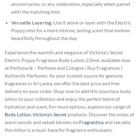
anniversaries, or any celebration, especially when paired
with the matching mist.
Versatile Layering:
Use it alone or layer with the Electric
Poppy mist for a more intense, lasting scent that evolves
beautifully throughout the day.
Experience the warmth and elegance of Victoria’s Secret
Electric Poppy Fragrance Body Lotion 236ml, available now
at Perfuma.lk – Perfume and Cologne | Buy Fragrances |
Authentic Perfumes. As your trusted source for genuine
fragrances in Sri Lanka, we offer the best price and free
delivery on your order. Shop now to add this luxurious body
lotion to your collection and enjoy the perfect blend of
hydration and scent. For more options, explore our range of
Body Lotion, Victoria’s Secret
products. Discover the notes of
warm woods and velvet blooms on
Fragrantica
and see why
this lotion is a must-have for fragrance enthusiasts.