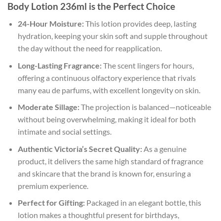
Body Lotion 236ml is the Perfect Choice
24-Hour Moisture:
This lotion provides deep, lasting
hydration, keeping your skin soft and supple throughout
the day without the need for reapplication.
Long-Lasting Fragrance:
The scent lingers for hours,
offering a continuous olfactory experience that rivals
many eau de parfums, with excellent longevity on skin.
Moderate Sillage:
The projection is balanced—noticeable
without being overwhelming, making it ideal for both
intimate and social settings.
Authentic Victoria’s Secret Quality:
As a genuine
product, it delivers the same high standard of fragrance
and skincare that the brand is known for, ensuring a
premium experience.
Perfect for Gifting:
Packaged in an elegant bottle, this
lotion makes a thoughtful present for birthdays,