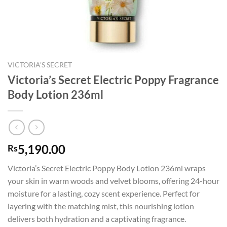
VICTORIA'S SECRET
Victoria’s Secret Electric Poppy Fragrance
Body Lotion 236ml
5,190.00
Rs
Victoria’s Secret Electric Poppy Body Lotion 236ml wraps
your skin in warm woods and velvet blooms, offering 24-hour
moisture for a lasting, cozy scent experience. Perfect for
layering with the matching mist, this nourishing lotion
delivers both hydration and a captivating fragrance.