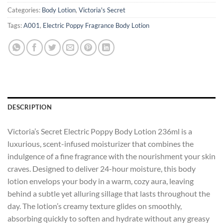
Categories:
Body Lotion
,
Victoria's Secret
Tags:
A001
,
Electric Poppy Fragrance Body Lotion
DESCRIPTION
Victoria’s Secret Electric Poppy Body Lotion 236ml is a
luxurious, scent-infused moisturizer that combines the
indulgence of a fine fragrance with the nourishment your skin
craves. Designed to deliver 24-hour moisture, this body
lotion envelops your body in a warm, cozy aura, leaving
behind a subtle yet alluring sillage that lasts throughout the
day. The lotion’s creamy texture glides on smoothly,
absorbing quickly to soften and hydrate without any greasy