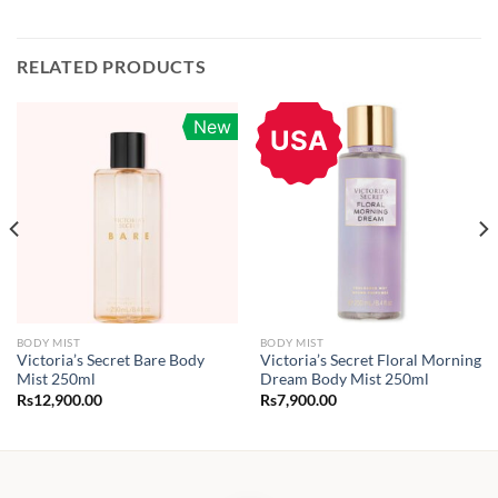
RELATED PRODUCTS
New
USA
BODY MIST
BODY MIST
Victoria’s Secret Bare Body
Victoria’s Secret Floral Morning
Mist 250ml
Dream Body Mist 250ml
Rs
12,900.00
Rs
7,900.00
:
900.00
gh
800.00