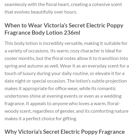
seamlessly with the floral heart, creating a cohesive scent
that evolves beautifully over hours.
When to Wear Victoria’s Secret Electric Poppy
Fragrance Body Lotion 236ml
This body lotion is incredibly versatile, making it suitable for
a variety of occasions. Its warm, cozy character is ideal for
cooler months, but the floral notes allow it to transition into
spring and autumn as well. Wear it as an everyday scent for a
touch of luxury during your daily routine, or elevate it for a
date night or special occasion. The lotion’s subtle projection
makes it appropriate for office wear, while its romantic
undertones shine at evening events or even as a wedding
fragrance. It appeals to anyone who loves a warm, floral-
woody scent, regardless of gender, and its comforting nature
makes it a perfect choice for gifting.
Why Victoria’s Secret Electric Poppy Fragrance