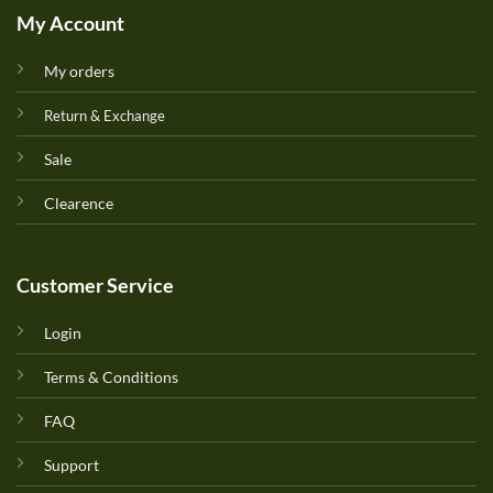
My Account
My orders
Return & Exchange
Sale
Clearence
Customer Service
Login
Terms & Conditions
FAQ
Support