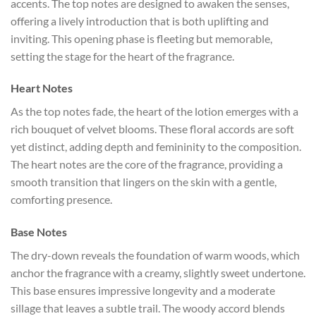
accents. The top notes are designed to awaken the senses,
offering a lively introduction that is both uplifting and
inviting. This opening phase is fleeting but memorable,
setting the stage for the heart of the fragrance.
Heart Notes
As the top notes fade, the heart of the lotion emerges with a
rich bouquet of velvet blooms. These floral accords are soft
yet distinct, adding depth and femininity to the composition.
The heart notes are the core of the fragrance, providing a
smooth transition that lingers on the skin with a gentle,
comforting presence.
Base Notes
The dry-down reveals the foundation of warm woods, which
anchor the fragrance with a creamy, slightly sweet undertone.
This base ensures impressive longevity and a moderate
sillage that leaves a subtle trail. The woody accord blends