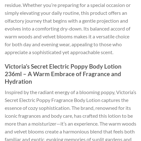
residue. Whether you’re preparing for a special occasion or
simply elevating your daily routine, this product offers an
olfactory journey that begins with a gentle projection and
evolves into a comforting dry-down. Its balanced accord of
warm woods and velvet blooms makes it a versatile choice
for both day and evening wear, appealing to those who
appreciate a sophisticated yet approachable scent.
Victoria’s Secret Electric Poppy Body Lotion
236ml – A Warm Embrace of Fragrance and
Hydration
Inspired by the radiant energy of a blooming poppy, Victoria’s
Secret Electric Poppy Fragrance Body Lotion captures the
essence of cozy sophistication. The brand, renowned for its
iconic fragrances and body care, has crafted this lotion to be
more than a moisturizer—it’s an experience. The warm woods
and velvet blooms create a harmonious blend that feels both
familiar and exotic, evoking memories of sunlit gardens and