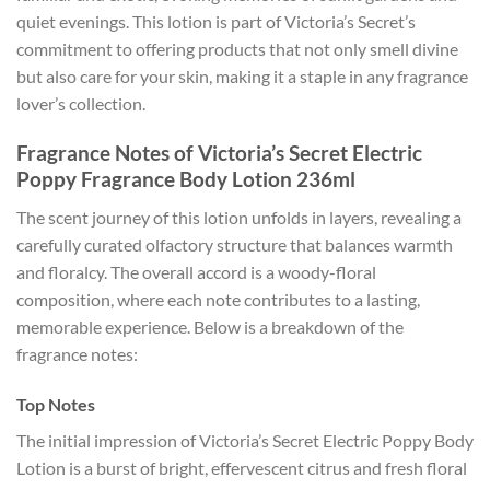
quiet evenings. This lotion is part of Victoria’s Secret’s
commitment to offering products that not only smell divine
but also care for your skin, making it a staple in any fragrance
lover’s collection.
Fragrance Notes of Victoria’s Secret Electric
Poppy Fragrance Body Lotion 236ml
The scent journey of this lotion unfolds in layers, revealing a
carefully curated olfactory structure that balances warmth
and floralcy. The overall accord is a woody-floral
composition, where each note contributes to a lasting,
memorable experience. Below is a breakdown of the
fragrance notes:
Top Notes
The initial impression of Victoria’s Secret Electric Poppy Body
Lotion is a burst of bright, effervescent citrus and fresh floral