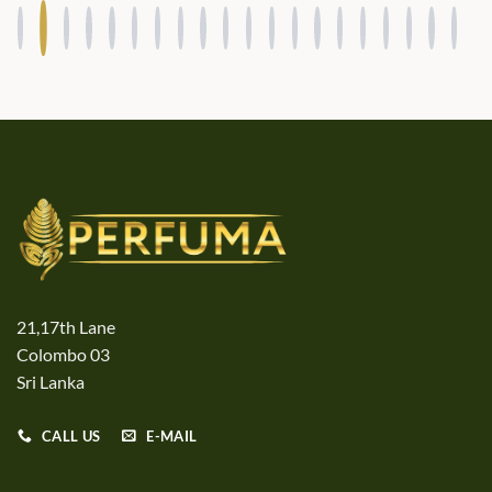
21,17th Lane
Colombo 03
Sri Lanka
CALL US
E-MAIL