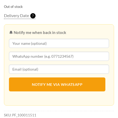
Out of stock
Delivery Date
?
🔔 Notify me when back in stock
NOTIFY ME VIA WHATSAPP
SKU:
PF_100011511