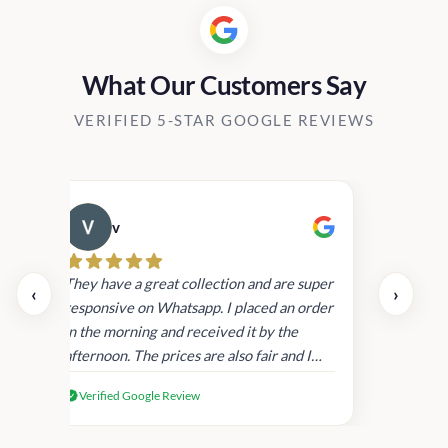
What Our Customers Say
VERIFIED 5-STAR GOOGLE REVIEWS
v
Cau
day.
They have a great collection and are super
‹
›
and
responsive on Whatsapp. I placed an order
in
in the morning and received it by the
afternoon. The prices are also fair and I
received genuine Victoria’s Secret
Verified Google Review
products.