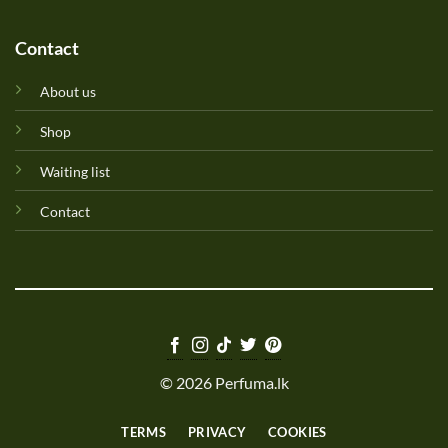
Contact
About us
Shop
Waiting list
Contact
© 2026 Perfuma.lk
TERMS
PRIVACY
COOKIES