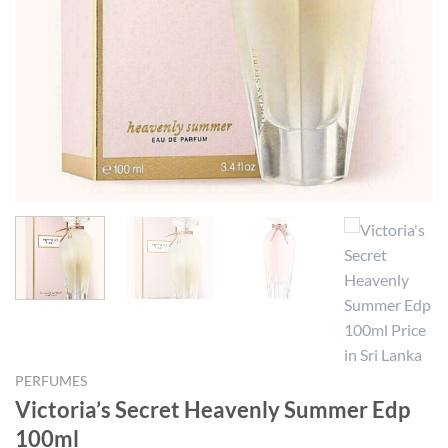
PERFUMES
Victoria’s Secret Heavenly Summer Edp
100ml