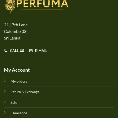
21,17th Lane
Colombo 03
Sri Lanka
CALL US
E-MAIL
My Account
My orders
Return & Exchange
Sale
Clearence