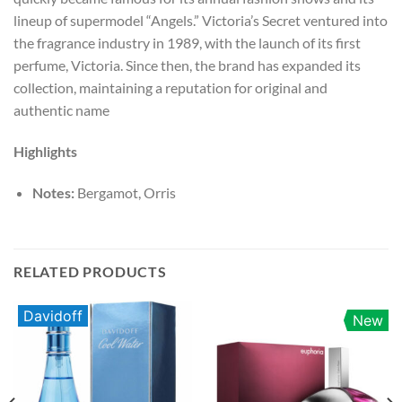
lineup of supermodel “Angels.” Victoria’s Secret ventured into
the fragrance industry in 1989, with the launch of its first
perfume, Victoria. Since then, the brand has expanded its
collection, maintaining a reputation for original and
authentic name
Highlights
Notes:
Bergamot, Orris
RELATED PRODUCTS
Davidoff
New