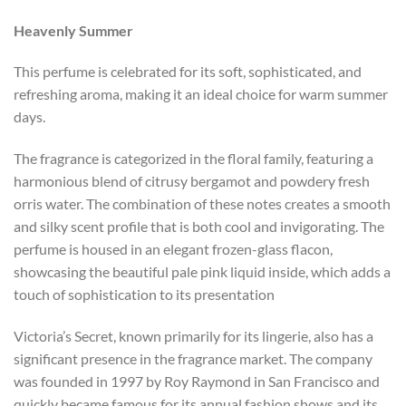
Heavenly Summer
This perfume is celebrated for its soft, sophisticated, and
refreshing aroma, making it an ideal choice for warm summer
days.
The fragrance is categorized in the floral family, featuring a
harmonious blend of citrusy bergamot and powdery fresh
orris water. The combination of these notes creates a smooth
and silky scent profile that is both cool and invigorating. The
perfume is housed in an elegant frozen-glass flacon,
showcasing the beautiful pale pink liquid inside, which adds a
touch of sophistication to its presentation​
Victoria’s Secret, known primarily for its lingerie, also has a
significant presence in the fragrance market. The company
was founded in 1997 by Roy Raymond in San Francisco and
quickly became famous for its annual fashion shows and its