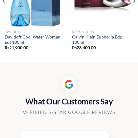
DAVIDOFF
CALVIN KLEIN
Davidoff Cool Water Woman
Calvin Klein Euphoria Edp
Edt 100ml
100ml
Rs
21,900.00
Rs
28,400.00
What Our Customers Say
VERIFIED 5-STAR GOOGLE REVIEWS