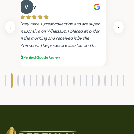
v
Cau
day.
They have a great collection and are super
‹
›
and
responsive on Whatsapp. I placed an order
in
in the morning and received it by the
afternoon. The prices are also fair and I
received genuine Victoria’s Secret
Verified Google Review
products.