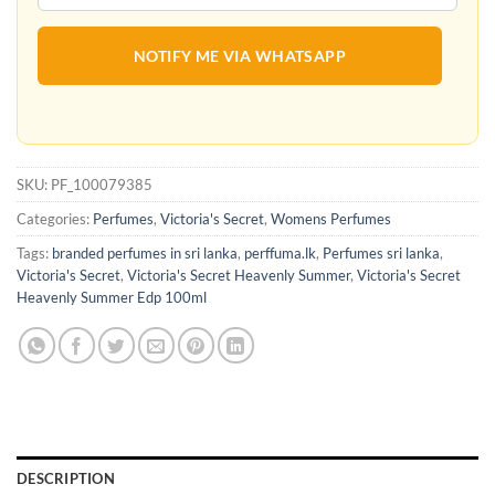
NOTIFY ME VIA WHATSAPP
SKU:
PF_100079385
Categories:
Perfumes
,
Victoria's Secret
,
Womens Perfumes
Tags:
branded perfumes in sri lanka
,
perffuma.lk
,
Perfumes sri lanka
,
Victoria's Secret
,
Victoria's Secret Heavenly Summer
,
Victoria's Secret
Heavenly Summer Edp 100ml
DESCRIPTION