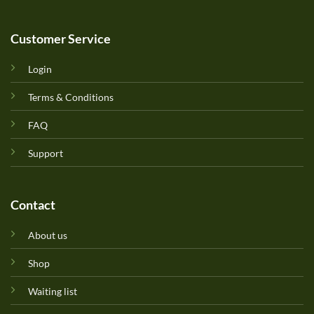
Customer Service
Login
Terms & Conditions
FAQ
Support
Contact
About us
Shop
Waiting list