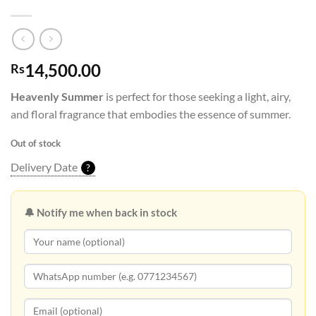
14,500.00
Rs
Heavenly Summer
is perfect for those seeking a light, airy,
and floral fragrance that embodies the essence of summer.
Out of stock
Delivery Date
?
🔔 Notify me when back in stock