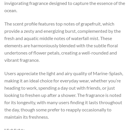
invigorating fragrance designed to capture the essence of the
ocean.
The scent profile features top notes of grapefruit, which
provide a zesty and energizing burst, complemented by the
fresh and aquatic middle notes of waterfall mist. These
elements are harmoniously blended with the subtle floral
undertones of flower petals, creating a well-rounded and
vibrant fragrance.
Users appreciate the light and airy quality of Marine-Splash,
making it an ideal choice for everyday wear, whether you’re
heading to work, spending a day out with friends, or just
looking to freshen up after a shower. The fragrance is noted
for its longevity, with many users finding it lasts throughout
the day, though some prefer to reapply occasionally to
maintain its freshness.