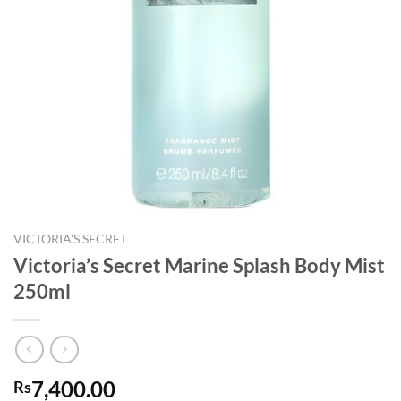
VICTORIA'S SECRET
Victoria’s Secret Marine Splash Body Mist
250ml
7,400.00
Rs