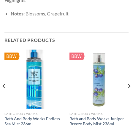
Highlights
Notes:
Blossoms,
Grapefruit
RELATED PRODUCTS
BBW
BBW
BATH & BODY WORKS
BATH & BODY WORKS
Bath And Body Works Endless
Bath and Body Works Juniper
Sea Mist 236ml
Breeze Body Mist 236ml