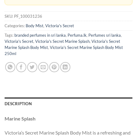
SKU:
PF_100031236
Categories:
Body Mist
,
Victoria's Secret
Tags:
branded perfumes in sri lanka
,
Perfuma.lk
,
Perfumes sri lanka
,
Victoria's Secret
,
Victoria's Secret Marine Splash
,
Victoria's Secret
Marine Splash Body Mist
,
Victoria's Secret Marine Splash Body Mist
250ml
DESCRIPTION
Marine Splash
Victoria’s Secret Marine Splash Body Mist is a refreshing and