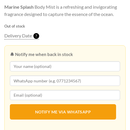
Marine Splash
Body Mist is a refreshing and invigorating
fragrance designed to capture the essence of the ocean.
Out of stock
Delivery Date
?
🔔 Notify me when back in stock
NOTIFY ME VIA WHATSAPP