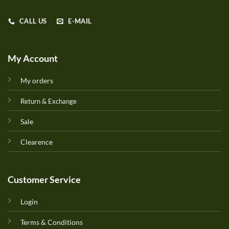
CALL US
E-MAIL
My Account
My orders
Return & Exchange
Sale
Clearence
Customer Service
Login
Terms & Conditions