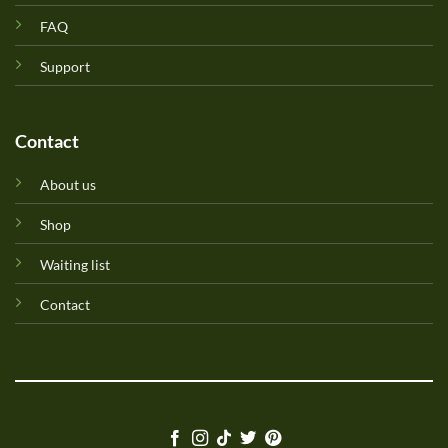
FAQ
Support
Contact
About us
Shop
Waiting list
Contact