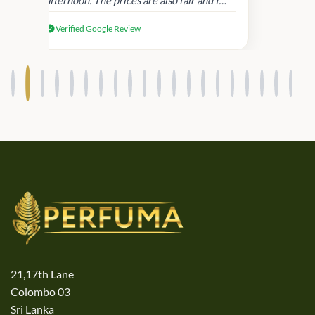
received genuine Victoria’s Secret
Verified Google Review
products.
21,17th Lane
Colombo 03
Sri Lanka