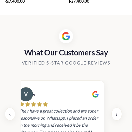
Rs
7,400.00
Rs
7,400.00
.00.
What Our Customers Say
VERIFIED 5-STAR GOOGLE REVIEWS
v
Cau
day.
They have a great collection and are super
‹
›
and
responsive on Whatsapp. I placed an order
in
in the morning and received it by the
afternoon. The prices are also fair and I