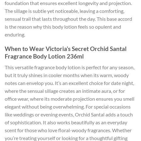
foundation that ensures excellent longevity and projection.
The sillage is subtle yet noticeable, leaving a comforting,
sensual trail that lasts throughout the day. This base accord
is the reason why this body lotion feels so opulent and
enduring.
When to Wear Victoria’s Secret Orchid Santal
Fragrance Body Lotion 236ml
This versatile fragrance body lotion is perfect for any season,
but it truly shines in cooler months when its warm, woody
notes can envelop you. It’s an excellent choice for date night,
where the sensual sillage creates an intimate aura, or for
office wear, where its moderate projection ensures you smell
elegant without being overwhelming. For special occasions
like weddings or evening events, Orchid Santal adds a touch
of sophistication. It also works beautifully as an everyday
scent for those who love floral-woody fragrances. Whether
you’re treating yourself or looking for a thoughtful gifting