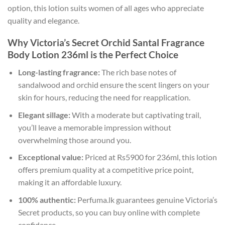
option, this lotion suits women of all ages who appreciate
quality and elegance.
Why Victoria’s Secret Orchid Santal Fragrance
Body Lotion 236ml is the Perfect Choice
Long-lasting fragrance:
The rich base notes of
sandalwood and orchid ensure the scent lingers on your
skin for hours, reducing the need for reapplication.
Elegant sillage:
With a moderate but captivating trail,
you’ll leave a memorable impression without
overwhelming those around you.
Exceptional value:
Priced at Rs5900 for 236ml, this lotion
offers premium quality at a competitive price point,
making it an affordable luxury.
100% authentic:
Perfuma.lk guarantees genuine Victoria’s
Secret products, so you can buy online with complete
confidence.