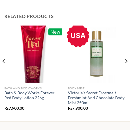
RELATED PRODUCTS
New
USA
BATH AND BODY WORKS
BODY MIST
Bath & Body Works Forever
Victoria’s Secret Frostmelt
Red Body Lotion 226g
Freshmint And Chocolate Body
Mist 250ml
Rs
7,900.00
Rs
7,900.00