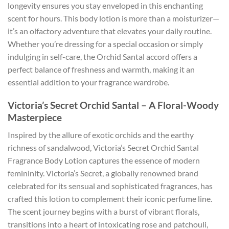
longevity ensures you stay enveloped in this enchanting
scent for hours. This body lotion is more than a moisturizer—
it’s an olfactory adventure that elevates your daily routine.
Whether you’re dressing for a special occasion or simply
indulging in self-care, the Orchid Santal accord offers a
perfect balance of freshness and warmth, making it an
essential addition to your fragrance wardrobe.
Victoria’s Secret Orchid Santal – A Floral-Woody
Masterpiece
Inspired by the allure of exotic orchids and the earthy
richness of sandalwood, Victoria’s Secret Orchid Santal
Fragrance Body Lotion captures the essence of modern
femininity. Victoria’s Secret, a globally renowned brand
celebrated for its sensual and sophisticated fragrances, has
crafted this lotion to complement their iconic perfume line.
The scent journey begins with a burst of vibrant florals,
transitions into a heart of intoxicating rose and patchouli,