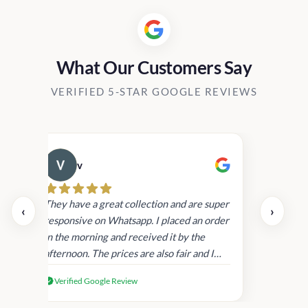
What Our Customers Say
VERIFIED 5-STAR GOOGLE REVIEWS
v
Cau
day.
They have a great collection and are super
‹
›
and
responsive on Whatsapp. I placed an order
in
in the morning and received it by the
afternoon. The prices are also fair and I
received genuine Victoria’s Secret
Verified Google Review
products.