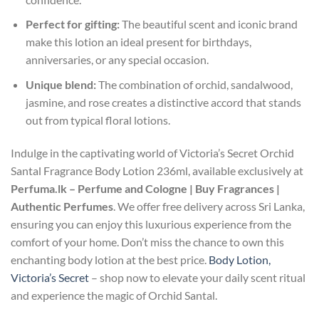
Perfect for gifting:
The beautiful scent and iconic brand
make this lotion an ideal present for birthdays,
anniversaries, or any special occasion.
Unique blend:
The combination of orchid, sandalwood,
jasmine, and rose creates a distinctive accord that stands
out from typical floral lotions.
Indulge in the captivating world of Victoria’s Secret Orchid
Santal Fragrance Body Lotion 236ml, available exclusively at
Perfuma.lk – Perfume and Cologne | Buy Fragrances |
Authentic Perfumes
. We offer free delivery across Sri Lanka,
ensuring you can enjoy this luxurious experience from the
comfort of your home. Don’t miss the chance to own this
enchanting body lotion at the best price.
Body Lotion,
Victoria’s Secret
– shop now to elevate your daily scent ritual
and experience the magic of Orchid Santal.