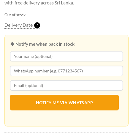
with free delivery across Sri Lanka.
Out of stock
Delivery Date
?
🔔 Notify me when back in stock
NOTIFY ME VIA WHATSAPP