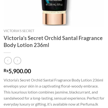
VICTORIA'S SECRET
Victoria’s Secret Orchid Santal Fragrance
Body Lotion 236ml
5,900.00
Rs
Victoria’s Secret Orchid Santal Fragrance Body Lotion 236ml
envelops your skin in a captivating floral-woody embrace.
This luxurious lotion combines jasmine, blackcurrant, and
sandalwood for a long-lasting, sensual experience. Perfect for
everyday luxury or gifting, it’s available now at Perfuma.lk