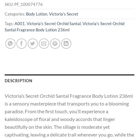
SKU:
PF_100074776
Categories:
Body Lotion
,
Victoria's Secret
Tags:
A001
,
Victoria's Secret Orchid Santal
,
Victoria's Secret Orchid
Santal Fragrance Body Lotion 236ml
DESCRIPTION
Victoria’s Secret Orchid Santal Fragrance Body Lotion 236ml
is a sensory masterpiece that transports you to a blooming
paradise. From the first touch, you’ll experience a
kaleidoscope of floral and woody accords that linger
beautifully on the skin. The sillage is moderate yet
captivating, leaving a delicate trail wherever you go, while the