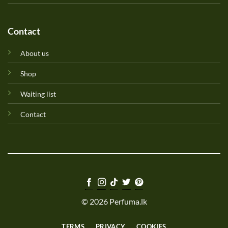
Contact
About us
Shop
Waiting list
Contact
© 2026 Perfuma.lk
TERMS
PRIVACY
COOKIES