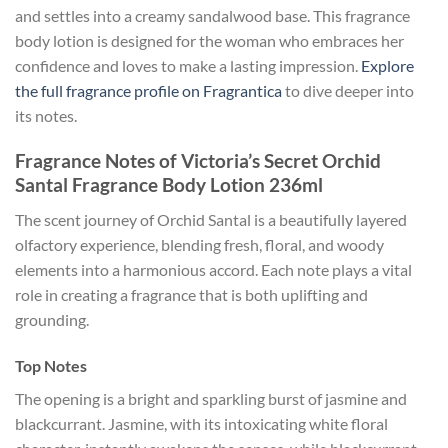
and settles into a creamy sandalwood base. This fragrance
body lotion is designed for the woman who embraces her
confidence and loves to make a lasting impression.
Explore
the full fragrance profile on Fragrantica
to dive deeper into
its notes.
Fragrance Notes of Victoria’s Secret Orchid
Santal Fragrance Body Lotion 236ml
The scent journey of Orchid Santal is a beautifully layered
olfactory experience, blending fresh, floral, and woody
elements into a harmonious accord. Each note plays a vital
role in creating a fragrance that is both uplifting and
grounding.
Top Notes
The opening is a bright and sparkling burst of jasmine and
blackcurrant. Jasmine, with its intoxicating white floral