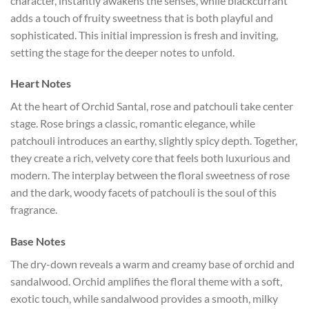
character, instantly awakens the senses, while blackcurrant
adds a touch of fruity sweetness that is both playful and
sophisticated. This initial impression is fresh and inviting,
setting the stage for the deeper notes to unfold.
Heart Notes
At the heart of Orchid Santal, rose and patchouli take center
stage. Rose brings a classic, romantic elegance, while
patchouli introduces an earthy, slightly spicy depth. Together,
they create a rich, velvety core that feels both luxurious and
modern. The interplay between the floral sweetness of rose
and the dark, woody facets of patchouli is the soul of this
fragrance.
Base Notes
The dry-down reveals a warm and creamy base of orchid and
sandalwood. Orchid amplifies the floral theme with a soft,
exotic touch, while sandalwood provides a smooth, milky