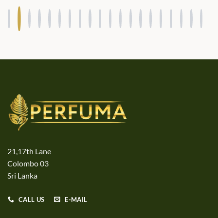
21,17th Lane
Colombo 03
Sri Lanka
CALL US
E-MAIL