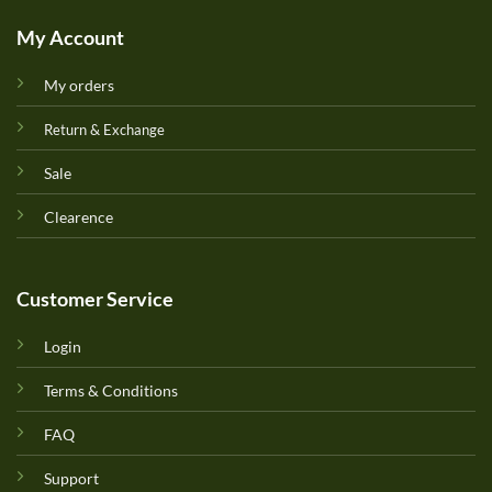
My Account
My orders
Return & Exchange
Sale
Clearence
Customer Service
Login
Terms & Conditions
FAQ
Support