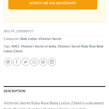
NOTIFY ME VIA WHATSAPP
SKU:
PF_100088937
Categories:
Body Lotion
,
Victoria's Secret
Tags:
A001
,
Victoria's Secret sri lanka
,
Victoria’s Secret Ruby Rose Body
Lotion 236ml
DESCRIPTION
Victoria’s Secret Ruby Rose Body Lotion 236ml is a decadent
fruity floral body lotion that transforms your daily