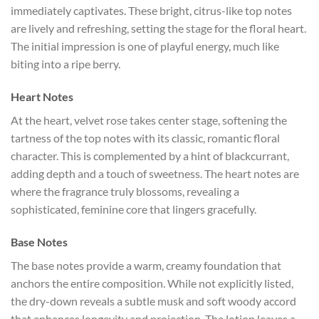
immediately captivates. These bright, citrus-like top notes
are lively and refreshing, setting the stage for the floral heart.
The initial impression is one of playful energy, much like
biting into a ripe berry.
Heart Notes
At the heart, velvet rose takes center stage, softening the
tartness of the top notes with its classic, romantic floral
character. This is complemented by a hint of blackcurrant,
adding depth and a touch of sweetness. The heart notes are
where the fragrance truly blossoms, revealing a
sophisticated, feminine core that lingers gracefully.
Base Notes
The base notes provide a warm, creamy foundation that
anchors the entire composition. While not explicitly listed,
the dry-down reveals a subtle musk and soft woody accord
that enhances longevity and projection. The lotion leaves a