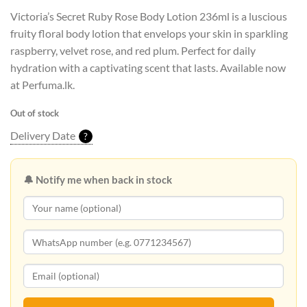
Victoria’s Secret Ruby Rose Body Lotion 236ml is a luscious
fruity floral body lotion that envelops your skin in sparkling
raspberry, velvet rose, and red plum. Perfect for daily
hydration with a captivating scent that lasts. Available now
at Perfuma.lk.
Out of stock
Delivery Date
?
🔔 Notify me when back in stock