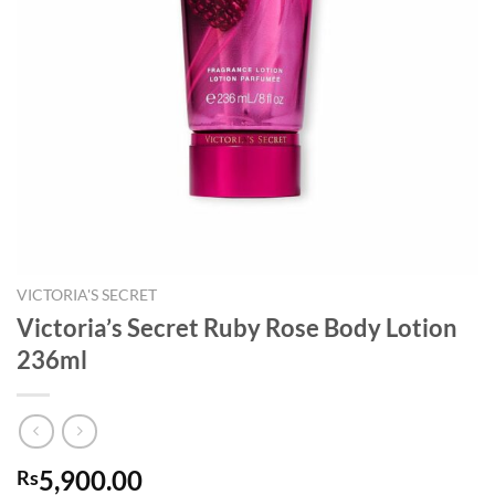
VICTORIA'S SECRET
Victoria’s Secret Ruby Rose Body Lotion
236ml
5,900.00
Rs