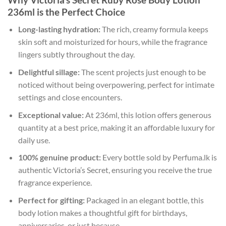
236ml is the Perfect Choice
Long-lasting hydration:
The rich, creamy formula keeps
skin soft and moisturized for hours, while the fragrance
lingers subtly throughout the day.
Delightful sillage:
The scent projects just enough to be
noticed without being overpowering, perfect for intimate
settings and close encounters.
Exceptional value:
At 236ml, this lotion offers generous
quantity at a best price, making it an affordable luxury for
daily use.
100% genuine product:
Every bottle sold by Perfuma.lk is
authentic Victoria’s Secret, ensuring you receive the true
fragrance experience.
Perfect for gifting:
Packaged in an elegant bottle, this
body lotion makes a thoughtful gift for birthdays,
anniversaries, or just because.