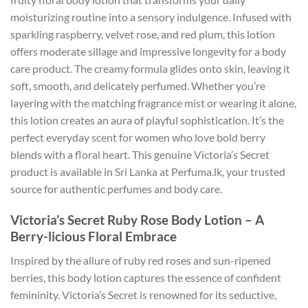
moisturizing routine into a sensory indulgence. Infused with
sparkling raspberry, velvet rose, and red plum, this lotion
offers moderate sillage and impressive longevity for a body
care product. The creamy formula glides onto skin, leaving it
soft, smooth, and delicately perfumed. Whether you’re
layering with the matching fragrance mist or wearing it alone,
this lotion creates an aura of playful sophistication. It’s the
perfect everyday scent for women who love bold berry
blends with a floral heart. This genuine Victoria’s Secret
product is available in Sri Lanka at Perfuma.lk, your trusted
source for authentic perfumes and body care.
Victoria’s Secret Ruby Rose Body Lotion – A
Berry-licious Floral Embrace
Inspired by the allure of ruby red roses and sun-ripened
berries, this body lotion captures the essence of confident
femininity. Victoria’s Secret is renowned for its seductive,