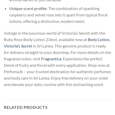
Unique scent profile:
The combination of sparkling
raspberry and velvet rose sets it apart from typical floral
lotions, offering a distinctive, modern twist.
Indulge in the luxurious world of Victoria’s Secret with the
Ruby Rose Body Lotion 236ml, available now at
Body Lotion,
Victoria’s Secret
in Sri Lanka. This genuine product is ready
for delivery straight to your doorstep. For more details on the
fragrance notes, visit
Fragrantica
. Experience the perfect
blend of fruity and floral with every application. Shop now at
Perfuma.lk – your trusted destination for authentic perfumes
and body care in Sri Lanka. Enjoy free delivery on your order
and elevate your daily routine with this enchanting scent.
RELATED PRODUCTS