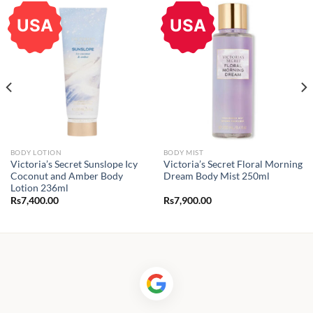
USA
USA
BODY LOTION
BODY MIST
Victoria’s Secret Sunslope Icy
Victoria’s Secret Floral Morning
Coconut and Amber Body
Dream Body Mist 250ml
Lotion 236ml
Rs
7,400.00
Rs
7,900.00