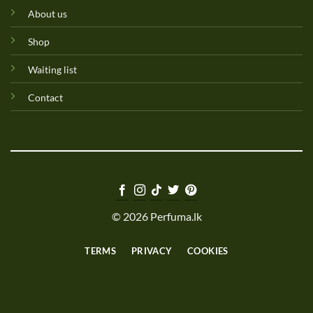
About us
Shop
Waiting list
Contact
© 2026 Perfuma.lk
TERMS
PRIVACY
COOKIES