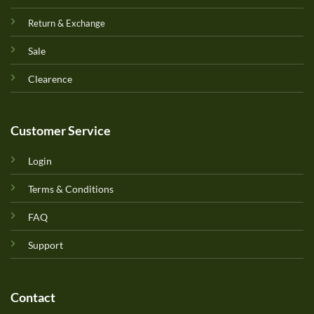
Return & Exchange
Sale
Clearence
Customer Service
Login
Terms & Conditions
FAQ
Support
Contact