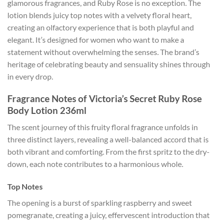
glamorous fragrances, and Ruby Rose is no exception. The
lotion blends juicy top notes with a velvety floral heart,
creating an olfactory experience that is both playful and
elegant. It’s designed for women who want to make a
statement without overwhelming the senses. The brand’s
heritage of celebrating beauty and sensuality shines through
in every drop.
Fragrance Notes of Victoria’s Secret Ruby Rose
Body Lotion 236ml
The scent journey of this fruity floral fragrance unfolds in
three distinct layers, revealing a well-balanced accord that is
both vibrant and comforting. From the first spritz to the dry-
down, each note contributes to a harmonious whole.
Top Notes
The opening is a burst of sparkling raspberry and sweet
pomegranate, creating a juicy, effervescent introduction that