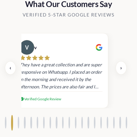
What Our Customers Say
VERIFIED 5-STAR GOOGLE REVIEWS
v
Cau
day.
They have a great collection and are super
‹
›
and
responsive on Whatsapp. I placed an order
in
in the morning and received it by the
afternoon. The prices are also fair and I
received genuine Victoria’s Secret
Verified Google Review
products.