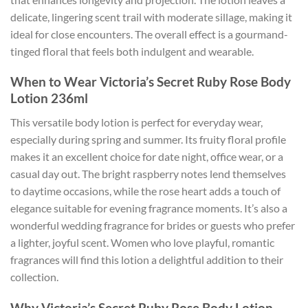
delicate, lingering scent trail with moderate sillage, making it
ideal for close encounters. The overall effect is a gourmand-
tinged floral that feels both indulgent and wearable.
When to Wear Victoria’s Secret Ruby Rose Body
Lotion 236ml
This versatile body lotion is perfect for everyday wear,
especially during spring and summer. Its fruity floral profile
makes it an excellent choice for date night, office wear, or a
casual day out. The bright raspberry notes lend themselves
to daytime occasions, while the rose heart adds a touch of
elegance suitable for evening fragrance moments. It’s also a
wonderful wedding fragrance for brides or guests who prefer
a lighter, joyful scent. Women who love playful, romantic
fragrances will find this lotion a delightful addition to their
collection.
Why Victoria’s Secret Ruby Rose Body Lotion