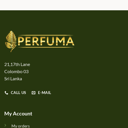
21,17th Lane
Colombo 03
Sri Lanka
CALL US
E-MAIL
My Account
My orders