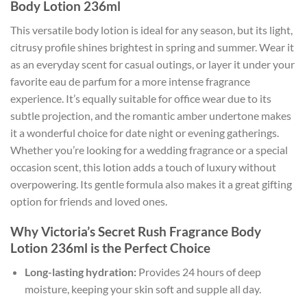
Body Lotion 236ml
This versatile body lotion is ideal for any season, but its light,
citrusy profile shines brightest in spring and summer. Wear it
as an everyday scent for casual outings, or layer it under your
favorite eau de parfum for a more intense fragrance
experience. It’s equally suitable for office wear due to its
subtle projection, and the romantic amber undertone makes
it a wonderful choice for date night or evening gatherings.
Whether you’re looking for a wedding fragrance or a special
occasion scent, this lotion adds a touch of luxury without
overpowering. Its gentle formula also makes it a great gifting
option for friends and loved ones.
Why Victoria’s Secret Rush Fragrance Body
Lotion 236ml is the Perfect Choice
Long-lasting hydration:
Provides 24 hours of deep
moisture, keeping your skin soft and supple all day.