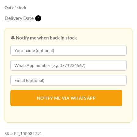
Out of stock
Delivery Date
?
🔔 Notify me when back in stock
NOTIFY ME VIA WHATSAPP
SKU:
PF_100084791