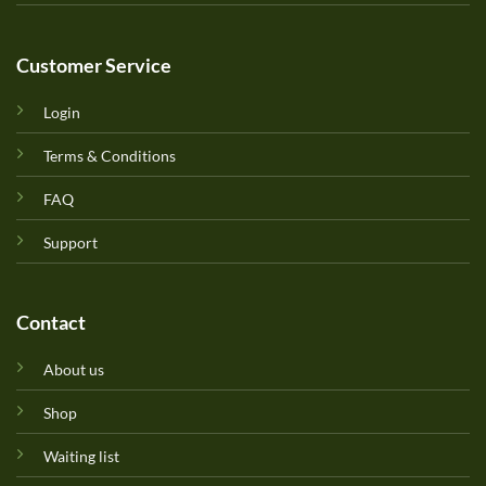
Customer Service
Login
Terms & Conditions
FAQ
Support
Contact
About us
Shop
Waiting list