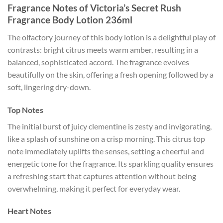
Fragrance Notes of Victoria’s Secret Rush
Fragrance Body Lotion 236ml
The olfactory journey of this body lotion is a delightful play of
contrasts: bright citrus meets warm amber, resulting in a
balanced, sophisticated accord. The fragrance evolves
beautifully on the skin, offering a fresh opening followed by a
soft, lingering dry-down.
Top Notes
The initial burst of juicy clementine is zesty and invigorating,
like a splash of sunshine on a crisp morning. This citrus top
note immediately uplifts the senses, setting a cheerful and
energetic tone for the fragrance. Its sparkling quality ensures
a refreshing start that captures attention without being
overwhelming, making it perfect for everyday wear.
Heart Notes