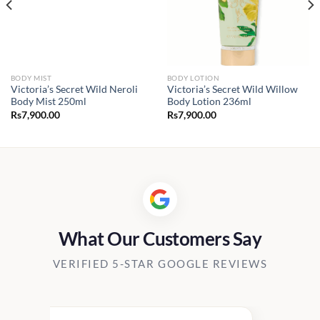
BODY MIST
BODY LOTION
Victoria’s Secret Wild Neroli
Victoria’s Secret Wild Willow
Body Mist 250ml
Body Lotion 236ml
Rs
7,900.00
Rs
7,900.00
What Our Customers Say
VERIFIED 5-STAR GOOGLE REVIEWS