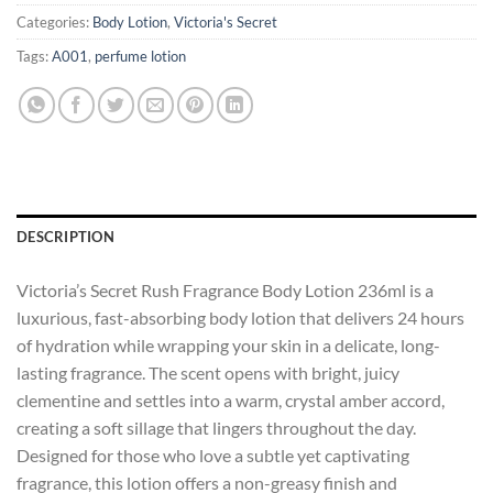
Categories:
Body Lotion
,
Victoria's Secret
Tags:
A001
,
perfume lotion
DESCRIPTION
Victoria’s Secret Rush Fragrance Body Lotion 236ml is a
luxurious, fast-absorbing body lotion that delivers 24 hours
of hydration while wrapping your skin in a delicate, long-
lasting fragrance. The scent opens with bright, juicy
clementine and settles into a warm, crystal amber accord,
creating a soft sillage that lingers throughout the day.
Designed for those who love a subtle yet captivating
fragrance, this lotion offers a non-greasy finish and