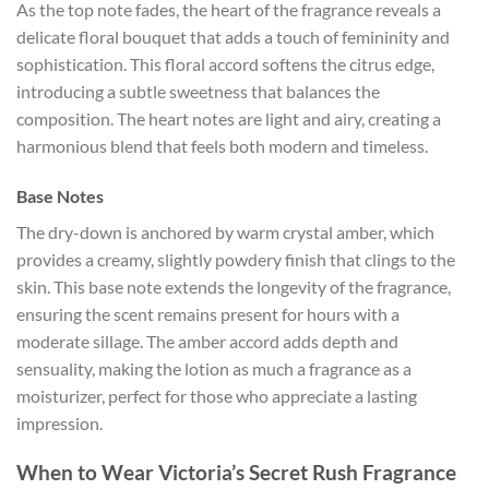
As the top note fades, the heart of the fragrance reveals a
delicate floral bouquet that adds a touch of femininity and
sophistication. This floral accord softens the citrus edge,
introducing a subtle sweetness that balances the
composition. The heart notes are light and airy, creating a
harmonious blend that feels both modern and timeless.
Base Notes
The dry-down is anchored by warm crystal amber, which
provides a creamy, slightly powdery finish that clings to the
skin. This base note extends the longevity of the fragrance,
ensuring the scent remains present for hours with a
moderate sillage. The amber accord adds depth and
sensuality, making the lotion as much a fragrance as a
moisturizer, perfect for those who appreciate a lasting
impression.
When to Wear Victoria’s Secret Rush Fragrance