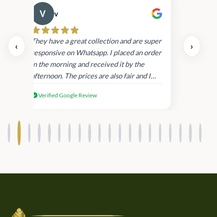
v
Cau
day.
They have a great collection and are super
‹
›
and
responsive on Whatsapp. I placed an order
in
in the morning and received it by the
afternoon. The prices are also fair and I
received genuine Victoria’s Secret
Verified Google Review
products.