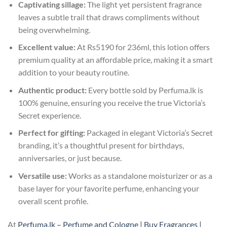
Captivating sillage:
The light yet persistent fragrance
leaves a subtle trail that draws compliments without
being overwhelming.
Excellent value:
At Rs5190 for 236ml, this lotion offers
premium quality at an affordable price, making it a smart
addition to your beauty routine.
Authentic product:
Every bottle sold by Perfuma.lk is
100% genuine, ensuring you receive the true Victoria’s
Secret experience.
Perfect for gifting:
Packaged in elegant Victoria’s Secret
branding, it’s a thoughtful present for birthdays,
anniversaries, or just because.
Versatile use:
Works as a standalone moisturizer or as a
base layer for your favorite perfume, enhancing your
overall scent profile.
At
Perfuma.lk – Perfume and Cologne | Buy Fragrances |