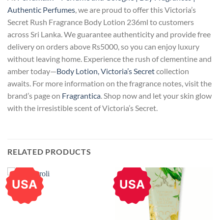
Authentic Perfumes
, we are proud to offer this Victoria’s
Secret Rush Fragrance Body Lotion 236ml to customers
across Sri Lanka. We guarantee authenticity and provide free
delivery on orders above Rs5000, so you can enjoy luxury
without leaving home. Experience the rush of clementine and
amber today—
Body Lotion, Victoria’s Secret
collection
awaits. For more information on the fragrance notes, visit the
brand’s page on
Fragrantica
. Shop now and let your skin glow
with the irresistible scent of Victoria’s Secret.
RELATED PRODUCTS
USA
USA