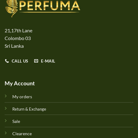
21,17th Lane
Colombo 03
Sri Lanka
CALL US
E-MAIL
My Account
My orders
Return & Exchange
Sale
Clearence