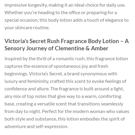
impressive longevity, making it an ideal choice for daily use.
Whether you’re heading to the office or preparing for a
special occasion, this body lotion adds a touch of elegance to
your skincare routine.
Victoria’s Secret Rush Fragrance Body Lotion – A
Sensory Journey of Clementine & Amber
Inspired by the thrill of a romantic rush, this fragrance lotion
captures the essence of spontaneous joy and fresh
beginnings. Victoria’s Secret, a brand synonymous with
luxury and femininity, crafted this scent to evoke feelings of
confidence and allure. The fragrance is built around a light,
airy mix of top notes that give way to a warm, comforting
base, creating a versatile scent that transitions seamlessly
from day to night. Perfect for the modern woman who values
both style and substance, this lotion embodies the spirit of
adventure and self-expression.