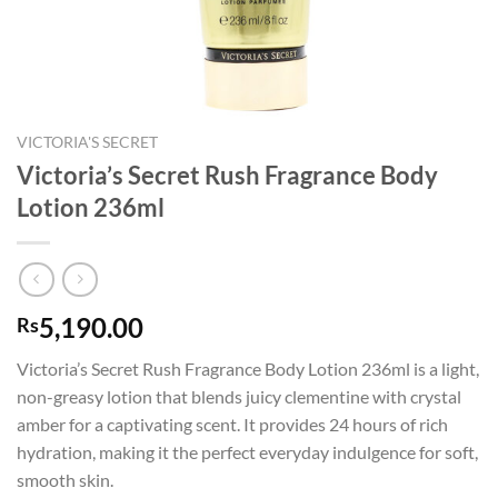
VICTORIA'S SECRET
Victoria’s Secret Rush Fragrance Body
Lotion 236ml
5,190.00
Rs
Victoria’s Secret Rush Fragrance Body Lotion 236ml is a light,
non-greasy lotion that blends juicy clementine with crystal
amber for a captivating scent. It provides 24 hours of rich
hydration, making it the perfect everyday indulgence for soft,
smooth skin.