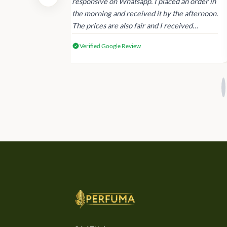
dating and the
responsive on Whatsapp. I placed an order in
 again next
the morning and received it by the afternoon.
The prices are also fair and I received
genuine Victoria’s Secret products.
Verified Google Review