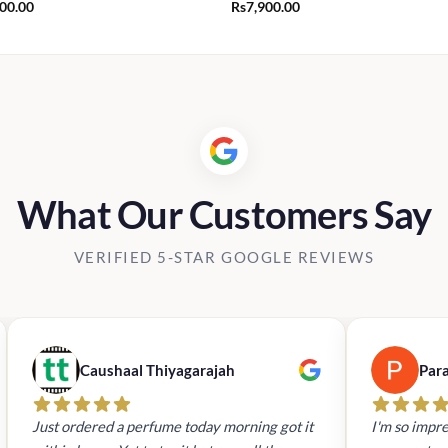
900.00
Rs
7,900.00
What Our Customers Say
VERIFIED 5-STAR GOOGLE REVIEWS
Caushaal Thiyagarajah
Par
Just ordered a perfume today morning got it
I'm so impre