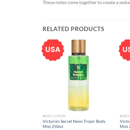
These notes come together to create a seduct
RELATED PRODUCTS
USA
U
BODY LOTION
BODY 
Victoria’s Secret Neon Tropic Body
Victo
Mist 250ml
Mist 