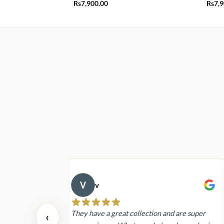
Rs
7,900.00
Rs
7,
v
 also today.
They have a great collection and are super
‹