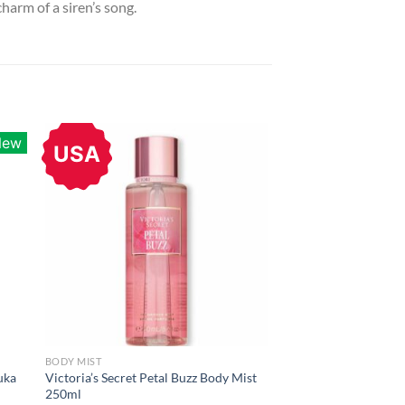
harm of a siren’s song.
New
USA
BODY MIST
uka
Victoria’s Secret Petal Buzz Body Mist
250ml