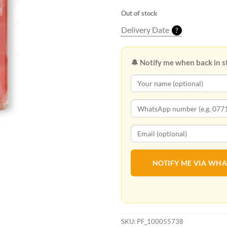
Out of stock
Delivery Date
?
🔔 Notify me when back in s
NOTIFY ME VIA WH
SKU:
PF_100055738