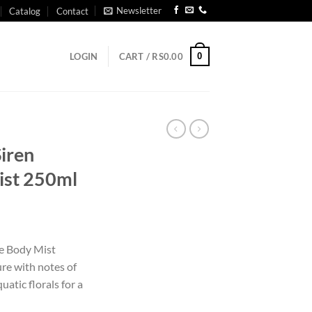
Newsletter
Catalog
Contact
0
LOGIN
CART /
RS
0.00
Siren
ist 250ml
de Body Mist
ure with notes of
uatic florals for a