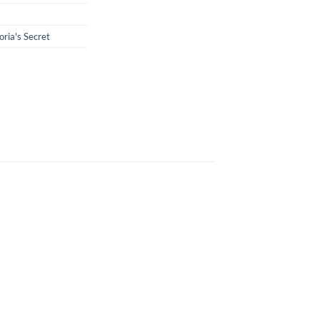
oria's Secret