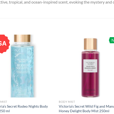
ive, tropical, and ocean-inspired scent, evoking the mystery and c
SA
MIST
BODY MIST
ria’s Secret Rodeo Nights Body
Victoria’s Secret Wild Fig and Man
250 ml
Honey Delight Body Mist 250ml