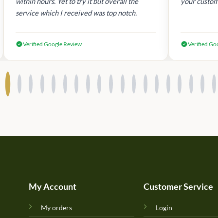
within hours. Yet to try it but overall the
your custom
service which I received was top notch.
Verified Google Review
Verified Go
My Account
Customer Service
My orders
Login