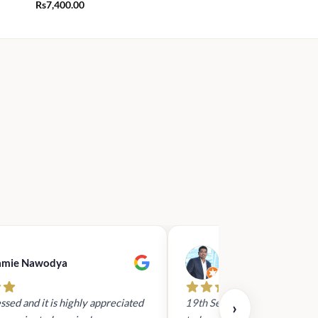
Rs
7,400.00
amie Nawodya
Hasan Basri
ssed and it is highly appreciated
19th Sept 2023 - I had reach
›