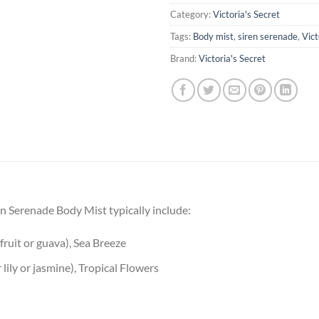
Category:
Victoria's Secret
Tags:
Body mist
,
siren serenade
,
Vict
Brand:
Victoria's Secret
ren Serenade Body Mist typically include:
fruit or guava), Sea Breeze
 lily or jasmine), Tropical Flowers