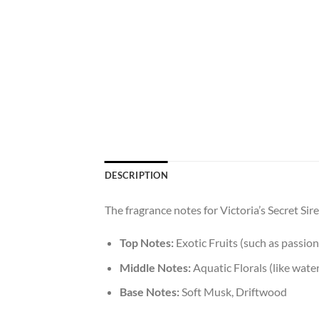
DESCRIPTION
The fragrance notes for Victoria’s Secret Si
Top Notes:
Exotic Fruits (such as passion
Middle Notes:
Aquatic Florals (like water
Base Notes:
Soft Musk, Driftwood