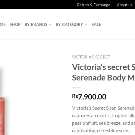
Return & Exchange
About us
ME
SHOP
BY BRANDS
BY CATEGORY
SALE
VICTORIA'S SECRET
Victoria’s secret 
Serenade Body M
7,900.00
Rs
Victoria’s Secret Siren Serena
captures an exotic, tropical all
passionfruit, sea breeze, and aq
captivating, refreshing scent.