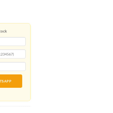
tock
ATSAPP