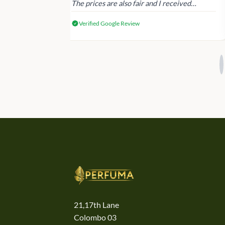
The prices are also fair and I received
genuine Victoria’s Secret products.
Verified Google Review
21,17th Lane
Colombo 03