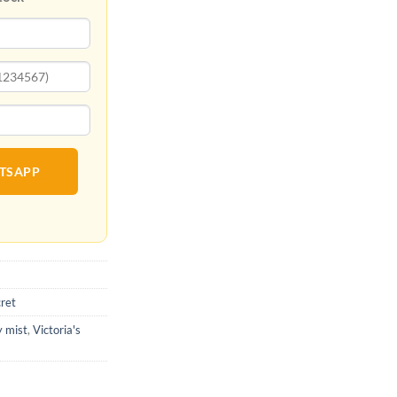
ATSAPP
cret
y mist
,
Victoria's