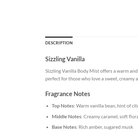
DESCRIPTION
Sizzling Vanilla
Sizzling Vanilla Body Mist offers a warm and 
perfect for those who love a sweet, creamy 
Fragrance Notes
Top Notes
: Warm vanilla bean, hint of cit
Middle Notes
: Creamy caramel, soft flo
Base Notes
: Rich amber, sugared musk