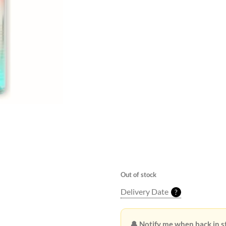
Beneath the clear, azure sky, t
the ocean mingled with the dis
beachgoers. The warm sand cra
offering a comforting embrace 
carried the faint scent of salt
driftwood. Seagulls dipped an
their cries punctuating the rhy
waves. In this moment, time se
each second a perfect note in
summer, where worries melted
footprints in the tide, leaving 
of the shore.
Out of stock
Delivery Date
?
🔔 Notify me when back in s