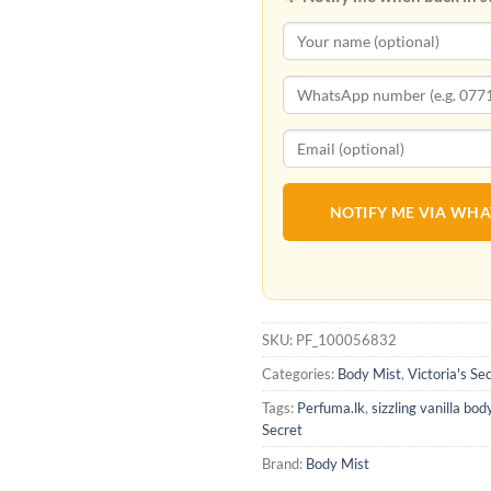
NOTIFY ME VIA WH
SKU:
PF_100056832
Categories:
Body Mist
,
Victoria's Se
Tags:
Perfuma.lk
,
sizzling vanilla bod
Secret
Brand:
Body Mist