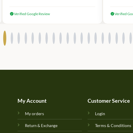
Verified Google Review
Verified Go
My Account
Customer Service
My orders
Login
Terms & Conditions
Return & Exchange