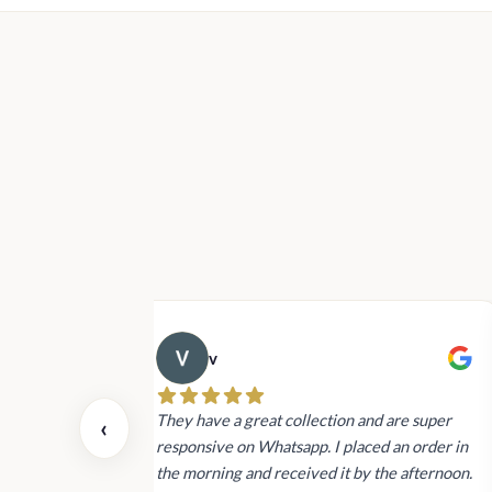
v
 also today.
They have a great collection and are super
‹
dating and the
responsive on Whatsapp. I placed an order in
 again next
the morning and received it by the afternoon.