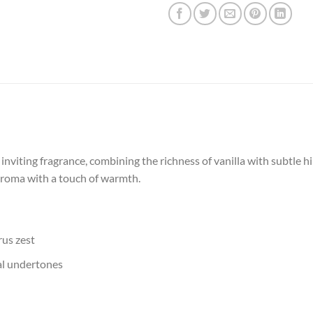
inviting fragrance, combining the richness of vanilla with subtle h
aroma with a touch of warmth.
rus zest
ral undertones