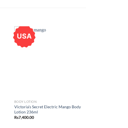
USA
BODY LOTION
Victoria’s Secret Electric Mango Body
Lotion 236ml
Rs
7,400.00