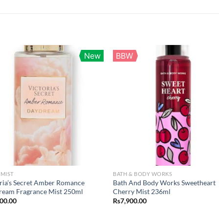
New
BBW
MIST
BATH & BODY WORKS
ria’s Secret Amber Romance
Bath And Body Works Sweetheart
ream Fragrance Mist 250ml
Cherry Mist 236ml
900.00
Rs
7,900.00