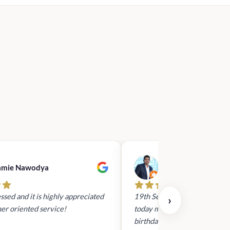
amie Nawodya
Hasan Basri
ssed and it is highly appreciated
19th Sept 2023 - I had reach
›
er oriented service!
today mid day to arrange a gi
birthday. It was via whatsapp