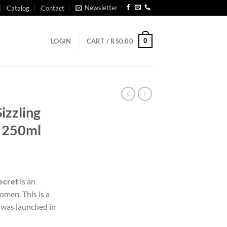
Newsletter
Catalog
Contact
0
LOGIN
CART /
RS
0.00
Sizzling
t 250ml
Secret
is an
omen. This is a
was launched in