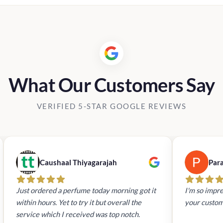
What Our Customers Say
VERIFIED 5-STAR GOOGLE REVIEWS
Caushaal Thiyagarajah
Par
Just ordered a perfume today morning got it
I'm so impre
within hours. Yet to try it but overall the
your custom
service which I received was top notch.