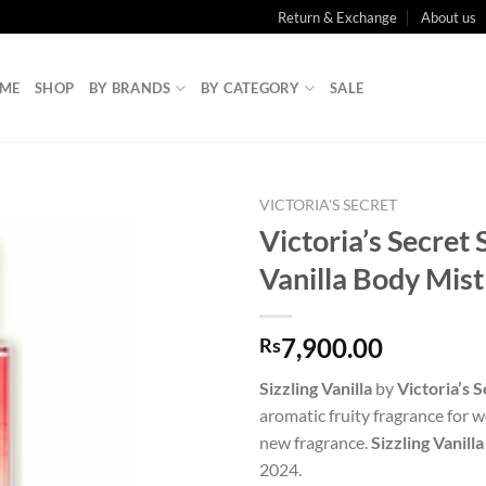
Return & Exchange
About us
ME
SHOP
BY BRANDS
BY CATEGORY
SALE
VICTORIA'S SECRET
Victoria’s Secret 
Vanilla Body Mis
7,900.00
Rs
Sizzling Vanilla
by
Victoria’s 
aromatic fruity fragrance for w
new fragrance.
Sizzling Vanilla
2024.