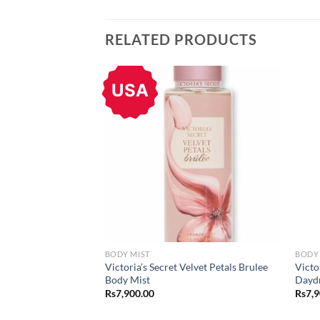
RELATED PRODUCTS
USA
BODY MIST
BODY 
Victoria’s Secret Velvet Petals Brulee
Victo
Body Mist
Dayd
Rs
7,900.00
Rs
7,