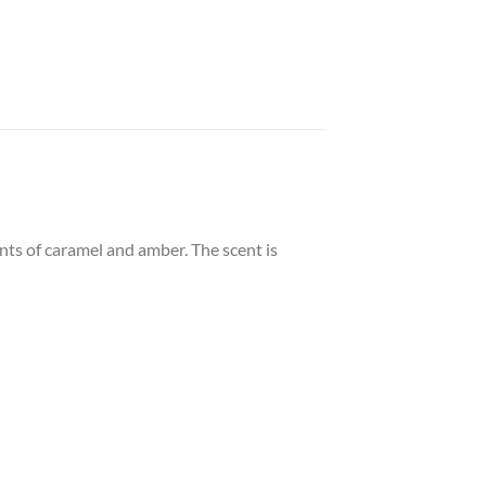
ints of caramel and amber. The scent is