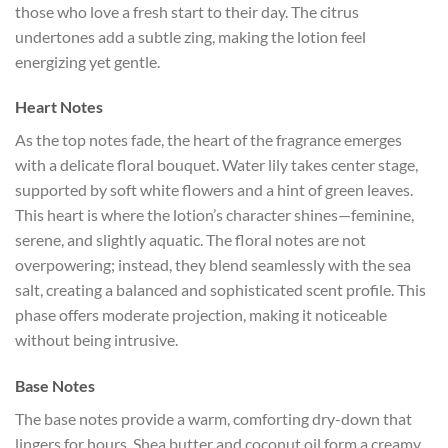
those who love a fresh start to their day. The citrus
undertones add a subtle zing, making the lotion feel
energizing yet gentle.
Heart Notes
As the top notes fade, the heart of the fragrance emerges
with a delicate floral bouquet. Water lily takes center stage,
supported by soft white flowers and a hint of green leaves.
This heart is where the lotion’s character shines—feminine,
serene, and slightly aquatic. The floral notes are not
overpowering; instead, they blend seamlessly with the sea
salt, creating a balanced and sophisticated scent profile. This
phase offers moderate projection, making it noticeable
without being intrusive.
Base Notes
The base notes provide a warm, comforting dry-down that
lingers for hours. Shea butter and coconut oil form a creamy,