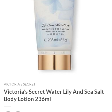
VICTORIA'S SECRET
Victoria’s Secret Water Lily And Sea Salt
Body Lotion 236ml