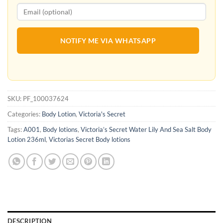
NOTIFY ME VIA WHATSAPP
SKU:
PF_100037624
Categories:
Body Lotion
,
Victoria's Secret
Tags:
A001
,
Body lotions
,
Victoria’s Secret Water Lily And Sea Salt Body
Lotion 236ml
,
Victorias Secret Body lotions
DESCRIPTION