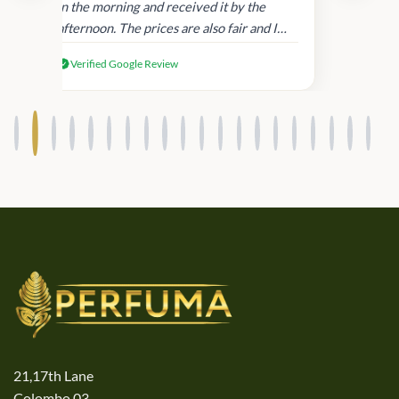
in
in the morning and received it by the
afternoon. The prices are also fair and I
received genuine Victoria’s Secret
Verified Google Review
products.
21,17th Lane
Colombo 03