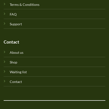
Terms & Conditions
FAQ
Support
Contact
About us
Shop
Waiting list
Contact