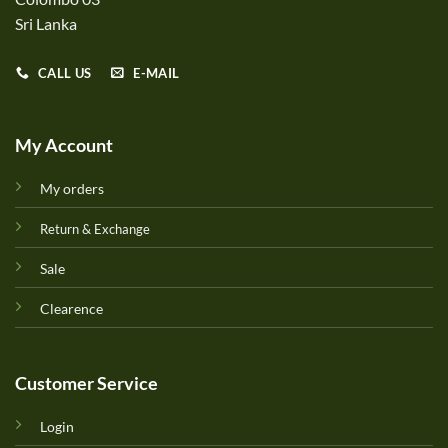
Sri Lanka
CALL US
E-MAIL
My Account
My orders
Return & Exchange
Sale
Clearence
Customer Service
Login