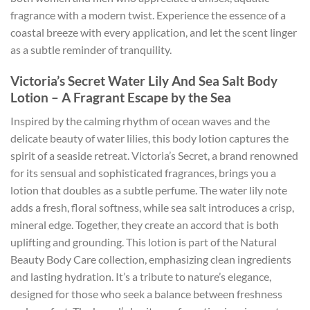
fragrance with a modern twist. Experience the essence of a
coastal breeze with every application, and let the scent linger
as a subtle reminder of tranquility.
Victoria’s Secret Water Lily And Sea Salt Body
Lotion – A Fragrant Escape by the Sea
Inspired by the calming rhythm of ocean waves and the
delicate beauty of water lilies, this body lotion captures the
spirit of a seaside retreat. Victoria’s Secret, a brand renowned
for its sensual and sophisticated fragrances, brings you a
lotion that doubles as a subtle perfume. The water lily note
adds a fresh, floral softness, while sea salt introduces a crisp,
mineral edge. Together, they create an accord that is both
uplifting and grounding. This lotion is part of the Natural
Beauty Body Care collection, emphasizing clean ingredients
and lasting hydration. It’s a tribute to nature’s elegance,
designed for those who seek a balance between freshness