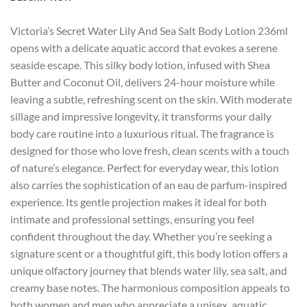
Victoria’s Secret Water Lily And Sea Salt Body Lotion 236ml
opens with a delicate aquatic accord that evokes a serene
seaside escape. This silky body lotion, infused with Shea
Butter and Coconut Oil, delivers 24-hour moisture while
leaving a subtle, refreshing scent on the skin. With moderate
sillage and impressive longevity, it transforms your daily
body care routine into a luxurious ritual. The fragrance is
designed for those who love fresh, clean scents with a touch
of nature’s elegance. Perfect for everyday wear, this lotion
also carries the sophistication of an eau de parfum-inspired
experience. Its gentle projection makes it ideal for both
intimate and professional settings, ensuring you feel
confident throughout the day. Whether you’re seeking a
signature scent or a thoughtful gift, this body lotion offers a
unique olfactory journey that blends water lily, sea salt, and
creamy base notes. The harmonious composition appeals to
both women and men who appreciate a unisex, aquatic