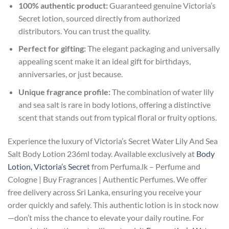
100% authentic product:
Guaranteed genuine Victoria’s
Secret lotion, sourced directly from authorized
distributors. You can trust the quality.
Perfect for gifting:
The elegant packaging and universally
appealing scent make it an ideal gift for birthdays,
anniversaries, or just because.
Unique fragrance profile:
The combination of water lily
and sea salt is rare in body lotions, offering a distinctive
scent that stands out from typical floral or fruity options.
Experience the luxury of Victoria’s Secret Water Lily And Sea
Salt Body Lotion 236ml today. Available exclusively at
Body
Lotion, Victoria’s Secret
from Perfuma.lk – Perfume and
Cologne | Buy Fragrances | Authentic Perfumes. We offer
free delivery across Sri Lanka, ensuring you receive your
order quickly and safely. This authentic lotion is in stock now
—don’t miss the chance to elevate your daily routine. For