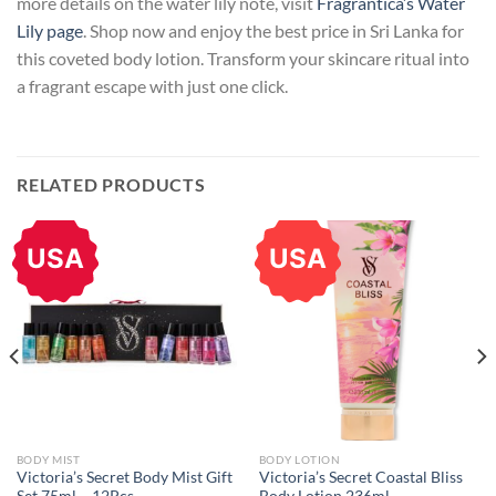
more details on the water lily note, visit
Fragrantica’s Water
Lily page
. Shop now and enjoy the best price in Sri Lanka for
this coveted body lotion. Transform your skincare ritual into
a fragrant escape with just one click.
RELATED PRODUCTS
USA
USA
BODY MIST
BODY LOTION
Victoria’s Secret Body Mist Gift
Victoria’s Secret Coastal Bliss