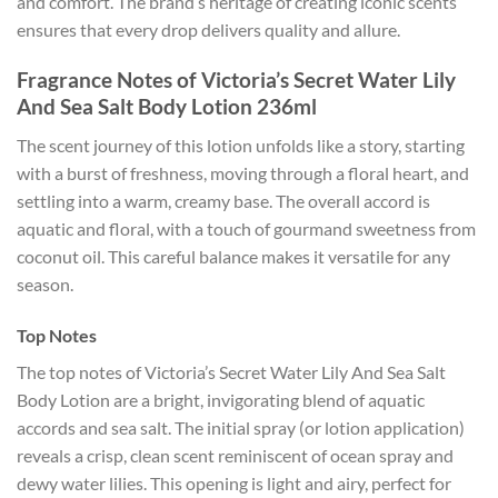
and comfort. The brand’s heritage of creating iconic scents
ensures that every drop delivers quality and allure.
Fragrance Notes of Victoria’s Secret Water Lily
And Sea Salt Body Lotion 236ml
The scent journey of this lotion unfolds like a story, starting
with a burst of freshness, moving through a floral heart, and
settling into a warm, creamy base. The overall accord is
aquatic and floral, with a touch of gourmand sweetness from
coconut oil. This careful balance makes it versatile for any
season.
Top Notes
The top notes of Victoria’s Secret Water Lily And Sea Salt
Body Lotion are a bright, invigorating blend of aquatic
accords and sea salt. The initial spray (or lotion application)
reveals a crisp, clean scent reminiscent of ocean spray and
dewy water lilies. This opening is light and airy, perfect for