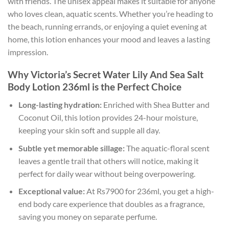
with friends. The unisex appeal makes it suitable for anyone
who loves clean, aquatic scents. Whether you’re heading to
the beach, running errands, or enjoying a quiet evening at
home, this lotion enhances your mood and leaves a lasting
impression.
Why Victoria’s Secret Water Lily And Sea Salt
Body Lotion 236ml is the Perfect Choice
Long-lasting hydration:
Enriched with Shea Butter and
Coconut Oil, this lotion provides 24-hour moisture,
keeping your skin soft and supple all day.
Subtle yet memorable sillage:
The aquatic-floral scent
leaves a gentle trail that others will notice, making it
perfect for daily wear without being overpowering.
Exceptional value:
At Rs7900 for 236ml, you get a high-
end body care experience that doubles as a fragrance,
saving you money on separate perfume.