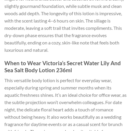
slightly gourmand foundation, while subtle musk and clean
woods add depth. The longevity of this lotion is impressive,
with the scent lasting 4–6 hours on skin. The sillage is
moderate, leaving a soft trail that invites compliments. This
dry-down phase ensures that the fragrance evolves
beautifully, ending on a cozy, skin-like note that feels both
luxurious and natural.
When to Wear Victoria’s Secret Water Lily And
Sea Salt Body Lotion 236ml
This versatile body lotion is perfect for everyday wear,
especially during spring and summer months when its
aquatic freshness shines. It’s an ideal choice for office wear, as
the subtle projection won’t overwhelm colleagues. For date
night, the delicate floral heart adds a touch of romance
without being heavy. It also works beautifully as a wedding
fragrance for daytime events or as a casual scent for brunch