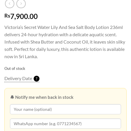
7,900.00
Rs
Victoria’s Secret Water Lily And Sea Salt Body Lotion 236ml
delivers 24-hour hydration with a delicate aquatic scent.
Infused with Shea Butter and Coconut Oil, it leaves skin silky
soft. Perfect for daily luxury, this authentic lotion is available
now in Sri Lanka.
Out of stock
Delivery Date
?
🔔 Notify me when back in stock