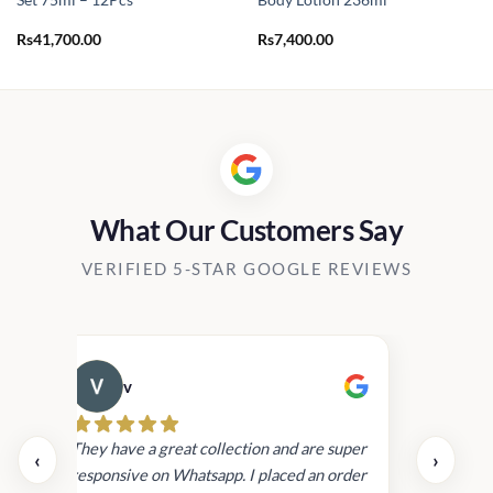
Set 75ml – 12Pcs
Body Lotion 236ml
Rs
41,700.00
Rs
7,400.00
What Our Customers Say
VERIFIED 5-STAR GOOGLE REVIEWS
v
Cau
day.
They have a great collection and are super
‹
›
and
responsive on Whatsapp. I placed an order