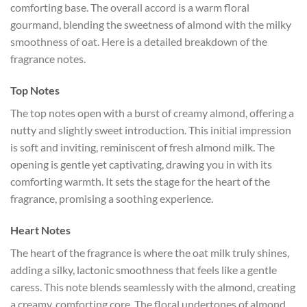
comforting base. The overall accord is a warm floral
gourmand, blending the sweetness of almond with the milky
smoothness of oat. Here is a detailed breakdown of the
fragrance notes.
Top Notes
The top notes open with a burst of creamy almond, offering a
nutty and slightly sweet introduction. This initial impression
is soft and inviting, reminiscent of fresh almond milk. The
opening is gentle yet captivating, drawing you in with its
comforting warmth. It sets the stage for the heart of the
fragrance, promising a soothing experience.
Heart Notes
The heart of the fragrance is where the oat milk truly shines,
adding a silky, lactonic smoothness that feels like a gentle
caress. This note blends seamlessly with the almond, creating
a creamy, comforting core. The floral undertones of almond