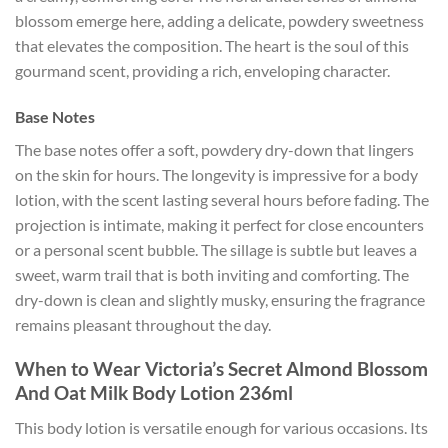
blossom emerge here, adding a delicate, powdery sweetness
that elevates the composition. The heart is the soul of this
gourmand scent, providing a rich, enveloping character.
Base Notes
The base notes offer a soft, powdery dry-down that lingers
on the skin for hours. The longevity is impressive for a body
lotion, with the scent lasting several hours before fading. The
projection is intimate, making it perfect for close encounters
or a personal scent bubble. The sillage is subtle but leaves a
sweet, warm trail that is both inviting and comforting. The
dry-down is clean and slightly musky, ensuring the fragrance
remains pleasant throughout the day.
When to Wear Victoria’s Secret Almond Blossom
And Oat Milk Body Lotion 236ml
This body lotion is versatile enough for various occasions. Its