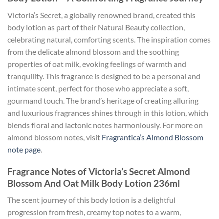
Victoria’s Secret, a globally renowned brand, created this
body lotion as part of their Natural Beauty collection,
celebrating natural, comforting scents. The inspiration comes
from the delicate almond blossom and the soothing
properties of oat milk, evoking feelings of warmth and
tranquility. This fragrance is designed to be a personal and
intimate scent, perfect for those who appreciate a soft,
gourmand touch. The brand’s heritage of creating alluring
and luxurious fragrances shines through in this lotion, which
blends floral and lactonic notes harmoniously. For more on
almond blossom notes, visit
Fragrantica’s Almond Blossom
note page
.
Fragrance Notes of Victoria’s Secret Almond
Blossom And Oat Milk Body Lotion 236ml
The scent journey of this body lotion is a delightful
progression from fresh, creamy top notes to a warm,