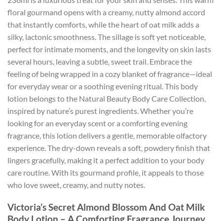
floral gourmand opens with a creamy, nutty almond accord
that instantly comforts, while the heart of oat milk adds a
silky, lactonic smoothness. The sillage is soft yet noticeable,
perfect for intimate moments, and the longevity on skin lasts
several hours, leaving a subtle, sweet trail. Embrace the
feeling of being wrapped in a cozy blanket of fragrance—ideal
for everyday wear or a soothing evening ritual. This body
lotion belongs to the Natural Beauty Body Care Collection,
inspired by nature’s purest ingredients. Whether you’re
looking for an everyday scent or a comforting evening
fragrance, this lotion delivers a gentle, memorable olfactory
experience. The dry-down reveals a soft, powdery finish that
lingers gracefully, making it a perfect addition to your body
care routine. With its gourmand profile, it appeals to those
who love sweet, creamy, and nutty notes.
Victoria’s Secret Almond Blossom And Oat Milk
Body Lotion – A Comforting Fragrance Journey