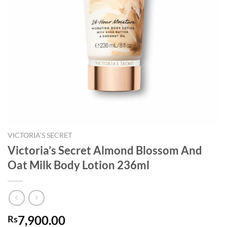
VICTORIA'S SECRET
Victoria’s Secret Almond Blossom And
Oat Milk Body Lotion 236ml
7,900.00
Rs