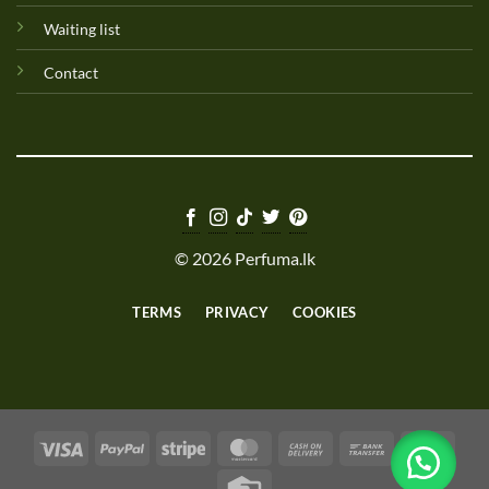
Waiting list
Contact
© 2026 Perfuma.lk
TERMS
PRIVACY
COOKIES