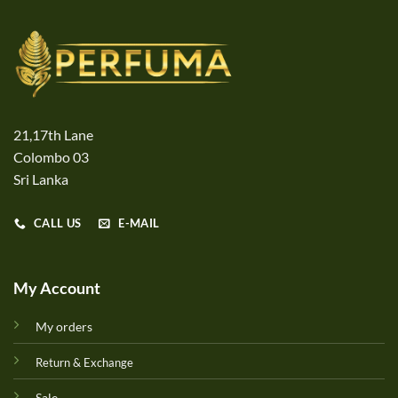
21,17th Lane
Colombo 03
Sri Lanka
CALL US
E-MAIL
My Account
My orders
Return & Exchange
Sale