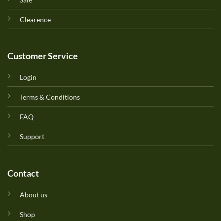
Clearence
Customer Service
Login
Terms & Conditions
FAQ
Support
Contact
About us
Shop