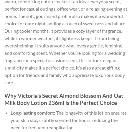
warm, comforting nature makes it an ideal everyday scent,
perfect for casual outings, office wear, or a relaxing evening at
home. The soft, gourmand profile also makes it a wonderful
choice for date night, adding a touch of sweetness and allure.
During cooler months, it provides a cozy layer of fragrance,
while in warmer weather, its lightness keeps it from being
overwhelming. It suits anyone who loves a gentle, feminine,
and comforting scent. Whether you’re looking for a wedding
fragrance or a special occasion scent, this lotion’s elegant
simplicity makes it a perfect choice. It’s also a great gifting
option for friends and family who appreciate luxurious body
care.
Why Victoria’s Secret Almond Blossom And Oat
Milk Body Lotion 236ml is the Perfect Choice
Long-lasting comfort:
The longevity of this lotion ensures
your skin stays subtly scented for hours, reducing the
need for frequent reapplication.