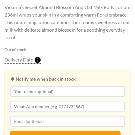
Victoria’s Secret Almond Blossom And Oat Milk Body Lotion
236ml wraps your skin in a comforting warm floral embrace.
This nourishing lotion combines the creamy sweetness of oat
milk with delicate almond blossom for a soothing everyday
scent.
Out of stock
Delivery Date
?
🔔 Notify me when back in stock