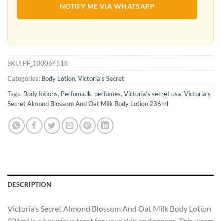
NOTIFY ME VIA WHATSAPP
SKU:
PF_100064518
Categories:
Body Lotion
,
Victoria's Secret
Tags:
Body lotions
,
Perfuma.lk
,
perfumes
,
Victoria's secret usa
,
Victoria’s
Secret Almond Blossom And Oat Milk Body Lotion 236ml
DESCRIPTION
Victoria’s Secret Almond Blossom And Oat Milk Body Lotion
236ml is a luxurious treat for your skin and senses. This warm