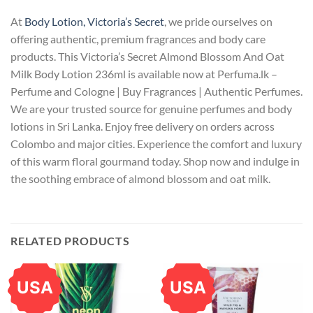
At
Body Lotion, Victoria’s Secret
, we pride ourselves on
offering authentic, premium fragrances and body care
products. This Victoria’s Secret Almond Blossom And Oat
Milk Body Lotion 236ml is available now at Perfuma.lk –
Perfume and Cologne | Buy Fragrances | Authentic Perfumes.
We are your trusted source for genuine perfumes and body
lotions in Sri Lanka. Enjoy free delivery on orders across
Colombo and major cities. Experience the comfort and luxury
of this warm floral gourmand today. Shop now and indulge in
the soothing embrace of almond blossom and oat milk.
RELATED PRODUCTS
USA
USA