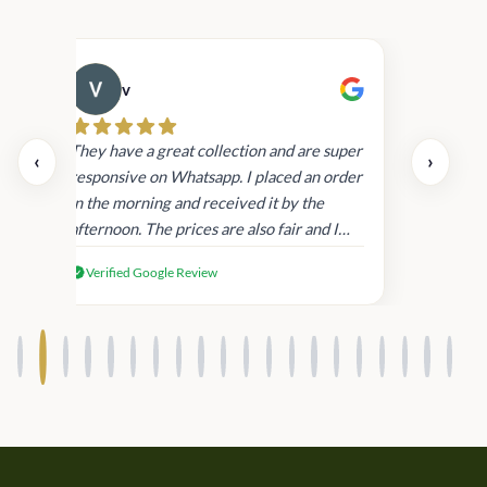
v
Cau
day.
They have a great collection and are super
‹
›
and
responsive on Whatsapp. I placed an order
in
in the morning and received it by the
afternoon. The prices are also fair and I
received genuine Victoria’s Secret
Verified Google Review
products.