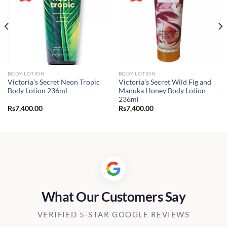
BODY LOTION
BODY LOTION
Victoria’s Secret Neon Tropic
Victoria’s Secret Wild Fig and
Body Lotion 236ml
Manuka Honey Body Lotion
236ml
Rs
7,400.00
Rs
7,400.00
.00
.00
What Our Customers Say
VERIFIED 5-STAR GOOGLE REVIEWS