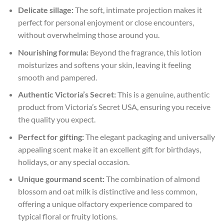
Delicate sillage:
The soft, intimate projection makes it
perfect for personal enjoyment or close encounters,
without overwhelming those around you.
Nourishing formula:
Beyond the fragrance, this lotion
moisturizes and softens your skin, leaving it feeling
smooth and pampered.
Authentic Victoria’s Secret:
This is a genuine, authentic
product from Victoria’s Secret USA, ensuring you receive
the quality you expect.
Perfect for gifting:
The elegant packaging and universally
appealing scent make it an excellent gift for birthdays,
holidays, or any special occasion.
Unique gourmand scent:
The combination of almond
blossom and oat milk is distinctive and less common,
offering a unique olfactory experience compared to
typical floral or fruity lotions.