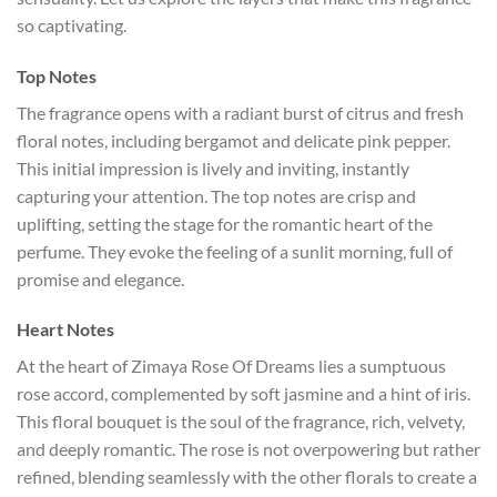
so captivating.
Top Notes
The fragrance opens with a radiant burst of citrus and fresh
floral notes, including bergamot and delicate pink pepper.
This initial impression is lively and inviting, instantly
capturing your attention. The top notes are crisp and
uplifting, setting the stage for the romantic heart of the
perfume. They evoke the feeling of a sunlit morning, full of
promise and elegance.
Heart Notes
At the heart of Zimaya Rose Of Dreams lies a sumptuous
rose accord, complemented by soft jasmine and a hint of iris.
This floral bouquet is the soul of the fragrance, rich, velvety,
and deeply romantic. The rose is not overpowering but rather
refined, blending seamlessly with the other florals to create a