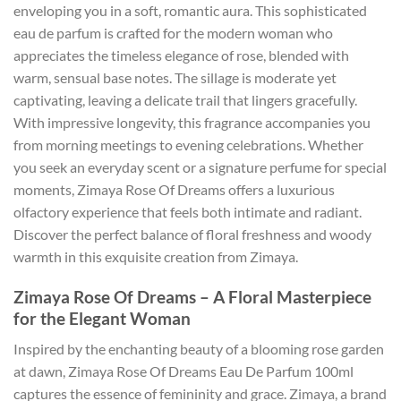
enveloping you in a soft, romantic aura. This sophisticated
eau de parfum is crafted for the modern woman who
appreciates the timeless elegance of rose, blended with
warm, sensual base notes. The sillage is moderate yet
captivating, leaving a delicate trail that lingers gracefully.
With impressive longevity, this fragrance accompanies you
from morning meetings to evening celebrations. Whether
you seek an everyday scent or a signature perfume for special
moments, Zimaya Rose Of Dreams offers a luxurious
olfactory experience that feels both intimate and radiant.
Discover the perfect balance of floral freshness and woody
warmth in this exquisite creation from Zimaya.
Zimaya Rose Of Dreams – A Floral Masterpiece
for the Elegant Woman
Inspired by the enchanting beauty of a blooming rose garden
at dawn, Zimaya Rose Of Dreams Eau De Parfum 100ml
captures the essence of femininity and grace. Zimaya, a brand