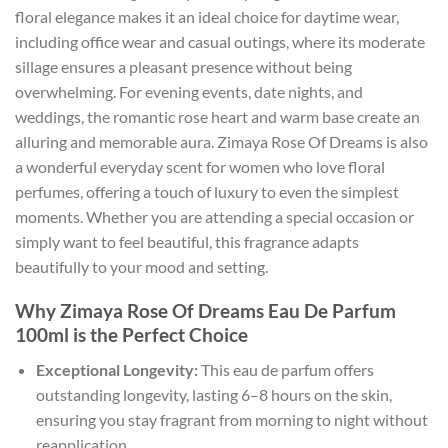
floral elegance makes it an ideal choice for daytime wear,
including office wear and casual outings, where its moderate
sillage ensures a pleasant presence without being
overwhelming. For evening events, date nights, and
weddings, the romantic rose heart and warm base create an
alluring and memorable aura. Zimaya Rose Of Dreams is also
a wonderful everyday scent for women who love floral
perfumes, offering a touch of luxury to even the simplest
moments. Whether you are attending a special occasion or
simply want to feel beautiful, this fragrance adapts
beautifully to your mood and setting.
Why Zimaya Rose Of Dreams Eau De Parfum
100ml is the Perfect Choice
Exceptional Longevity:
This eau de parfum offers
outstanding longevity, lasting 6–8 hours on the skin,
ensuring you stay fragrant from morning to night without
reapplication.