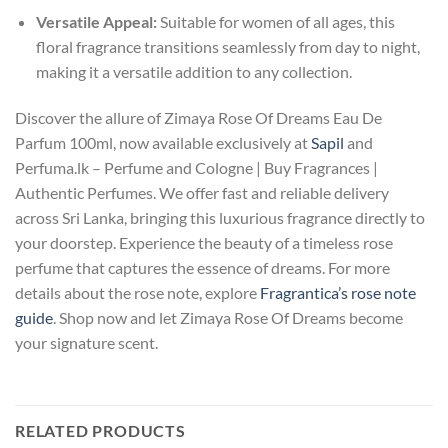
Versatile Appeal:
Suitable for women of all ages, this
floral fragrance transitions seamlessly from day to night,
making it a versatile addition to any collection.
Discover the allure of Zimaya Rose Of Dreams Eau De
Parfum 100ml, now available exclusively at
Sapil
and
Perfuma.lk – Perfume and Cologne | Buy Fragrances |
Authentic Perfumes. We offer fast and reliable delivery
across Sri Lanka, bringing this luxurious fragrance directly to
your doorstep. Experience the beauty of a timeless rose
perfume that captures the essence of dreams. For more
details about the rose note, explore
Fragrantica’s rose note
guide
. Shop now and let Zimaya Rose Of Dreams become
your signature scent.
RELATED PRODUCTS