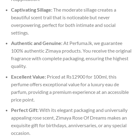
Captivating Sillage:
The moderate sillage creates a
beautiful scent trail that is noticeable but never
overpowering, perfect for both intimate and social
settings.
Authentic and Genuine:
At Perfuma.lk, we guarantee
100% authentic Zimaya products. You receive the original
fragrance with complete packaging, ensuring the highest
quality.
Excellent Value:
Priced at Rs12900 for 100ml, this
perfume offers exceptional value for a luxury eau de
parfum, providing a premium experience at an accessible
price point.
Perfect Gift:
With its elegant packaging and universally
appealing rose scent, Zimaya Rose Of Dreams makes an
exquisite gift for birthdays, anniversaries, or any special
occasion.