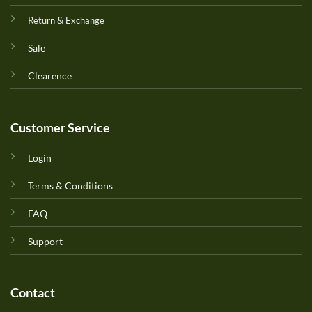
Return & Exchange
Sale
Clearence
Customer Service
Login
Terms & Conditions
FAQ
Support
Contact