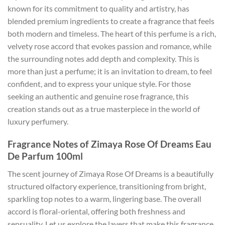
known for its commitment to quality and artistry, has
blended premium ingredients to create a fragrance that feels
both modern and timeless. The heart of this perfume is a rich,
velvety rose accord that evokes passion and romance, while
the surrounding notes add depth and complexity. This is
more than just a perfume; it is an invitation to dream, to feel
confident, and to express your unique style. For those
seeking an authentic and genuine rose fragrance, this
creation stands out as a true masterpiece in the world of
luxury perfumery.
Fragrance Notes of Zimaya Rose Of Dreams Eau
De Parfum 100ml
The scent journey of Zimaya Rose Of Dreams is a beautifully
structured olfactory experience, transitioning from bright,
sparkling top notes to a warm, lingering base. The overall
accord is floral-oriental, offering both freshness and
sensuality. Let us explore the layers that make this fragrance