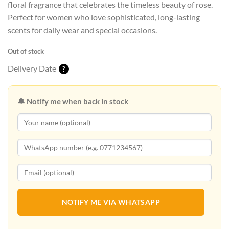
floral fragrance that celebrates the timeless beauty of rose.
Perfect for women who love sophisticated, long-lasting
scents for daily wear and special occasions.
Out of stock
Delivery Date
?
🔔 Notify me when back in stock
NOTIFY ME VIA WHATSAPP