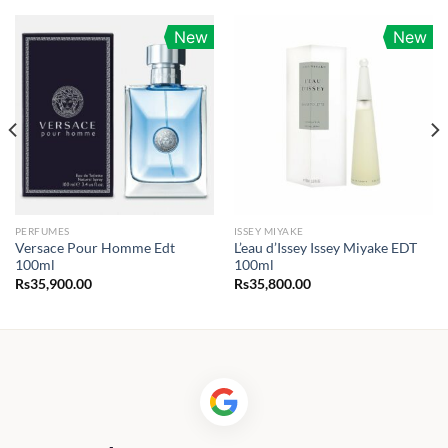
New
New
PERFUMES
ISSEY MIYAKE
Versace Pour Homme Edt
L’eau d’Issey Issey Miyake EDT
100ml
100ml
Rs
35,900.00
Rs
35,800.00