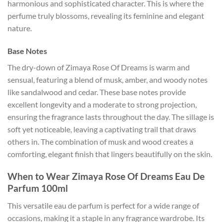
harmonious and sophisticated character. This is where the
perfume truly blossoms, revealing its feminine and elegant
nature.
Base Notes
The dry-down of Zimaya Rose Of Dreams is warm and
sensual, featuring a blend of musk, amber, and woody notes
like sandalwood and cedar. These base notes provide
excellent longevity and a moderate to strong projection,
ensuring the fragrance lasts throughout the day. The sillage is
soft yet noticeable, leaving a captivating trail that draws
others in. The combination of musk and wood creates a
comforting, elegant finish that lingers beautifully on the skin.
When to Wear Zimaya Rose Of Dreams Eau De
Parfum 100ml
This versatile eau de parfum is perfect for a wide range of
occasions, making it a staple in any fragrance wardrobe. Its