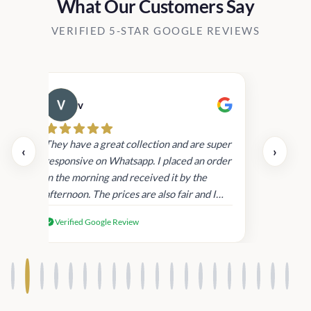
What Our Customers Say
VERIFIED 5-STAR GOOGLE REVIEWS
v
Cau
day.
They have a great collection and are super
‹
›
and
responsive on Whatsapp. I placed an order
in
in the morning and received it by the
afternoon. The prices are also fair and I
received genuine Victoria’s Secret
Verified Google Review
products.