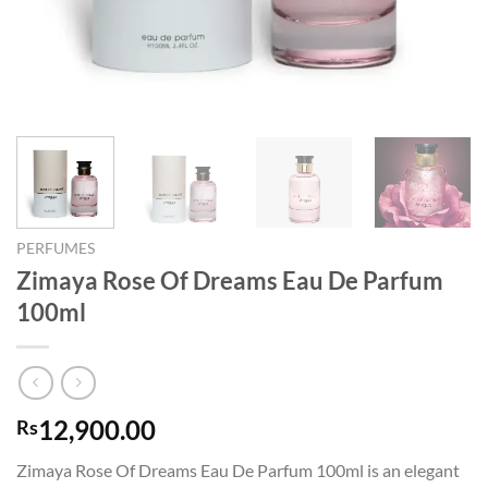
PERFUMES
Zimaya Rose Of Dreams Eau De Parfum
100ml
12,900.00
Rs
Zimaya Rose Of Dreams Eau De Parfum 100ml is an elegant