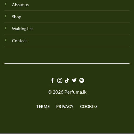
About us
Shop
Waiting list
Contact
© 2026 Perfuma.lk
TERMS
PRIVACY
COOKIES