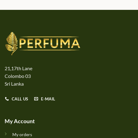
21,17th Lane
Colombo 03
Sri Lanka
CALL US
E-MAIL
My Account
My orders