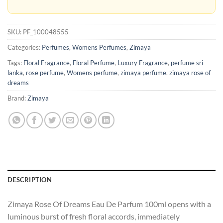
SKU:
PF_100048555
Categories:
Perfumes
,
Womens Perfumes
,
Zimaya
Tags:
Floral Fragrance
,
Floral Perfume
,
Luxury Fragrance
,
perfume sri
lanka
,
rose perfume
,
Womens perfume
,
zimaya perfume
,
zimaya rose of
dreams
Brand:
Zimaya
DESCRIPTION
Zimaya Rose Of Dreams Eau De Parfum 100ml opens with a
luminous burst of fresh floral accords, immediately