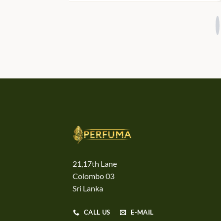
21,17th Lane
Colombo 03
Sri Lanka
CALL US
E-MAIL