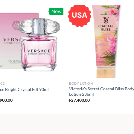
New
USA
ACE
BODY LOTION
Victoria’s Secret Coastal Bliss Bod
ce Bright Crystal Edt 90ml
Lotion 236ml
,900.00
Rs
7,400.00