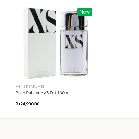
New
MENS PERFUMES
y
Paco Rabanne XS Edt 100ml
Rs
24,900.00