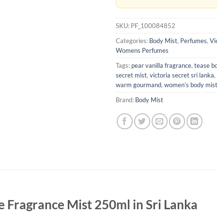
SKU:
PF_100084852
Categories:
Body Mist
,
Perfumes
,
Vi
Womens Perfumes
Tags:
pear vanilla fragrance
,
tease b
secret mist
,
victoria secret sri lanka
,
warm gourmand
,
women’s body mis
Brand:
Body Mist
se Fragrance Mist 250ml in Sri Lanka