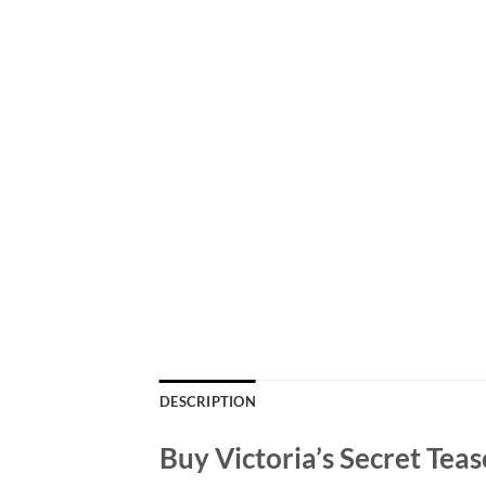
DESCRIPTION
Buy Victoria’s Secret Tea