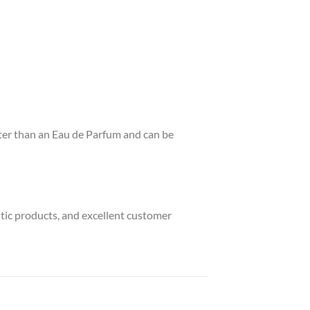
ghter than an Eau de Parfum and can be
ntic products, and excellent customer