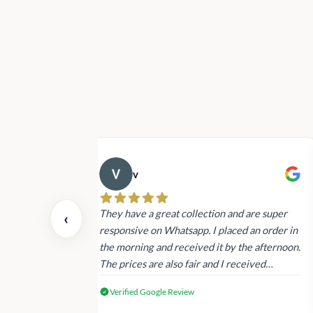
v
 also today.
They have a great collection and are super
‹
dating and the
responsive on Whatsapp. I placed an order in
 again next
the morning and received it by the afternoon.
The prices are also fair and I received
genuine Victoria’s Secret products.
Verified Google Review