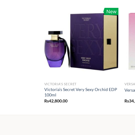
New
VICTORIA'S SECRET
VERS
Victoria’s Secret Very Sexy Orchid EDP
Versa
100ml
Rs
42,800.00
Rs
34