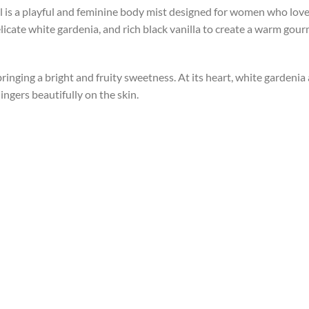
 is a playful and feminine body mist designed for women who love s
elicate white gardenia, and rich black vanilla to create a warm gou
inging a bright and fruity sweetness. At its heart, white gardenia a
ingers beautifully on the skin.