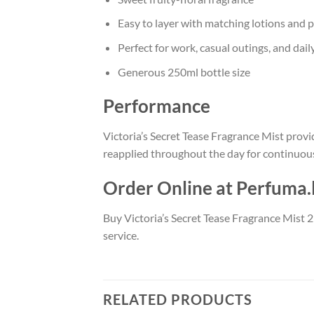
Easy to layer with matching lotions and 
Perfect for work, casual outings, and dail
Generous 250ml bottle size
Performance
Victoria’s Secret Tease Fragrance Mist provid
reapplied throughout the day for continuous
Order Online at Perfuma.
Buy Victoria’s Secret Tease Fragrance Mist 2
service.
RELATED PRODUCTS