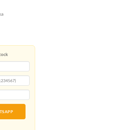
ka
tock
ATSAPP