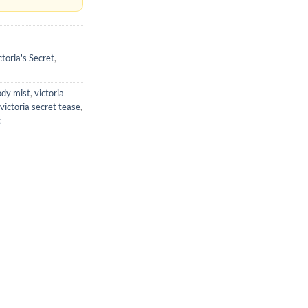
ctoria's Secret
,
ody mist
,
victoria
victoria secret tease
,
t