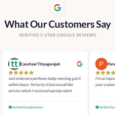
What Our Customers Say
VERIFIED 5-STAR GOOGLE REVIEWS
Caushaal Thiyagarajah
Par
Just ordered a perfume today morning got it
I'm so impre
within hours. Yet to try it but overall the
your custom
service which I received was top notch.
Verified Google Review
Verified Go