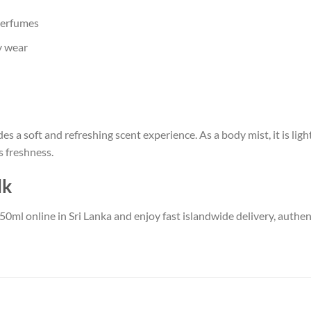
perfumes
y wear
es a soft and refreshing scent experience. As a body mist, it is li
 freshness.
lk
50ml online in Sri Lanka and enjoy fast islandwide delivery, authe