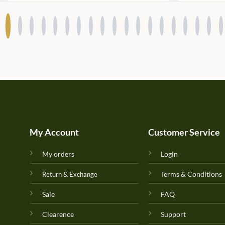
My Account
Customer Service
My orders
Login
Terms & Conditions
Return & Exchange
Sale
FAQ
Clearence
Support