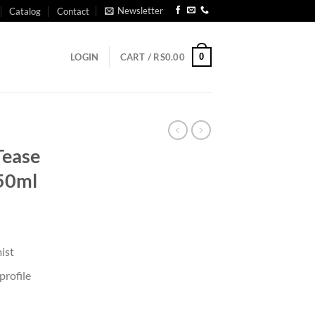
Newsletter
Catalog
Contact
0
LOGIN
CART /
RS
0.00
Tease
250ml
ist
rofile