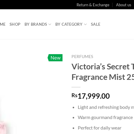
Return & Exchange
About us
ME
SHOP
BY BRANDS
BY CATEGORY
SALE
PERFUMES
New
Victoria’s Secret 
Fragrance Mist 
17,999.00
Rs
Light and refreshing body m
Warm gourmand fragrance p
Perfect for daily wear