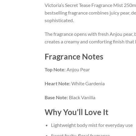
Victoria’s Secret Tease Fragrance Mist 250ml
bestselling fragrance combines juicy pear, d
sophisticated.
The fragrance opens with fresh Anjou pear, br
creates a creamy and comforting finish that l
Fragrance Notes
Top Note:
Anjou Pear
Heart Note:
White Gardenia
Base Note:
Black Vanilla
Why You’ll Love It
Lightweight body mist for everyday use
Sweet fruity-floral fragrance