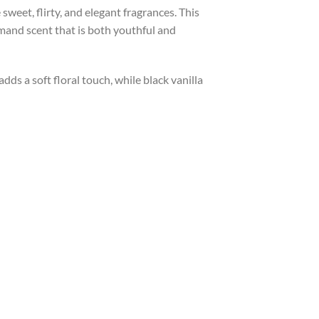
weet, flirty, and elegant fragrances. This
rmand scent that is both youthful and
dds a soft floral touch, while black vanilla