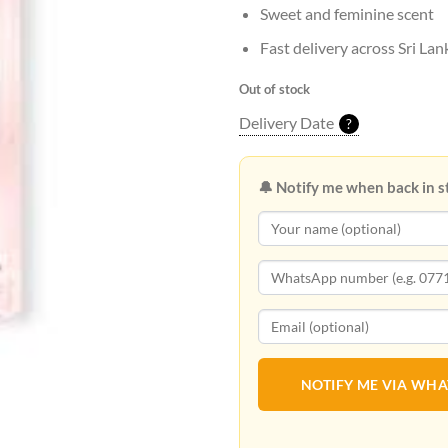
Sweet and feminine scent
Fast delivery across Sri Lan
Out of stock
Delivery Date
?
🔔 Notify me when back in s
NOTIFY ME VIA WH