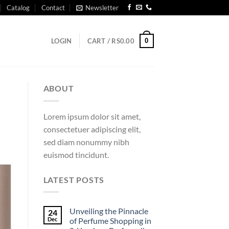
Catalog
Contact
Newsletter
0
LOGIN
CART /
RS
0.00
ABOUT
Lorem ipsum dolor sit amet,
consectetuer adipiscing elit,
sed diam nonummy nibh
euismod tincidunt.
LATEST POSTS
Unveiling the Pinnacle
24
Dec
of Perfume Shopping in