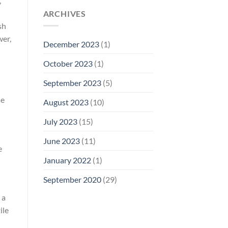
,
ARCHIVES
sh
wer,
December 2023
(1)
October 2023
(1)
September 2023
(5)
se
August 2023
(10)
July 2023
(15)
June 2023
(11)
e
January 2022
(1)
September 2020
(29)
 a
ile