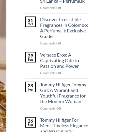
Sri Lanka – Perfuma.lk
on
Comments Off
Unveiling
the
Discover Irresistible
31
Pinnacle
Oct
Fragrances in Colombo:
of
A Perfuma.lk Exclusive
Perfume
Guide
Shopping
in
on
Comments Off
Sri
Discover
Lanka
Irresistible
Versace Eros: A
29
–
Fragrances
Sep
Captivating Ode to
Perfuma.lk
in
Passion and Power
Colombo:
on
Comments Off
A
Versace
Perfuma.lk
Eros:
Exclusive
Tommy Hilfiger Tommy
28
A
Guide
Sep
Girl: A Vibrant and
Captivating
Youthful Fragrance for
Ode
the Modern Woman
to
Passion
on
Comments Off
and
Tommy
Power
Hilfiger
Tommy Hilfiger For
26
Tommy
Sep
Men: Timeless Elegance
Girl:
and Masculinity