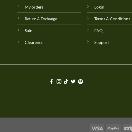
My orders
Login
Terms & Conditions
Return & Exchange
Sale
FAQ
Clearence
Support