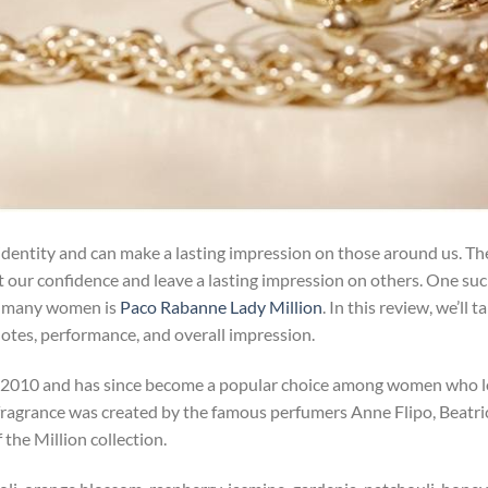
 identity and can make a lasting impression on those around us. Th
 our confidence and leave a lasting impression on others. One su
g many women is
Paco Rabanne Lady Million
. In this review, we’ll t
s notes, performance, and overall impression.
 2010 and has since become a popular choice among women who 
 fragrance was created by the famous perfumers Anne Flipo, Beatri
the Million collection.