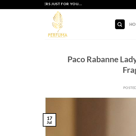
Skip
EXCLUSIVE OFFERS JUST FOR YOU...
to
content
HO
Paco Rabanne Lady 
Fra
POSTE
17
Jul