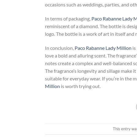
occasions such as weddings, parties, and oth
In terms of packaging,
Paco Rabanne Lady Mi
reminiscent of a diamond. The bottle is desi
logo. The bottle is a work of art in itself and
In conclusion,
Paco Rabanne Lady Million
is
love a bold and alluring scent. The fragrance
notes create a complex and well-balanced sce
The fragrance’s longevity and sillage make it 
suitable for everyday wear. If you’re in the
Million
is worth trying out.
This entry wa