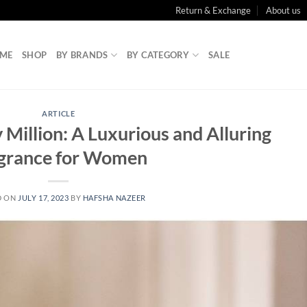
Return & Exchange
About us
ME
SHOP
BY BRANDS
BY CATEGORY
SALE
ARTICLE
Million: A Luxurious and Alluring
grance for Women
D ON
JULY 17, 2023
BY
HAFSHA NAZEER