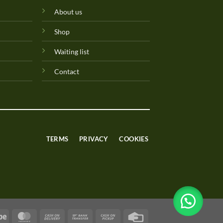
About us
Shop
Waiting list
Contact
TERMS
PRIVACY
COOKIES