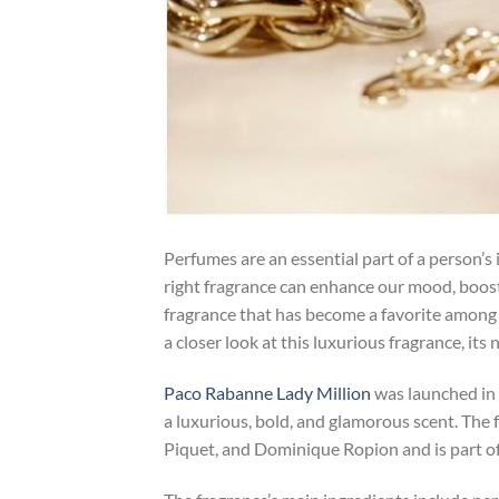
Perfumes are an essential part of a person’s
right fragrance can enhance our mood, boost
fragrance that has become a favorite amon
a closer look at this luxurious fragrance, it
Paco Rabanne Lady Million
was launched in
a luxurious, bold, and glamorous scent. The
Piquet, and Dominique Ropion and is part of 