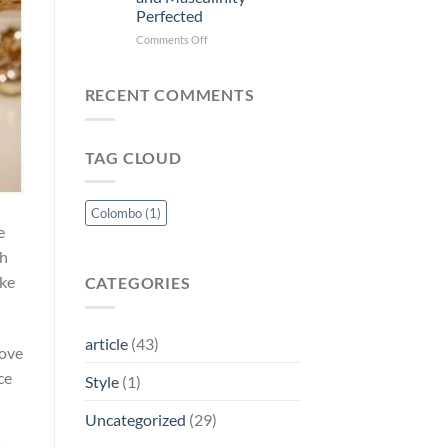
A
Perfected
Vibrant
and
on
Comments Off
Youthful
Tommy
Fragrance
Hilfiger
for
For
RECENT COMMENTS
the
Men:
Modern
Timeless
Woman
Elegance
TAG CLOUD
and
Masculinity
Perfected
Colombo
(1)
e
ch
ake
CATEGORIES
article
(43)
love
ce
Style
(1)
Uncategorized
(29)