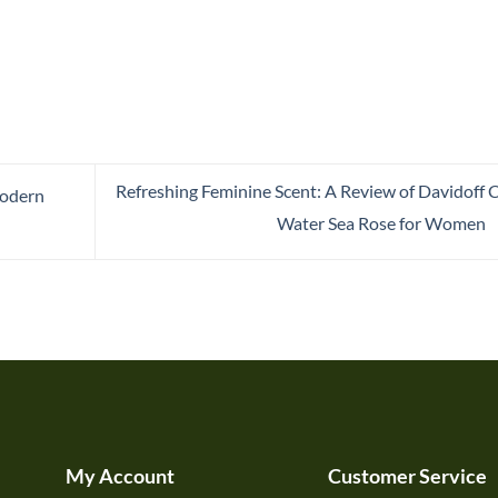
Refreshing Feminine Scent: A Review of Davidoff 
Modern
Water Sea Rose for Women
My Account
Customer Service