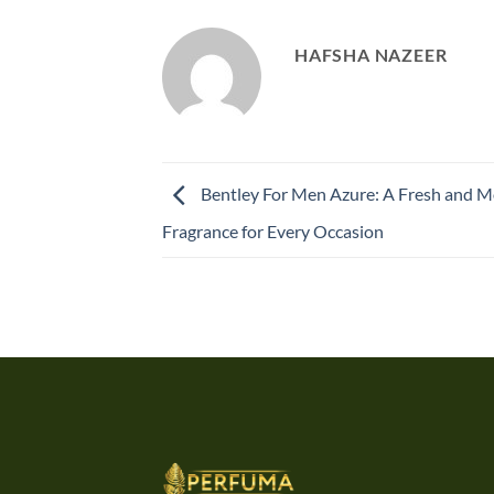
HAFSHA NAZEER
Bentley For Men Azure: A Fresh and 
Fragrance for Every Occasion