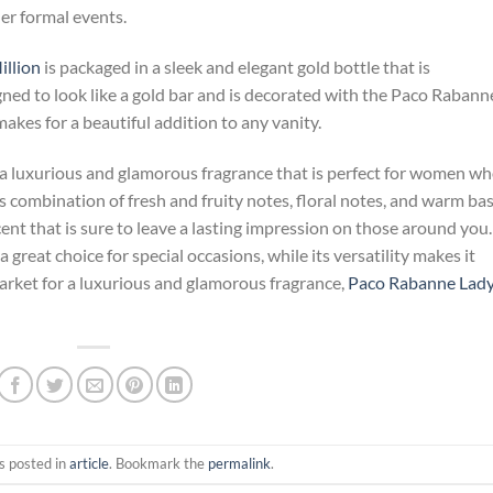
er formal events.
llion
is packaged in a sleek and elegant gold bottle that is
gned to look like a gold bar and is decorated with the Paco Rabann
 makes for a beautiful addition to any vanity.
 a luxurious and glamorous fragrance that is perfect for women w
’s combination of fresh and fruity notes, floral notes, and warm ba
nt that is sure to leave a lasting impression on those around you.
a great choice for special occasions, while its versatility makes it
 market for a luxurious and glamorous fragrance,
Paco Rabanne Lad
s posted in
article
. Bookmark the
permalink
.