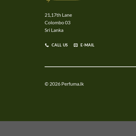
21,17th Lane
Colombo 03
Sri Lanka
CALL US
E-MAIL
© 2026 Perfuma.lk