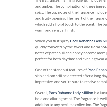
The fragrance’s main ingredients include ner
and amber. The combination of these ingredi
spicy. The top notes of the fragrance include
and fruity opening. The heart of the fragran
which add a floral touch to the scent. The b
warm and sensual finish.
When you first spray
Paco Rabanne Lady Mi
quickly followed by the sweet and floral not
notes of patchouli and honey become more pr
perfect for both daytime and evening wear an
One of the standout features of
Paco Rabann
skin and can still be detected after a long day
impressive, and you’re sure to receive comp
Overall,
Paco Rabanne Lady Million
is a lux
bold and alluring scent. The fragrance is we
addition to any perfume collection. The fragr