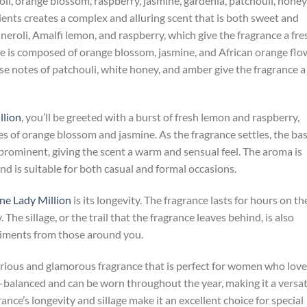
oli, orange blossom, raspberry, jasmine, gardenia, patchouli, honey
ents creates a complex and alluring scent that is both sweet and
 neroli, Amalfi lemon, and raspberry, which give the fragrance a fre
ce is composed of orange blossom, jasmine, and African orange flo
ase notes of patchouli, white honey, and amber give the fragrance a
llion
, you’ll be greeted with a burst of fresh lemon and raspberry,
es of orange blossom and jasmine. As the fragrance settles, the ba
ominent, giving the scent a warm and sensual feel. The aroma is
d is suitable for both casual and formal occasions.
e Lady Million
is its longevity. The fragrance lasts for hours on th
. The sillage, or the trail that the fragrance leaves behind, is also
liments from those around you.
urious and glamorous fragrance that is perfect for women who love
ll-balanced and can be worn throughout the year, making it a versat
ance’s longevity and sillage make it an excellent choice for special