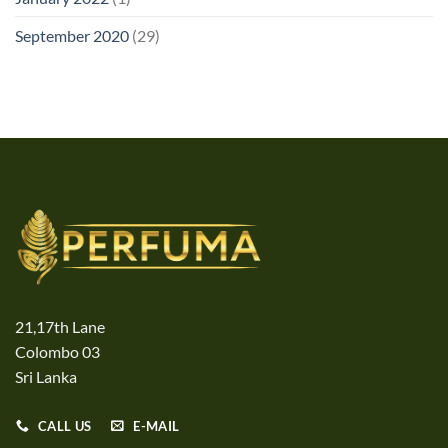
September 2020
(29)
21,17th Lane
Colombo 03
Sri Lanka
CALL US
E-MAIL