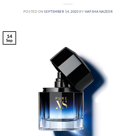
POSTED ON
SEPTEMBER 14, 2020
BY
HAFSHA NAZEER
14
Sep