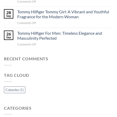
on
Comments Off
Colombo:
–
Versace
A
Perfuma.lk
Eros:
Tommy Hilfiger Tommy Girl: A Vibrant and Youthful
Perfuma.lk
28
A
Exclusive
Sep
Fragrance for the Modern Woman
Captivating
Guide
on
Comments Off
Ode
Tommy
to
Hilfiger
Tommy Hilfiger For Men: Timeless Elegance and
Passion
26
Tommy
and
Sep
Masculinity Perfected
Girl:
Power
on
Comments Off
A
Tommy
Vibrant
Hilfiger
and
For
RECENT COMMENTS
Youthful
Men:
Fragrance
Timeless
for
Elegance
the
TAG CLOUD
and
Modern
Masculinity
Woman
Perfected
Colombo
(1)
CATEGORIES