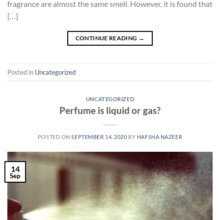
fragrance are almost the same smell. However, it is found that
[…]
CONTINUE READING
→
Posted in
Uncategorized
UNCATEGORIZED
Perfume is liquid or gas?
POSTED ON
SEPTEMBER 14, 2020
BY
HAFSHA NAZEER
14
Sep