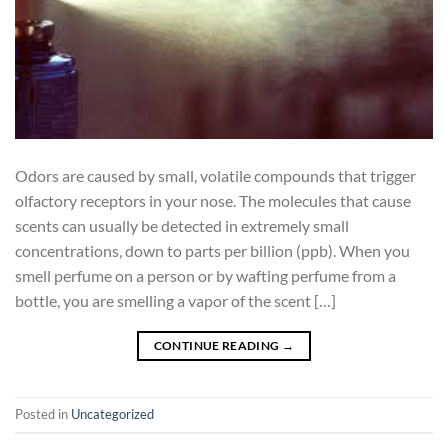
Odors are caused by small, volatile compounds that trigger
olfactory receptors in your nose. The molecules that cause
scents can usually be detected in extremely small
concentrations, down to parts per billion (ppb). When you
smell perfume on a person or by wafting perfume from a
bottle, you are smelling a vapor of the scent […]
CONTINUE READING
→
Posted in
Uncategorized