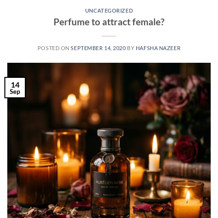
UNCATEGORIZED
Perfume to attract female?
POSTED ON
SEPTEMBER 14, 2020
BY
HAFSHA NAZEER
14
Sep