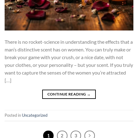
There is no rocket-science in understanding the effects that a
man’s distinctive scent has on women. You can truly make or
break your game with your crush, or a nice date, with not
your clothes, or your personality – but your scent. If you truly
want to capture the senses of the women you’re attracted
[…]
CONTINUE READING
→
Posted in
Uncategorized
1
2
3