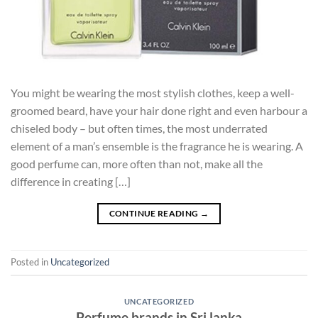
You might be wearing the most stylish clothes, keep a well-
groomed beard, have your hair done right and even harbour a
chiseled body – but often times, the most underrated
element of a man’s ensemble is the fragrance he is wearing. A
good perfume can, more often than not, make all the
difference in creating […]
CONTINUE READING
→
Posted in
Uncategorized
UNCATEGORIZED
Perfume brands in Sri lanka