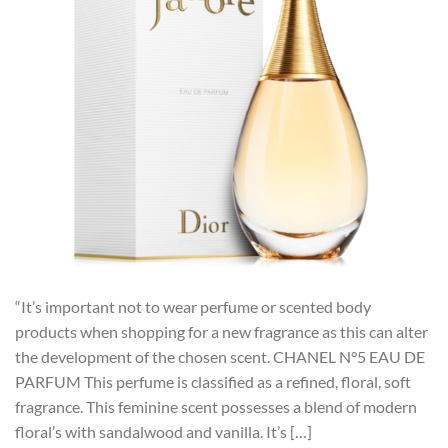
“It’s important not to wear perfume or scented body
products when shopping for a new fragrance as this can alter
the development of the chosen scent. CHANEL N°5 EAU DE
PARFUM This perfume is classified as a refined, floral, soft
fragrance. This feminine scent possesses a blend of modern
floral’s with sandalwood and vanilla. It’s […]