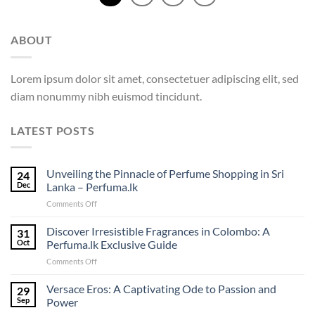
ABOUT
Lorem ipsum dolor sit amet, consectetuer adipiscing elit, sed
diam nonummy nibh euismod tincidunt.
LATEST POSTS
Unveiling the Pinnacle of Perfume Shopping in Sri
24
Dec
Lanka – Perfuma.lk
on
Comments Off
Unveiling
the
Discover Irresistible Fragrances in Colombo: A
31
Pinnacle
Oct
Perfuma.lk Exclusive Guide
of
on
Comments Off
Perfume
Discover
Shopping
Irresistible
Versace Eros: A Captivating Ode to Passion and
in
29
Fragrances
Sri
Sep
Power
in
Lanka