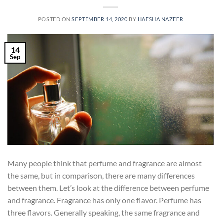
POSTED ON
SEPTEMBER 14, 2020
BY
HAFSHA NAZEER
14
Sep
Many people think that perfume and fragrance are almost
the same, but in comparison, there are many differences
between them. Let’s look at the difference between perfume
and fragrance. Fragrance has only one flavor. Perfume has
three flavors. Generally speaking, the same fragrance and