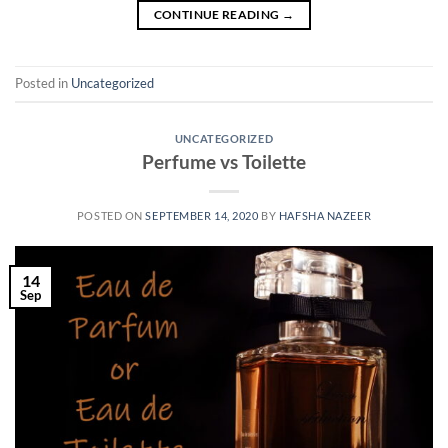
CONTINUE READING
→
Posted in
Uncategorized
UNCATEGORIZED
Perfume vs Toilette
POSTED ON
SEPTEMBER 14, 2020
BY
HAFSHA NAZEER
14
Sep