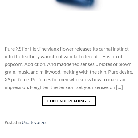
Pure XS For Her.The ylang flower releases its carnal instinct
into the leathery warmth of vanilla. Indecent… Fusion of
popcorn. Addiction. And maddened senses… Notes of blown
grain, musk, and milkwood, melting with the skin. Pure desire.
XS perfume. Perfumes for men who know how to make an
impression. Heighten the tension, set your senses on […]
CONTINUE READING
→
Posted in
Uncategorized