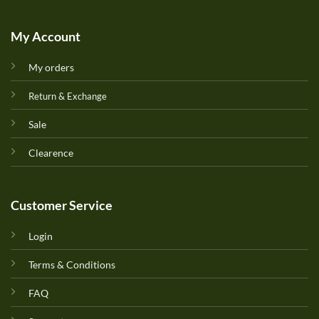
My Account
My orders
Return & Exchange
Sale
Clearence
Customer Service
Login
Terms & Conditions
FAQ