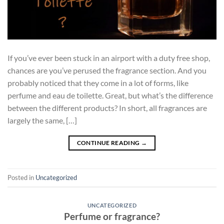
If you’ve ever been stuck in an airport with a duty free shop,
chances are you’ve perused the fragrance section. And you
probably noticed that they come in a lot of forms, like
perfume and eau de toilette. Great, but what’s the difference
between the different products? In short, all fragrances are
largely the same, […]
CONTINUE READING
→
Posted in
Uncategorized
UNCATEGORIZED
Perfume or fragrance?