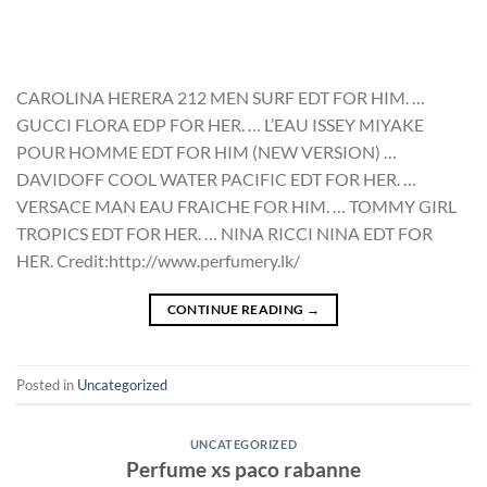
CAROLINA HERERA 212 MEN SURF EDT FOR HIM. …
GUCCI FLORA EDP FOR HER. … L’EAU ISSEY MIYAKE
POUR HOMME EDT FOR HIM (NEW VERSION) …
DAVIDOFF COOL WATER PACIFIC EDT FOR HER. …
VERSACE MAN EAU FRAICHE FOR HIM. … TOMMY GIRL
TROPICS EDT FOR HER. … NINA RICCI NINA EDT FOR
HER. Credit:http://www.perfumery.lk/
CONTINUE READING
→
Posted in
Uncategorized
UNCATEGORIZED
Perfume xs paco rabanne