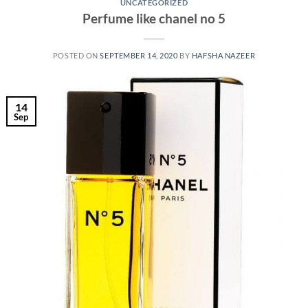
UNCATEGORIZED
Perfume like chanel no 5
POSTED ON
SEPTEMBER 14, 2020
BY
HAFSHA NAZEER
14
Sep