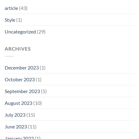
article
(43)
Style
(1)
Uncategorized
(29)
ARCHIVES
December 2023
(1)
October 2023
(1)
September 2023
(5)
August 2023
(10)
July 2023
(15)
June 2023
(11)
January 2022
(1)