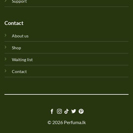
Support
Contact
About us
Shop
Waiting list
Contact
© 2026 Perfuma.lk