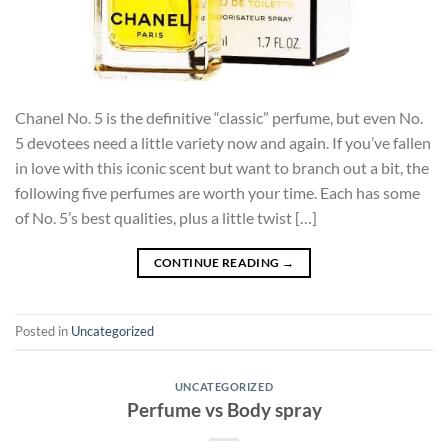
Chanel No. 5 is the definitive “classic” perfume, but even No.
5 devotees need a little variety now and again. If you’ve fallen
in love with this iconic scent but want to branch out a bit, the
following five perfumes are worth your time. Each has some
of No. 5’s best qualities, plus a little twist […]
CONTINUE READING
→
Posted in
Uncategorized
UNCATEGORIZED
Perfume vs Body spray