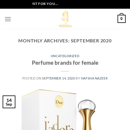
Skip
VE OFFERS JUST FOR YOU...
to
content
0
MONTHLY ARCHIVES:
SEPTEMBER 2020
UNCATEGORIZED
Perfume brands for female
POSTED ON
SEPTEMBER 14, 2020
BY
HAFSHA NAZEER
14
Sep