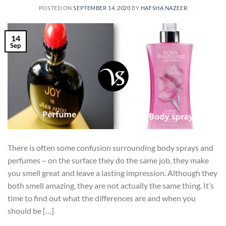
POSTED ON
SEPTEMBER 14, 2020
BY
HAFSHA NAZEER
14
Sep
There is often some confusion surrounding body sprays and
perfumes – on the surface they do the same job, they make
you smell great and leave a lasting impression. Although they
both smell amazing, they are not actually the same thing. It’s
time to find out what the differences are and when you
should be […]