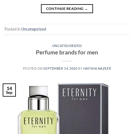
CONTINUE READING
→
Posted in
Uncategorized
UNCATEGORIZED
Perfume brands for men
POSTED ON
SEPTEMBER 14, 2020
BY
HAFSHA NAZEER
14
Sep