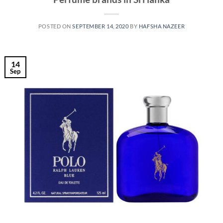
POSTED ON
SEPTEMBER 14, 2020
BY
HAFSHA NAZEER
14
Sep