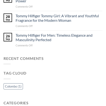
Sep
Power
in
Lanka
on
Comments Off
Colombo:
–
Versace
A
Perfuma.lk
Eros:
Tommy Hilfiger Tommy Girl: A Vibrant and Youthful
Perfuma.lk
28
A
Exclusive
Sep
Fragrance for the Modern Woman
Captivating
Guide
on
Comments Off
Ode
Tommy
to
Hilfiger
Tommy Hilfiger For Men: Timeless Elegance and
Passion
26
Tommy
and
Sep
Masculinity Perfected
Girl:
Power
on
Comments Off
A
Tommy
Vibrant
Hilfiger
and
For
RECENT COMMENTS
Youthful
Men:
Fragrance
Timeless
for
Elegance
the
TAG CLOUD
and
Modern
Masculinity
Woman
Perfected
Colombo
(1)
CATEGORIES