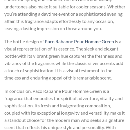
undertones also make it suitable for cooler seasons. Whether
you’re attending a daytime event or a sophisticated evening
affair, this fragrance adapts effortlessly to any occasion,
leaving a lasting impression on those around you.
The bottle design of
Paco Rabanne Pour Homme Green
is a
visual representation of its essence. The sleek and elegant
bottle with its vibrant green hue captures the freshness and
vibrancy of the fragrance, while the classic silver accents add
a touch of sophistication. It is a visual testament to the
timeless and enduring appeal of this remarkable scent.
In conclusion, Paco Rabanne Pour Homme Green is a
fragrance that embodies the spirit of adventure, vitality, and
sophistication. Its fresh and invigorating composition,
coupled with its exceptional longevity and versatility, make it
a standout choice for the modern man who seeks a signature
scent that reflects his unique style and personality. With