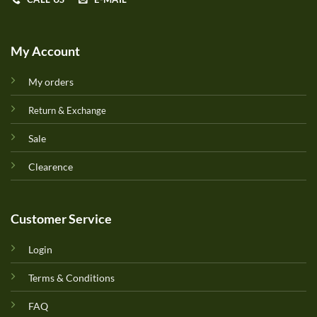
My Account
My orders
Return & Exchange
Sale
Clearence
Customer Service
Login
Terms & Conditions
FAQ