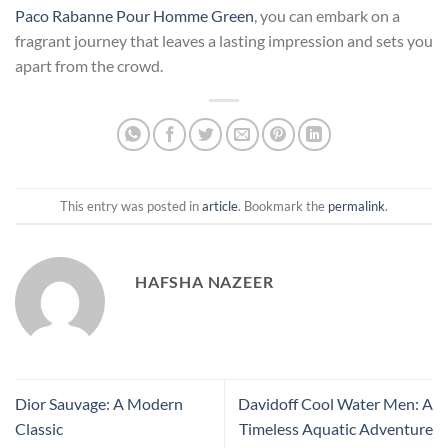
Paco Rabanne Pour Homme Green
, you can embark on a
fragrant journey that leaves a lasting impression and sets you
apart from the crowd.
This entry was posted in
article
. Bookmark the
permalink
.
HAFSHA NAZEER
Dior Sauvage: A Modern
Davidoff Cool Water Men: A
Classic
Timeless Aquatic Adventure