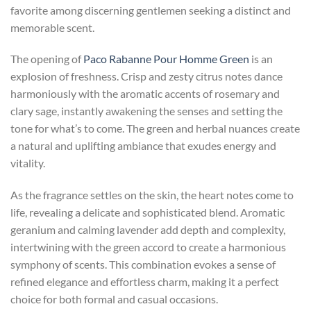
favorite among discerning gentlemen seeking a distinct and
memorable scent.
The opening of
Paco Rabanne Pour Homme Green
is an
explosion of freshness. Crisp and zesty citrus notes dance
harmoniously with the aromatic accents of rosemary and
clary sage, instantly awakening the senses and setting the
tone for what’s to come. The green and herbal nuances create
a natural and uplifting ambiance that exudes energy and
vitality.
As the fragrance settles on the skin, the heart notes come to
life, revealing a delicate and sophisticated blend. Aromatic
geranium and calming lavender add depth and complexity,
intertwining with the green accord to create a harmonious
symphony of scents. This combination evokes a sense of
refined elegance and effortless charm, making it a perfect
choice for both formal and casual occasions.