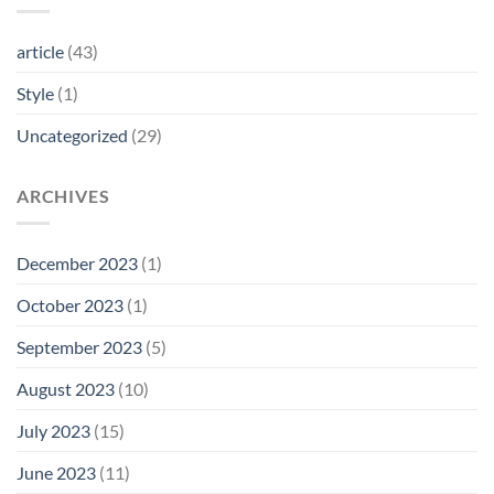
article
(43)
Style
(1)
Uncategorized
(29)
ARCHIVES
December 2023
(1)
October 2023
(1)
September 2023
(5)
August 2023
(10)
July 2023
(15)
June 2023
(11)