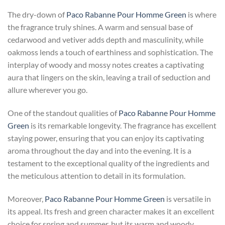
The dry-down of
Paco Rabanne Pour Homme Green
is where
the fragrance truly shines. A warm and sensual base of
cedarwood and vetiver adds depth and masculinity, while
oakmoss lends a touch of earthiness and sophistication. The
interplay of woody and mossy notes creates a captivating
aura that lingers on the skin, leaving a trail of seduction and
allure wherever you go.
One of the standout qualities of
Paco Rabanne Pour Homme
Green
is its remarkable longevity. The fragrance has excellent
staying power, ensuring that you can enjoy its captivating
aroma throughout the day and into the evening. It is a
testament to the exceptional quality of the ingredients and
the meticulous attention to detail in its formulation.
Moreover,
Paco Rabanne Pour Homme Green
is versatile in
its appeal. Its fresh and green character makes it an excellent
choice for spring and summer, but its warm and woody