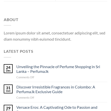
ABOUT
Lorem ipsum dolor sit amet, consectetuer adipiscing elit, sed
diam nonummy nibh euismod tincidunt.
LATEST POSTS
Unveiling the Pinnacle of Perfume Shopping in Sri
24
Dec
Lanka – Perfuma.lk
on
Comments Off
Unveiling
the
Discover Irresistible Fragrances in Colombo: A
31
Pinnacle
Oct
Perfuma.lk Exclusive Guide
of
on
Comments Off
Perfume
Discover
Shopping
Irresistible
Versace Eros: A Captivating Ode to Passion and
in
29
Fragrances
Sri