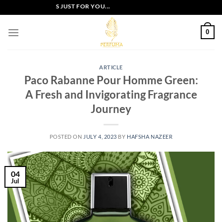
Skip
XCLUSIVE OFFERS JUST FOR YOU...
to
content
0
ARTICLE
Paco Rabanne Pour Homme Green:
A Fresh and Invigorating Fragrance
Journey
POSTED ON
JULY 4, 2023
BY
HAFSHA NAZEER
04
Jul