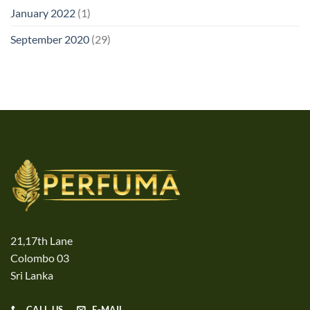
January 2022
(1)
September 2020
(29)
21,17th Lane
Colombo 03
Sri Lanka
CALL US
E-MAIL