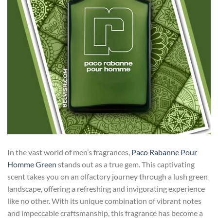
In the vast world of men’s fragrances,
Paco Rabanne Pour
Homme Green
stands out as a true gem. This captivating
scent takes you on an olfactory journey through a lush green
landscape, offering a refreshing and invigorating experience
like no other. With its unique combination of vibrant notes
and impeccable craftsmanship, this fragrance has become a