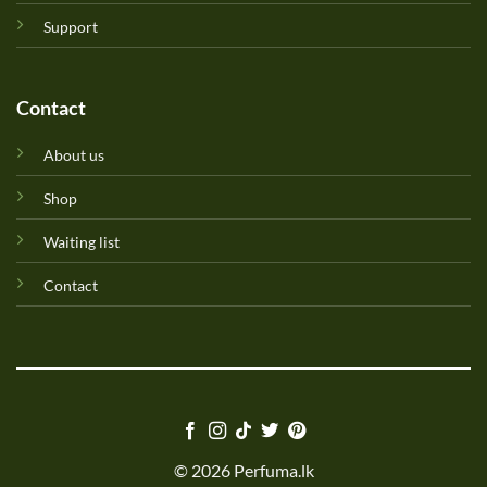
Support
Contact
About us
Shop
Waiting list
Contact
© 2026 Perfuma.lk