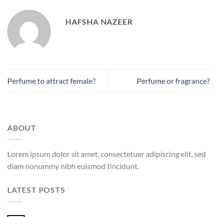
HAFSHA NAZEER
Perfume to attract female?
Perfume or fragrance?
ABOUT
Lorem ipsum dolor sit amet, consectetuer adipiscing elit, sed
diam nonummy nibh euismod tincidunt.
LATEST POSTS