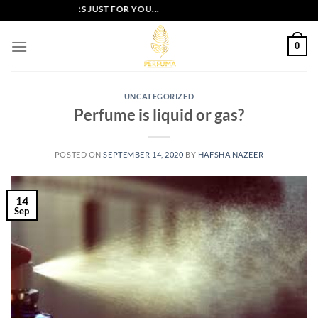
Skip
XCLUSIVE OFFERS JUST FOR YOU...
to
content
0
UNCATEGORIZED
Perfume is liquid or gas?
POSTED ON
SEPTEMBER 14, 2020
BY
HAFSHA NAZEER
14
Sep