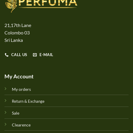
21,17th Lane
Colombo 03
Sri Lanka
CALL US
E-MAIL
My Account
My orders
Return & Exchange
Sale
Clearence