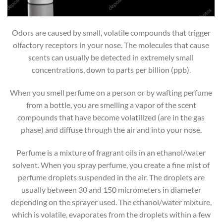
Odors are caused by small, volatile compounds that trigger
olfactory receptors in your nose. The molecules that cause
scents can usually be detected in extremely small
concentrations, down to parts per billion (ppb).
When you smell perfume on a person or by wafting perfume
from a bottle, you are smelling a vapor of the scent
compounds that have become volatilized (are in the gas
phase) and diffuse through the air and into your nose.
Perfume is a mixture of fragrant oils in an ethanol/water
solvent. When you spray perfume, you create a fine mist of
perfume droplets suspended in the air. The droplets are
usually between 30 and 150 micrometers in diameter
depending on the sprayer used. The ethanol/water mixture,
which is volatile, evaporates from the droplets within a few