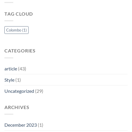
Timeless
for
Elegance
the
TAG CLOUD
and
Modern
Masculinity
Woman
Perfected
Colombo
(1)
CATEGORIES
article
(43)
Style
(1)
Uncategorized
(29)
ARCHIVES
December 2023
(1)