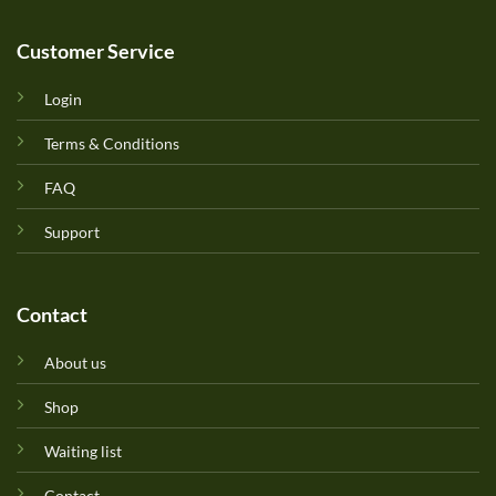
Customer Service
Login
Terms & Conditions
FAQ
Support
Contact
About us
Shop
Waiting list
Contact