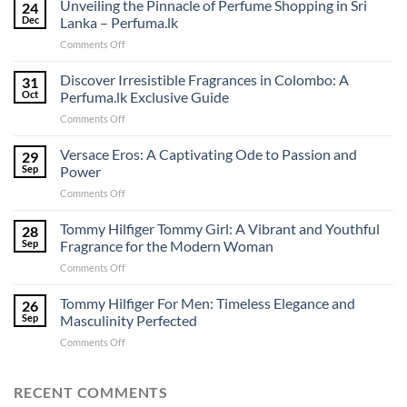
Unveiling the Pinnacle of Perfume Shopping in Sri
24
Dec
Lanka – Perfuma.lk
on
Comments Off
Unveiling
the
Discover Irresistible Fragrances in Colombo: A
31
Pinnacle
Oct
Perfuma.lk Exclusive Guide
of
on
Comments Off
Perfume
Discover
Shopping
Irresistible
Versace Eros: A Captivating Ode to Passion and
in
29
Fragrances
Sri
Sep
Power
in
Lanka
on
Comments Off
Colombo:
–
Versace
A
Perfuma.lk
Eros:
Tommy Hilfiger Tommy Girl: A Vibrant and Youthful
Perfuma.lk
28
A
Exclusive
Sep
Fragrance for the Modern Woman
Captivating
Guide
on
Comments Off
Ode
Tommy
to
Hilfiger
Tommy Hilfiger For Men: Timeless Elegance and
Passion
26
Tommy
and
Sep
Masculinity Perfected
Girl:
Power
on
Comments Off
A
Tommy
Vibrant
Hilfiger
and
For
RECENT COMMENTS
Youthful
Men:
Fragrance