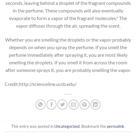
seconds, leaving behind a droplet of the fragrant compounds
in the perfume. These compounds will also eventually
evaporate to form a vapor of the fragrant molecules.* The
vapor diffuses through the air, spreading the scent.
Whether you are smelling the droplets or the vapor probably
depends on when you spray the perfume. If you smell the
perfume immediately after spraying it, you are most likely
smelling the droplets. If you smell it from across the room
after someone sprays it, you are probably smelling the vapor.
Credit:http://scienceline.ucsb.edu/
This entry was posted in
Uncategorized
. Bookmark the
permalink
.