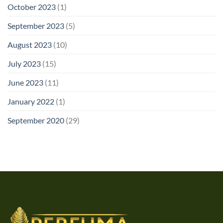
October 2023
(1)
September 2023
(5)
August 2023
(10)
July 2023
(15)
June 2023
(11)
January 2022
(1)
September 2020
(29)