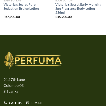
BODY LOTION
BODY LOTION
Victoria’s Secret Pure
Victoria’s Secret Early Morning
Seduction Brulee Lotion
Sun Fragrance Body Lotion
236ml
Rs
7,900.00
Rs
5,900.00
21,17th Lane
Colombo 03
Sri Lanka
CALL US
E-MAIL