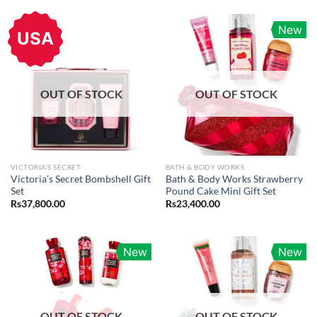
New
USA
OUT OF STOCK
OUT OF STOCK
VICTORIA'S SECRET
BATH & BODY WORKS
Victoria’s Secret Bombshell Gift
Bath & Body Works Strawberry
Set
Pound Cake Mini Gift Set
Rs
37,800.00
Rs
23,400.00
New
New
OUT OF STOCK
OUT OF STOCK