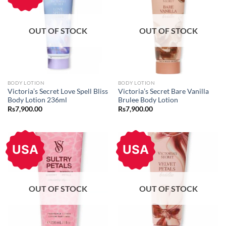
OUT OF STOCK
OUT OF STOCK
BODY LOTION
BODY LOTION
Victoria’s Secret Love Spell Bliss
Victoria’s Secret Bare Vanilla
Body Lotion 236ml
Brulee Body Lotion
Rs
7,900.00
Rs
7,900.00
USA
USA
OUT OF STOCK
OUT OF STOCK