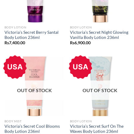
BODY LOTION
BODY LOTION
Victoria’s Secret Berry Santal
Victoria’s Secret Night Glowing
Body Lotion 236ml
Vanilla Body Lotion 236ml
Rs
7,400.00
Rs
6,900.00
USA
USA
OUT OF STOCK
OUT OF STOCK
BODY MIST
BODY LOTION
Victoria’s Secret Cool Blooms
Victoria’s Secret Surf On The
Body Lotion 236ml
Waves Body Lotion 236ml