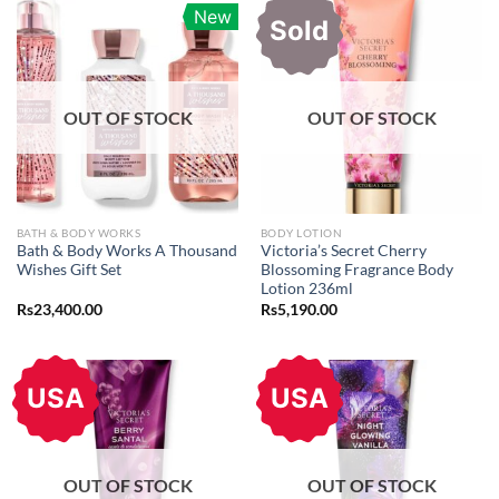
New
Sold
OUT OF STOCK
OUT OF STOCK
BATH & BODY WORKS
BODY LOTION
Bath & Body Works A Thousand
Victoria’s Secret Cherry
Wishes Gift Set
Blossoming Fragrance Body
Lotion 236ml
Rs
23,400.00
Rs
5,190.00
USA
USA
OUT OF STOCK
OUT OF STOCK