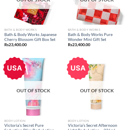
BATH & BODY WORKS
BATH & BODY WORKS
Bath & Body Works Japanese
Bath & Body Works Pure
Cherry Blossom Gift Box Set
Wonder Mini Gift Set
Rs
23,400.00
Rs
23,400.00
USA
USA
OUT OF STOCK
OUT OF STOCK
BODY LOTION
BODY LOTION
Victoria’s Secret Pure
Victoria’s Secret Afternoon