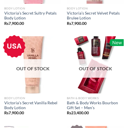
BODY LOTION
BODY LOTION
Victoria’s Secret Sultry Petals
Victoria’s Secret Velvet Petals
Body Lotion
Brulee Lotion
Rs
7,900.00
Rs
7,900.00
New
USA
OUT OF STOCK
OUT OF STOCK
BODY LOTION
BATH & BODY WORKS
Victoria’s Secret Vanilla Rebel
Bath & Body Works Bourbon
Body Lotion
Gift Set – Men’s
Rs
7,900.00
Rs
23,400.00