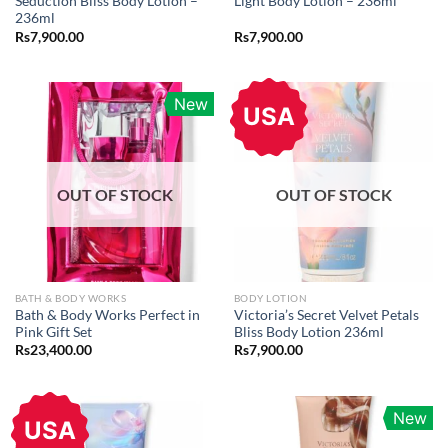
Seduction Bliss Body Lotion –
Light Body Lotion – 236ml
236ml
Rs
7,900.00
Rs
7,900.00
New
USA
OUT OF STOCK
OUT OF STOCK
BATH & BODY WORKS
BODY LOTION
Bath & Body Works Perfect in
Victoria’s Secret Velvet Petals
Pink Gift Set
Bliss Body Lotion 236ml
Rs
23,400.00
Rs
7,900.00
New
USA