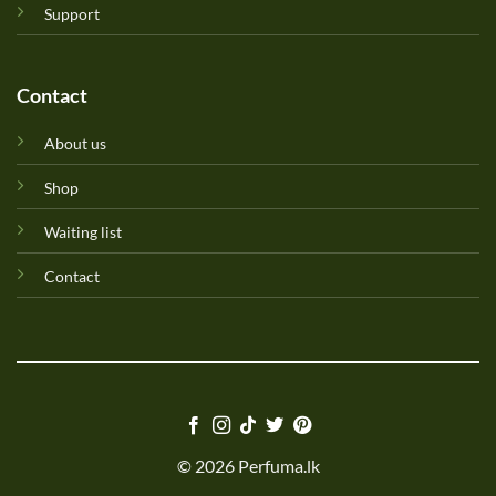
Support
Contact
About us
Shop
Waiting list
Contact
© 2026 Perfuma.lk