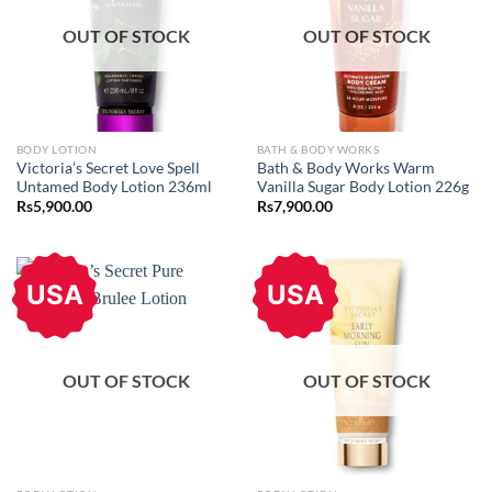
OUT OF STOCK
OUT OF STOCK
BODY LOTION
BATH & BODY WORKS
Victoria’s Secret Love Spell
Bath & Body Works Warm
Untamed Body Lotion 236ml
Vanilla Sugar Body Lotion 226g
Rs
5,900.00
Rs
7,900.00
USA
USA
OUT OF STOCK
OUT OF STOCK