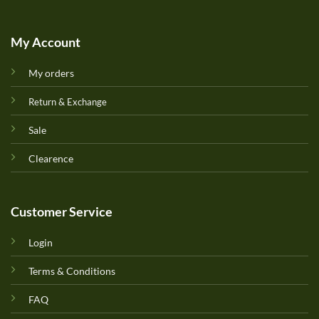
My Account
My orders
Return & Exchange
Sale
Clearence
Customer Service
Login
Terms & Conditions
FAQ