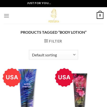
Skip
LUSIVE OFFERS JUST FOR YOU...
to
content
0
PRODUCTS TAGGED “BODY LOTION”
FILTER
USA
USA