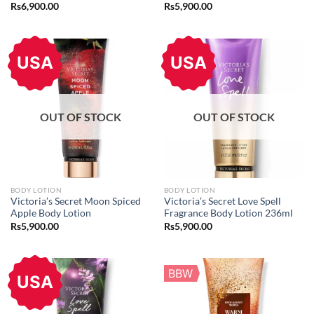
Rs
6,900.00
Rs
5,900.00
USA
USA
OUT OF STOCK
OUT OF STOCK
BODY LOTION
BODY LOTION
Victoria’s Secret Moon Spiced
Victoria’s Secret Love Spell
Apple Body Lotion
Fragrance Body Lotion 236ml
Rs
5,900.00
Rs
5,900.00
BBW
USA