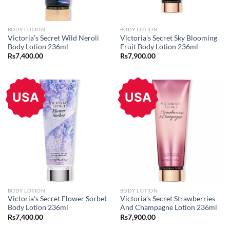
BODY LOTION
BODY LOTION
Victoria’s Secret Wild Neroli
Victoria’s Secret Sky Blooming
Body Lotion 236ml
Fruit Body Lotion 236ml
Rs
7,400.00
Rs
7,900.00
USA
USA
BODY LOTION
BODY LOTION
Victoria’s Secret Flower Sorbet
Victoria’s Secret Strawberries
Body Lotion 236ml
And Champagne Lotion 236ml
Rs
7,400.00
Rs
7,900.00