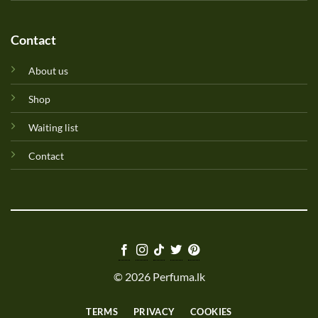
Contact
About us
Shop
Waiting list
Contact
© 2026 Perfuma.lk
TERMS
PRIVACY
COOKIES