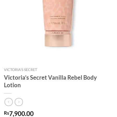
VICTORIA'S SECRET
Victoria’s Secret Vanilla Rebel Body
Lotion
7,900.00
Rs