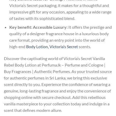
Victoria’s Secret packaging, it makes for a thoughtful and
impressive gift for any occasion, appealing to a wide range
of tastes with its sophisticated blend.
Key benefit: Accessible Luxury:
It offers the prestige and
quality of a designer fragrance house in a luxurious body
care format, providing an entry point into the world of
high-end
Body Lotion, Victoria’s Secret
scents.
Discover the captivating world of Victoria’s Secret Vanilla
Rebel Body Lotion at Perfuma.lk – Perfume and Cologne |
Buy Fragrances | Authentic Perfumes. As your trusted source
for authentic perfumes in Sri Lanka, we bring this exclusive
scent directly to you. Experience the confidence of wearing a
genuine, long-lasting fragrance and enjoy the convenience of
shopping online with secure checkout. Add this rebellious
vanilla masterpiece to your collection today and indulge in a
scent that defines modern allure.