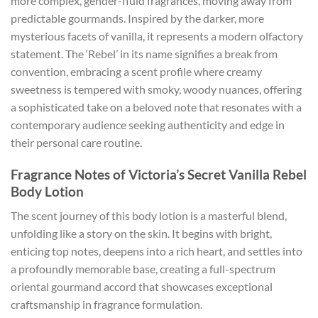
more complex, gender-fluid fragrances, moving away from
predictable gourmands. Inspired by the darker, more
mysterious facets of vanilla, it represents a modern olfactory
statement. The ‘Rebel’ in its name signifies a break from
convention, embracing a scent profile where creamy
sweetness is tempered with smoky, woody nuances, offering
a sophisticated take on a beloved note that resonates with a
contemporary audience seeking authenticity and edge in
their personal care routine.
Fragrance Notes of Victoria’s Secret Vanilla Rebel
Body Lotion
The scent journey of this body lotion is a masterful blend,
unfolding like a story on the skin. It begins with bright,
enticing top notes, deepens into a rich heart, and settles into
a profoundly memorable base, creating a full-spectrum
oriental gourmand accord that showcases exceptional
craftsmanship in fragrance formulation.