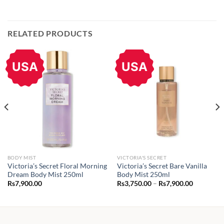
RELATED PRODUCTS
USA
USA
BODY MIST
VICTORIA'S SECRET
Victoria’s Secret Floral Morning
Victoria’s Secret Bare Vanilla
Dream Body Mist 250ml
Body Mist 250ml
Price
Rs
7,900.00
Rs
3,750.00
–
Rs
7,900.00
range:
Rs3,750.0
through
Rs7,900.0