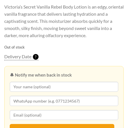
Victoria’s Secret Vanilla Rebel Body Lotion is an edgy, oriental
vanilla fragrance that delivers lasting hydration and a
captivating scent. This moisturizer absorbs quickly for a
smooth, silky finish, moving beyond sweet vanilla into a
darker, more alluring olfactory experience.
Out of stock
Delivery Date
?
🔔 Notify me when back in stock