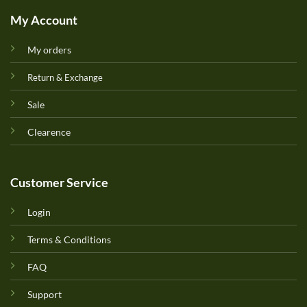
My Account
My orders
Return & Exchange
Sale
Clearence
Customer Service
Login
Terms & Conditions
FAQ
Support