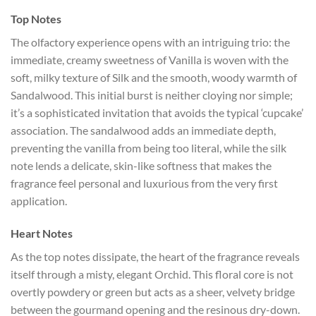
Top Notes
The olfactory experience opens with an intriguing trio: the
immediate, creamy sweetness of Vanilla is woven with the
soft, milky texture of Silk and the smooth, woody warmth of
Sandalwood. This initial burst is neither cloying nor simple;
it’s a sophisticated invitation that avoids the typical ‘cupcake’
association. The sandalwood adds an immediate depth,
preventing the vanilla from being too literal, while the silk
note lends a delicate, skin-like softness that makes the
fragrance feel personal and luxurious from the very first
application.
Heart Notes
As the top notes dissipate, the heart of the fragrance reveals
itself through a misty, elegant Orchid. This floral core is not
overtly powdery or green but acts as a sheer, velvety bridge
between the gourmand opening and the resinous dry-down.