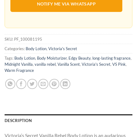
NOTIFY ME VIA WHATSAPP
SKU:
PF_100081195
Categories:
Body Lotion
,
Victoria's Secret
Tags:
Body Lotion
,
Body Moisturizer
,
Edgy Beauty
,
long-lasting fragrance
,
Midnight Vanilla
,
vanilla rebel
,
Vanilla Scent
,
Victoria's Secret
,
VS Pink
,
Warm Fragrance
DESCRIPTION
Victoria’s Secret Vanilla Rebel Body Lotion is an audacious