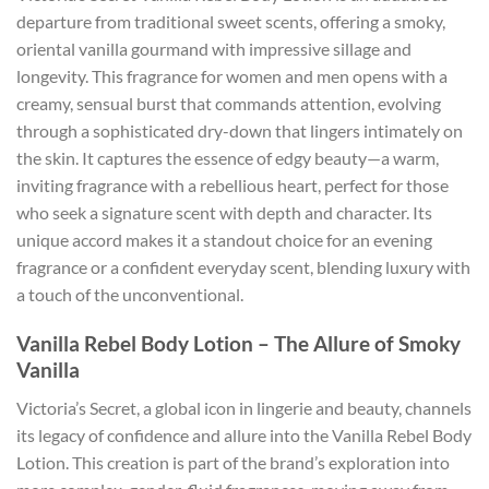
departure from traditional sweet scents, offering a smoky,
oriental vanilla gourmand with impressive sillage and
longevity. This fragrance for women and men opens with a
creamy, sensual burst that commands attention, evolving
through a sophisticated dry-down that lingers intimately on
the skin. It captures the essence of edgy beauty—a warm,
inviting fragrance with a rebellious heart, perfect for those
who seek a signature scent with depth and character. Its
unique accord makes it a standout choice for an evening
fragrance or a confident everyday scent, blending luxury with
a touch of the unconventional.
Vanilla Rebel Body Lotion – The Allure of Smoky
Vanilla
Victoria’s Secret, a global icon in lingerie and beauty, channels
its legacy of confidence and allure into the Vanilla Rebel Body
Lotion. This creation is part of the brand’s exploration into