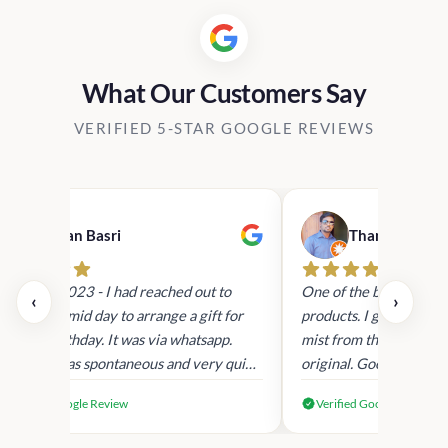
What Our Customers Say
VERIFIED 5-STAR GOOGLE REVIEWS
Hasan Basri
Thanunjeyan 
9th Sept 2023 - I had reached out to
One of the best place 
‹
›
hem today mid day to arrange a gift for
products. I got the Vic
y Sons birthday. It was via whatsapp.
mist from them. The p
esponse was spontaneous and very quick
original. Good custome
orrespondence. Order was placed and
recommended
Verified Google Review
Verified Google Review
tems were gift wrapped and sent with a
ersonalised note. It was delivered within