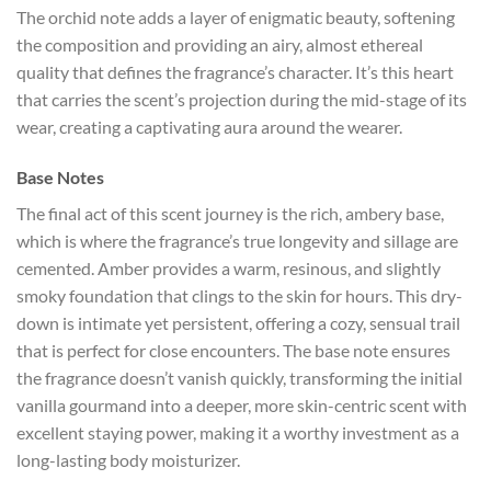
The orchid note adds a layer of enigmatic beauty, softening
the composition and providing an airy, almost ethereal
quality that defines the fragrance’s character. It’s this heart
that carries the scent’s projection during the mid-stage of its
wear, creating a captivating aura around the wearer.
Base Notes
The final act of this scent journey is the rich, ambery base,
which is where the fragrance’s true longevity and sillage are
cemented. Amber provides a warm, resinous, and slightly
smoky foundation that clings to the skin for hours. This dry-
down is intimate yet persistent, offering a cozy, sensual trail
that is perfect for close encounters. The base note ensures
the fragrance doesn’t vanish quickly, transforming the initial
vanilla gourmand into a deeper, more skin-centric scent with
excellent staying power, making it a worthy investment as a
long-lasting body moisturizer.