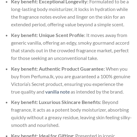
Key benefit: Exceptional Longevity:
Formulated to be a
long-lasting body moisturizer, it locks in hydration while
the fragrance notes evolve and linger on the skin for an
extended period, offering value beyond a simple scent.
Key benefit: Unique Scent Profile:
It moves away from
generic vanilla, offering an edgy, smoky gourmand accord
that stands out in the crowded fragrance market, perfect
for those seeking an unconventional take.
Key benefit: Authentic Product Guarantee:
When you
buy from Perfuma.lk, you are guaranteed a 100% genuine
Victoria’s Secret product, ensuring you experience the
true quality and
vanilla note
as intended by the brand.
Key benefit: Luxurious Skincare Benefits:
Beyond
fragrance, it acts as a potent body moisturizer, absorbing
quickly without a greasy residue, leaving skin feeling silky-
smooth and nourished.
Key benefit: Ideal for Gifting:
Presented in iconic