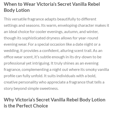
When to Wear Victoria’s Secret Vanilla Rebel
Body Lotion
This versatile fragrance adapts beautifully to different
settings and seasons. Its warm, enveloping character makes it
an ideal choice for cooler evenings, autumn, and winter,
though its sophisticated dryness allows for year-round
evening wear. For a special occasion like a date night or a
wedding, it provides a confident, alluring scent trail. As an
office wear scent, it’s subtle enough in its dry-down to be
professional yet intriguing. It truly shines as an evening
fragrance, complementing a night out where its smoky vanilla
profile can fully unfold. It suits individuals with a bold,
creative personality who appreciate a fragrance that tells a
story beyond simple sweetness.
Why Victoria’s Secret Vanilla Rebel Body Lotion
is the Perfect Choice