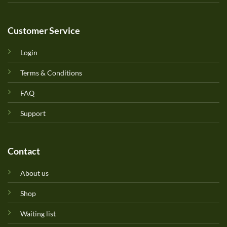
Customer Service
Login
Terms & Conditions
FAQ
Support
Contact
About us
Shop
Waiting list