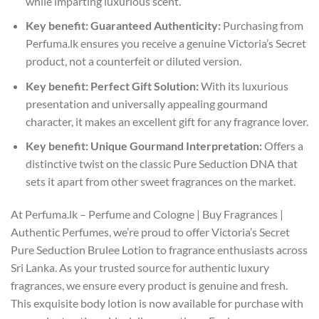
while imparting luxurious scent.
Key benefit: Guaranteed Authenticity:
Purchasing from
Perfuma.lk ensures you receive a genuine Victoria’s Secret
product, not a counterfeit or diluted version.
Key benefit: Perfect Gift Solution:
With its luxurious
presentation and universally appealing gourmand
character, it makes an excellent gift for any fragrance lover.
Key benefit: Unique Gourmand Interpretation:
Offers a
distinctive twist on the classic Pure Seduction DNA that
sets it apart from other sweet fragrances on the market.
At Perfuma.lk – Perfume and Cologne | Buy Fragrances |
Authentic Perfumes, we’re proud to offer Victoria’s Secret
Pure Seduction Brulee Lotion to fragrance enthusiasts across
Sri Lanka. As your trusted source for authentic luxury
fragrances, we ensure every product is genuine and fresh.
This exquisite body lotion is now available for purchase with