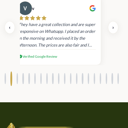
v
Cau
day.
They have a great collection and are super
‹
›
and
responsive on Whatsapp. I placed an order
in
in the morning and received it by the
afternoon. The prices are also fair and I
received genuine Victoria’s Secret
Verified Google Review
products.