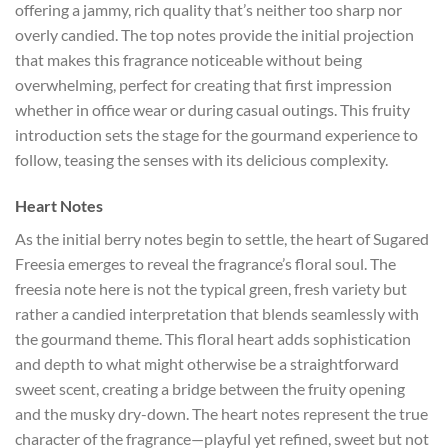
offering a jammy, rich quality that’s neither too sharp nor
overly candied. The top notes provide the initial projection
that makes this fragrance noticeable without being
overwhelming, perfect for creating that first impression
whether in office wear or during casual outings. This fruity
introduction sets the stage for the gourmand experience to
follow, teasing the senses with its delicious complexity.
Heart Notes
As the initial berry notes begin to settle, the heart of Sugared
Freesia emerges to reveal the fragrance’s floral soul. The
freesia note here is not the typical green, fresh variety but
rather a candied interpretation that blends seamlessly with
the gourmand theme. This floral heart adds sophistication
and depth to what might otherwise be a straightforward
sweet scent, creating a bridge between the fruity opening
and the musky dry-down. The heart notes represent the true
character of the fragrance—playful yet refined, sweet but not