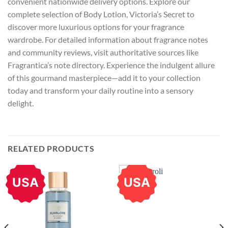
convenient nationwide delivery options. Explore our
complete selection of Body Lotion, Victoria’s Secret to
discover more luxurious options for your fragrance
wardrobe. For detailed information about fragrance notes
and community reviews, visit authoritative sources like
Fragrantica’s note directory. Experience the indulgent allure
of this gourmand masterpiece—add it to your collection
today and transform your daily routine into a sensory
delight.
RELATED PRODUCTS
USA
USA