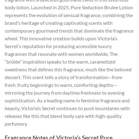
body lotion. Launched in 2025, Pure Seduction Brulee Lotion
represents the evolution of sensual fragrance, combining the
brand’s heritage of creating captivating scents with
contemporary gourmand trends that dominate the fragrance
wheel. This innovative creation builds upon Victoria’s
Secret’s reputation for producing accessible luxury
fragrances that resonate with women worldwide. The
“brûlée” inspiration speaks to the warm, caramelized
sweetness that defines this fragrance, much like the beloved
dessert. This scent tells a story of transformation—from
fresh, fruity beginnings to warm, comforting depths—
mirroring the journey from daytime freshness to evening
sophistication. As a leading name in feminine fragrance and
beauty, Victoria’s Secret continues to push boundaries with
releases like this that blend body care with high-quality
perfumery.
Fragrance Notes of Victoria’s Secret Pure