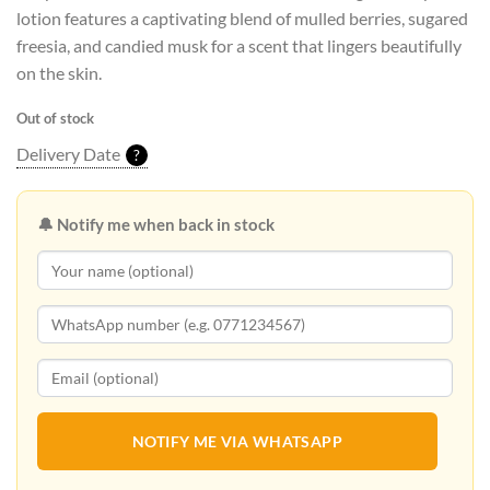
lotion features a captivating blend of mulled berries, sugared
freesia, and candied musk for a scent that lingers beautifully
on the skin.
Out of stock
Delivery Date
?
🔔 Notify me when back in stock
NOTIFY ME VIA WHATSAPP