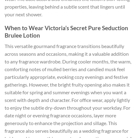
properties, leaving behind a subtle scent that lingers until
your next shower.
When to Wear Victoria’s Secret Pure Seduction
Brulee Lotion
This versatile gourmand fragrance transitions beautifully
across seasons and occasions, making it a valuable addition
to any fragrance wardrobe. During cooler months, the warm,
comforting notes of mulled berries and candied musk feel
particularly appropriate, evoking cozy evenings and festive
gatherings. However, the bright fruity opening also makes it
suitable for spring and summer evenings when you want a
scent with depth and character. For office wear, apply lightly
to enjoy the subtle dry-down throughout your workday. For
date night or evening fragrance occasions, layer more
generously to enhance the projection and sillage. This
fragrance also serves beautifully as a wedding fragrance for