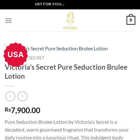
Skip
USIVE OFFERS JUST FOR YOU...
to
content
0
USA
VICTORIA'S SECRET
Victoria’s Secret Pure Seduction Brulee
Lotion
7,900.00
Rs
Pure Seduction Brulee Lotion by Victoria’s Secret is a
decadent, warm gourmand fragrance that transforms your
daily routine into a luxurious ritual. This indulgent body