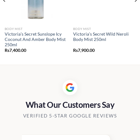
BODY MIST
BODY MIST
Victoria’s Secret Sunslope Icy
Victoria’s Secret Wild Neroli
Coconut And Amber Body Mist
Body Mist 250ml
250ml
Rs
7,400.00
Rs
7,900.00
What Our Customers Say
VERIFIED 5-STAR GOOGLE REVIEWS