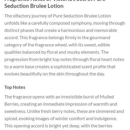
Seduction Brulee Lotion
The olfactory journey of Pure Seduction Brulee Lotion
unfolds like a carefully composed symphony, moving through
distinct phases that create a harmonious and memorable
accord. This fragrance belongs firmly in the gourmand
category of the fragrance wheel, with its sweet, edible
qualities balanced by floral and musky elements. The
progression from bright top notes through floral heart notes
to a warm base creates a sophisticated scent profile that
evolves beautifully on the skin throughout the day.
Top Notes
The fragrance opens with an irresistible burst of Mulled
Berries, creating an immediate impression of warmth and
sweetness. Unlike fresh berry notes, these are simmered and
spiced, evoking images of winter comfort and indulgence.
This opening accord is bright yet deep, with the berries