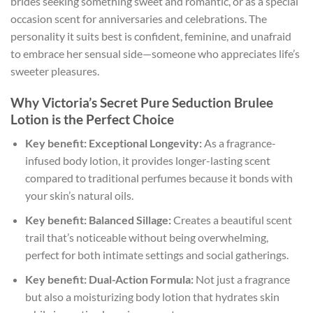
brides seeking something sweet and romantic, or as a special
occasion scent for anniversaries and celebrations. The
personality it suits best is confident, feminine, and unafraid
to embrace her sensual side—someone who appreciates life’s
sweeter pleasures.
Why Victoria’s Secret Pure Seduction Brulee
Lotion is the Perfect Choice
Key benefit: Exceptional Longevity:
As a fragrance-
infused body lotion, it provides longer-lasting scent
compared to traditional perfumes because it bonds with
your skin’s natural oils.
Key benefit: Balanced Sillage:
Creates a beautiful scent
trail that’s noticeable without being overwhelming,
perfect for both intimate settings and social gatherings.
Key benefit: Dual-Action Formula:
Not just a fragrance
but also a moisturizing body lotion that hydrates skin