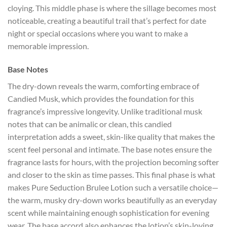
cloying. This middle phase is where the sillage becomes most
noticeable, creating a beautiful trail that’s perfect for date
night or special occasions where you want to make a
memorable impression.
Base Notes
The dry-down reveals the warm, comforting embrace of
Candied Musk, which provides the foundation for this
fragrance’s impressive longevity. Unlike traditional musk
notes that can be animalic or clean, this candied
interpretation adds a sweet, skin-like quality that makes the
scent feel personal and intimate. The base notes ensure the
fragrance lasts for hours, with the projection becoming softer
and closer to the skin as time passes. This final phase is what
makes Pure Seduction Brulee Lotion such a versatile choice—
the warm, musky dry-down works beautifully as an everyday
scent while maintaining enough sophistication for evening
wear. The base accord also enhances the lotion’s skin-loving