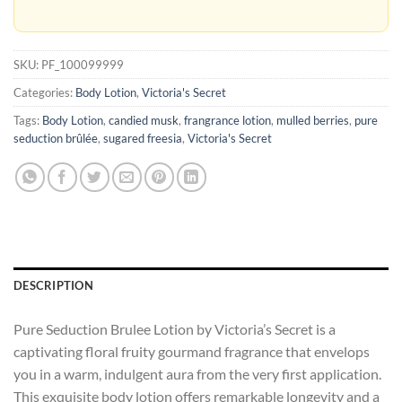
SKU:
PF_100099999
Categories:
Body Lotion
,
Victoria's Secret
Tags:
Body Lotion
,
candied musk
,
frangrance lotion
,
mulled berries
,
pure
seduction brûlée
,
sugared freesia
,
Victoria's Secret
DESCRIPTION
Pure Seduction Brulee Lotion by Victoria’s Secret is a
captivating floral fruity gourmand fragrance that envelops
you in a warm, indulgent aura from the very first application.
This exquisite body lotion offers remarkable longevity and a