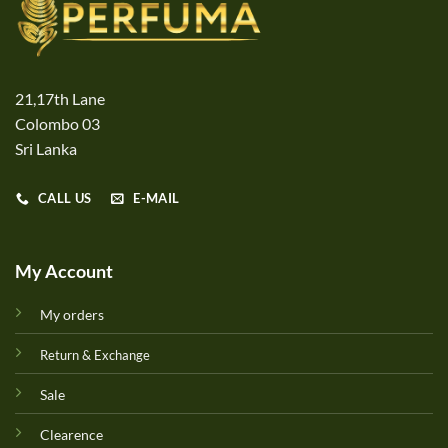
21,17th Lane
Colombo 03
Sri Lanka
CALL US
E-MAIL
My Account
My orders
Return & Exchange
Sale
Clearence