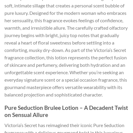
soft, intimate sillage that creates a personal scent bubble of
pure luxury. Designed for the modern woman who embraces
her sensuality, this fragrance evokes feelings of confidence,
warmth, and irresistible allure. The carefully crafted olfactory
journey begins with bright, juicy top notes that gradually
reveal a heart of floral sweetness before settling into a
comforting, musky dry-down. As part of the Victoria’s Secret
fragrance collection, this lotion represents the perfect fusion
of skincare and perfumery, delivering both hydration and an
unforgettable scent experience. Whether you’re seeking an
everyday signature scent or a special occasion fragrance, this
gourmand masterpiece offers versatile wearability with its
balanced projection and sophisticated character.
Pure Seduction Brulee Lotion – A Decadent Twist
on Sensual Allure
Victoria’s Secret has reimagined their iconic Pure Seduction
fragrance with a delicious gourmand twist in this luxurious