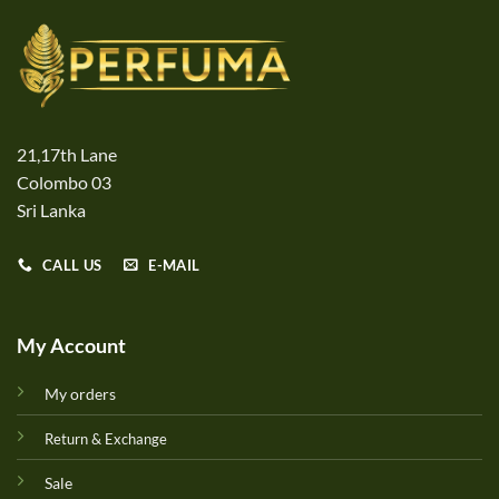
21,17th Lane
Colombo 03
Sri Lanka
CALL US
E-MAIL
My Account
My orders
Return & Exchange
Sale