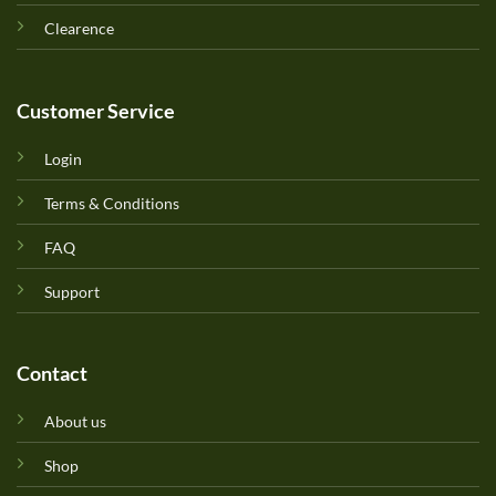
Clearence
Customer Service
Login
Terms & Conditions
FAQ
Support
Contact
About us
Shop