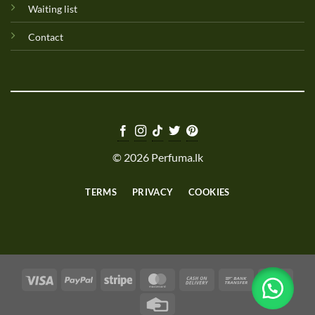
Waiting list
Contact
© 2026 Perfuma.lk
TERMS
PRIVACY
COOKIES