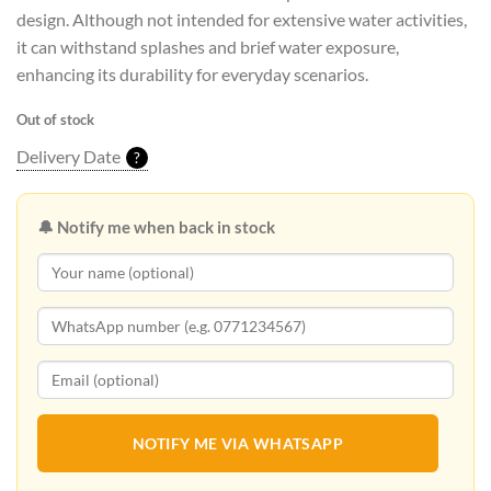
design. Although not intended for extensive water activities,
it can withstand splashes and brief water exposure,
enhancing its durability for everyday scenarios.
Out of stock
Delivery Date
?
🔔 Notify me when back in stock
NOTIFY ME VIA WHATSAPP