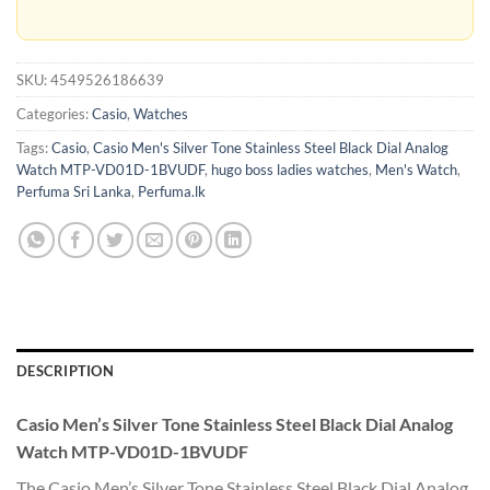
SKU:
4549526186639
Categories:
Casio
,
Watches
Tags:
Casio
,
Casio Men's Silver Tone Stainless Steel Black Dial Analog
Watch MTP-VD01D-1BVUDF
,
hugo boss ladies watches
,
Men's Watch
,
Perfuma Sri Lanka
,
Perfuma.lk
DESCRIPTION
Casio Men’s Silver Tone Stainless Steel Black Dial Analog
Watch MTP-VD01D-1BVU
DF
The Casio Men’s Silver Tone Stainless Steel Black Dial Analog