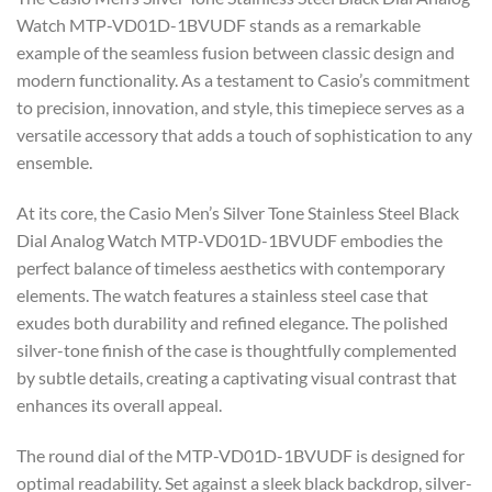
Watch MTP-VD01D-1BVUDF stands as a remarkable
example of the seamless fusion between classic design and
modern functionality. As a testament to Casio’s commitment
to precision, innovation, and style, this timepiece serves as a
versatile accessory that adds a touch of sophistication to any
ensemble.
At its core, the Casio Men’s Silver Tone Stainless Steel Black
Dial Analog Watch MTP-VD01D-1BVUDF embodies the
perfect balance of timeless aesthetics with contemporary
elements. The watch features a stainless steel case that
exudes both durability and refined elegance. The polished
silver-tone finish of the case is thoughtfully complemented
by subtle details, creating a captivating visual contrast that
enhances its overall appeal.
The round dial of the MTP-VD01D-1BVUDF is designed for
optimal readability. Set against a sleek black backdrop, silver-