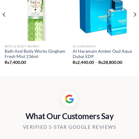
BATH & BODY WORKS
AL HARAMAIN
Bath And Body Works Gingham
Al Haramain Amber Oud Aqua
Fresh Mist 236ml
Dubai EDP
Price
Rs
7,400.00
Rs
2,440.00
–
Rs
28,800.00
range:
Rs2,440.
through
Rs28,80
What Our Customers Say
VERIFIED 5-STAR GOOGLE REVIEWS