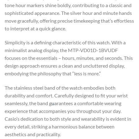
tone hour markers shine boldly, contributing to a classic and
sophisticated appearance. The silver hour and minute hands
move gracefully, offering precise timekeeping that’s effortless
to interpret at a quick glance.
Simplicity is a defining characteristic of this watch. With a
minimalist analog display, the MTP-VD01D-1BVUDF
focuses on the essentials – hours, minutes, and seconds. This
design approach ensures a clean and uncluttered display,
embodying the philosophy that “less is more.”
The stainless steel band of the watch embodies both
durability and comfort. Carefully designed to fit your wrist
seamlessly, the band g
u
arantees a comfortable wearing
experience that accompanies you throughout your day.
Casio’s dedication to both style and wearability is evident in
every detail, striking a harmonious balance between
aesthetics and practicality.