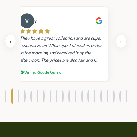
v
Cau
day.
They have a great collection and are super
‹
›
and
responsive on Whatsapp. I placed an order
in
in the morning and received it by the
afternoon. The prices are also fair and I
received genuine Victoria’s Secret
Verified Google Review
products.