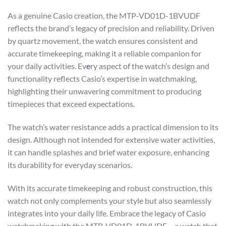
As a genuine Casio creation, the MTP-VD01D-1BVUDF
reflects the brand’s legacy of precision and reliability. Driven
by quartz movement, the watch ensures consistent and
accurate timekeeping, making it a reliable companion for
your daily activities. Ev
e
ry aspect of the watch’s design and
functionality reflects Casio’s expertise in watchmaking,
highlighting their unwavering commitment to producing
timepieces that exceed expectations.
The watch’s water resistance adds a practical dimension to its
design. Although not intended for extensive water activities,
it can handle splashes and brief water exposure, enhancing
its durability for everyday scenarios.
With its accurate timekeeping and robust construction, this
watch not only complements your style but also seamlessly
integrates into your daily life. Embrace the legacy of Casio
watchmaking with the MTP-VD01D-1BVUDF – a watch that