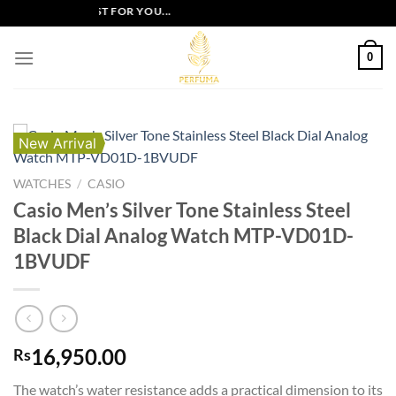
Skip
SIVE OFFERS JUST FOR YOU...
to
content
0
New Arrival
WATCHES
/
CASIO
Casio Men’s Silver Tone Stainless Steel
Black Dial Analog Watch MTP-VD01D-
1BVUDF
16,950.00
Rs
The watch’s water resistance adds a practical dimension to its