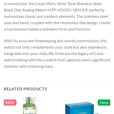
In conclusion, the Casio Men’s Silver Tone Stainless Steel
Black Dial Analog Watch MTP-VD01D-1BVUDF perfectly
harmonizes classic and modern elements. The stainless steel
case and band, coupled with the minimalist dial design, create
a harmonious balance between form and function.
With its accurate timekeeping and sturdy construction, this
watch not only complements your style but also seamlessly
integrates into your daily life. Embrace the legacy of Casio
watchmaking with the a watch that captures every significant
moment with enduring class.
RELATED PRODUCTS
BBW
New