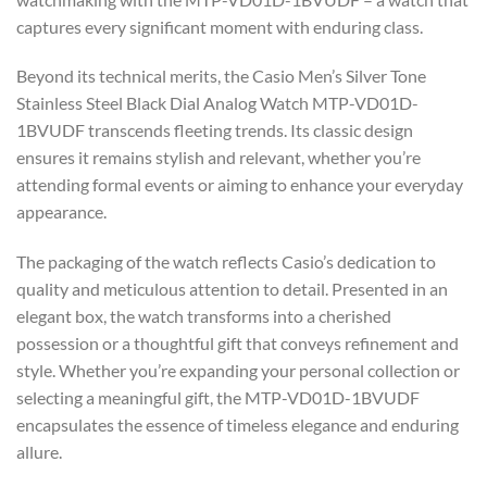
captures every significant moment with enduring class.
Beyond its technical merits, the Casio Men’s Silver Tone
Stainless Steel Black Dial Analog Watch MTP-VD01D-
1BVUDF transcends fleeting trends. Its classic design
ensures it remains stylish and relevant, whether you’re
attending formal events or aiming to enhance your everyday
appearance.
The packaging of the watch reflects Casio’s dedication to
quality and meticulous attention to detail. Presented in an
elegant box, the watch transforms into a cherished
possession or a thoughtful gift that conveys refinement and
style. Whether you’re expanding your personal collection or
selecting a meaningful gift, the MTP-VD01D-1BVUDF
encapsulates the essence of timeless elegance and enduring
allure.