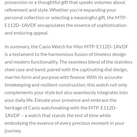
possession or a thoughtful gift that speaks volumes about
refinement and style. Whether you’re expanding your
personal collection or selecting a meaningful gift, the MTP-
E112D-1AVDF encapsulates the essence of sophistication
and enduring appeal.
In summary, the Casio Watch for Men MTP-E112D-1AVDF
is a testament to the harmonious fusion of timeless design
and modern functionality. The seamless blend of the stainless
steel case and band, paired with the captivating dial design,
marries form and purpose with finesse. With its accurate
timekeeping and resilient construction, this watch not only
complements your style but also seamlessly integrates into
your daily life. Elevate your presence and embrace the
heritage of Casio watchmaking with the MTP-E112D-
1AVDF – a watch that stands the test of time while
embodying the essence of every precious moment in your
journey.