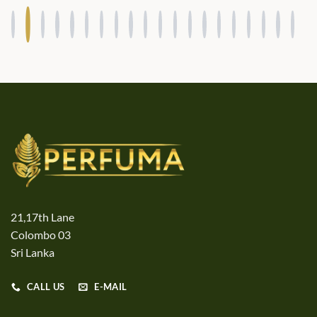
21,17th Lane
Colombo 03
Sri Lanka
CALL US
E-MAIL