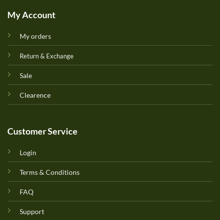
My Account
My orders
Return & Exchange
Sale
Clearence
Customer Service
Login
Terms & Conditions
FAQ
Support