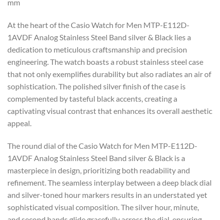
mm
At the heart of the Casio Watch for Men MTP-E112D-
1AVDF Analog Stainless Steel Band silver & Black lies a
dedication to meticulous craftsmanship and precision
engineering. The watch boasts a robust stainless steel case
that not only exemplifies durability but also radiates an air of
sophistication. The polished silver finish of the case is
complemented by tasteful black accents, creating a
captivating visual contrast that enhances its overall aesthetic
appeal.
The round dial of the Casio Watch for Men MTP-E112D-
1AVDF Analog Stainless Steel Band silver & Black is a
masterpiece in design, prioritizing both readability and
refinement. The seamless interplay between a deep black dial
and silver-toned hour markers results in an understated yet
sophisticated visual composition. The silver hour, minute,
and second hands glide gracefully across the dial, ensuring