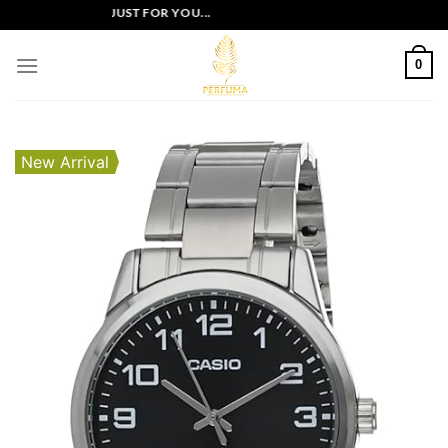
Skip
LUSIVE OFFERS JUST FOR YOU...
to
content
0
New Arrival