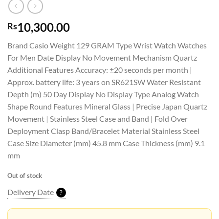
10,300.00
Rs
Brand Casio Weight 129 GRAM Type Wrist Watch Watches
For Men Date Display No Movement Mechanism Quartz
Additional Features Accuracy: ±20 seconds per month |
Approx. battery life: 3 years on SR621SW Water Resistant
Depth (m) 50 Day Display No Display Type Analog Watch
Shape Round Features Mineral Glass | Precise Japan Quartz
Movement | Stainless Steel Case and Band | Fold Over
Deployment Clasp Band/Bracelet Material Stainless Steel
Case Size Diameter (mm) 45.8 mm Case Thickness (mm) 9.1
mm
Out of stock
Delivery Date
?