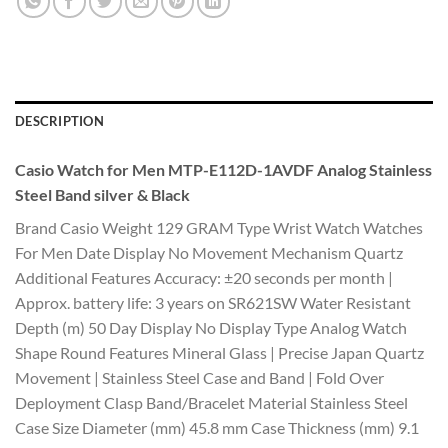
DESCRIPTION
Casio Watch for Men MTP-E112D-1AVDF Analog Stainless
Steel Band silver & Black
Brand Casio Weight 129 GRAM Type Wrist Watch Watches
For Men Date Display No Movement Mechanism Quartz
Additional Features Accuracy: ±20 seconds per month |
Approx. battery life: 3 years on SR621SW Water Resistant
Depth (m) 50 Day Display No Display Type Analog Watch
Shape Round Features Mineral Glass | Precise Japan Quartz
Movement | Stainless Steel Case and Band | Fold Over
Deployment Clasp Band/Bracelet Material Stainless Steel
Case Size Diameter (mm) 45.8 mm Case Thickness (mm) 9.1