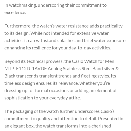
in watchmaking, underscoring their commitment to
excellence.
Furthermore, the watch’s water resistance adds practicality
to its design. While not intended for extensive water
activities, it can withstand splashes and brief water exposure,
enhancing its resilience for your day-to-day activities.
Beyond its technical prowess, the Casio Watch for Men
MTP-E112D-1AVDF Analog Stainless Steel Band silver &
Black transcends transient trends and fleeting styles. Its
timeless design ensures its relevance, whether you’re
dressing up for formal occasions or adding an element of
sophistication to your everyday attire.
The packaging of the watch further underscores Casio’s
commitment to quality and attention to detail. Presented in
an elegant box, the watch transforms into a cherished