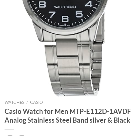
WATCHES
/
CASIO
Casio Watch for Men MTP-E112D-1AVDF
Analog Stainless Steel Band silver & Black