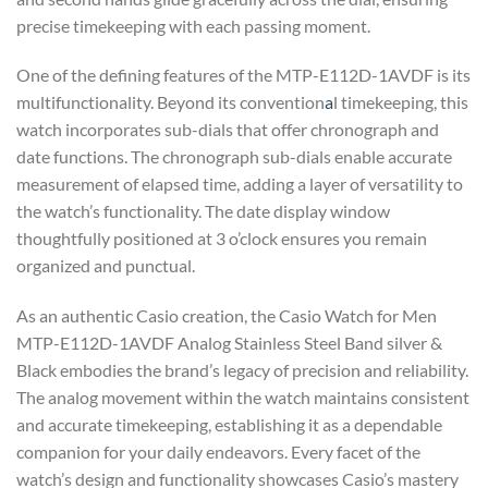
precise timekeeping with each passing moment.
One of the defining features of the MTP-E112D-1AVDF is its
multifunctionality. Beyond its convention
a
l timekeeping, this
watch incorporates sub-dials that offer chronograph and
date functions. The chronograph sub-dials enable accurate
measurement of elapsed time, adding a layer of versatility to
the watch’s functionality. The date display window
thoughtfully positioned at 3 o’clock ensures you remain
organized and punctual.
As an authentic Casio creation, the Casio Watch for Men
MTP-E112D-1AVDF Analog Stainless Steel Band silver &
Black embodies the brand’s legacy of precision and reliability.
The analog movement within the watch maintains consistent
and accurate timekeeping, establishing it as a dependable
companion for your daily endeavors. Every facet of the
watch’s design and functionality showcases Casio’s mastery