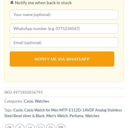
🔔 Notify me when back in stock
NOTIFY ME VIA WHATSAPP
SKU:
4971850036791
Categories:
Casio
,
Watches
Tags:
Casio
,
Casio Watch for Men MTP-E112D-1AVDF Analog Stainless
Steel Band silver & Black
,
Men's Watch
,
Perfuma
,
Watches