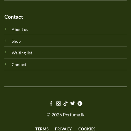
Contact
About us
Shop
Waiting list
Contact
© 2026 Perfuma.lk
TERMS
PRIVACY
COOKIES