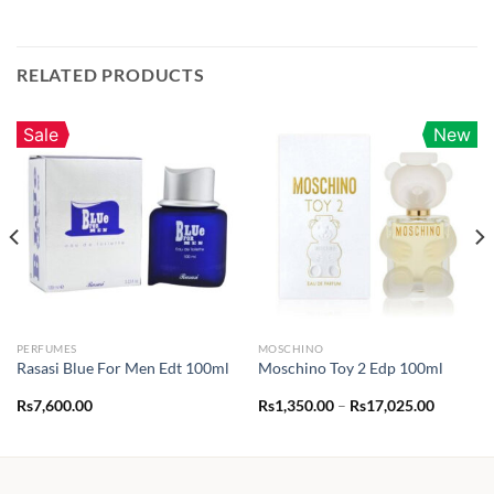
RELATED PRODUCTS
Sale
New
PERFUMES
MOSCHINO
Rasasi Blue For Men Edt 100ml
Moschino Toy 2 Edp 100ml
Price
Rs
7,600.00
Rs
1,350.00
–
Rs
17,025.00
range:
Rs1,350.
through
Rs17,02