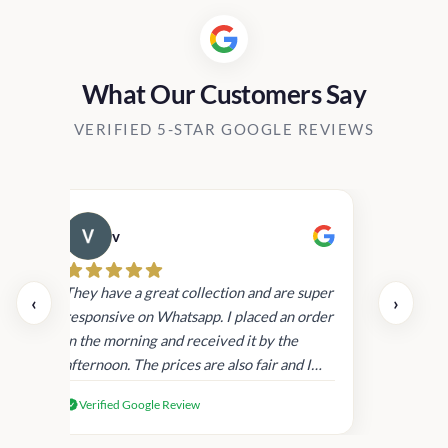
What Our Customers Say
VERIFIED 5-STAR GOOGLE REVIEWS
v
Cau
day.
They have a great collection and are super
‹
›
and
responsive on Whatsapp. I placed an order
in
in the morning and received it by the
afternoon. The prices are also fair and I
received genuine Victoria’s Secret
Verified Google Review
products.