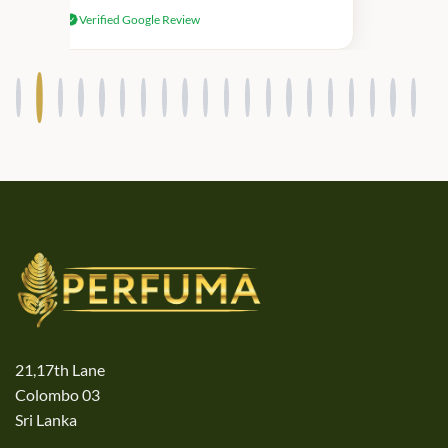
received genuine Victoria’s Secret
Verified Google Review
products.
21,17th Lane
Colombo 03
Sri Lanka