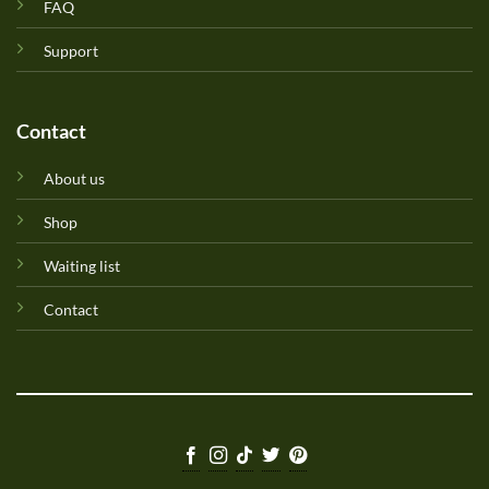
FAQ
Support
Contact
About us
Shop
Waiting list
Contact