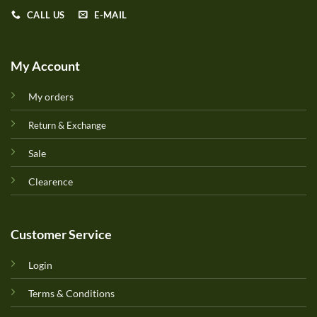
CALL US
E-MAIL
My Account
My orders
Return & Exchange
Sale
Clearence
Customer Service
Login
Terms & Conditions