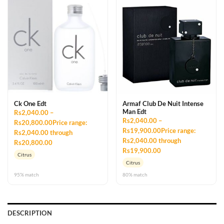
Ck One Edt
Armaf Club De Nuit Intense
Man Edt
Rs2,040.00 –
Rs2,040.00 –
Rs20,800.00Price range:
Rs19,900.00Price range:
Rs2,040.00 through
Rs2,040.00 through
Rs20,800.00
Rs19,900.00
Citrus
Citrus
95% match
80% match
DESCRIPTION