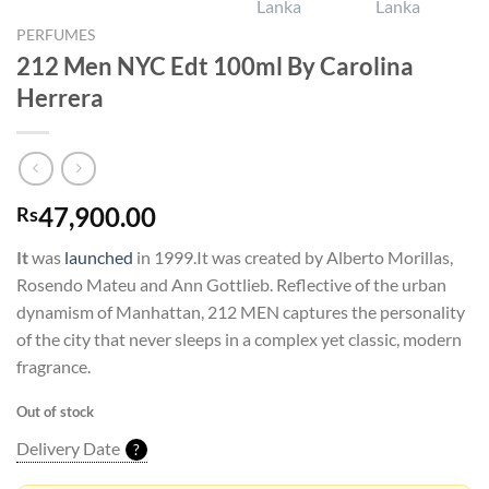
PERFUMES
212 Men NYC Edt 100ml By Carolina
Herrera
47,900.00
Rs
It
was
launched
in 1999.It was created by Alberto Morillas,
Rosendo Mateu and Ann Gottlieb. Reflective of the urban
dynamism of Manhattan, 212 MEN captures the personality
of the city that never sleeps in a complex yet classic, modern
fragrance.
Out of stock
Delivery Date
?