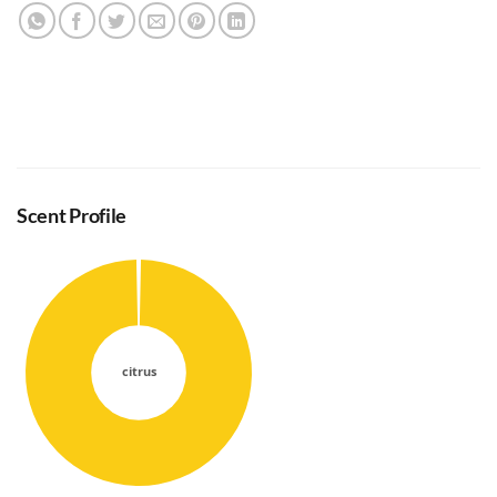
Scent Profile