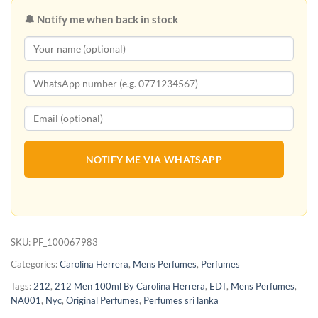
🔔 Notify me when back in stock
NOTIFY ME VIA WHATSAPP
SKU:
PF_100067983
Categories:
Carolina Herrera
,
Mens Perfumes
,
Perfumes
Tags:
212
,
212 Men 100ml By Carolina Herrera
,
EDT
,
Mens Perfumes
,
NA001
,
Nyc
,
Original Perfumes
,
Perfumes sri lanka