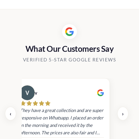
.00
Rs2,040.
through
.00
Rs19,90
What Our Customers Say
VERIFIED 5-STAR GOOGLE REVIEWS
v
Cau
day.
They have a great collection and are super
‹
›
and
responsive on Whatsapp. I placed an order
in
in the morning and received it by the
afternoon. The prices are also fair and I