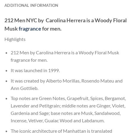
ADDITIONAL INFORMATION
212 Men NYC by Carolina Herrera
is a Woody Floral
Musk
fragrance
for men.
Highlights
212 Men by Carolina Herrera is a Woody Floral Musk
fragrance for men.
It was launched in 1999.
It was created by Alberto Morillas, Rosendo Mateu and
Ann Gottlieb.
Top notes are Green Notes, Grapefruit, Spices, Bergamot,
Lavender and Petitgrain; middle notes are Ginger, Violet,
Gardenia and Sage; base notes are Musk, Sandalwood,
Incense, Vetiver, Guaiac Wood and Labdanum.
The iconic architecture of Manhattan is translated