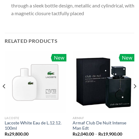
through a sleek bottle design, metallic and cylindrical, with
a magnetic closure tactfully placed
RELATED PRODUCTS
New
New
LACOSTE
ARMAF
Lacoste White Eau de L.12.12.
Armaf Club De Nuit Intense
100ml
Man Edt
Price
Rs
29,800.00
Rs
2,040.00
–
Rs
19,900.00
range: