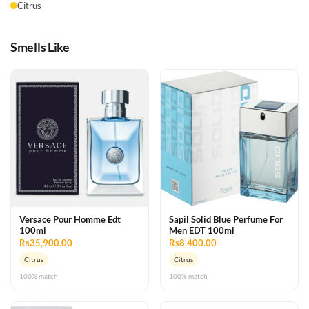
Citrus
Smells Like
Versace Pour Homme Edt
Sapil Solid Blue Perfume For
100ml
Men EDT 100ml
Rs35,900.00
Rs8,400.00
Citrus
Citrus
100% match
100% match