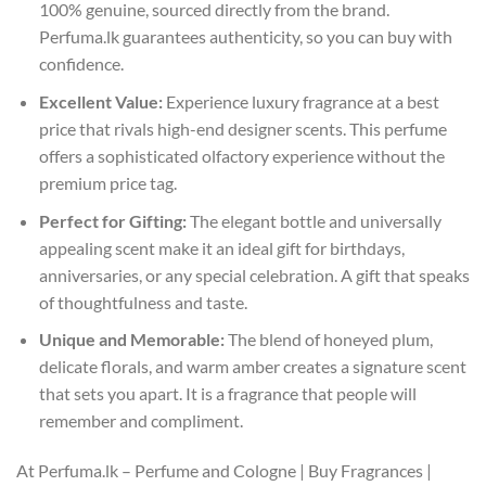
100% genuine, sourced directly from the brand.
Perfuma.lk guarantees authenticity, so you can buy with
confidence.
Excellent Value:
Experience luxury fragrance at a best
price that rivals high-end designer scents. This perfume
offers a sophisticated olfactory experience without the
premium price tag.
Perfect for Gifting:
The elegant bottle and universally
appealing scent make it an ideal gift for birthdays,
anniversaries, or any special celebration. A gift that speaks
of thoughtfulness and taste.
Unique and Memorable:
The blend of honeyed plum,
delicate florals, and warm amber creates a signature scent
that sets you apart. It is a fragrance that people will
remember and compliment.
At Perfuma.lk – Perfume and Cologne | Buy Fragrances |