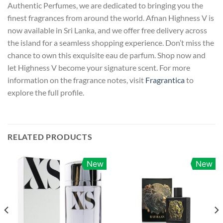
Authentic Perfumes, we are dedicated to bringing you the
finest fragrances from around the world. Afnan Highness V is
now available in Sri Lanka, and we offer free delivery across
the island for a seamless shopping experience. Don’t miss the
chance to own this exquisite eau de parfum. Shop now and
let Highness V become your signature scent. For more
information on the fragrance notes, visit
Fragrantica
to
explore the full profile.
RELATED PRODUCTS
New
New