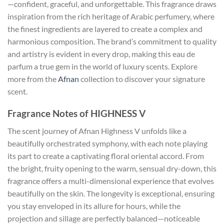
—confident, graceful, and unforgettable. This fragrance draws
inspiration from the rich heritage of Arabic perfumery, where
the finest ingredients are layered to create a complex and
harmonious composition. The brand’s commitment to quality
and artistry is evident in every drop, making this eau de
parfum a true gem in the world of luxury scents. Explore
more from the
Afnan
collection to discover your signature
scent.
Fragrance Notes of HIGHNESS V
The scent journey of Afnan Highness V unfolds like a
beautifully orchestrated symphony, with each note playing
its part to create a captivating floral oriental accord. From
the bright, fruity opening to the warm, sensual dry-down, this
fragrance offers a multi-dimensional experience that evolves
beautifully on the skin. The longevity is exceptional, ensuring
you stay enveloped in its allure for hours, while the
projection and sillage are perfectly balanced—noticeable