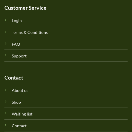
Customer Service
Login
Terms & Conditions
FAQ
Support
Contact
About us
Shop
Waiting list
Contact