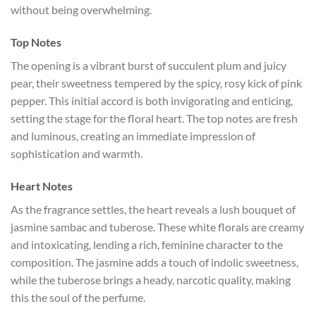
without being overwhelming.
Top Notes
The opening is a vibrant burst of succulent plum and juicy
pear, their sweetness tempered by the spicy, rosy kick of pink
pepper. This initial accord is both invigorating and enticing,
setting the stage for the floral heart. The top notes are fresh
and luminous, creating an immediate impression of
sophistication and warmth.
Heart Notes
As the fragrance settles, the heart reveals a lush bouquet of
jasmine sambac and tuberose. These white florals are creamy
and intoxicating, lending a rich, feminine character to the
composition. The jasmine adds a touch of indolic sweetness,
while the tuberose brings a heady, narcotic quality, making
this the soul of the perfume.