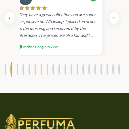
Cau
day.
They have a great collection and are super
‹
›
and
responsive on Whatsapp. I placed an order
in
in the morning and received it by the
afternoon. The prices are also fair and I
received genuine Victoria’s Secret
Verified Google Review
products.