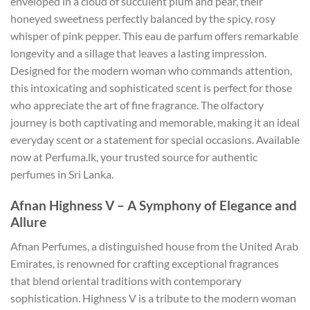
enveloped in a cloud of succulent plum and pear, their
honeyed sweetness perfectly balanced by the spicy, rosy
whisper of pink pepper. This eau de parfum offers remarkable
longevity and a sillage that leaves a lasting impression.
Designed for the modern woman who commands attention,
this intoxicating and sophisticated scent is perfect for those
who appreciate the art of fine fragrance. The olfactory
journey is both captivating and memorable, making it an ideal
everyday scent or a statement for special occasions. Available
now at Perfuma.lk, your trusted source for authentic
perfumes in Sri Lanka.
Afnan Highness V – A Symphony of Elegance and
Allure
Afnan Perfumes, a distinguished house from the United Arab
Emirates, is renowned for crafting exceptional fragrances
that blend oriental traditions with contemporary
sophistication. Highness V is a tribute to the modern woman