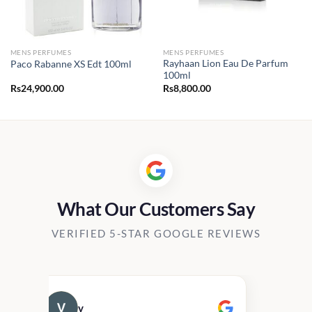
MENS PERFUMES
MENS PERFUMES
Rayhaan Lion Eau De Parfum
Paco Rabanne XS Edt 100ml
100ml
Rs
24,900.00
Rs
8,800.00
What Our Customers Say
VERIFIED 5-STAR GOOGLE REVIEWS
v