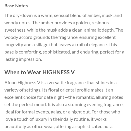
Base Notes
The dry-down is a warm, sensual blend of amber, musk, and
woody notes. The amber provides a golden, resinous
sweetness, while the musk adds a clean, animalic depth. The
woody accord grounds the fragrance, ensuring excellent
longevity and a sillage that leaves a trail of elegance. This
base is comforting, sophisticated, and enduring, perfect for a
lasting impression.
When to Wear HIGHNESS V
Afnan Highness V is a versatile fragrance that shines in a
variety of settings. Its floral oriental profile makes it an
excellent choice for date night—the romantic, alluring notes
set the perfect mood. It is also a stunning evening fragrance,
ideal for formal events, galas, or a night out. For those who
love a touch of luxury in their daily routine, it works
beautifully as office wear, offering a sophisticated aura