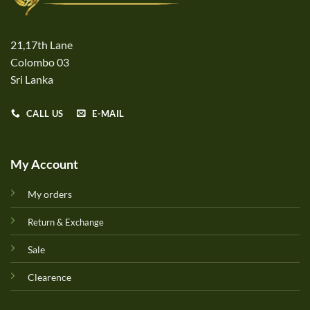
21,17th Lane
Colombo 03
Sri Lanka
CALL US
E-MAIL
My Account
My orders
Return & Exchange
Sale
Clearence