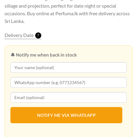
sillage and projection, perfect for date night or special
occasions. Buy online at Perfuma.lk with free delivery across
Sri Lanka.
Delivery Date
?
🔔 Notify me when back in stock
NOTIFY ME VIA WHATSAPP