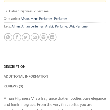
SKU:
afnan-highness-v-perfume
Categories:
Afnan
,
Mens Perfumes
,
Perfumes
Tags:
Afnan
,
Afnan perfumes
,
Arabic Perfume
,
UAE Perfume
DESCRIPTION
ADDITIONAL INFORMATION
REVIEWS (0)
Afnan Highness V is a fragrance that embodies pure elegance
and feminine grace. From the very first spritz, you are