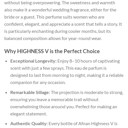
without being overpowering. The sweetness and warmth
also make it a wonderful wedding fragrance, either for the
bride or a guest. This perfume suits women who are
confident, elegant, and appreciate a scent that tells a story. It
is particularly enchanting during cooler months, but its
balanced composition allows for year-round wear.
Why HIGHNESS V is the Perfect Choice
Exceptional Longevity:
Enjoy 8–10 hours of captivating
scent with just a few sprays. This eau de parfum is
designed to last from morning to night, making it a reliable
companion for any occasion.
Remarkable Sillage:
The projection is moderate to strong,
ensuring you leave a memorable trail without
overwhelming those around you. Perfect for making an
elegant statement.
Authentic Quality:
Every bottle of Afnan Highness V is