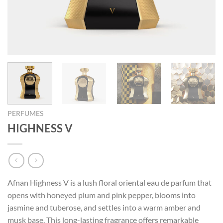
PERFUMES
HIGHNESS V
Afnan Highness V is a lush floral oriental eau de parfum that
opens with honeyed plum and pink pepper, blooms into
jasmine and tuberose, and settles into a warm amber and
musk base. This long-lasting fragrance offers remarkable