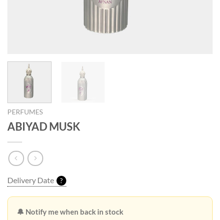
PERFUMES
ABIYAD MUSK
Delivery Date
?
🔔 Notify me when back in stock