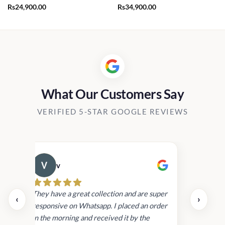
Rs
24,900.00
Rs
34,900.00
What Our Customers Say
VERIFIED 5-STAR GOOGLE REVIEWS
v
Cau
day.
They have a great collection and are super
‹
›
and
responsive on Whatsapp. I placed an order
in
in the morning and received it by the