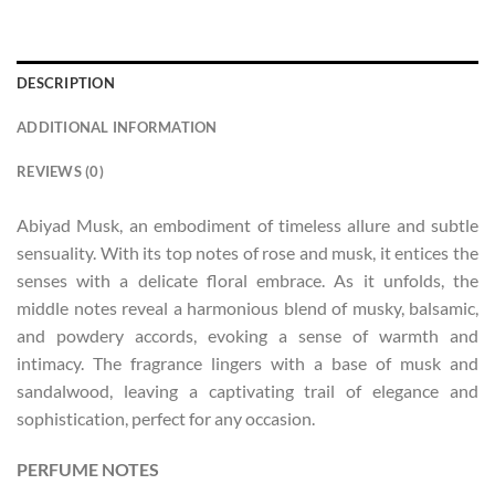
DESCRIPTION
ADDITIONAL INFORMATION
REVIEWS (0)
Abiyad Musk, an embodiment of timeless allure and subtle
sensuality. With its top notes of rose and musk, it entices the
senses with a delicate floral embrace. As it unfolds, the
middle notes reveal a harmonious blend of musky, balsamic,
and powdery accords, evoking a sense of warmth and
intimacy. The fragrance lingers with a base of musk and
sandalwood, leaving a captivating trail of elegance and
sophistication, perfect for any occasion.
PERFUME NOTES