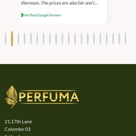
afternoon. The prices are also fair and I
received genuine Victoria’s Secret
Verified Google Review
products.
21,17th Lane
Colombo 03