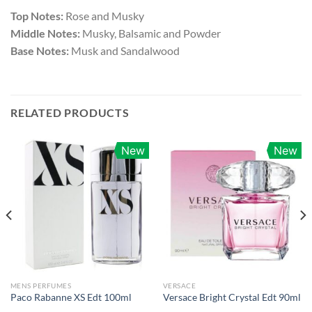
Top Notes:
Rose and Musky
Middle Notes:
Musky, Balsamic and Powder
Base Notes:
Musk and Sandalwood
RELATED PRODUCTS
New
New
MENS PERFUMES
VERSACE
Paco Rabanne XS Edt 100ml
Versace Bright Crystal Edt 90ml