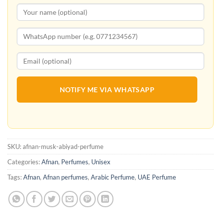
NOTIFY ME VIA WHATSAPP
SKU:
afnan-musk-abiyad-perfume
Categories:
Afnan
,
Perfumes
,
Unisex
Tags:
Afnan
,
Afnan perfumes
,
Arabic Perfume
,
UAE Perfume