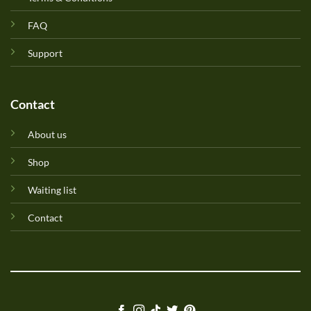
FAQ
Support
Contact
About us
Shop
Waiting list
Contact