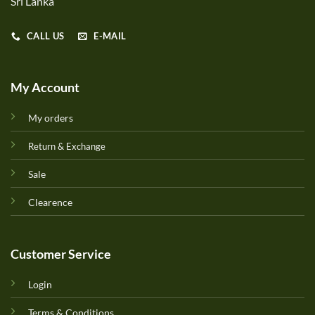
Sri Lanka
CALL US
E-MAIL
My Account
My orders
Return & Exchange
Sale
Clearence
Customer Service
Login
Terms & Conditions