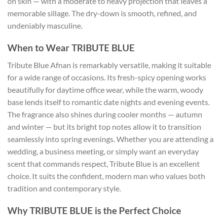
on skin — with a moderate to heavy projection that leaves a
memorable sillage. The dry-down is smooth, refined, and
undeniably masculine.
When to Wear TRIBUTE BLUE
Tribute Blue Afnan is remarkably versatile, making it suitable
for a wide range of occasions. Its fresh-spicy opening works
beautifully for daytime office wear, while the warm, woody
base lends itself to romantic date nights and evening events.
The fragrance also shines during cooler months — autumn
and winter — but its bright top notes allow it to transition
seamlessly into spring evenings. Whether you are attending a
wedding, a business meeting, or simply want an everyday
scent that commands respect, Tribute Blue is an excellent
choice. It suits the confident, modern man who values both
tradition and contemporary style.
Why TRIBUTE BLUE is the Perfect Choice