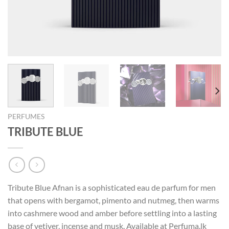
PERFUMES
TRIBUTE BLUE
Tribute Blue Afnan is a sophisticated eau de parfum for men
that opens with bergamot, pimento and nutmeg, then warms
into cashmere wood and amber before settling into a lasting
base of vetiver, incense and musk. Available at Perfuma.lk