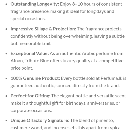
Outstanding Longevity:
Enjoy 8–10 hours of consistent
fragrance presence, making it ideal for long days and
special occasions.
Impressive Sillage & Projection:
The fragrance projects
confidently without being overwhelming, leaving a subtle
but memorable trail.
Exceptional Value:
As an authentic Arabic perfume from
Afnan, Tribute Blue offers luxury quality at a competitive
price point.
100% Genuine Product:
Every bottle sold at Perfuma.lk is
guaranteed authentic, sourced directly from the brand.
Perfect for Gifting:
The elegant bottle and versatile scent
make it a thoughtful gift for birthdays, anniversaries, or
corporate occasions.
Unique Olfactory Signature:
The blend of pimento,
cashmere wood, and incense sets this apart from typical