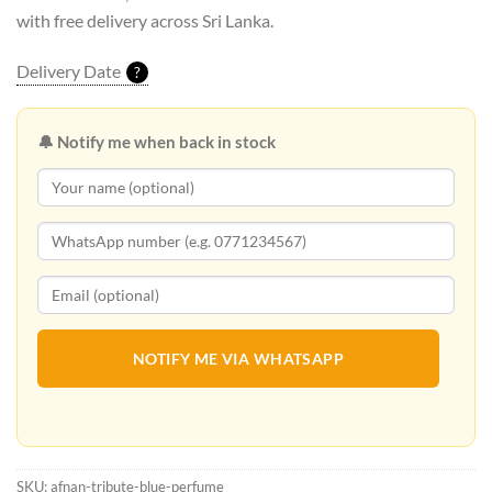
with free delivery across Sri Lanka.
Delivery Date
?
🔔 Notify me when back in stock
NOTIFY ME VIA WHATSAPP
SKU:
afnan-tribute-blue-perfume