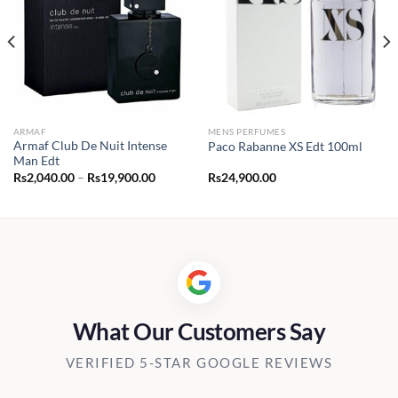
ARMAF
MENS PERFUMES
Armaf Club De Nuit Intense
Paco Rabanne XS Edt 100ml
Man Edt
Price
Rs
2,040.00
–
Rs
19,900.00
Rs
24,900.00
range:
Rs2,040.00
through
Rs19,900.00
What Our Customers Say
VERIFIED 5-STAR GOOGLE REVIEWS