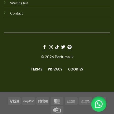
Waiting list
Contact
© 2026 Perfuma.lk
TERMS
PRIVACY
COOKIES