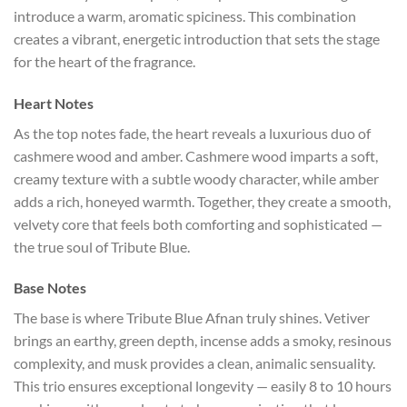
introduce a warm, aromatic spiciness. This combination
creates a vibrant, energetic introduction that sets the stage
for the heart of the fragrance.
Heart Notes
As the top notes fade, the heart reveals a luxurious duo of
cashmere wood and amber. Cashmere wood imparts a soft,
creamy texture with a subtle woody character, while amber
adds a rich, honeyed warmth. Together, they create a smooth,
velvety core that feels both comforting and sophisticated —
the true soul of Tribute Blue.
Base Notes
The base is where Tribute Blue Afnan truly shines. Vetiver
brings an earthy, green depth, incense adds a smoky, resinous
complexity, and musk provides a clean, animalic sensuality.
This trio ensures exceptional longevity — easily 8 to 10 hours