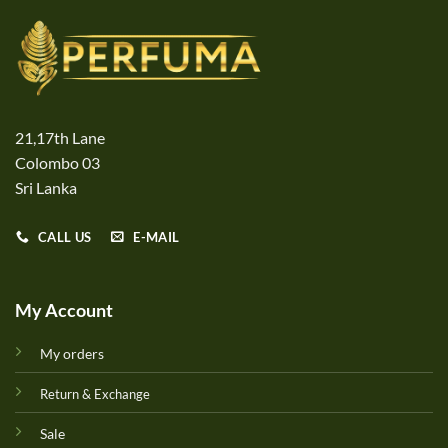
21,17th Lane
Colombo 03
Sri Lanka
CALL US
E-MAIL
My Account
My orders
Return & Exchange
Sale