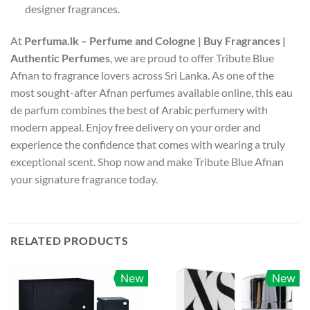
designer fragrances.
At
Perfuma.lk – Perfume and Cologne | Buy Fragrances |
Authentic Perfumes
, we are proud to offer Tribute Blue
Afnan to fragrance lovers across Sri Lanka. As one of the
most sought-after Afnan perfumes available online, this eau
de parfum combines the best of Arabic perfumery with
modern appeal. Enjoy free delivery on your order and
experience the confidence that comes with wearing a truly
exceptional scent. Shop now and make Tribute Blue Afnan
your signature fragrance today.
RELATED PRODUCTS
New
New