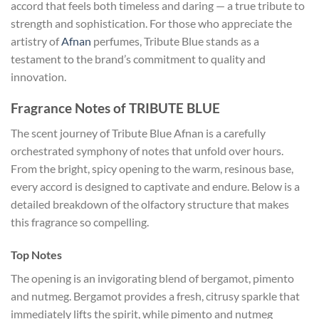
accord that feels both timeless and daring — a true tribute to
strength and sophistication. For those who appreciate the
artistry of
Afnan
perfumes, Tribute Blue stands as a
testament to the brand’s commitment to quality and
innovation.
Fragrance Notes of TRIBUTE BLUE
The scent journey of Tribute Blue Afnan is a carefully
orchestrated symphony of notes that unfold over hours.
From the bright, spicy opening to the warm, resinous base,
every accord is designed to captivate and endure. Below is a
detailed breakdown of the olfactory structure that makes
this fragrance so compelling.
Top Notes
The opening is an invigorating blend of bergamot, pimento
and nutmeg. Bergamot provides a fresh, citrusy sparkle that
immediately lifts the spirit, while pimento and nutmeg