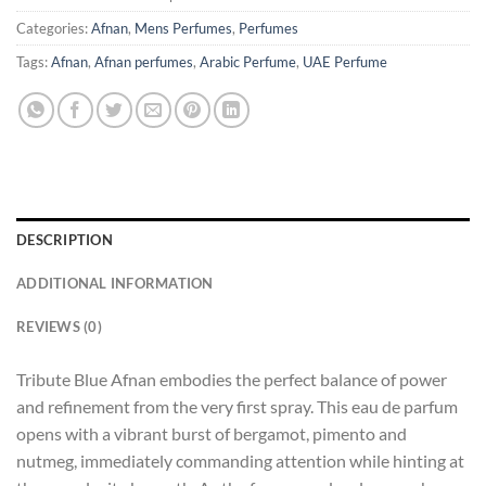
Categories:
Afnan
,
Mens Perfumes
,
Perfumes
Tags:
Afnan
,
Afnan perfumes
,
Arabic Perfume
,
UAE Perfume
DESCRIPTION
ADDITIONAL INFORMATION
REVIEWS (0)
Tribute Blue Afnan embodies the perfect balance of power
and refinement from the very first spray. This eau de parfum
opens with a vibrant burst of bergamot, pimento and
nutmeg, immediately commanding attention while hinting at