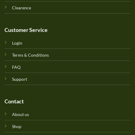
Clearence
Customer Service
Login
Terms & Conditions
FAQ
Support
Contact
About us
Shop