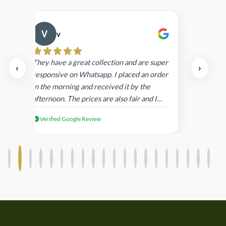
v
Cau
day.
They have a great collection and are super
‹
›
and
responsive on Whatsapp. I placed an order
in
in the morning and received it by the
afternoon. The prices are also fair and I
received genuine Victoria’s Secret
Verified Google Review
products.