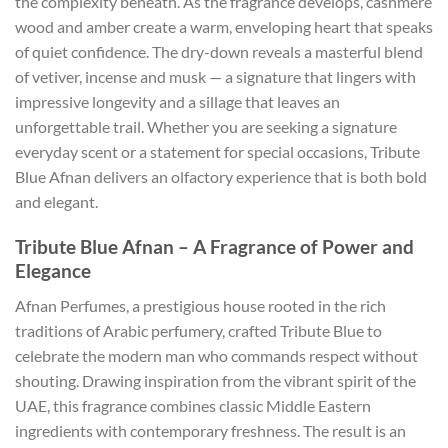
the complexity beneath. As the fragrance develops, cashmere
wood and amber create a warm, enveloping heart that speaks
of quiet confidence. The dry-down reveals a masterful blend
of vetiver, incense and musk — a signature that lingers with
impressive longevity and a sillage that leaves an
unforgettable trail. Whether you are seeking a signature
everyday scent or a statement for special occasions, Tribute
Blue Afnan delivers an olfactory experience that is both bold
and elegant.
Tribute Blue Afnan – A Fragrance of Power and
Elegance
Afnan Perfumes, a prestigious house rooted in the rich
traditions of Arabic perfumery, crafted Tribute Blue to
celebrate the modern man who commands respect without
shouting. Drawing inspiration from the vibrant spirit of the
UAE, this fragrance combines classic Middle Eastern
ingredients with contemporary freshness. The result is an