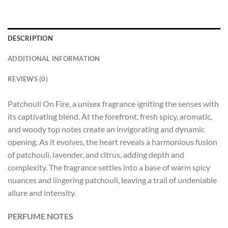
DESCRIPTION
ADDITIONAL INFORMATION
REVIEWS (0)
Patchouli On Fire, a unisex fragrance igniting the senses with
its captivating blend. At the forefront, fresh spicy, aromatic,
and woody top notes create an invigorating and dynamic
opening. As it evolves, the heart reveals a harmonious fusion
of patchouli, lavender, and citrus, adding depth and
complexity. The fragrance settles into a base of warm spicy
nuances and lingering patchouli, leaving a trail of undeniable
allure and intensity.
PERFUME NOTES