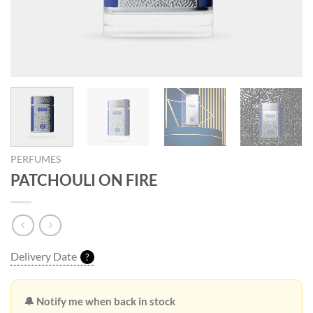
PERFUMES
PATCHOULI ON FIRE
Delivery Date
?
🔔 Notify me when back in stock