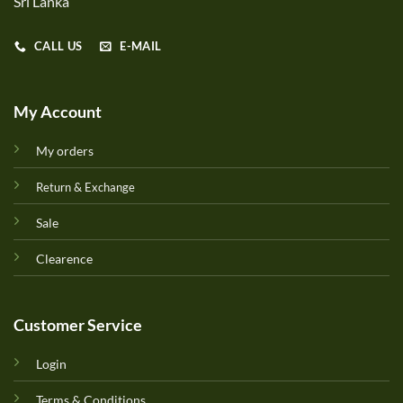
Sri Lanka
CALL US
E-MAIL
My Account
My orders
Return & Exchange
Sale
Clearence
Customer Service
Login
Terms & Conditions