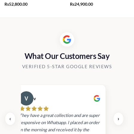
Rs
52,800.00
Rs
24,900.00
What Our Customers Say
VERIFIED 5-STAR GOOGLE REVIEWS
v
Cau
day.
They have a great collection and are super
‹
›
and
responsive on Whatsapp. I placed an order
in
in the morning and received it by the