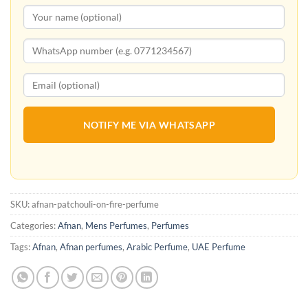
NOTIFY ME VIA WHATSAPP
SKU:
afnan-patchouli-on-fire-perfume
Categories:
Afnan
,
Mens Perfumes
,
Perfumes
Tags:
Afnan
,
Afnan perfumes
,
Arabic Perfume
,
UAE Perfume