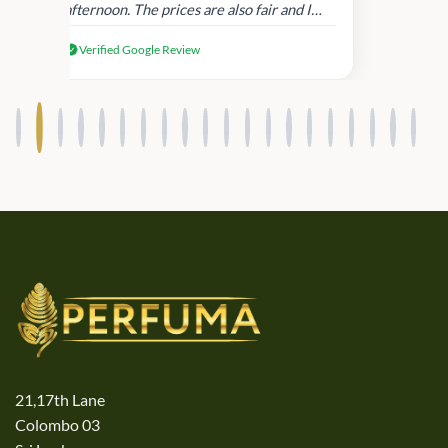
afternoon. The prices are also fair and I
received genuine Victoria’s Secret
Verified Google Review
products.
21,17th Lane
Colombo 03