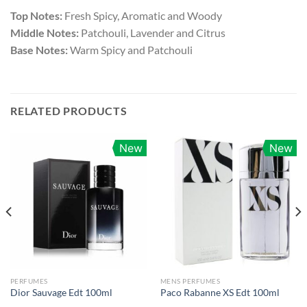
Top Notes:
Fresh Spicy, Aromatic and Woody
Middle Notes:
Patchouli, Lavender and Citrus
Base Notes:
Warm Spicy and Patchouli
RELATED PRODUCTS
New
New
PERFUMES
MENS PERFUMES
Dior Sauvage Edt 100ml
Paco Rabanne XS Edt 100ml