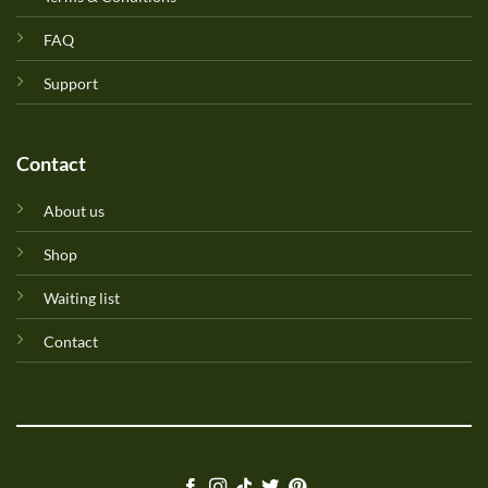
FAQ
Support
Contact
About us
Shop
Waiting list
Contact