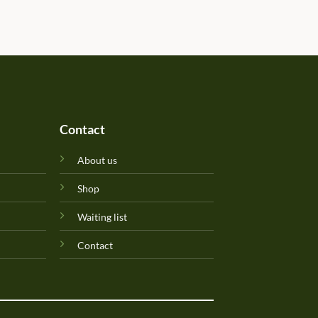
determined due to the gift b
Will update originality later.
Perfuma.lk! Keep up the goo
Contact
About us
Shop
Waiting list
Contact