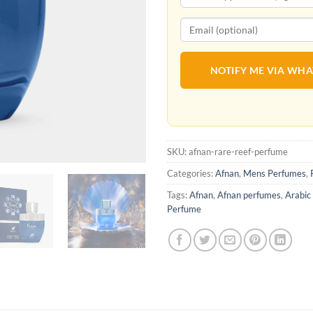
NOTIFY ME VIA WH
SKU:
afnan-rare-reef-perfume
Categories:
Afnan
,
Mens Perfumes
,
Tags:
Afnan
,
Afnan perfumes
,
Arabic
Perfume