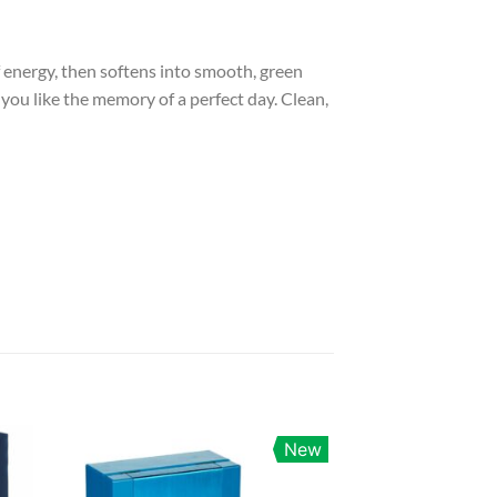
of energy, then softens into smooth, green
 you like the memory of a perfect day. Clean,
New