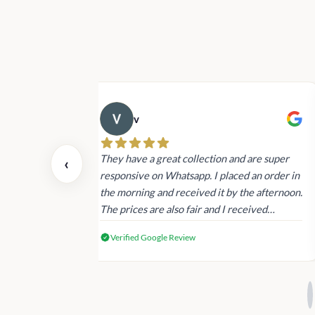
v
 also today.
They have a great collection and are super
‹
dating and the
responsive on Whatsapp. I placed an order in
 again next
the morning and received it by the afternoon.
The prices are also fair and I received
genuine Victoria’s Secret products.
Verified Google Review