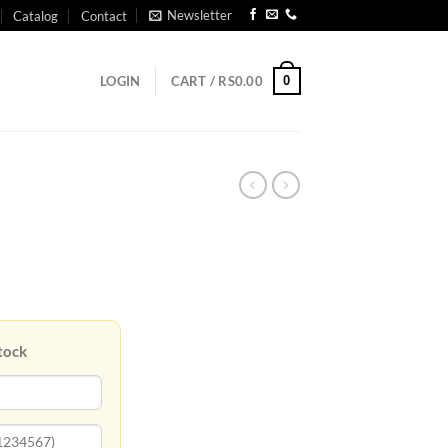
Newsletter
Catalog
Contact
0
LOGIN
CART /
RS
0.00
tock