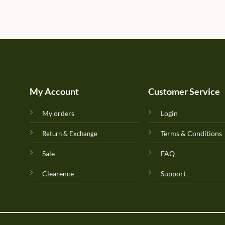
My Account
Customer Service
My orders
Login
Terms & Conditions
Return & Exchange
Sale
FAQ
Clearence
Support