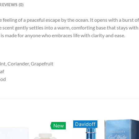
REVIEWS (0)
e feeling of a peaceful escape by the ocean. It opens with a burst 
e scent gently settles into a warm, comforting base that stays with
is made for anyone who embraces life with clarity and ease.
int, Coriander, Grapefruit
eaf
ood
Davidoff
New