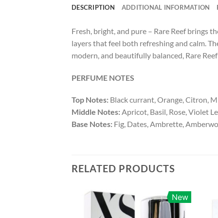
DESCRIPTION
ADDITIONAL INFORMATION
Fresh, bright, and pure – Rare Reef brings th
layers that feel both refreshing and calm. Th
modern, and beautifully balanced, Rare Reef 
PERFUME NOTES
Top Notes:
Black currant, Orange, Citron, M
Middle Notes:
Apricot, Basil, Rose, Violet L
Base Notes:
Fig, Dates, Ambrette, Amberw
RELATED PRODUCTS
New