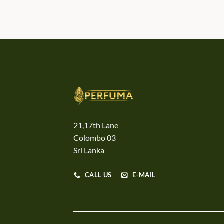
21,17th Lane
Colombo 03
Sri Lanka
CALL US
E-MAIL