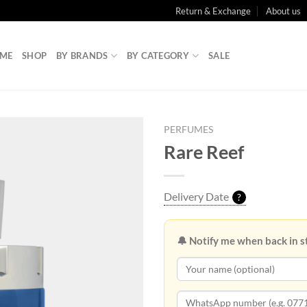
Return & Exchange
About us
ME
SHOP
BY BRANDS
BY CATEGORY
SALE
PERFUMES
Rare Reef
Delivery Date
?
🔔 Notify me when back in s