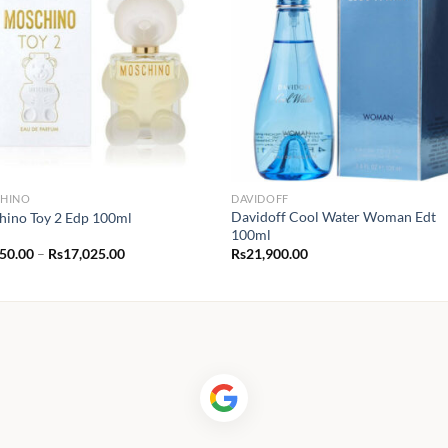
HINO
DAVIDOFF
Davidoff Cool Water Woman Edt
ino Toy 2 Edp 100ml
100ml
Price
350.00
–
Rs
17,025.00
Rs
21,900.00
range:
Rs1,350.00
through
Rs17,025.00