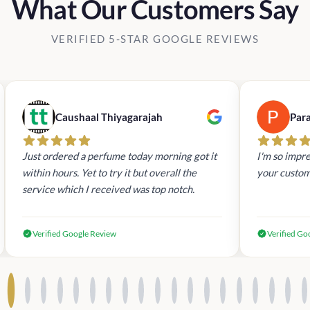
What Our Customers Say
VERIFIED 5-STAR GOOGLE REVIEWS
Caushaal Thiyagarajah
Par
Just ordered a perfume today morning got it
I'm so impre
within hours. Yet to try it but overall the
your custom
service which I received was top notch.
Verified Google Review
Verified Go