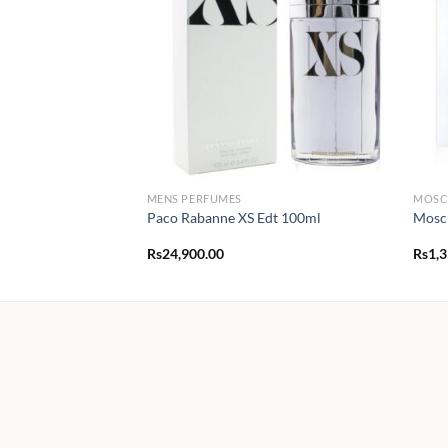
MENS PERFUMES
MOSC
Paco Rabanne XS Edt 100ml
Mosch
Rs
24,900.00
Rs
1,