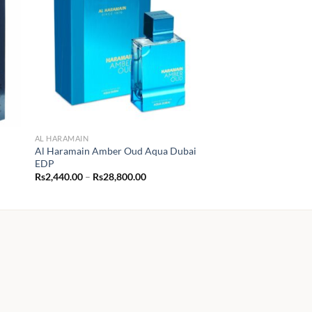
AL HARAMAIN
Al Haramain Amber Oud Aqua Dubai
EDP
Price
Rs
2,440.00
–
Rs
28,800.00
range:
Rs2,440.00
through
Rs28,800.00