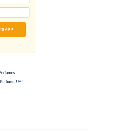
ATSAPP
Perfumes
 Perfume
,
UAE