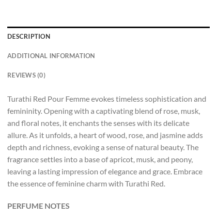
DESCRIPTION
ADDITIONAL INFORMATION
REVIEWS (0)
Turathi Red Pour Femme evokes timeless sophistication and
femininity. Opening with a captivating blend of rose, musk,
and floral notes, it enchants the senses with its delicate
allure. As it unfolds, a heart of wood, rose, and jasmine adds
depth and richness, evoking a sense of natural beauty. The
fragrance settles into a base of apricot, musk, and peony,
leaving a lasting impression of elegance and grace. Embrace
the essence of feminine charm with Turathi Red.
PERFUME NOTES