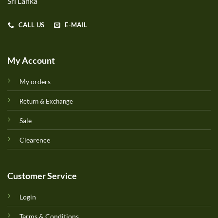
Sri Lanka
CALL US
E-MAIL
My Account
My orders
Return & Exchange
Sale
Clearence
Customer Service
Login
Terms & Conditions