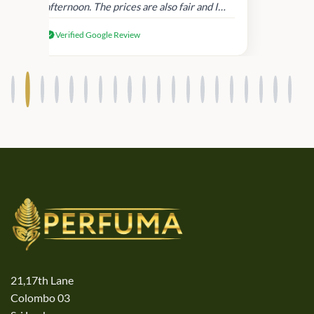
afternoon. The prices are also fair and I
received genuine Victoria’s Secret
Verified Google Review
products.
21,17th Lane
Colombo 03