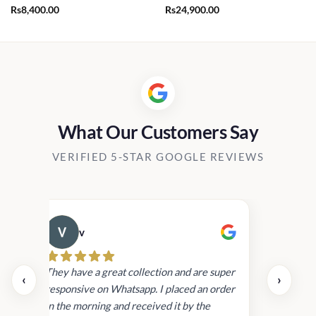
Rs
8,400.00
Rs
24,900.00
What Our Customers Say
VERIFIED 5-STAR GOOGLE REVIEWS
v
Cau
day.
They have a great collection and are super
‹
›
and
responsive on Whatsapp. I placed an order
in
in the morning and received it by the