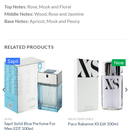
Top Notes:
Rose, Musk and Floral
Middle Notes:
Wood, Rose and Jasmine
Base Notes:
Apricot, Musk and Peony
RELATED PRODUCTS
Sapil
New
SAPIL
MENS PERFUMES
Sapil Solid Blue Perfume For
Paco Rabanne XS Edt 100ml
Men EDT 100ml