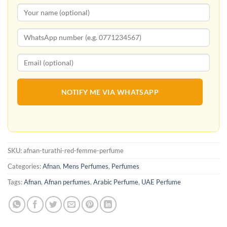
NOTIFY ME VIA WHATSAPP
SKU:
afnan-turathi-red-femme-perfume
Categories:
Afnan
,
Mens Perfumes
,
Perfumes
Tags:
Afnan
,
Afnan perfumes
,
Arabic Perfume
,
UAE Perfume