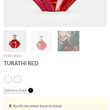
PERFUMES
TURATHI RED
Delivery Date
?
🔔 Notify me when back in stock