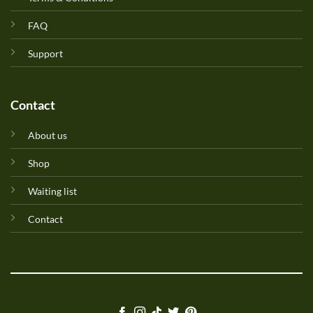
FAQ
Support
Contact
About us
Shop
Waiting list
Contact