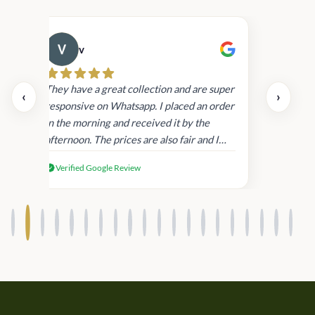
v
Cau
day.
They have a great collection and are super
‹
›
and
responsive on Whatsapp. I placed an order
in
in the morning and received it by the
afternoon. The prices are also fair and I
received genuine Victoria’s Secret
Verified Google Review
products.