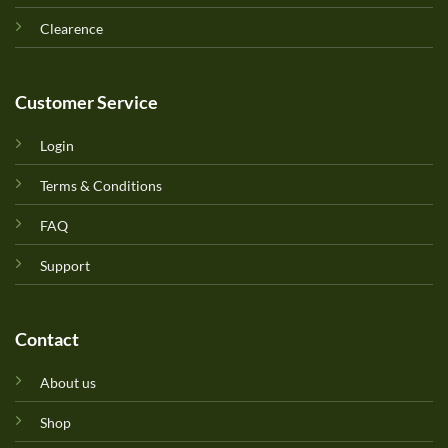
Clearence
Customer Service
Login
Terms & Conditions
FAQ
Support
Contact
About us
Shop