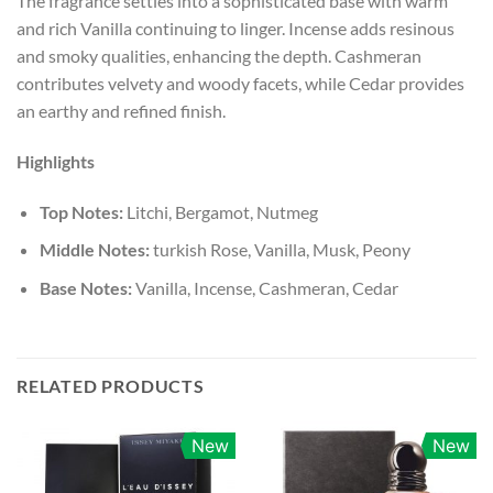
The fragrance settles into a sophisticated base with warm
and rich Vanilla continuing to linger. Incense adds resinous
and smoky qualities, enhancing the depth. Cashmeran
contributes velvety and woody facets, while Cedar provides
an earthy and refined finish.
Highlights
Top Notes:
Litchi, Bergamot, Nutmeg
Middle Notes:
turkish Rose, Vanilla, Musk, Peony
Base Notes:
Vanilla, Incense, Cashmeran, Cedar
RELATED PRODUCTS
New
New