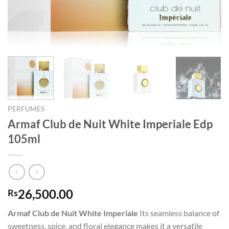
PERFUMES
Armaf Club de Nuit White Imperiale Edp
105ml
26,500.00
Rs
Armaf Club de Nuit White Imperiale
Its seamless balance of
sweetness, spice, and floral elegance makes it a versatile