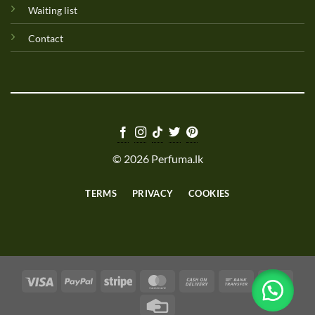
Waiting list
Contact
© 2026 Perfuma.lk
TERMS
PRIVACY
COOKIES