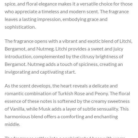
spice, and floral elegance makes it a versatile choice for those
who appreciate a timeless and modern scent. The fragrance
leaves a lasting impression, embodying grace and
sophistication.
The fragrance opens with a vibrant and exotic blend of Litchi,
Bergamot, and Nutmeg. Litchi provides a sweet and juicy
introduction, complemented by the citrusy brightness of
Bergamot. Nutmeg adds a touch of spiciness, creating an
invigorating and captivating start.
As the scent develops, the heart reveals a delicate and
romantic combination of Turkish Rose and Peony. The floral
essence of these notes is softened by the creamy sweetness
of Vanilla, while Musk adds a layer of subtle sensuality. This
harmonious blend offers a comforting and enchanting
middle.