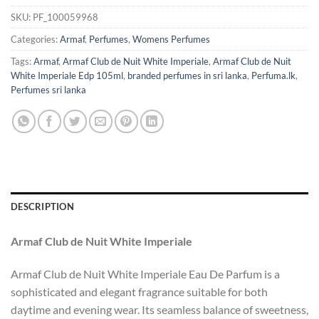
SKU:
PF_100059968
Categories:
Armaf
,
Perfumes
,
Womens Perfumes
Tags:
Armaf
,
Armaf Club de Nuit White Imperiale
,
Armaf Club de Nuit
White Imperiale Edp 105ml
,
branded perfumes in sri lanka
,
Perfuma.lk
,
Perfumes sri lanka
DESCRIPTION
Armaf Club de Nuit White Imperiale
Armaf Club de Nuit White Imperiale Eau De Parfum is a
sophisticated and elegant fragrance suitable for both
daytime and evening wear. Its seamless balance of sweetness,