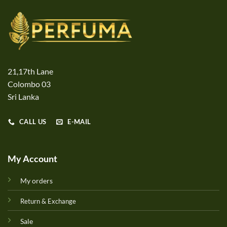
21,17th Lane
Colombo 03
Sri Lanka
CALL US
E-MAIL
My Account
My orders
Return & Exchange
Sale