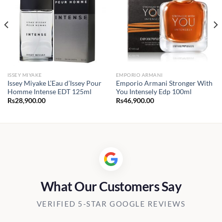
ISSEY MIYAKE
EMPORIO ARMANI
Issey Miyake L’Eau d’Issey Pour
Emporio Armani Stronger With
Homme Intense EDT 125ml
You Intensely Edp 100ml
Rs
28,900.00
Rs
46,900.00
What Our Customers Say
VERIFIED 5-STAR GOOGLE REVIEWS