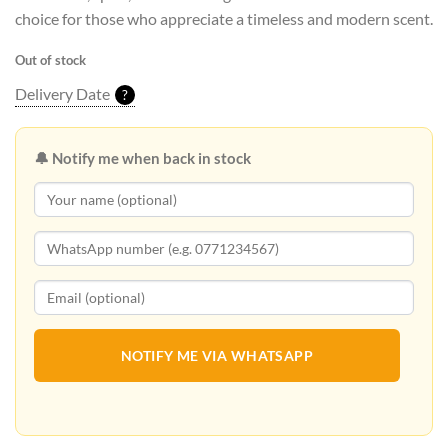
choice for those who appreciate a timeless and modern scent.
Out of stock
Delivery Date
?
🔔 Notify me when back in stock
NOTIFY ME VIA WHATSAPP