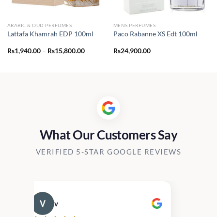
ARABIC & OUD PERFUMES
MENS PERFUMES
Lattafa Khamrah EDP 100ml
Paco Rabanne XS Edt 100ml
Price
Rs
1,940.00
–
Rs
15,800.00
Rs
24,900.00
range:
Rs1,940.00
through
Rs15,800.00
What Our Customers Say
VERIFIED 5-STAR GOOGLE REVIEWS
v
Cau