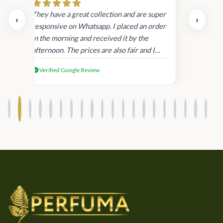
day.
They have a great collection and are super
‹
›
and
responsive on Whatsapp. I placed an order
in
in the morning and received it by the
afternoon. The prices are also fair and I
received genuine Victoria’s Secret
Verified Google Review
products.