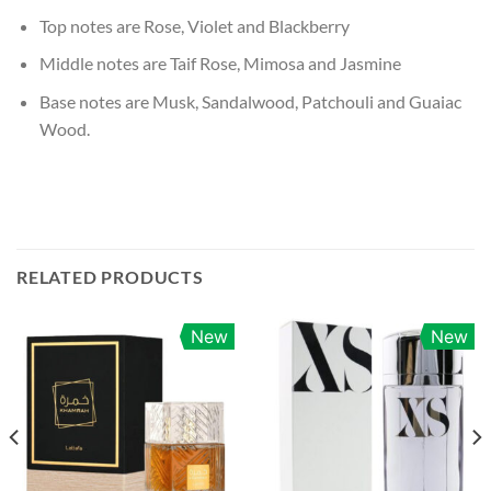
Top notes are Rose, Violet and Blackberry
Middle notes are Taif Rose, Mimosa and Jasmine
Base notes are Musk, Sandalwood, Patchouli and Guaiac
Wood.
RELATED PRODUCTS
New
New