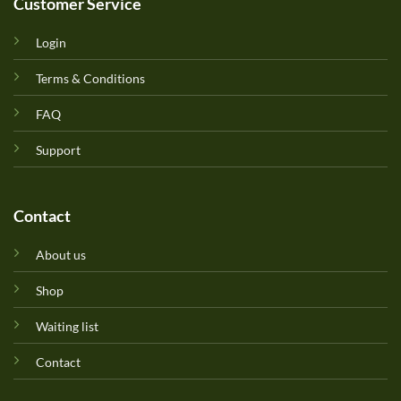
Customer Service
Login
Terms & Conditions
FAQ
Support
Contact
About us
Shop
Waiting list
Contact