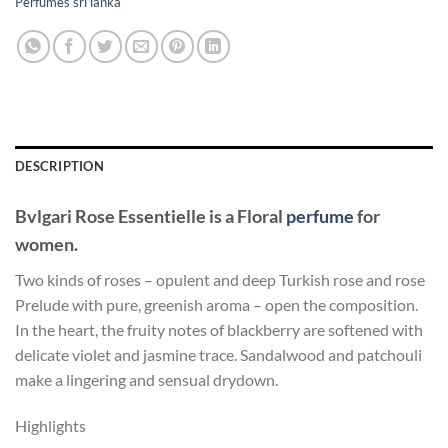
Perfumes sri lanka
DESCRIPTION
Bvlgari Rose Essentielle
is a Floral
perfume
for
women.
Two kinds of roses – opulent and deep Turkish rose and rose
Prelude with pure, greenish aroma – open the composition.
In the heart, the fruity notes of blackberry are softened with
delicate violet and jasmine trace. Sandalwood and patchouli
make a lingering and sensual drydown.
Highlights