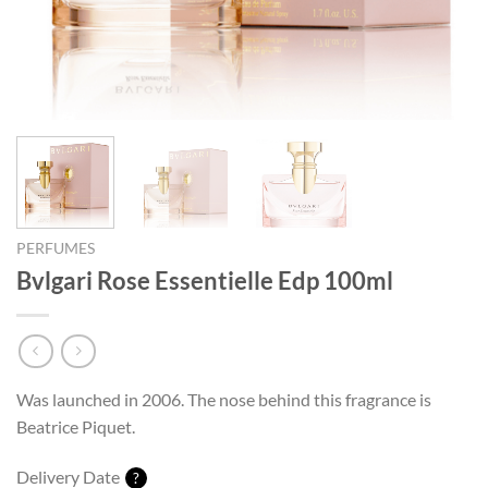
PERFUMES
Bvlgari Rose Essentielle Edp 100ml
Was launched in 2006. The nose behind this fragrance is
Beatrice Piquet.
Delivery Date
?