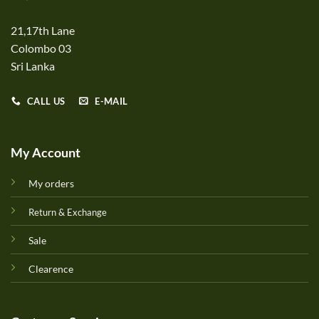
21,17th Lane
Colombo 03
Sri Lanka
CALL US
E-MAIL
My Account
My orders
Return & Exchange
Sale
Clearence