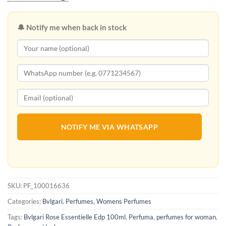
🔔 Notify me when back in stock
NOTIFY ME VIA WHATSAPP
SKU:
PF_100016636
Categories:
Bvlgari
,
Perfumes
,
Womens Perfumes
Tags:
Bvlgari Rose Essentielle Edp 100ml
,
Perfuma
,
perfumes for woman
,