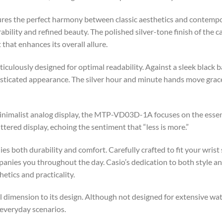
res the perfect harmony between classic aesthetics and contemp
ability and refined beauty. The polished silver-tone finish of the c
 that enhances its overall allure.
ulously designed for optimal readability. Against a sleek black 
phisticated appearance. The silver hour and minute hands move grace
minimalist analog display, the MTP-VD03D-1A focuses on the essent
tered display, echoing the sentiment that “less is more.”
es both durability and comfort. Carefully crafted to fit your wrist
ies you throughout the day. Casio’s dedication to both style and 
etics and practicality.
 dimension to its design. Although not designed for extensive wate
 everyday scenarios.