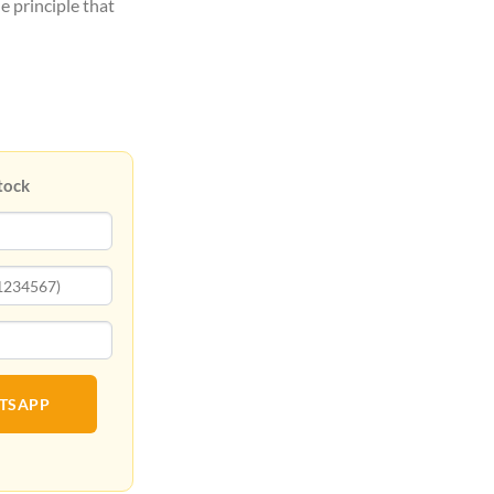
e principle that
tock
ATSAPP