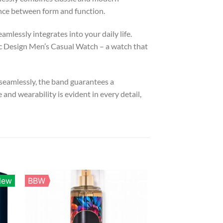
ance between form and function.
mlessly integrates into your daily life.
 Design Men’s Casual Watch – a watch that
 seamlessly, the band guarantees a
d wearability is evident in every detail,
New
BBW