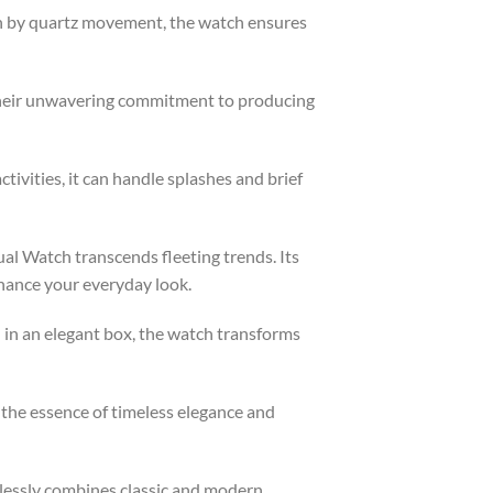
ven by quartz movement, the watch ensures
g their unwavering commitment to producing
tivities, it can handle splashes and brief
l Watch transcends fleeting trends. Its
nhance your everyday look.
d in an elegant box, the watch transforms
the essence of timeless elegance and
essly combines classic and modern