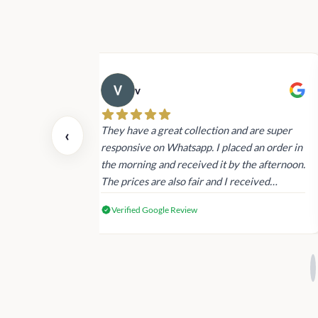
v
 also today.
They have a great collection and are super
‹
dating and the
responsive on Whatsapp. I placed an order in
 again next
the morning and received it by the afternoon.
The prices are also fair and I received
genuine Victoria’s Secret products.
Verified Google Review