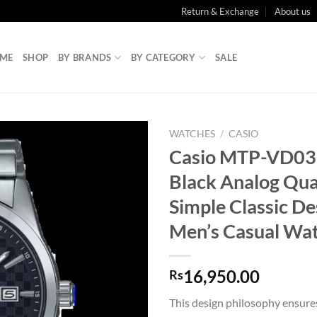
Return & Exchange
About us
ME
SHOP
BY BRANDS
BY CATEGORY
SALE
WATCHES
/
CASIO
Casio MTP-VD0
Black Analog Qua
Simple Classic De
Men’s Casual Wa
16,950.00
Rs
This design philosophy ensure