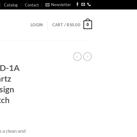
Newsletter
Catalog
Contact
0
LOGIN
CART /
RS
0.00
3D-1A
rtz
sign
tch
s a clean and