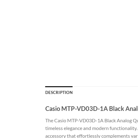
DESCRIPTION
Casio MTP-VD03D-1A Black Analog
The Casio MTP-VD03D-1A Black Analog Quart
timeless elegance and modern functionality. 
accessory that effortlessly complements var