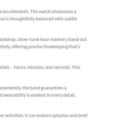
orary elements. The watch showcases a
ase is thoughtfully balanced with subtle
backdrop, silver-tone hour markers stand out
fully, offering precise timekeeping that’s
ials – hours, minutes, and seconds. This
 seamlessly, the band guarantees a
wearability is evident in every detail,
r activities, it can endure splashes and brief