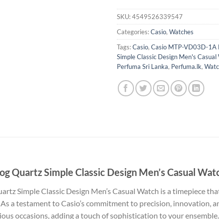
SKU:
4549526339547
Categories:
Casio
,
Watches
Tags:
Casio
,
Casio MTP-VD03D-1A B
Simple Classic Design Men's Casual
Perfuma Sri Lanka
,
Perfuma.lk
,
Watc
 Quartz Simple Classic Design Men’s Casual Wat
z Simple Classic Design Men’s Casual Watch is a timepiece that 
As a testament to Casio’s commitment to precision, innovation, and
ious occasions, adding a touch of sophistication to your ensemble.