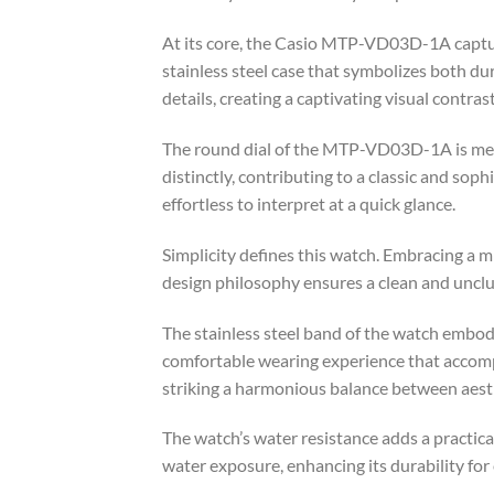
At its core, the Casio MTP-VD03D-1A captu
stainless steel case that symbolizes both dur
details, creating a captivating visual contrast
The round dial of the MTP-VD03D-1A is metic
distinctly, contributing to a classic and so
effortless to interpret at a quick glance.
Simplicity defines this watch. Embracing a 
design philosophy ensures a clean and unclut
The stainless steel band of the watch embodi
comfortable wearing experience that accompan
striking a harmonious balance between aesth
The watch’s water resistance adds a practical
water exposure, enhancing its durability for