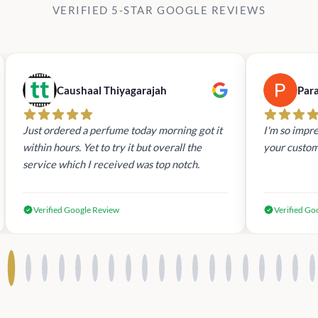
VERIFIED 5-STAR GOOGLE REVIEWS
Caushaal Thiyagarajah
Par
Just ordered a perfume today morning got it
I'm so impre
within hours. Yet to try it but overall the
your custom
service which I received was top notch.
Verified Google Review
Verified Go