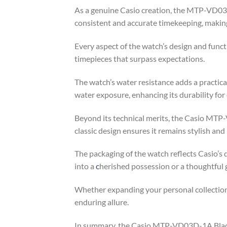
As a genuine Casio creation, the MTP-VD03D-
consistent and accurate timekeeping, making i
Every aspect of the watch’s design and func
timepieces that surpass expectations.
The watch’s water resistance adds a practical
water exposure, enhancing its durability for
Beyond its technical merits, the Casio MTP
classic design ensures it remains stylish an
The packaging of the watch reflects Casio’s 
into a
c
herished possession or a thoughtful g
Whether expanding your personal collection
enduring allure.
In summary, the Casio MTP-VD03D-1A Black