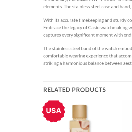
elements. The stainless steel case and band
With its accurate timekeeping and sturdy con
Embrace the legacy of Casio watchmaking w
captures every significant moment with endu
The stainless steel band of the watch embodi
comfortable wearing experience that accompa
striking a harmonious balance between aesth
RELATED PRODUCTS
USA