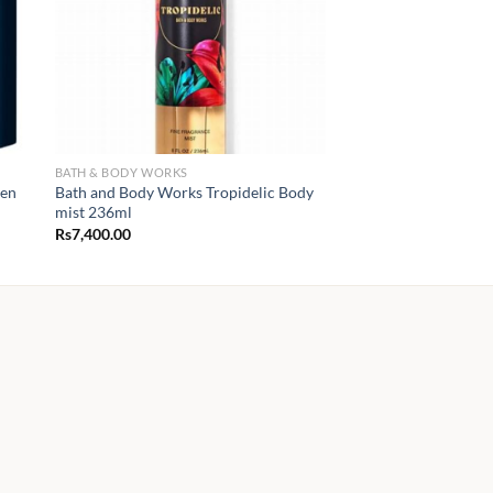
BATH & BODY WORKS
Men
Bath and Body Works Tropidelic Body
mist 236ml
Rs
7,400.00
00
.00