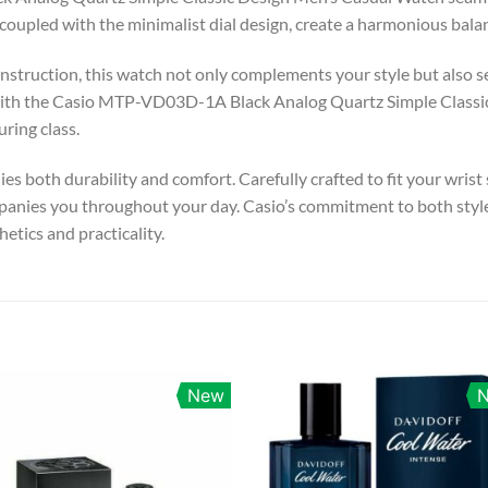
, coupled with the minimalist dial design, create a harmonious bal
struction, this watch not only complements your style but also sea
ith the Casio MTP-VD03D-1A Black Analog Quartz Simple Classic
ring class.
es both durability and comfort. Carefully crafted to fit your wrist
nies you throughout your day. Casio’s commitment to both style an
etics and practicality.
New