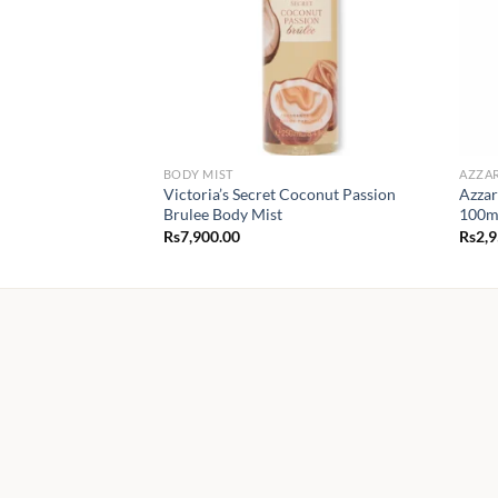
BODY MIST
AZZA
Victoria’s Secret Coconut Passion
Azzar
Brulee Body Mist
100m
Rs
7,900.00
Rs
2,