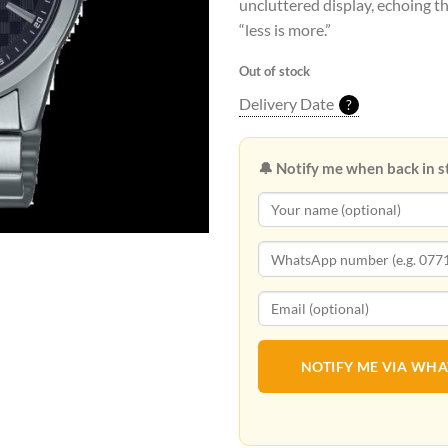
uncluttered display, echoing th
“less is more.”
Out of stock
Delivery Date
?
🔔 Notify me when back in s
NOTIFY ME VIA WH