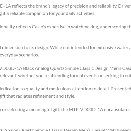
1A reflects the brand’s legacy of precision a
n
d reliability. Dri
t a reliable companion for your daily activities.
tionality reflects Casio’s expertise in watchmaking, underscorin
 dimension to its design. While not intended for extensive water ac
 everyday scenarios.
-VD03D-1A Black Analog Quartz Simple Classic Design Men’s Casua
d relevant, whether you’re attending formal events or seeking to e
dedication to quality and meticulous attention to detail. Presente
ift that radiates refinement and style.
 or selecting a meaningful gift, the MTP-VD03D-1A encapsulates 
 Analog Quartz Simple Classic Design Men’s Casual Watch seaml