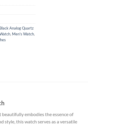
lack Analog Quartz
 Watch
,
Men's Watch
,
hes
ch
beautifully embodies the essence of
 style, this watch serves as a versatile