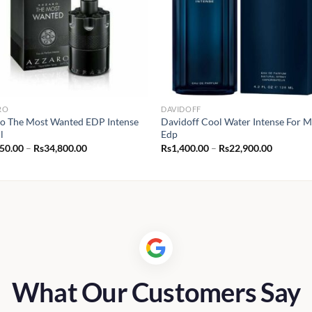
RO
DAVIDOFF
o The Most Wanted EDP Intense
Davidoff Cool Water Intense For 
l
Edp
Price
Price
950.00
–
Rs
34,800.00
Rs
1,400.00
–
Rs
22,900.00
range:
range:
Rs2,950.00
Rs1,400.
through
through
Rs34,800.00
Rs22,900
What Our Customers Say