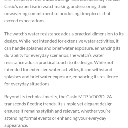
Casio’s expertise in watchmaking, underscoring their
unwavering commitment to producing timepieces that
exceed expectations.
The watch’s water resistance adds a practical dimension to its
design. While not intended for extensive water activities, it
can handle splashes and brief water exposure, enhancing its
durability for everyday scenarios.The watch’s water
resistance adds a practical touch to its design. While not
intended for extensive water activities, it can withstand
splashes and brief water exposure, enhancing its resilience
for everyday situations.
Beyond its technical merits, the Casio MTP-VD03D-2A
transcends fleeting trends. Its simple yet elegant design
ensures it remains stylish and relevant, whether you’re
attending formal events or enhancing your everyday
appearance.