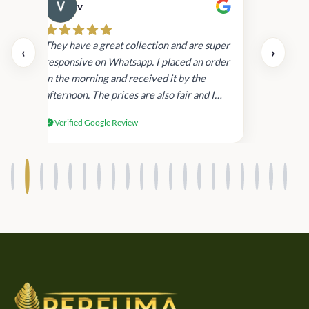
v
Cau
day.
They have a great collection and are super
‹
›
and
responsive on Whatsapp. I placed an order
in
in the morning and received it by the
afternoon. The prices are also fair and I
received genuine Victoria’s Secret
Verified Google Review
products.