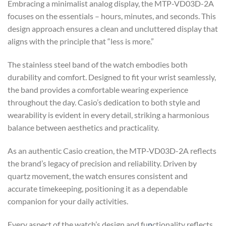
Embracing a minimalist analog display, the MTP-VD03D-2A
focuses on the essentials – hours, minutes, and seconds. This
design approach ensures a clean and uncluttered display that
aligns with the principle that “less is more.”
The stainless steel band of the watch embodies both
durability and comfort. Designed to fit your wrist seamlessly,
the band provides a comfortable wearing experience
throughout the day. Casio’s dedication to both style and
wearability is evident in every detail, striking a harmonious
balance between aesthetics and practicality.
As an authentic Casio creation, the MTP-VD03D-2A reflects
the brand’s legacy of precision and reliability. Driven by
quartz movement, the watch ensures consistent and
accurate timekeeping, positioning it as a dependable
companion for your daily activities.
Every aspect of the watch’s design and fu
n
ctionality reflects