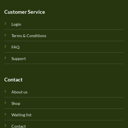
Customer Service
Login
Terms & Conditions
FAQ
Support
Contact
About us
Shop
Waiting list
Contact