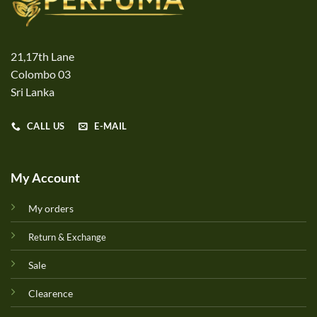
21,17th Lane
Colombo 03
Sri Lanka
CALL US
E-MAIL
My Account
My orders
Return & Exchange
Sale
Clearence