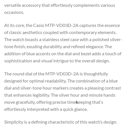
versatile accessory that effortlessly complements various
occasions.
At its core, the Casio MTP-VD03D-2A captures the essence
of classic aesthetics coupled with contemporary elements.
The watch boasts a stainless steel case with a polished silver-
tone finish, exuding durability and refined elegance. The
addition of blue accents on the dial and bezel adds a touch of
sophistication and visual intrigue to the overall design.
The round dial of the MTP-VD03D-2A is thoughtfully
designed for optimal readability. The combination of a blue
dial and silver-tone hour markers creates a pleasing contrast
that enhances legibility. The silver hour and minute hands
move gracefully, offering precise time
k
eeping that’s
effortlessly interpreted with a quick glance.
Simplicity is a defining characteristic of this watch’s design.