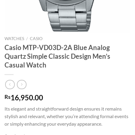
WATCHES
/
CASIO
Casio MTP-VD03D-2A Blue Analog
Quartz Simple Classic Design Men’s
Casual Watch
16,950.00
Rs
Its elegant and straightforward design ensures it remains
stylish and relevant, whether you’re attending formal events
or simply enhancing your everyday appearance.