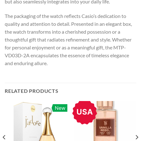
but also seamlessly integrates into your daily life.
The packaging of the watch reflects Casio’s dedication to
quality and attention to detail. Presented in an elegant box,
the watch transforms into a cherished possession or a
thoughtful gift that radiates refinement and style. Whether
for personal enjoyment or as a meaningful gift, the MTP-
VD03D-2A encapsulates the essence of timeless elegance
and enduring allure.
RELATED PRODUCTS
New
USA