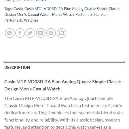
Tags:
Casio
,
Casio MTP-VD03D-2A Blue Analog Quartz Simple Classic
Design Men's Casual Watch
,
Men's Watch
,
Perfuma Sri Lanka
,
Perfuma.lk
,
Watches
DESCRIPTION
Casio MTP-VD03D-2A Blue Analog Quartz Simple Classic
Design Men’s Casual Watch
The Casio MTP-VD03D-2A Blue Analog Quartz Simple
Classic Design Men’s Casual Watch is a testament to Casio’s
dedication to crafting timepieces that seamlessly blend style,
functionality, and reliability. With its classic design, modern
features, and attention to detail, this watch serves as a