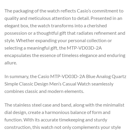
The packaging of the watch reflects Casio’s commitment to
quality and meticulous attention to detail. Presented in an
elegant box, the watch transforms into a cherished
possession or a thoughtful gift that radiates refinement and
style. Whether expanding your personal collection or
selecting a meaningful gift, the MTP-VD03D-2A
encapsulates the essence of timeless elegance and enduring
allure.
In summary, the Casio MTP-VD03D-2A Blue Analog Quartz
Simple Classic Design Men’s Casual Watch seamlessly
combines classic and modern elements.
The stainless steel case and band, along with the minimalist
dial design, create a harmonious balance of form and
function. With its accurate timekeeping and sturdy
construction, this watch not only complements your style