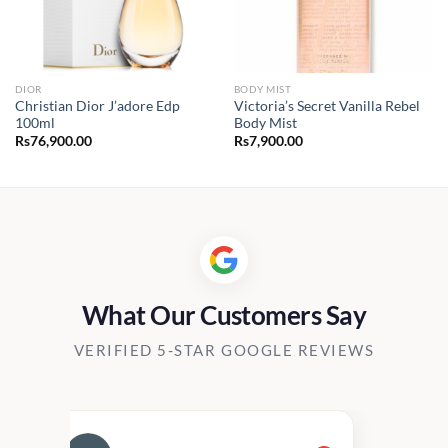
DIOR
BODY MIST
Christian Dior J’adore Edp
Victoria’s Secret Vanilla Rebel
100ml
Body Mist
Rs
76,900.00
Rs
7,900.00
What Our Customers Say
VERIFIED 5-STAR GOOGLE REVIEWS