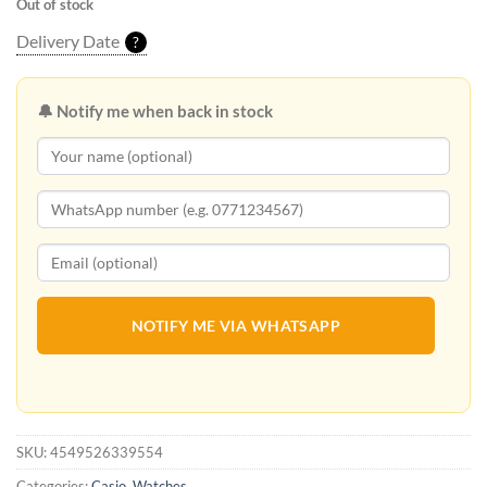
Out of stock
Delivery Date
?
🔔 Notify me when back in stock
NOTIFY ME VIA WHATSAPP
SKU:
4549526339554
Categories:
Casio
,
Watches