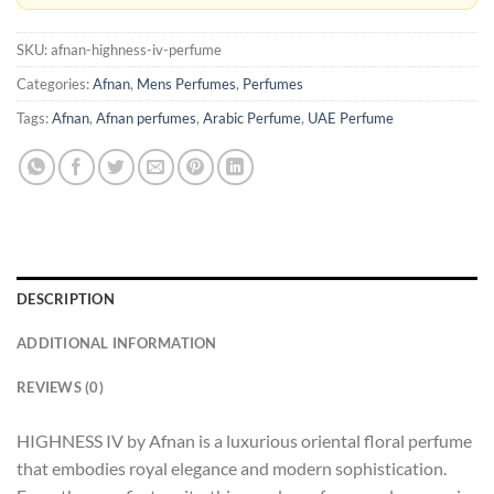
SKU:
afnan-highness-iv-perfume
Categories:
Afnan
,
Mens Perfumes
,
Perfumes
Tags:
Afnan
,
Afnan perfumes
,
Arabic Perfume
,
UAE Perfume
DESCRIPTION
ADDITIONAL INFORMATION
REVIEWS (0)
HIGHNESS IV by Afnan is a luxurious oriental floral perfume
that embodies royal elegance and modern sophistication.