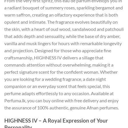
From the very first spritz, this eau de parfum envelops you in
a radiant bouquet of summery roses, sparkling bergamot and
warm saffron, creating an olfactory experience that is both
opulent and intimate. The fragrance evolves beautifully on
the skin, with a heart of oud wood, sandalwood and patchouli
that adds depth and sensuality, while the base of dry amber,
vanilla and musk lingers for hours with remarkable longevity
and projection. Designed for those who appreciate fine
craftsmanship, HIGHNESS IV delivers a sillage that
commands attention without overwhelming, making it a
perfect signature scent for the confident woman. Whether
you are looking for a wedding fragrance, a date night
companion or an everyday scent that feels special, this
perfume adapts effortlessly to any occasion. Available at
Perfuma.lk, you can buy online with free delivery and enjoy
the assurance of 100% authentic, genuine Afnan perfumes.
HIGHNESS IV – A Royal Expression of Your
Personality