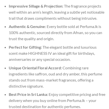
Impressive Sillage & Projection:
The fragrance projects
well within an arm’s length, leaving a subtle yet noticeable
trail that draws compliments without being intrusive.
Authentic & Genuine:
Every bottle sold at Perfuma.lk is
100% authentic, sourced directly from Afnan, so you can
trust the quality and origin.
Perfect for Gifting:
The elegant bottle and luxurious
scent make HIGHNESS IV an ideal gift for birthdays,
anniversaries or any special occasion.
Unique Oriental Floral Accord:
Combining rare
ingredients like saffron, oud and dry amber, this perfume
stands out from mass-market fragrances, offering a
distinctive signature.
Best Price in Sri Lanka:
Enjoy competitive pricing and free
delivery when you buy online from Perfuma.lk – your
trusted destination for authentic perfumes.