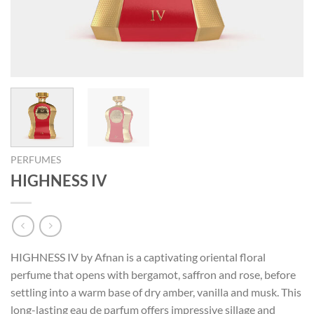
PERFUMES
HIGHNESS IV
HIGHNESS IV by Afnan is a captivating oriental floral
perfume that opens with bergamot, saffron and rose, before
settling into a warm base of dry amber, vanilla and musk. This
long-lasting eau de parfum offers impressive sillage and