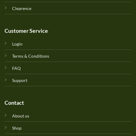
Clearence
Customer Service
Login
Terms & Conditions
FAQ
Support
Contact
About us
Shop