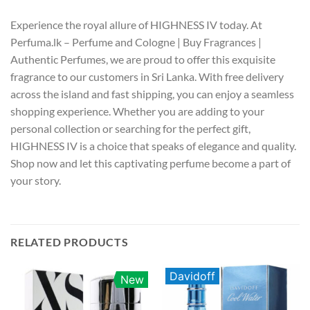
Experience the royal allure of HIGHNESS IV today. At
Perfuma.lk – Perfume and Cologne | Buy Fragrances |
Authentic Perfumes, we are proud to offer this exquisite
fragrance to our customers in Sri Lanka. With free delivery
across the island and fast shipping, you can enjoy a seamless
shopping experience. Whether you are adding to your
personal collection or searching for the perfect gift,
HIGHNESS IV is a choice that speaks of elegance and quality.
Shop now and let this captivating perfume become a part of
your story.
RELATED PRODUCTS
Davidoff
New