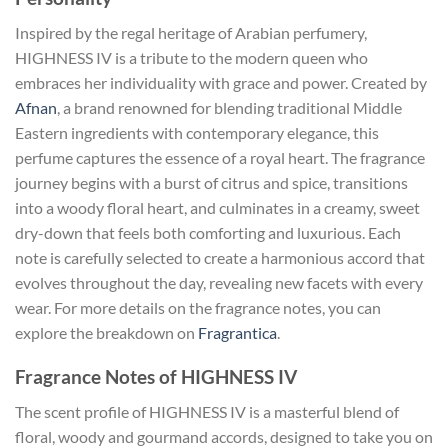
Inspired by the regal heritage of Arabian perfumery,
HIGHNESS IV is a tribute to the modern queen who
embraces her individuality with grace and power. Created by
Afnan
, a brand renowned for blending traditional Middle
Eastern ingredients with contemporary elegance, this
perfume captures the essence of a royal heart. The fragrance
journey begins with a burst of citrus and spice, transitions
into a woody floral heart, and culminates in a creamy, sweet
dry-down that feels both comforting and luxurious. Each
note is carefully selected to create a harmonious accord that
evolves throughout the day, revealing new facets with every
wear. For more details on the fragrance notes, you can
explore the breakdown on
Fragrantica
.
Fragrance Notes of HIGHNESS IV
The scent profile of HIGHNESS IV is a masterful blend of
floral, woody and gourmand accords, designed to take you on