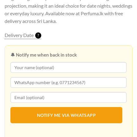
projection, making it an ideal choice for date nights, weddings
or everyday luxury. Available now at Perfuma.lk with free
delivery across Sri Lanka.
Delivery Date
?
🔔 Notify me when back in stock
NOTIFY ME VIA WHATSAPP