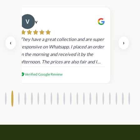
v
Cau
day.
They have a great collection and are super
‹
›
and
responsive on Whatsapp. I placed an order
in
in the morning and received it by the
afternoon. The prices are also fair and I
received genuine Victoria’s Secret
Verified Google Review
products.