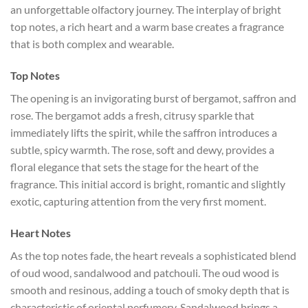
an unforgettable olfactory journey. The interplay of bright
top notes, a rich heart and a warm base creates a fragrance
that is both complex and wearable.
Top Notes
The opening is an invigorating burst of bergamot, saffron and
rose. The bergamot adds a fresh, citrusy sparkle that
immediately lifts the spirit, while the saffron introduces a
subtle, spicy warmth. The rose, soft and dewy, provides a
floral elegance that sets the stage for the heart of the
fragrance. This initial accord is bright, romantic and slightly
exotic, capturing attention from the very first moment.
Heart Notes
As the top notes fade, the heart reveals a sophisticated blend
of oud wood, sandalwood and patchouli. The oud wood is
smooth and resinous, adding a touch of smoky depth that is
characteristic of oriental perfumery. Sandalwood brings a