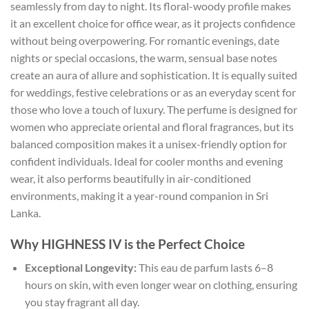
seamlessly from day to night. Its floral-woody profile makes
it an excellent choice for office wear, as it projects confidence
without being overpowering. For romantic evenings, date
nights or special occasions, the warm, sensual base notes
create an aura of allure and sophistication. It is equally suited
for weddings, festive celebrations or as an everyday scent for
those who love a touch of luxury. The perfume is designed for
women who appreciate oriental and floral fragrances, but its
balanced composition makes it a unisex-friendly option for
confident individuals. Ideal for cooler months and evening
wear, it also performs beautifully in air-conditioned
environments, making it a year-round companion in Sri
Lanka.
Why HIGHNESS IV is the Perfect Choice
Exceptional Longevity:
This eau de parfum lasts 6–8
hours on skin, with even longer wear on clothing, ensuring
you stay fragrant all day.