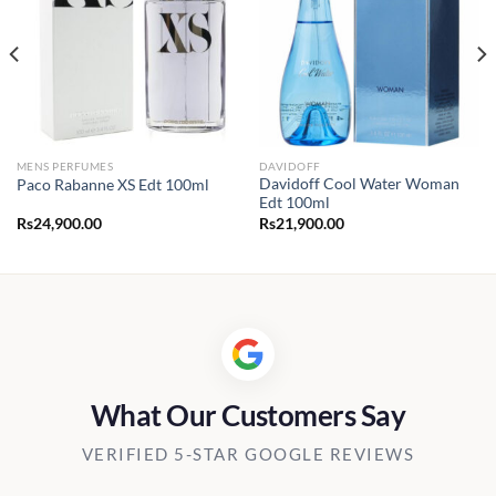
MENS PERFUMES
DAVIDOFF
Davidoff Cool Water Woman
Paco Rabanne XS Edt 100ml
Edt 100ml
Rs
24,900.00
Rs
21,900.00
0.00
h
00.00
What Our Customers Say
VERIFIED 5-STAR GOOGLE REVIEWS