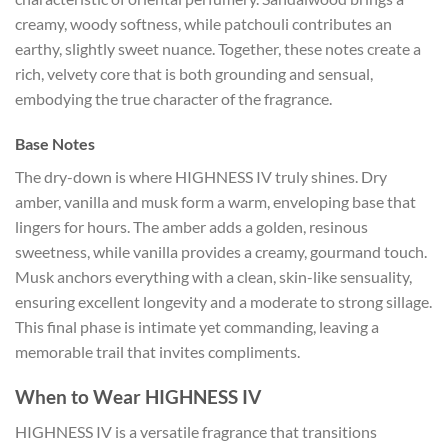
creamy, woody softness, while patchouli contributes an
earthy, slightly sweet nuance. Together, these notes create a
rich, velvety core that is both grounding and sensual,
embodying the true character of the fragrance.
Base Notes
The dry-down is where HIGHNESS IV truly shines. Dry
amber, vanilla and musk form a warm, enveloping base that
lingers for hours. The amber adds a golden, resinous
sweetness, while vanilla provides a creamy, gourmand touch.
Musk anchors everything with a clean, skin-like sensuality,
ensuring excellent longevity and a moderate to strong sillage.
This final phase is intimate yet commanding, leaving a
memorable trail that invites compliments.
When to Wear HIGHNESS IV
HIGHNESS IV is a versatile fragrance that transitions