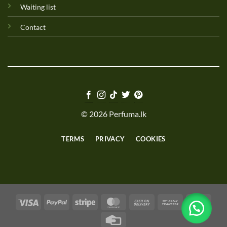
Waiting list
Contact
© 2026 Perfuma.lk
TERMS
PRIVACY
COOKIES