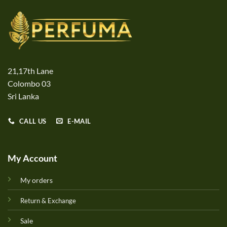
21,17th Lane
Colombo 03
Sri Lanka
CALL US
E-MAIL
My Account
My orders
Return & Exchange
Sale