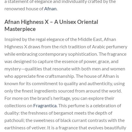
a statement of elegance and individuality crafted by the
renowned house of
Afnan
.
Afnan Highness X – A Unisex Oriental
Masterpiece
Inspired by the regal elegance of the Middle East, Afnan
Highness X draws from the rich tradition of Arabic perfumery
while embracing contemporary sophistication. The fragrance
was designed to capture the essence of power, grace, and
mystery—qualities that resonate with both men and women
who appreciate fine craftsmanship. The house of Afnan is
known for its commitment to quality and authenticity, using
only the finest ingredients sourced from around the world.
For more on the brand’s heritage, you can explore their
collections on
Fragrantica
. This perfume is a celebration of
duality: the freshness of bergamot meets the depth of
patchouli; the sweetness of black currant contrasts with the
earthiness of vetiver. It is a fragrance that evolves beautifully