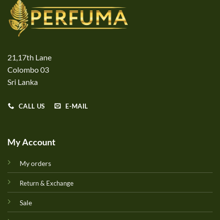
21,17th Lane
Colombo 03
Sri Lanka
CALL US
E-MAIL
My Account
My orders
Return & Exchange
Sale