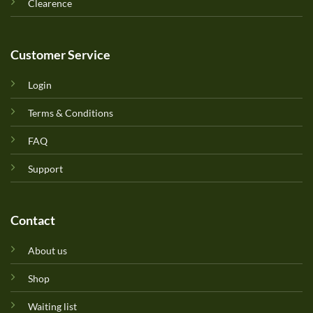
Clearence
Customer Service
Login
Terms & Conditions
FAQ
Support
Contact
About us
Shop
Waiting list