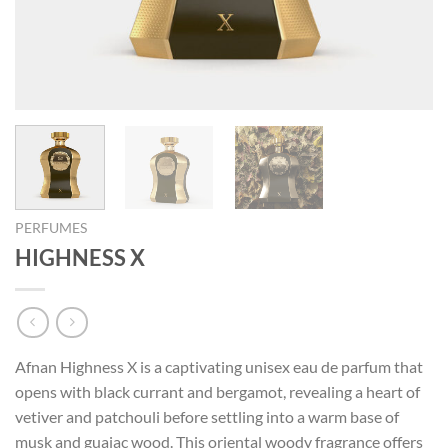
PERFUMES
HIGHNESS X
Afnan Highness X is a captivating unisex eau de parfum that
opens with black currant and bergamot, revealing a heart of
vetiver and patchouli before settling into a warm base of
musk and guaiac wood. This oriental woody fragrance offers