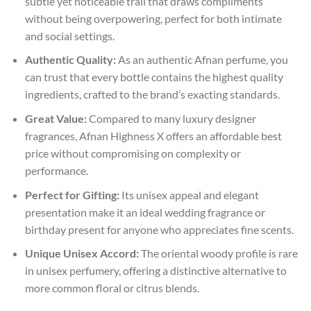
subtle yet noticeable trail that draws compliments
without being overpowering, perfect for both intimate
and social settings.
Authentic Quality:
As an authentic Afnan perfume, you
can trust that every bottle contains the highest quality
ingredients, crafted to the brand’s exacting standards.
Great Value:
Compared to many luxury designer
fragrances, Afnan Highness X offers an affordable best
price without compromising on complexity or
performance.
Perfect for Gifting:
Its unisex appeal and elegant
presentation make it an ideal wedding fragrance or
birthday present for anyone who appreciates fine scents.
Unique Unisex Accord:
The oriental woody profile is rare
in unisex perfumery, offering a distinctive alternative to
more common floral or citrus blends.