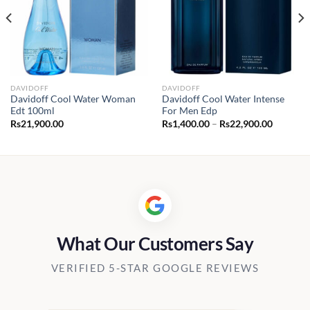
DAVIDOFF
DAVIDOFF
Davidoff Cool Water Woman
Davidoff Cool Water Intense
Edt 100ml
For Men Edp
Price
Rs
21,900.00
Rs
1,400.00
–
Rs
22,900.00
range:
Rs1,400.
through
Rs22,90
What Our Customers Say
VERIFIED 5-STAR GOOGLE REVIEWS