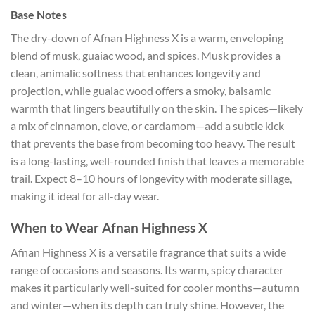
Base Notes
The dry-down of Afnan Highness X is a warm, enveloping
blend of musk, guaiac wood, and spices. Musk provides a
clean, animalic softness that enhances longevity and
projection, while guaiac wood offers a smoky, balsamic
warmth that lingers beautifully on the skin. The spices—likely
a mix of cinnamon, clove, or cardamom—add a subtle kick
that prevents the base from becoming too heavy. The result
is a long-lasting, well-rounded finish that leaves a memorable
trail. Expect 8–10 hours of longevity with moderate sillage,
making it ideal for all-day wear.
When to Wear Afnan Highness X
Afnan Highness X is a versatile fragrance that suits a wide
range of occasions and seasons. Its warm, spicy character
makes it particularly well-suited for cooler months—autumn
and winter—when its depth can truly shine. However, the