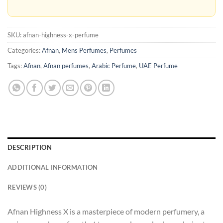
SKU:
afnan-highness-x-perfume
Categories:
Afnan
,
Mens Perfumes
,
Perfumes
Tags:
Afnan
,
Afnan perfumes
,
Arabic Perfume
,
UAE Perfume
DESCRIPTION
ADDITIONAL INFORMATION
REVIEWS (0)
Afnan Highness X is a masterpiece of modern perfumery, a