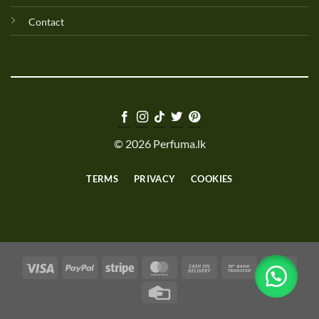
Contact
© 2026 Perfuma.lk
TERMS
PRIVACY
COOKIES