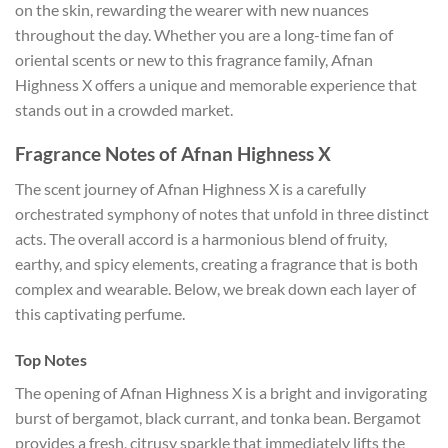
on the skin, rewarding the wearer with new nuances
throughout the day. Whether you are a long-time fan of
oriental scents or new to this fragrance family, Afnan
Highness X offers a unique and memorable experience that
stands out in a crowded market.
Fragrance Notes of Afnan Highness X
The scent journey of Afnan Highness X is a carefully
orchestrated symphony of notes that unfold in three distinct
acts. The overall accord is a harmonious blend of fruity,
earthy, and spicy elements, creating a fragrance that is both
complex and wearable. Below, we break down each layer of
this captivating perfume.
Top Notes
The opening of Afnan Highness X is a bright and invigorating
burst of bergamot, black currant, and tonka bean. Bergamot
provides a fresh, citrusy sparkle that immediately lifts the