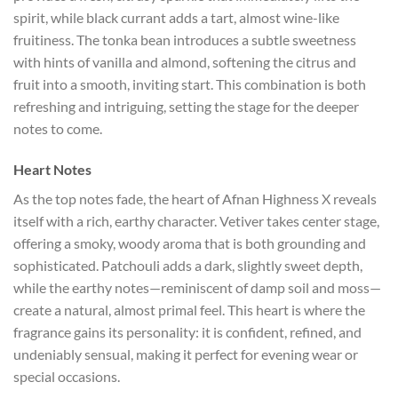
spirit, while black currant adds a tart, almost wine-like
fruitiness. The tonka bean introduces a subtle sweetness
with hints of vanilla and almond, softening the citrus and
fruit into a smooth, inviting start. This combination is both
refreshing and intriguing, setting the stage for the deeper
notes to come.
Heart Notes
As the top notes fade, the heart of Afnan Highness X reveals
itself with a rich, earthy character. Vetiver takes center stage,
offering a smoky, woody aroma that is both grounding and
sophisticated. Patchouli adds a dark, slightly sweet depth,
while the earthy notes—reminiscent of damp soil and moss—
create a natural, almost primal feel. This heart is where the
fragrance gains its personality: it is confident, refined, and
undeniably sensual, making it perfect for evening wear or
special occasions.