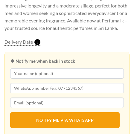
impressive longevity and a moderate sillage, perfect for both
men and women seeking a sophisticated everyday scent or a
memorable evening fragrance. Available now at Perfuma.lk –
your trusted source for authentic perfumes in Sri Lanka.
Delivery Date
?
🔔 Notify me when back in stock
NOTIFY ME VIA WHATSAPP