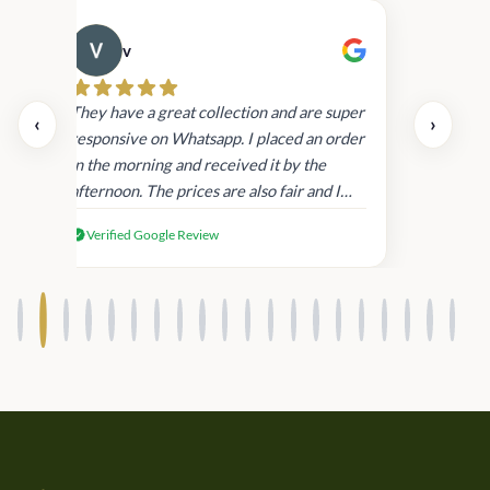
v
Cau
day.
They have a great collection and are super
‹
›
and
responsive on Whatsapp. I placed an order
in
in the morning and received it by the
afternoon. The prices are also fair and I
received genuine Victoria’s Secret
Verified Google Review
products.