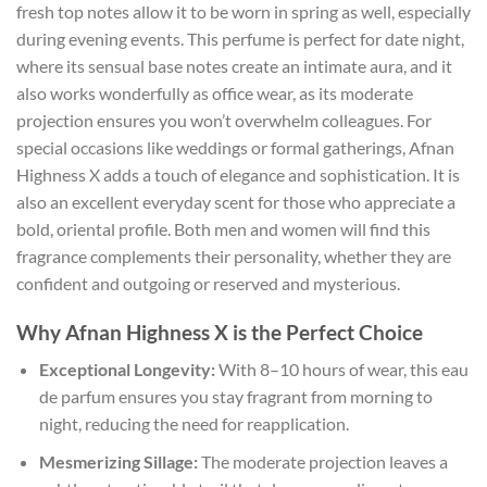
fresh top notes allow it to be worn in spring as well, especially
during evening events. This perfume is perfect for date night,
where its sensual base notes create an intimate aura, and it
also works wonderfully as office wear, as its moderate
projection ensures you won’t overwhelm colleagues. For
special occasions like weddings or formal gatherings, Afnan
Highness X adds a touch of elegance and sophistication. It is
also an excellent everyday scent for those who appreciate a
bold, oriental profile. Both men and women will find this
fragrance complements their personality, whether they are
confident and outgoing or reserved and mysterious.
Why Afnan Highness X is the Perfect Choice
Exceptional Longevity:
With 8–10 hours of wear, this eau
de parfum ensures you stay fragrant from morning to
night, reducing the need for reapplication.
Mesmerizing Sillage:
The moderate projection leaves a