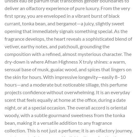
unisex eau de parfum that transcends gender boundaries to
deliver an olfactory experience of pure luxury. From the very
first spray, you are enveloped in a vibrant burst of black
currant, tonka bean, and bergamot—a juicy, slightly sweet
opening that immediately signals something special. As the
fragrance develops, the heart reveals a sophisticated blend of
vetiver, earthy notes, and patchouli, grounding the
composition with a refined, almost mysterious character. The
dry-down is where Afnan Highness X truly shines: a warm,
sensual base of musk, guaiac wood, and spices that lingers on
the skin for hours. With impressive longevity—easily 8–10
hours—and a moderate but noticeable sillage, this perfume
projects confidence without overwhelming. It is an everyday
scent that feels equally at home at the office, during a date
night, or at a special occasion. The overall accord is oriental
woody, with a subtle gourmand sweetness from the tonka
bean, making it a versatile addition to any fragrance
collection. This is not just a perfume; it is an olfactory journey,