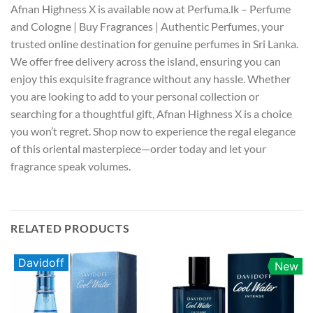
Afnan Highness X is available now at Perfuma.lk – Perfume
and Cologne | Buy Fragrances | Authentic Perfumes, your
trusted online destination for genuine perfumes in Sri Lanka.
We offer free delivery across the island, ensuring you can
enjoy this exquisite fragrance without any hassle. Whether
you are looking to add to your personal collection or
searching for a thoughtful gift, Afnan Highness X is a choice
you won’t regret. Shop now to experience the regal elegance
of this oriental masterpiece—order today and let your
fragrance speak volumes.
RELATED PRODUCTS
Davidoff
New