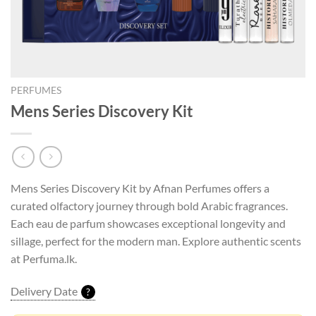
PERFUMES
Mens Series Discovery Kit
Mens Series Discovery Kit by Afnan Perfumes offers a
curated olfactory journey through bold Arabic fragrances.
Each eau de parfum showcases exceptional longevity and
sillage, perfect for the modern man. Explore authentic scents
at Perfuma.lk.
Delivery Date
?