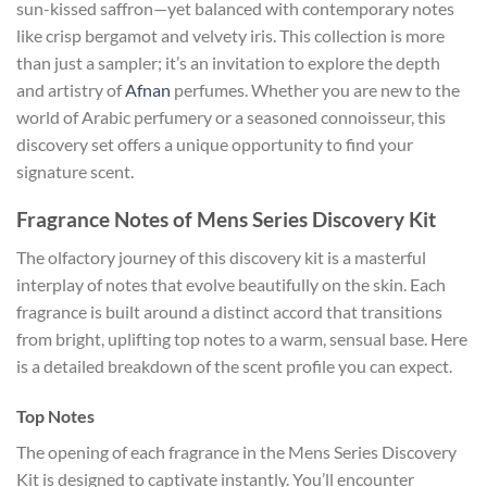
sun-kissed saffron—yet balanced with contemporary notes
like crisp bergamot and velvety iris. This collection is more
than just a sampler; it’s an invitation to explore the depth
and artistry of
Afnan
perfumes. Whether you are new to the
world of Arabic perfumery or a seasoned connoisseur, this
discovery set offers a unique opportunity to find your
signature scent.
Fragrance Notes of Mens Series Discovery Kit
The olfactory journey of this discovery kit is a masterful
interplay of notes that evolve beautifully on the skin. Each
fragrance is built around a distinct accord that transitions
from bright, uplifting top notes to a warm, sensual base. Here
is a detailed breakdown of the scent profile you can expect.
Top Notes
The opening of each fragrance in the Mens Series Discovery
Kit is designed to captivate instantly. You’ll encounter