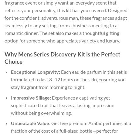
fragrance event or simply want an everyday scent that
reflects your personality, this kit has you covered. Designed
for the confident, adventurous man, these fragrances adapt
seamlessly to any setting, from a business meeting to a
romantic dinner. The set also makes a thoughtful gifting
option for someone who appreciates variety and luxury.
Why Mens Series Discovery Kit is the Perfect
Choice
Exceptional Longevity:
Each eau de parfum in this set is
formulated to last 8–12 hours on the skin, ensuring you
stay fragrant from morning to night.
Impressive Sillage:
Experience a captivating yet
sophisticated trail that leaves a lasting impression
without being overwhelming.
Unbeatable Value:
Get five premium Arabic perfumes at a
fraction of the cost of a full-sized bottle—perfect for