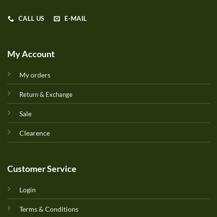
CALL US
E-MAIL
My Account
My orders
Return & Exchange
Sale
Clearence
Customer Service
Login
Terms & Conditions