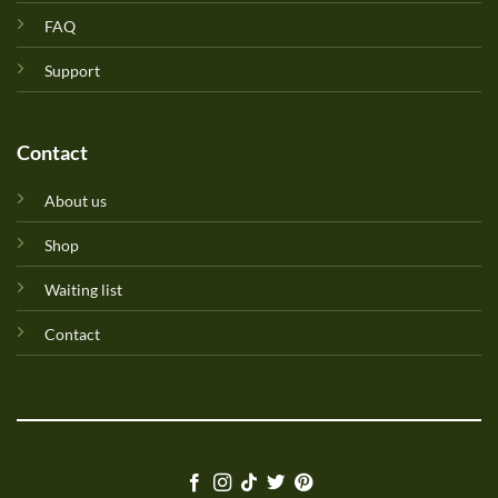
FAQ
Support
Contact
About us
Shop
Waiting list
Contact