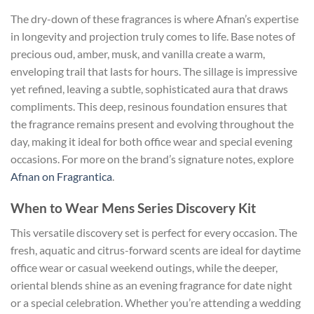
The dry-down of these fragrances is where Afnan’s expertise
in longevity and projection truly comes to life. Base notes of
precious oud, amber, musk, and vanilla create a warm,
enveloping trail that lasts for hours. The sillage is impressive
yet refined, leaving a subtle, sophisticated aura that draws
compliments. This deep, resinous foundation ensures that
the fragrance remains present and evolving throughout the
day, making it ideal for both office wear and special evening
occasions. For more on the brand’s signature notes, explore
Afnan on Fragrantica
.
When to Wear Mens Series Discovery Kit
This versatile discovery set is perfect for every occasion. The
fresh, aquatic and citrus-forward scents are ideal for daytime
office wear or casual weekend outings, while the deeper,
oriental blends shine as an evening fragrance for date night
or a special celebration. Whether you’re attending a wedding