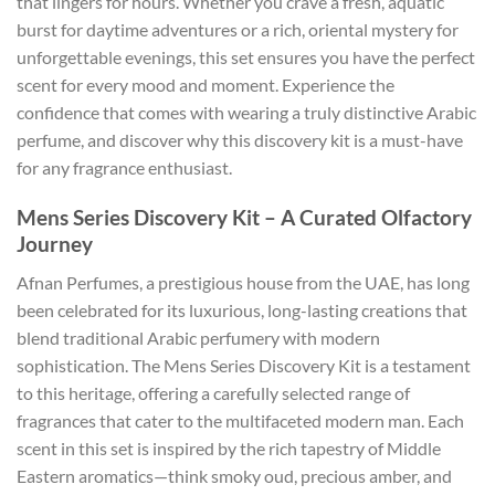
that lingers for hours. Whether you crave a fresh, aquatic
burst for daytime adventures or a rich, oriental mystery for
unforgettable evenings, this set ensures you have the perfect
scent for every mood and moment. Experience the
confidence that comes with wearing a truly distinctive Arabic
perfume, and discover why this discovery kit is a must-have
for any fragrance enthusiast.
Mens Series Discovery Kit – A Curated Olfactory
Journey
Afnan Perfumes, a prestigious house from the UAE, has long
been celebrated for its luxurious, long-lasting creations that
blend traditional Arabic perfumery with modern
sophistication. The Mens Series Discovery Kit is a testament
to this heritage, offering a carefully selected range of
fragrances that cater to the multifaceted modern man. Each
scent in this set is inspired by the rich tapestry of Middle
Eastern aromatics—think smoky oud, precious amber, and