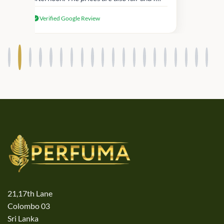
received genuine Victoria’s Secret
Verified Google Review
products.
21,17th Lane
Colombo 03
Sri Lanka