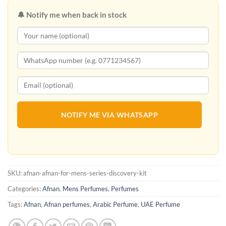
🔔 Notify me when back in stock
NOTIFY ME VIA WHATSAPP
SKU:
afnan-afnan-for-mens-series-discovery-kit
Categories:
Afnan
,
Mens Perfumes
,
Perfumes
Tags:
Afnan
,
Afnan perfumes
,
Arabic Perfume
,
UAE Perfume