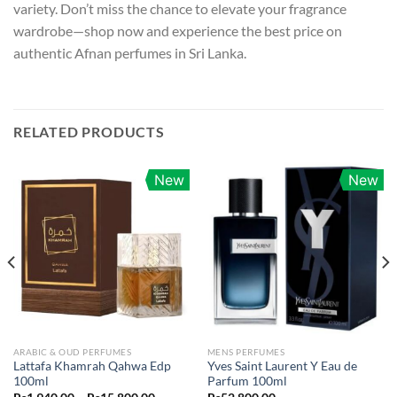
variety. Don’t miss the chance to elevate your fragrance
wardrobe—shop now and experience the best price on
authentic Afnan perfumes in Sri Lanka.
RELATED PRODUCTS
New
New
ARABIC & OUD PERFUMES
MENS PERFUMES
Lattafa Khamrah Qahwa Edp
Yves Saint Laurent Y Eau de
100ml
Parfum 100ml
Price