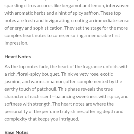
sparkling citrus accords like bergamot and lemon, interwoven
with aromatic herbs and a hint of spicy saffron. These top
notes are fresh and invigorating, creating an immediate sense
of energy and sophistication. They set the stage for the more
complex heart notes to come, ensuring a memorable first
impression.
Heart Notes
As the top notes fade, the heart of the fragrance unfolds with
a rich, floral-spicy bouquet. Think velvety rose, exotic
jasmine, and warm cinnamon, often complemented by the
earthy touch of patchouli. This phase reveals the true
character of each scent—balancing sweetness with spice, and
softness with strength. The heart notes are where the
personality of the perfume truly shines, offering depth and
complexity that keeps you intrigued.
Base Notes