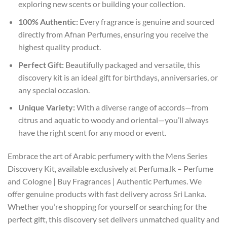
exploring new scents or building your collection.
100% Authentic:
Every fragrance is genuine and sourced
directly from Afnan Perfumes, ensuring you receive the
highest quality product.
Perfect Gift:
Beautifully packaged and versatile, this
discovery kit is an ideal gift for birthdays, anniversaries, or
any special occasion.
Unique Variety:
With a diverse range of accords—from
citrus and aquatic to woody and oriental—you’ll always
have the right scent for any mood or event.
Embrace the art of Arabic perfumery with the Mens Series
Discovery Kit, available exclusively at Perfuma.lk – Perfume
and Cologne | Buy Fragrances | Authentic Perfumes. We
offer genuine products with fast delivery across Sri Lanka.
Whether you’re shopping for yourself or searching for the
perfect gift, this discovery set delivers unmatched quality and