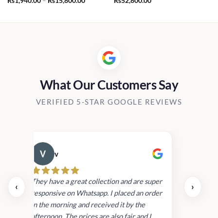
Rs
1,940.00
–
Rs
15,800.00
Rs
52,800.00
range:
Rs1,940.00
through
Rs15,800.00
What Our Customers Say
VERIFIED 5-STAR GOOGLE REVIEWS
v
Cau
day.
They have a great collection and are super
‹
›
and
responsive on Whatsapp. I placed an order
in
in the morning and received it by the
afternoon. The prices are also fair and I