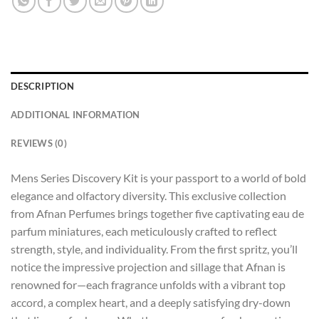
DESCRIPTION
ADDITIONAL INFORMATION
REVIEWS (0)
Mens Series Discovery Kit is your passport to a world of bold
elegance and olfactory diversity. This exclusive collection
from Afnan Perfumes brings together five captivating eau de
parfum miniatures, each meticulously crafted to reflect
strength, style, and individuality. From the first spritz, you’ll
notice the impressive projection and sillage that Afnan is
renowned for—each fragrance unfolds with a vibrant top
accord, a complex heart, and a deeply satisfying dry-down