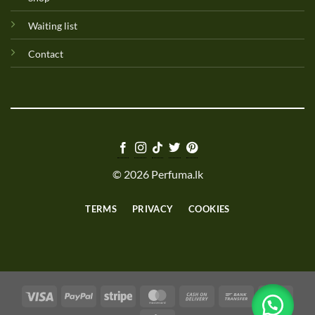
Waiting list
Contact
© 2026 Perfuma.lk
TERMS
PRIVACY
COOKIES