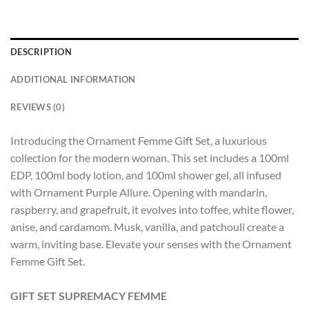
DESCRIPTION
ADDITIONAL INFORMATION
REVIEWS (0)
Introducing the Ornament Femme Gift Set, a luxurious
collection for the modern woman. This set includes a 100ml
EDP, 100ml body lotion, and 100ml shower gel, all infused
with Ornament Purple Allure. Opening with mandarin,
raspberry, and grapefruit, it evolves into toffee, white flower,
anise, and cardamom. Musk, vanilla, and patchouli create a
warm, inviting base. Elevate your senses with the Ornament
Femme Gift Set.
GIFT SET SUPREMACY FEMME