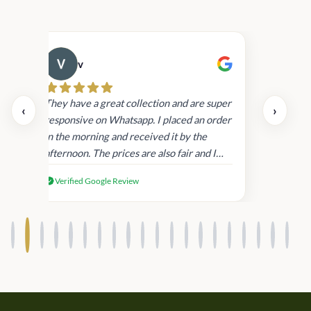
v
Cau
day.
They have a great collection and are super
‹
›
and
responsive on Whatsapp. I placed an order
in
in the morning and received it by the
afternoon. The prices are also fair and I
received genuine Victoria’s Secret
Verified Google Review
products.