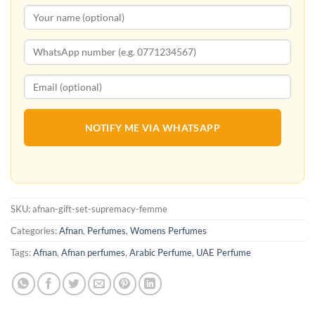
NOTIFY ME VIA WHATSAPP
SKU:
afnan-gift-set-supremacy-femme
Categories:
Afnan
,
Perfumes
,
Womens Perfumes
Tags:
Afnan
,
Afnan perfumes
,
Arabic Perfume
,
UAE Perfume