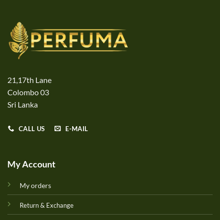
21,17th Lane
Colombo 03
Sri Lanka
CALL US
E-MAIL
My Account
My orders
Return & Exchange