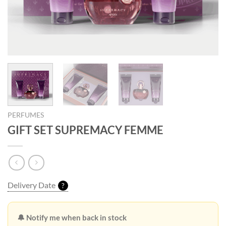
PERFUMES
GIFT SET SUPREMACY FEMME
Delivery Date
?
🔔 Notify me when back in stock