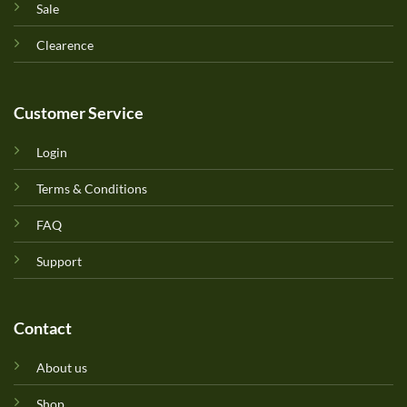
Sale
Clearence
Customer Service
Login
Terms & Conditions
FAQ
Support
Contact
About us
Shop