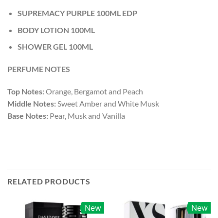
SUPREMACY PURPLE 100ML EDP
BODY LOTION 100ML
SHOWER GEL 100ML
PERFUME NOTES
Top Notes:
Orange, Bergamot and Peach
Middle Notes:
Sweet Amber and White Musk
Base Notes:
Pear, Musk and Vanilla
RELATED PRODUCTS
New
New