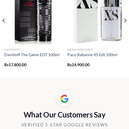
DAVIDOFF
MENS PERFUMES
Davidoff The Game EDT 100ml
Paco Rabanne XS Edt 100ml
Rs
17,800.00
Rs
24,900.00
What Our Customers Say
VERIFIED 5-STAR GOOGLE REVIEWS