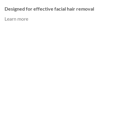
Designed for effective facial hair removal
Learn more