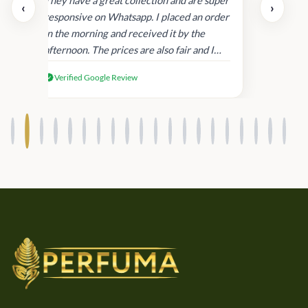
day.
They have a great collection and are super
‹
›
and
responsive on Whatsapp. I placed an order
in
in the morning and received it by the
afternoon. The prices are also fair and I
received genuine Victoria’s Secret
Verified Google Review
products.