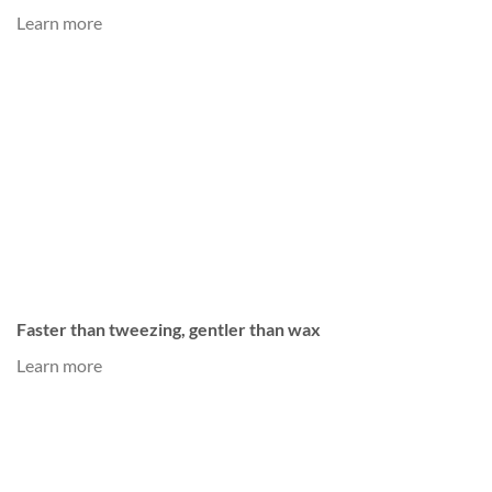
Learn more
Faster than tweezing, gentler than wax
Learn more