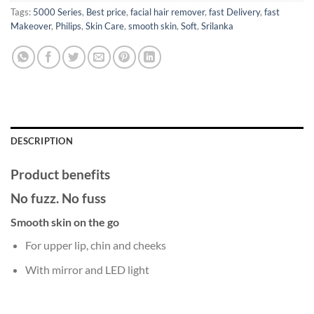
Tags:
5000 Series
,
Best price
,
facial hair remover
,
fast Delivery
,
fast
Makeover
,
Philips
,
Skin Care
,
smooth skin
,
Soft
,
Srilanka
DESCRIPTION
Product benefits
No fuzz. No fuss
Smooth skin on the go
For upper lip, chin and cheeks
With mirror and LED light