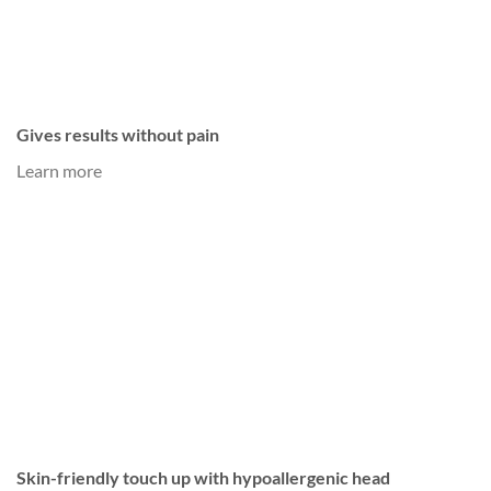
Gives results without pain
Learn more
Skin-friendly touch up with hypoallergenic head