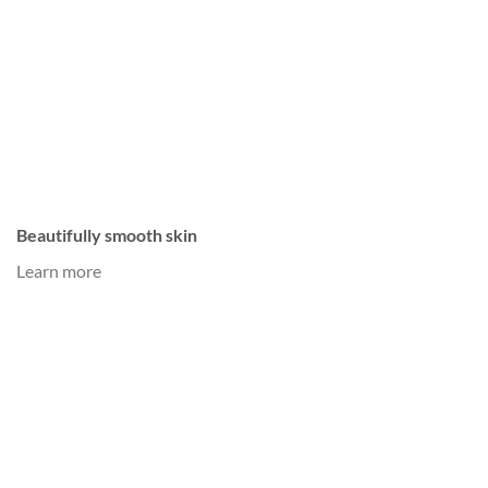
Beautifully smooth skin
Learn more