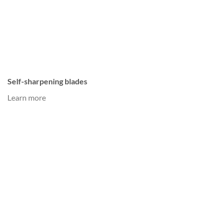
Self-sharpening blades
Learn more