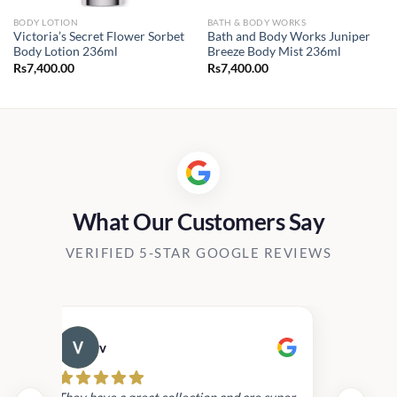
BODY LOTION
BATH & BODY WORKS
Victoria’s Secret Flower Sorbet
Bath and Body Works Juniper
Body Lotion 236ml
Breeze Body Mist 236ml
Rs
7,400.00
Rs
7,400.00
What Our Customers Say
VERIFIED 5-STAR GOOGLE REVIEWS
v
Cau