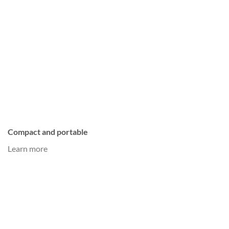
Compact and portable
Learn more