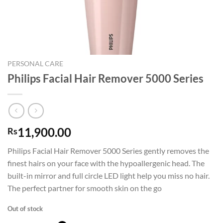
PERSONAL CARE
Philips Facial Hair Remover 5000 Series
11,900.00
Rs
Philips Facial Hair Remover 5000 Series gently removes the
finest hairs on your face with the hypoallergenic head. The
built-in mirror and full circle LED light help you miss no hair.
The perfect partner for smooth skin on the go
Out of stock