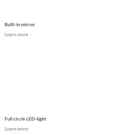
Built-in mirror
Learn more
Full circle LED-light
Learn more