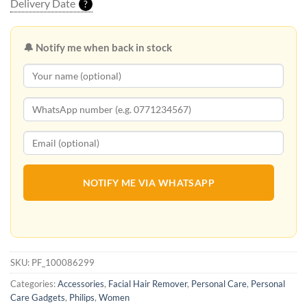
Delivery Date
?
🔔 Notify me when back in stock
NOTIFY ME VIA WHATSAPP
SKU:
PF_100086299
Categories:
Accessories
,
Facial Hair Remover
,
Personal Care
,
Personal
Care Gadgets
,
Philips
,
Women