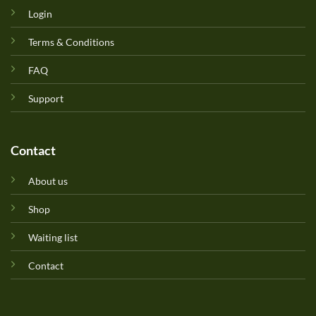
Login
Terms & Conditions
FAQ
Support
Contact
About us
Shop
Waiting list
Contact