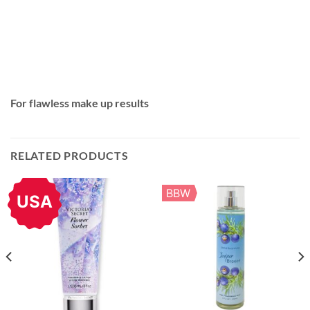
For flawless make up results
RELATED PRODUCTS
BBW
USA