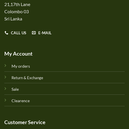
21,17th Lane
Colombo 03
Sri Lanka
CALL US
E-MAIL
My Account
My orders
Return & Exchange
Sale
Clearence
Customer Service