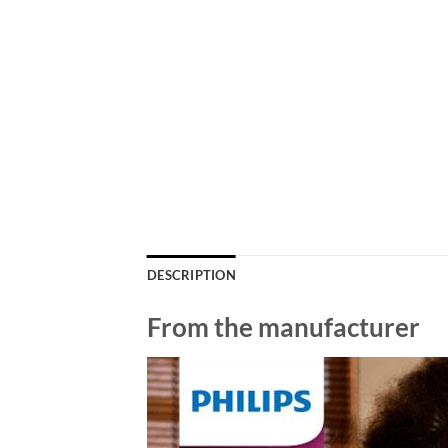
DESCRIPTION
From the manufacturer