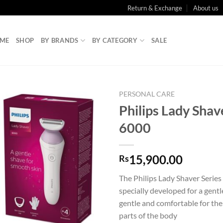
Return & Exchange
About us
ME
SHOP
BY BRANDS
BY CATEGORY
SALE
PERSONAL CARE
Philips Lady Shav
6000
15,900.00
Rs
The Philips Lady Shaver Serie
specially developed for a gentl
gentle and comfortable for the
parts of the body