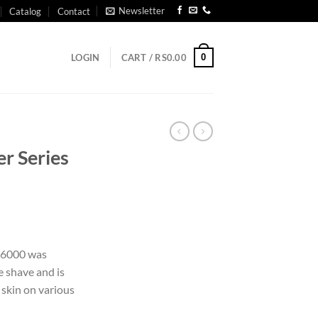
Newsletter
Catalog
Contact
0
LOGIN
CART /
RS
0.00
er Series
s 6000 was
e shave and is
 skin on various