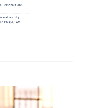
r
,
Personal Care
,
ss wet and dry
er
,
Philips
,
Safe