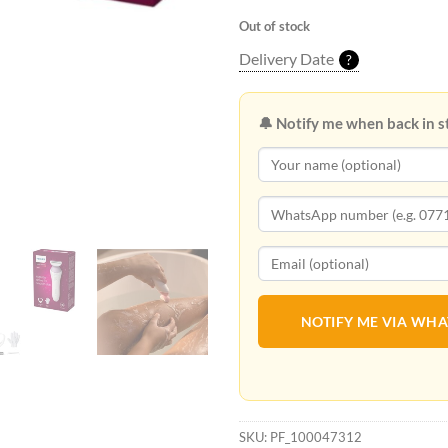
Out of stock
Delivery Date
?
🔔 Notify me when back in s
NOTIFY ME VIA WH
SKU:
PF_100047312