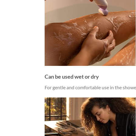
Can be used wet or dry
For gentle and comfortable use in the shower