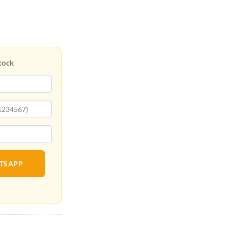
tock
ATSAPP