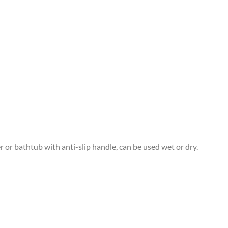
 or bathtub with anti-slip handle, can be used wet or dry.