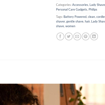
Categories:
Accessories
,
Lady Shave
Personal Care Gadgets
,
Philips
Tags:
Battery Powered
,
clean
,
cordle
shaver
,
gentle shave
,
hair
,
Lady Shav
shave
,
women