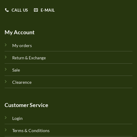
CALL US
E-MAIL
My Account
My orders
Return & Exchange
Sale
Clearence
Customer Service
Login
Terms & Conditions