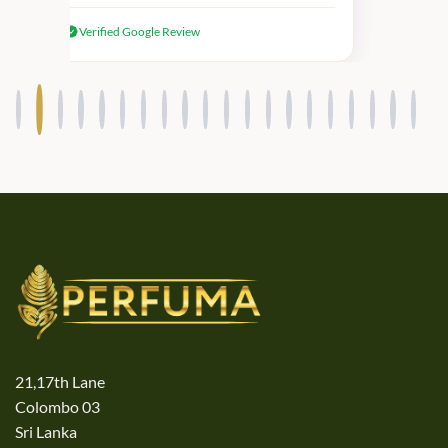
received genuine Victoria’s Secret
Verified Google Review
products.
21,17th Lane
Colombo 03
Sri Lanka