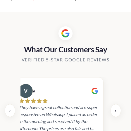
price
price
0.00
was:
is:
h
Rs2,450.00.
Rs1,999.00.
00.00
What Our Customers Say
VERIFIED 5-STAR GOOGLE REVIEWS
v
Cau
day.
They have a great collection and are super
‹
›
and
responsive on Whatsapp. I placed an order
in
in the morning and received it by the
afternoon. The prices are also fair and I