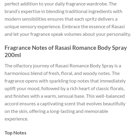
perfect addition to your daily fragrance wardrobe. The
brand’s expertise in blending traditional ingredients with
modern sensibilities ensures that each spritz delivers a
unique sensory experience. Embrace the essence of Rasasi
and let your fragrance speak volumes about your personality.
Fragrance Notes of Rasasi Romance Body Spray
200ml
The olfactory journey of Rasasi Romance Body Spray is a
harmonious blend of fresh, floral, and woody notes. The
fragrance opens with sparkling top notes that immediately
uplift your mood, followed by a rich heart of classic florals,
and finishes with a warm, sensual base. This well-balanced
accord ensures a captivating scent that evolves beautifully
on the skin, offering a long-lasting and memorable
experience.
Top Notes