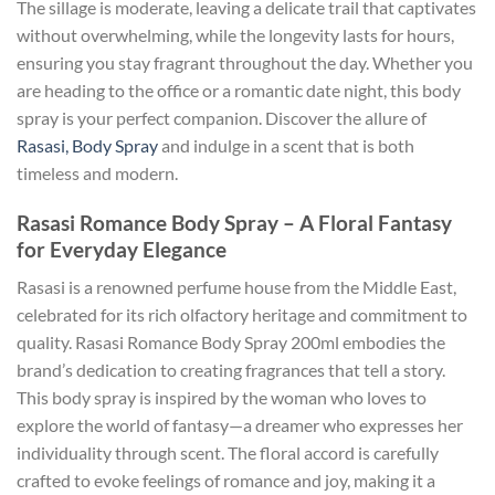
The sillage is moderate, leaving a delicate trail that captivates
without overwhelming, while the longevity lasts for hours,
ensuring you stay fragrant throughout the day. Whether you
are heading to the office or a romantic date night, this body
spray is your perfect companion. Discover the allure of
Rasasi, Body Spray
and indulge in a scent that is both
timeless and modern.
Rasasi Romance Body Spray – A Floral Fantasy
for Everyday Elegance
Rasasi is a renowned perfume house from the Middle East,
celebrated for its rich olfactory heritage and commitment to
quality. Rasasi Romance Body Spray 200ml embodies the
brand’s dedication to creating fragrances that tell a story.
This body spray is inspired by the woman who loves to
explore the world of fantasy—a dreamer who expresses her
individuality through scent. The floral accord is carefully
crafted to evoke feelings of romance and joy, making it a