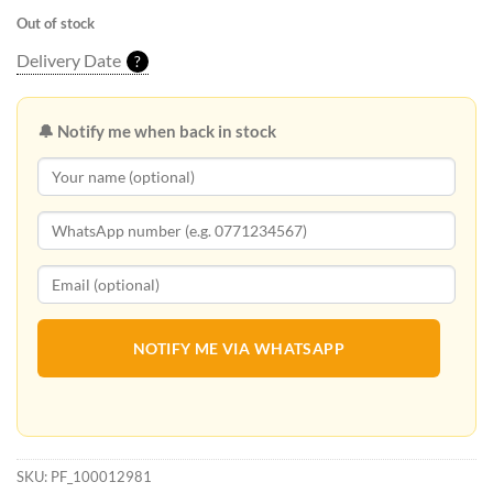
Out of stock
Delivery Date
?
🔔 Notify me when back in stock
NOTIFY ME VIA WHATSAPP
SKU:
PF_100012981