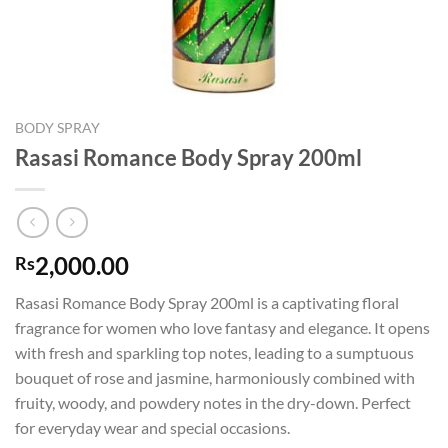
BODY SPRAY
Rasasi Romance Body Spray 200ml
2,000.00
Rs
Rasasi Romance Body Spray 200ml is a captivating floral
fragrance for women who love fantasy and elegance. It opens
with fresh and sparkling top notes, leading to a sumptuous
bouquet of rose and jasmine, harmoniously combined with
fruity, woody, and powdery notes in the dry-down. Perfect
for everyday wear and special occasions.