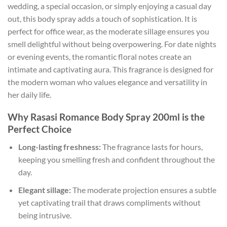
wedding, a special occasion, or simply enjoying a casual day
out, this body spray adds a touch of sophistication. It is
perfect for office wear, as the moderate sillage ensures you
smell delightful without being overpowering. For date nights
or evening events, the romantic floral notes create an
intimate and captivating aura. This fragrance is designed for
the modern woman who values elegance and versatility in
her daily life.
Why Rasasi Romance Body Spray 200ml is the
Perfect Choice
Long-lasting freshness:
The fragrance lasts for hours,
keeping you smelling fresh and confident throughout the
day.
Elegant sillage:
The moderate projection ensures a subtle
yet captivating trail that draws compliments without
being intrusive.