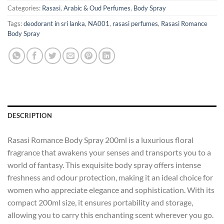
Categories:
Rasasi
,
Arabic & Oud Perfumes
,
Body Spray
Tags:
deodorant in sri lanka
,
NA001
,
rasasi perfumes
,
Rasasi Romance
Body Spray
DESCRIPTION
Rasasi Romance Body Spray 200ml is a luxurious floral
fragrance that awakens your senses and transports you to a
world of fantasy. This exquisite body spray offers intense
freshness and odour protection, making it an ideal choice for
women who appreciate elegance and sophistication. With its
compact 200ml size, it ensures portability and storage,
allowing you to carry this enchanting scent wherever you go.