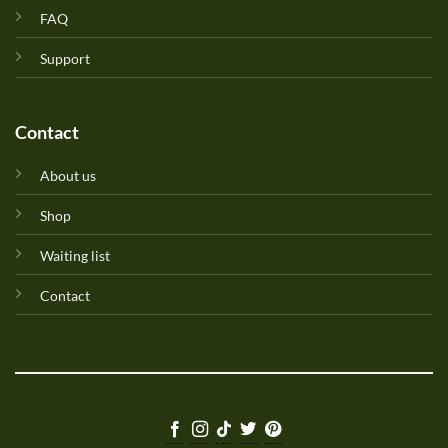
FAQ
Support
Contact
About us
Shop
Waiting list
Contact