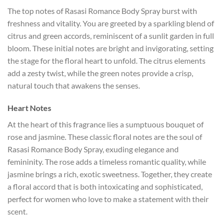
The top notes of Rasasi Romance Body Spray burst with
freshness and vitality. You are greeted by a sparkling blend of
citrus and green accords, reminiscent of a sunlit garden in full
bloom. These initial notes are bright and invigorating, setting
the stage for the floral heart to unfold. The citrus elements
add a zesty twist, while the green notes provide a crisp,
natural touch that awakens the senses.
Heart Notes
At the heart of this fragrance lies a sumptuous bouquet of
rose and jasmine. These classic floral notes are the soul of
Rasasi Romance Body Spray, exuding elegance and
femininity. The rose adds a timeless romantic quality, while
jasmine brings a rich, exotic sweetness. Together, they create
a floral accord that is both intoxicating and sophisticated,
perfect for women who love to make a statement with their
scent.