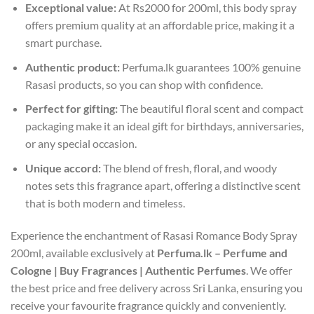
Exceptional value:
At Rs2000 for 200ml, this body spray
offers premium quality at an affordable price, making it a
smart purchase.
Authentic product:
Perfuma.lk guarantees 100% genuine
Rasasi products, so you can shop with confidence.
Perfect for gifting:
The beautiful floral scent and compact
packaging make it an ideal gift for birthdays, anniversaries,
or any special occasion.
Unique accord:
The blend of fresh, floral, and woody
notes sets this fragrance apart, offering a distinctive scent
that is both modern and timeless.
Experience the enchantment of Rasasi Romance Body Spray
200ml, available exclusively at
Perfuma.lk – Perfume and
Cologne | Buy Fragrances | Authentic Perfumes
. We offer
the best price and free delivery across Sri Lanka, ensuring you
receive your favourite fragrance quickly and conveniently.