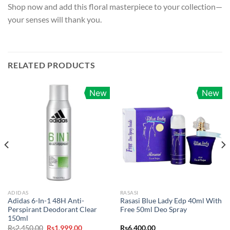
Shop now and add this floral masterpiece to your collection—
your senses will thank you.
RELATED PRODUCTS
New
New
ADIDAS
RASASI
Adidas 6-In-1 48H Anti-
Rasasi Blue Lady Edp 40ml With
Perspirant Deodorant Clear
Free 50ml Deo Spray
150ml
Original
Current
Rs
2,450.00
Rs
1,999.00
Rs
6,400.00