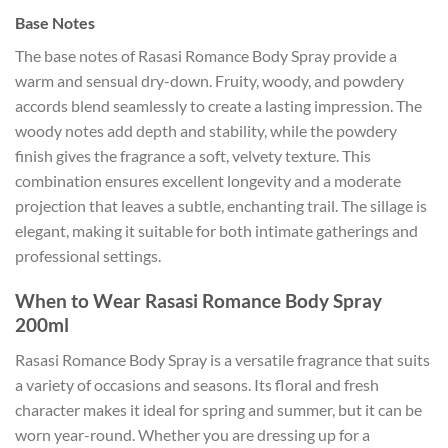
Base Notes
The base notes of Rasasi Romance Body Spray provide a
warm and sensual dry-down. Fruity, woody, and powdery
accords blend seamlessly to create a lasting impression. The
woody notes add depth and stability, while the powdery
finish gives the fragrance a soft, velvety texture. This
combination ensures excellent longevity and a moderate
projection that leaves a subtle, enchanting trail. The sillage is
elegant, making it suitable for both intimate gatherings and
professional settings.
When to Wear Rasasi Romance Body Spray
200ml
Rasasi Romance Body Spray is a versatile fragrance that suits
a variety of occasions and seasons. Its floral and fresh
character makes it ideal for spring and summer, but it can be
worn year-round. Whether you are dressing up for a