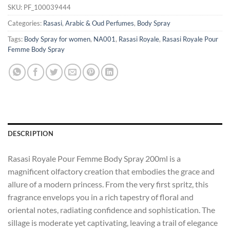
SKU:
PF_100039444
Categories:
Rasasi
,
Arabic & Oud Perfumes
,
Body Spray
Tags:
Body Spray for women
,
NA001
,
Rasasi Royale
,
Rasasi Royale Pour
Femme Body Spray
DESCRIPTION
Rasasi Royale Pour Femme Body Spray 200ml is a
magnificent olfactory creation that embodies the grace and
allure of a modern princess. From the very first spritz, this
fragrance envelops you in a rich tapestry of floral and
oriental notes, radiating confidence and sophistication. The
sillage is moderate yet captivating, leaving a trail of elegance