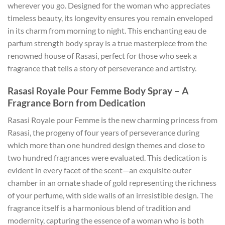
wherever you go. Designed for the woman who appreciates
timeless beauty, its longevity ensures you remain enveloped
in its charm from morning to night. This enchanting eau de
parfum strength body spray is a true masterpiece from the
renowned house of Rasasi, perfect for those who seek a
fragrance that tells a story of perseverance and artistry.
Rasasi Royale Pour Femme Body Spray – A
Fragrance Born from Dedication
Rasasi Royale pour Femme is the new charming princess from
Rasasi, the progeny of four years of perseverance during
which more than one hundred design themes and close to
two hundred fragrances were evaluated. This dedication is
evident in every facet of the scent—an exquisite outer
chamber in an ornate shade of gold representing the richness
of your perfume, with side walls of an irresistible design. The
fragrance itself is a harmonious blend of tradition and
modernity, capturing the essence of a woman who is both