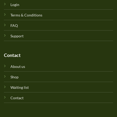
Login
Terms & Conditions
FAQ
Support
Contact
About us
Shop
Waiting list
Contact