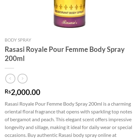
BODY SPRAY
Rasasi Royale Pour Femme Body Spray
200ml
2,000.00
Rs
Rasasi Royale Pour Femme Body Spray 200ml is a charming
oriental floral fragrance that opens with sparkling top notes
of bergamot and peach. This elegant scent offers impressive
longevity and sillage, making it ideal for daily wear or special
occasions. Buy authentic Rasasi body spray online at