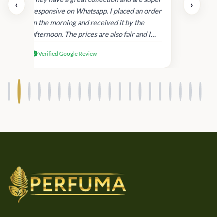
‹
›
and
responsive on Whatsapp. I placed an order
in
in the morning and received it by the
afternoon. The prices are also fair and I
received genuine Victoria’s Secret
Verified Google Review
products.