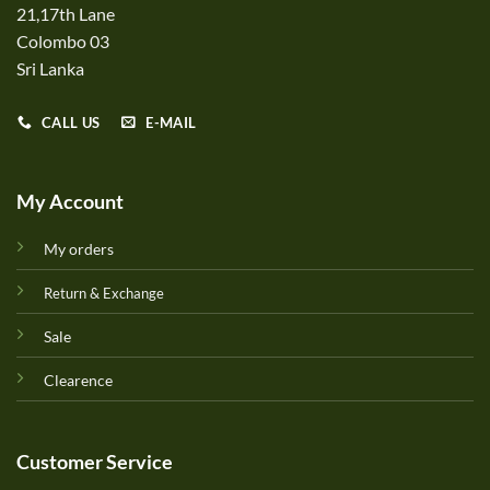
21,17th Lane
Colombo 03
Sri Lanka
CALL US
E-MAIL
My Account
My orders
Return & Exchange
Sale
Clearence
Customer Service