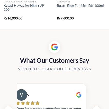
ARABIC & OUD PERFUMES
PERFUMES
Rasasi Hawas for Him EDP
Rasasi Blue For Men Edt 100ml
100ml
Rs
16,900.00
Rs
7,600.00
0.
What Our Customers Say
VERIFIED 5-STAR GOOGLE REVIEWS
v
Cau
day.
They have a great collection and are super