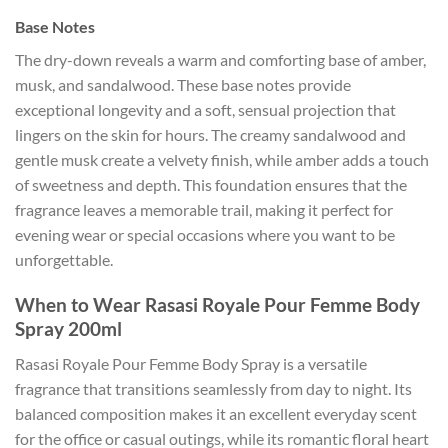
Base Notes
The dry-down reveals a warm and comforting base of amber,
musk, and sandalwood. These base notes provide
exceptional longevity and a soft, sensual projection that
lingers on the skin for hours. The creamy sandalwood and
gentle musk create a velvety finish, while amber adds a touch
of sweetness and depth. This foundation ensures that the
fragrance leaves a memorable trail, making it perfect for
evening wear or special occasions where you want to be
unforgettable.
When to Wear Rasasi Royale Pour Femme Body
Spray 200ml
Rasasi Royale Pour Femme Body Spray is a versatile
fragrance that transitions seamlessly from day to night. Its
balanced composition makes it an excellent everyday scent
for the office or casual outings, while its romantic floral heart