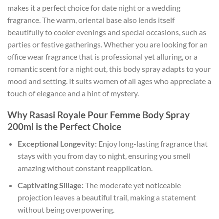
makes it a perfect choice for date night or a wedding
fragrance. The warm, oriental base also lends itself
beautifully to cooler evenings and special occasions, such as
parties or festive gatherings. Whether you are looking for an
office wear fragrance that is professional yet alluring, or a
romantic scent for a night out, this body spray adapts to your
mood and setting. It suits women of all ages who appreciate a
touch of elegance and a hint of mystery.
Why Rasasi Royale Pour Femme Body Spray
200ml is the Perfect Choice
Exceptional Longevity:
Enjoy long-lasting fragrance that
stays with you from day to night, ensuring you smell
amazing without constant reapplication.
Captivating Sillage:
The moderate yet noticeable
projection leaves a beautiful trail, making a statement
without being overpowering.