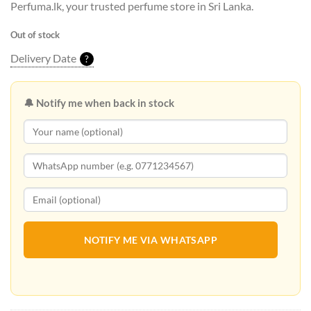
Perfuma.lk, your trusted perfume store in Sri Lanka.
Out of stock
Delivery Date
?
🔔 Notify me when back in stock
NOTIFY ME VIA WHATSAPP