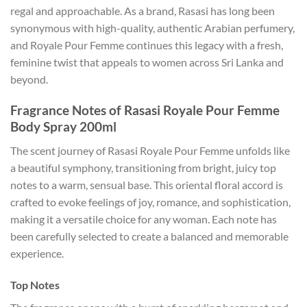
regal and approachable. As a brand, Rasasi has long been
synonymous with high-quality, authentic Arabian perfumery,
and Royale Pour Femme continues this legacy with a fresh,
feminine twist that appeals to women across Sri Lanka and
beyond.
Fragrance Notes of Rasasi Royale Pour Femme
Body Spray 200ml
The scent journey of Rasasi Royale Pour Femme unfolds like
a beautiful symphony, transitioning from bright, juicy top
notes to a warm, sensual base. This oriental floral accord is
crafted to evoke feelings of joy, romance, and sophistication,
making it a versatile choice for any woman. Each note has
been carefully selected to create a balanced and memorable
experience.
Top Notes