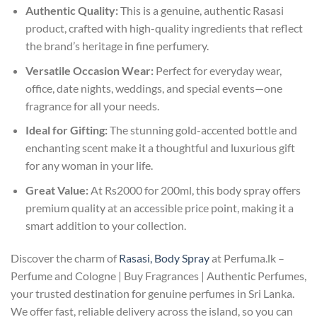
Authentic Quality:
This is a genuine, authentic Rasasi
product, crafted with high-quality ingredients that reflect
the brand’s heritage in fine perfumery.
Versatile Occasion Wear:
Perfect for everyday wear,
office, date nights, weddings, and special events—one
fragrance for all your needs.
Ideal for Gifting:
The stunning gold-accented bottle and
enchanting scent make it a thoughtful and luxurious gift
for any woman in your life.
Great Value:
At Rs2000 for 200ml, this body spray offers
premium quality at an accessible price point, making it a
smart addition to your collection.
Discover the charm of
Rasasi, Body Spray
at Perfuma.lk –
Perfume and Cologne | Buy Fragrances | Authentic Perfumes,
your trusted destination for genuine perfumes in Sri Lanka.
We offer fast, reliable delivery across the island, so you can