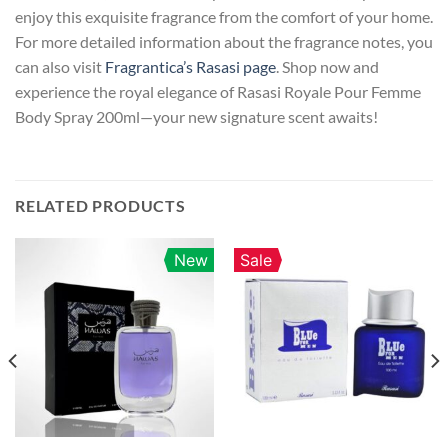
enjoy this exquisite fragrance from the comfort of your home.
For more detailed information about the fragrance notes, you
can also visit
Fragrantica’s Rasasi page
. Shop now and
experience the royal elegance of Rasasi Royale Pour Femme
Body Spray 200ml—your new signature scent awaits!
RELATED PRODUCTS
New
Sale