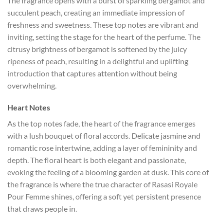
The fragrance opens with a burst of sparkling bergamot and
succulent peach, creating an immediate impression of
freshness and sweetness. These top notes are vibrant and
inviting, setting the stage for the heart of the perfume. The
citrusy brightness of bergamot is softened by the juicy
ripeness of peach, resulting in a delightful and uplifting
introduction that captures attention without being
overwhelming.
Heart Notes
As the top notes fade, the heart of the fragrance emerges
with a lush bouquet of floral accords. Delicate jasmine and
romantic rose intertwine, adding a layer of femininity and
depth. The floral heart is both elegant and passionate,
evoking the feeling of a blooming garden at dusk. This core of
the fragrance is where the true character of Rasasi Royale
Pour Femme shines, offering a soft yet persistent presence
that draws people in.