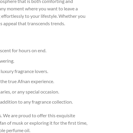
tmosphere that is both comforting and
or any moment where you want to leave a
effortlessly to your lifestyle. Whether you
ss appeal that transcends trends.
 scent for hours on end.
owering.
 luxury fragrance lovers.
 the true Afnan experience.
ries, or any special occasion.
addition to any fragrance collection.
 We are proud to offer this exquisite
n of musk or exploring it for the first time,
le perfume oil.