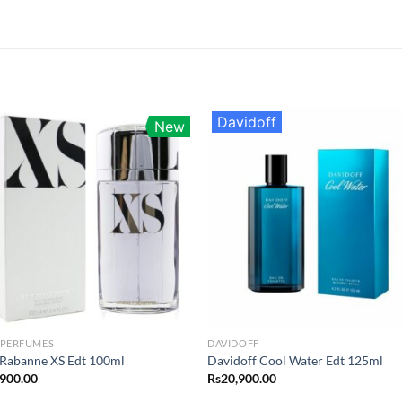
Davidoff
New
 PERFUMES
DAVIDOFF
Rabanne XS Edt 100ml
Davidoff Cool Water Edt 125ml
,900.00
Rs
20,900.00