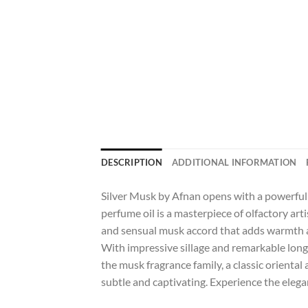
DESCRIPTION
ADDITIONAL INFORMATION
Silver Musk by Afnan opens with a powerful 
perfume oil is a masterpiece of olfactory art
and sensual musk accord that adds warmth and
With impressive sillage and remarkable longe
the musk fragrance family, a classic oriental 
subtle and captivating. Experience the elega