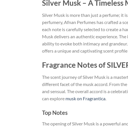
Silver Musk – A Timeless
Silver Musk is more than just a perfume; it is
perfumery, Afnan Perfumes has crafted a scen
each note is carefully selected to create a 
Musk delivers an authentic experience. The in
ability to evoke both intimacy and grandeur.
offers a unique and captivating scent profile 
Fragrance Notes of SILV
The scent journey of Silver Musk is a masterf
different facet of the musk accord. From the 
and sensual. The overall accord is a celebr
can explore
musk on Fragrantica
.
Top Notes
The opening of Silver Musk is a powerful and 