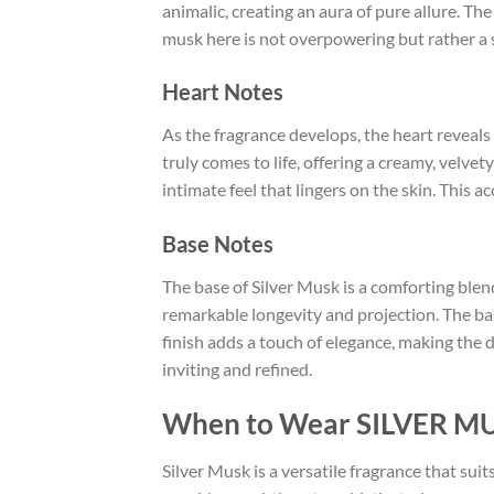
animalic, creating an aura of pure allure. Th
musk here is not overpowering but rather a 
Heart Notes
As the fragrance develops, the heart reveal
truly comes to life, offering a creamy, velve
intimate feel that lingers on the skin. This a
Base Notes
The base of Silver Musk is a comforting blen
remarkable longevity and projection. The ba
finish adds a touch of elegance, making the 
inviting and refined.
When to Wear SILVER M
Silver Musk is a versatile fragrance that suit