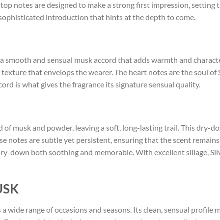
e top notes are designed to make a strong first impression, setting t
sophisticated introduction that hints at the depth to come.
s a smooth and sensual musk accord that adds warmth and characte
ty texture that envelops the wearer. The heart notes are the soul o
ccord is what gives the fragrance its signature sensual quality.
d of musk and powder, leaving a soft, long-lasting trail. This dry-
se notes are subtle yet persistent, ensuring that the scent remai
dry-down both soothing and memorable. With excellent sillage, Silv
USK
s a wide range of occasions and seasons. Its clean, sensual profile ma