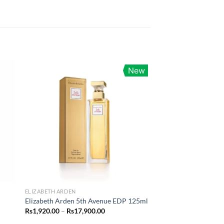
New
ELIZABETH ARDEN
Elizabeth Arden 5th Avenue EDP 125ml
Price
Rs
1,920.00
–
Rs
17,900.00
range: