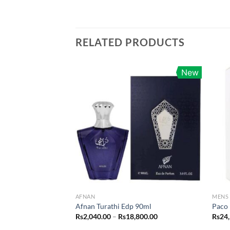
RELATED PRODUCTS
New
AFNAN
MENS
Afnan Turathi Edp 90ml
Paco 
Price
Rs
2,040.00
–
Rs
18,800.00
Rs
24
range: