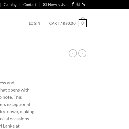
Newsletter
Catalog
Contact
0
LOGIN
CART /
RS
0.00
less and
that opens with
p note. This
ers exceptional
 dry-down, making
ecial occasions.
ri Lanka at