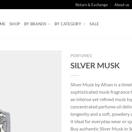
Return & Exchange
About us
ME
SHOP
BY BRANDS
BY CATEGORY
SALE
PERFUMES
SILVER MUSK
Silver Musk by Afnan is a time
sophisticated musk fragrance 
an intense yet refined musk to
concentrated perfume oil deliv
longevity and a soft, powdery
it ideal for everyday wear or sp
Buy authentic Silver Musk in S