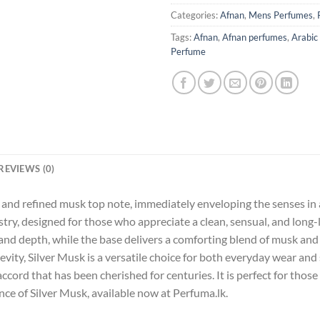
Categories:
Afnan
,
Mens Perfumes
,
Tags:
Afnan
,
Afnan perfumes
,
Arabic
Perfume
REVIEWS (0)
and refined musk top note, immediately enveloping the senses in a
istry, designed for those who appreciate a clean, sensual, and long
 depth, while the base delivers a comforting blend of musk and pow
vity, Silver Musk is a versatile choice for both everyday wear and
accord that has been cherished for centuries. It is perfect for thos
nce of Silver Musk, available now at Perfuma.lk.