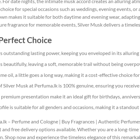
. For date nights, the intimate musk accord creates an alluring a
nt choice for special occasions such as weddings, evening events, 
wn makes it suitable for both daytime and evening wear, adapting 
ture fragrance for memorable events, Silver Musk delivers a timele
Perfect Choice
s outstanding lasting power, keeping you enveloped in its alluring
s beautifully, leaving a soft, memorable trail without being overp
 oil, a little goes a long way, making it a cost-effective choice for
f Silver Musk at Perfuma.lk is 100% genuine, ensuring you receive
 premium presentation make it an ideal gift for birthdays, anniversa
ile is suitable for all genders and occasions, making it a standout 
ma.lk – Perfume and Cologne | Buy Fragrances | Authentic Perfumes.
t and free delivery options available. Whether you are a long-time fa
on. Shop now and experience the timeless elegance of this remarkab