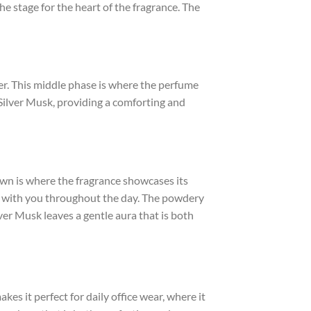
he stage for the heart of the fragrance. The
r. This middle phase is where the perfume
f Silver Musk, providing a comforting and
down is where the fragrance showcases its
ns with you throughout the day. The powdery
er Musk leaves a gentle aura that is both
kes it perfect for daily office wear, where it