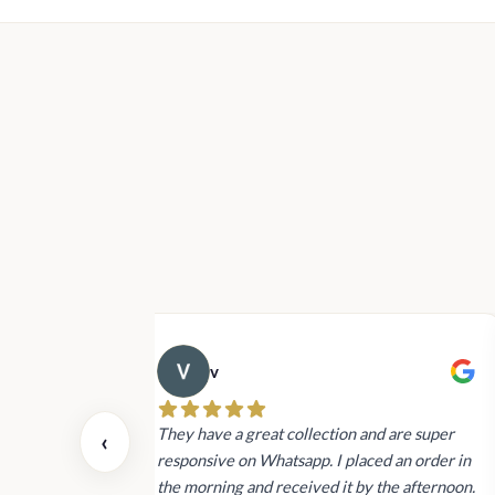
Rs2,040.00
through
Rs18,800.00
v
 also today.
They have a great collection and are super
‹
dating and the
responsive on Whatsapp. I placed an order in
 again next
the morning and received it by the afternoon.