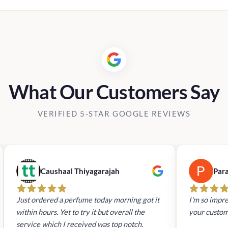
What Our Customers Say
VERIFIED 5-STAR GOOGLE REVIEWS
Caushaal Thiyagarajah
Par
Just ordered a perfume today morning got it
I'm so impre
within hours. Yet to try it but overall the
your custom
service which I received was top notch.