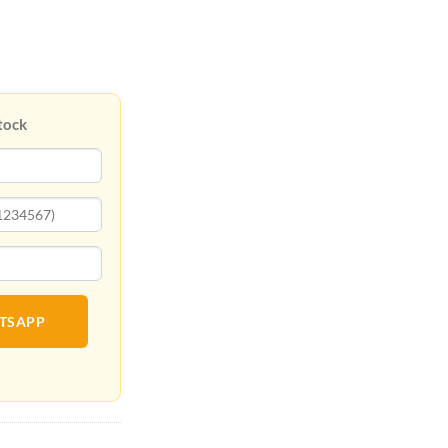
tock
ATSAPP