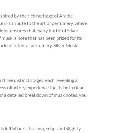
nspired by the rich heritage of Arabic
 is a tribute to the art of perfumery, where
ions, ensures that every bottle of Silver
 musk, a note that has been prized for its
orld of oriental perfumery, Silver Musk
 three distinct stages, each revealing a
ess olfactory experience that is both clean
For a detailed breakdown of musk notes, you
nitial burst is clean, crisp, and slightly