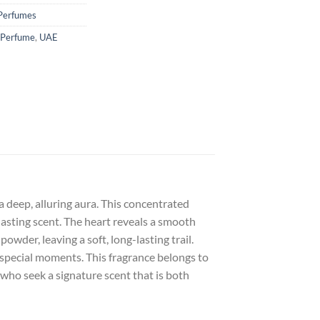
Perfumes
 Perfume
,
UAE
 deep, alluring aura. This concentrated
-lasting scent. The heart reveals a smooth
der, leaving a soft, long-lasting trail.
 special moments. This fragrance belongs to
e who seek a signature scent that is both