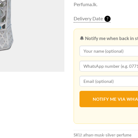
Perfuma.lk.
Delivery Date
?
🔔 Notify me when back in s
NOTIFY ME VIA WH
SKU:
afnan-musk-silver-perfume