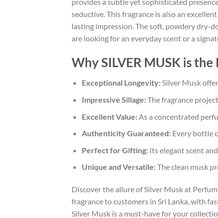
provides a subtle yet sophisticated presence
seductive. This fragrance is also an excelle
lasting impression. The soft, powdery dry-do
are looking for an everyday scent or a signa
Why SILVER MUSK is the 
Exceptional Longevity:
Silver Musk offer
Impressive Sillage:
The fragrance project
Excellent Value:
As a concentrated perfume
Authenticity Guaranteed:
Every bottle o
Perfect for Gifting:
Its elegant scent and
Unique and Versatile:
The clean musk prof
Discover the allure of Silver Musk at Perfu
fragrance to customers in Sri Lanka, with fas
Silver Musk is a must-have for your collecti