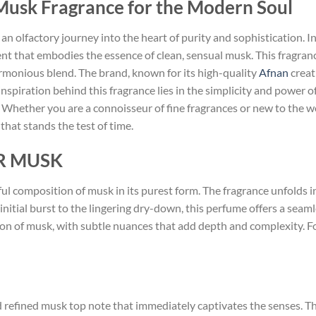
 Musk Fragrance for the Modern Soul
 an olfactory journey into the heart of purity and sophistication. I
t that embodies the essence of clean, sensual musk. This fragrance
harmonious blend. The brand, known for its high-quality
Afnan
creat
spiration behind this fragrance lies in the simplicity and power of
 Whether you are a connoisseur of fine fragrances or new to the w
that stands the test of time.
ER MUSK
ul composition of musk in its purest form. The fragrance unfolds in
initial burst to the lingering dry-down, this perfume offers a seaml
ation of musk, with subtle nuances that add depth and complexity. 
refined musk top note that immediately captivates the senses. This i