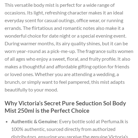
This versatile body mist is perfect for a wide range of
occasions. Its light, refreshing character makes it an ideal
everyday scent for casual outings, office wear, or running
errands. The flirtatious and romantic notes also make it a
wonderful choice for date night or a special evening event.
During warmer months, its airy quality shines, but it can be
worn year-round as a pick-me-up. The fragrance suits women
of all ages who enjoy a sweet, floral, and fruity profile. It also
makes a thoughtful and affordable gifting option for friends
or loved ones. Whether you are attending a wedding, a
brunch, or simply want to feel pampered, this mist adapts
beautifully to your mood.
Why Victoria’s Secret Pure Seduction Sol Body
Mist 250ml is the Perfect Choice
Authentic & Genuine:
Every bottle sold at Perfuma.lk is
100% authentic, sourced directly from authorized
distributors, ensuring you receive the genuine Victoria’s