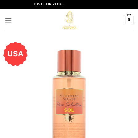
Skip
LUSIVE OFFERS JUST FOR YOU...
to
content
0
USA