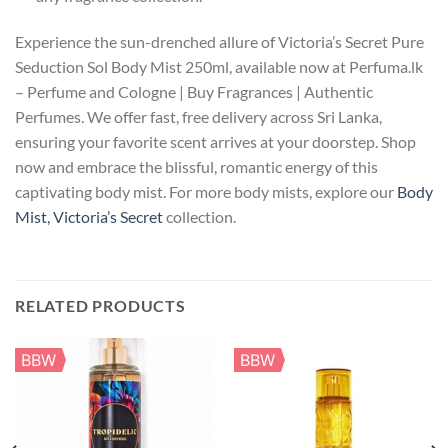
Experience the sun-drenched allure of Victoria’s Secret Pure
Seduction Sol Body Mist 250ml, available now at Perfuma.lk
– Perfume and Cologne | Buy Fragrances | Authentic
Perfumes. We offer fast, free delivery across Sri Lanka,
ensuring your favorite scent arrives at your doorstep. Shop
now and embrace the blissful, romantic energy of this
captivating body mist. For more body mists, explore our
Body
Mist, Victoria’s Secret
collection.
RELATED PRODUCTS
BBW
BBW