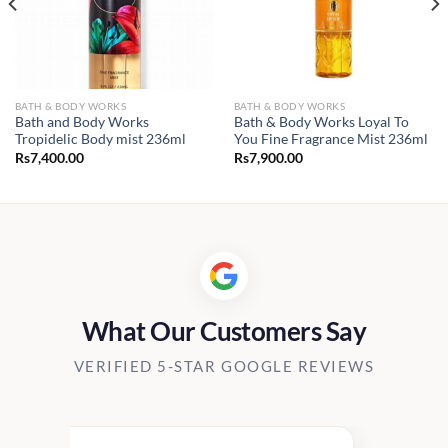
BATH & BODY WORKS
BATH & BODY WORKS
Bath and Body Works
Bath & Body Works Loyal To
Tropidelic Body mist 236ml
You Fine Fragrance Mist 236ml
Rs
7,400.00
Rs
7,900.00
What Our Customers Say
VERIFIED 5-STAR GOOGLE REVIEWS