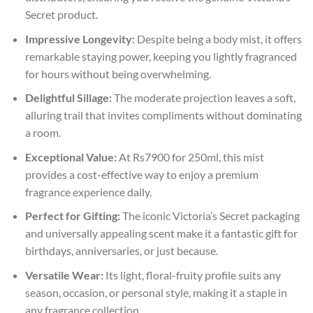
Secret product.
Impressive Longevity:
Despite being a body mist, it offers
remarkable staying power, keeping you lightly fragranced
for hours without being overwhelming.
Delightful Sillage:
The moderate projection leaves a soft,
alluring trail that invites compliments without dominating
a room.
Exceptional Value:
At Rs7900 for 250ml, this mist
provides a cost-effective way to enjoy a premium
fragrance experience daily.
Perfect for Gifting:
The iconic Victoria’s Secret packaging
and universally appealing scent make it a fantastic gift for
birthdays, anniversaries, or just because.
Versatile Wear:
Its light, floral-fruity profile suits any
season, occasion, or personal style, making it a staple in
any fragrance collection.