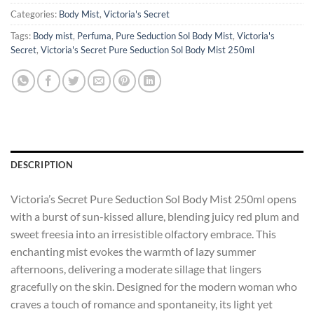
Categories:
Body Mist
,
Victoria's Secret
Tags:
Body mist
,
Perfuma
,
Pure Seduction Sol Body Mist
,
Victoria's
Secret
,
Victoria's Secret Pure Seduction Sol Body Mist 250ml
DESCRIPTION
Victoria’s Secret Pure Seduction Sol Body Mist 250ml opens
with a burst of sun-kissed allure, blending juicy red plum and
sweet freesia into an irresistible olfactory embrace. This
enchanting mist evokes the warmth of lazy summer
afternoons, delivering a moderate sillage that lingers
gracefully on the skin. Designed for the modern woman who
craves a touch of romance and spontaneity, its light yet