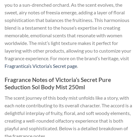
you to a sun-drenched orchard. As the scent evolves, the
sweet, airy notes of freesia emerge, adding a layer of floral
sophistication that balances the fruitiness. This harmonious
blend is a testament to the house’s expertise in creating
memorable, emotional scents that resonate with women
worldwide. The mist’s light texture makes it perfect for
layering with other products, allowing you to customize your
fragrance experience. For more on the brand’s heritage, visit
Fragrantica’s Victoria’s Secret page
.
Fragrance Notes of Victoria’s Secret Pure
Seduction Sol Body Mist 250ml
The scent journey of this body mist unfolds like a story, with
each note contributing to its overall character. The accord is a
delightful interplay of fruity, floral, and soft woody elements,
creating a well-rounded olfactory experience that is both
playful and sophisticated. Below is a detailed breakdown of
the fragrance notes.