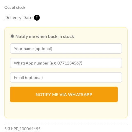
Out of stock
Delivery Date
?
🔔 Notify me when back in stock
NOTIFY ME VIA WHATSAPP
SKU:
PF_100064495