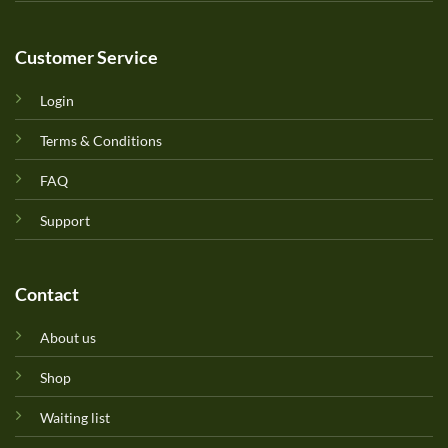
Customer Service
Login
Terms & Conditions
FAQ
Support
Contact
About us
Shop
Waiting list