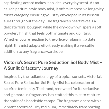
captivating accord makes it an ideal everyday scent. As an
eau de parfum-style body mist, it offers impressive longevity
for its category, ensuring you stay enveloped in its blissful
aura throughout the day. The fragrance’s heart reveals a
delicate floral bouquet, while the dry-down whispers a soft,
powdery finish that feels both intimate and uplifting.
Whether you’re heading to the office or planning a date
night, this mist adapts effortlessly, making it a versatile
addition to any fragrance wardrobe.
Victoria’s Secret Pure Seduction Sol Body Mist –
A Sunlit Olfactory Journey
Inspired by the radiant energy of tropical sunsets, Victoria’s
Secret Pure Seduction Sol Body Mist is a celebration of
carefree femininity. The brand, renowned for its seductive
and glamorous fragrances, has crafted this mist to capture
the spirit of a beachside escape. The fragrance opens with a
vibrant accord of juicy red plum, immediately transporting