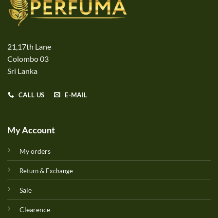
21,17th Lane
Colombo 03
Sri Lanka
CALL US
E-MAIL
My Account
My orders
Return & Exchange
Sale
Clearence