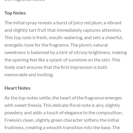
Top Notes
The initial spray reveals a burst of juicy red plum, a vibrant
and slightly tart fruit that immediately captures attention.
This top note is fresh, mouth-watering, and sets a cheerful,
energetic tone for the fragrance. The plum’s natural
sweetness is balanced by a hint of citrusy brightness, making
the opening feel like a splash of sunshine on the skin. This
lively start ensures that the first impression is both
memorable and inviting.
Heart Notes
As the top notes settle, the heart of the fragrance emerges
with sweet freesia. This delicate floral note is airy, slightly
powdery, and adds a touch of elegance to the composition.
Freesia’s clean, slightly green character softens the initial
fruitiness, creating a smooth transition into the base. The