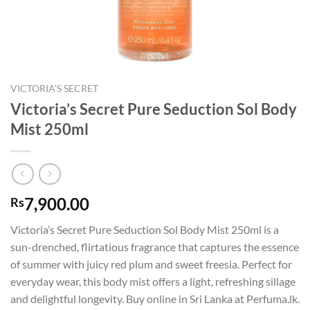
VICTORIA'S SECRET
Victoria’s Secret Pure Seduction Sol Body
Mist 250ml
7,900.00
Rs
Victoria’s Secret Pure Seduction Sol Body Mist 250ml is a
sun-drenched, flirtatious fragrance that captures the essence
of summer with juicy red plum and sweet freesia. Perfect for
everyday wear, this body mist offers a light, refreshing sillage
and delightful longevity. Buy online in Sri Lanka at Perfuma.lk.