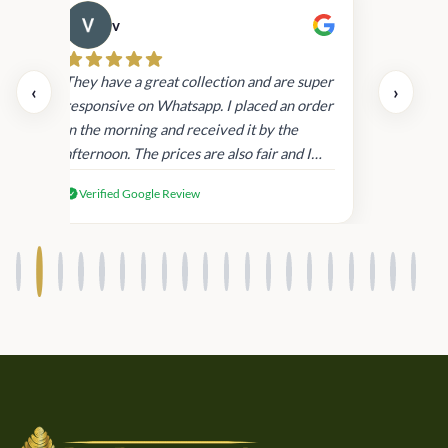
v
Cau
day.
They have a great collection and are super
‹
›
and
responsive on Whatsapp. I placed an order
in
in the morning and received it by the
afternoon. The prices are also fair and I
received genuine Victoria’s Secret
Verified Google Review
products.