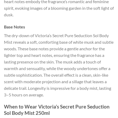
heart notes embody the fragrance’s romantic and feminine
spirit, evoking images of a blooming garden in the soft light of
dusk.
Base Notes
The dry-down of Victoria’s Secret Pure Seduction Sol Body
Mist reveals a soft, comforting base of white musk and subtle
woods. These base notes provide a gentle anchor for the
lighter top and heart notes, ensuring the fragrance has a
lasting presence on the skin. The musk adds a touch of
warmth and sensuality, while the woody undertones offer a
subtle sophistication. The overall effect is a clean, skin-like
scent with moderate projection and a sillage that leaves a
delicate trail. Longevity is impressive for a body mist, lasting
3–5 hours on average.
When to Wear Victoria’s Secret Pure Seduction
Sol Body Mist 250ml