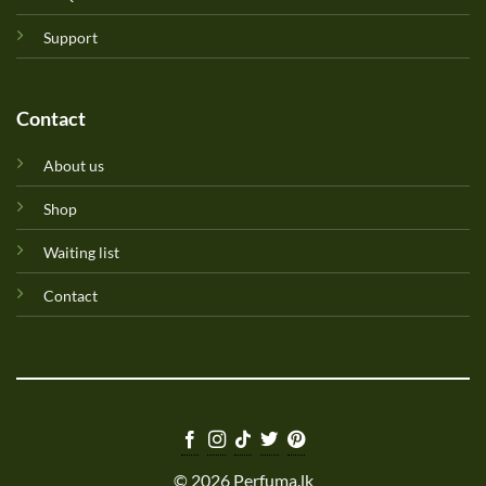
Support
Contact
About us
Shop
Waiting list
Contact
© 2026 Perfuma.lk