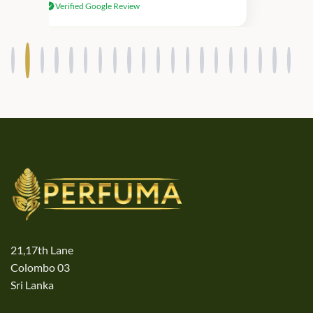
Verified Google Review
products.
21,17th Lane
Colombo 03
Sri Lanka