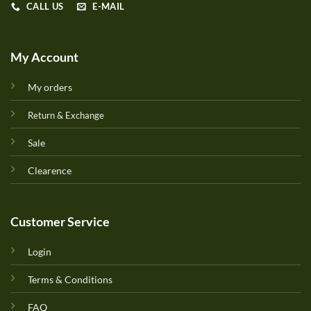
CALL US
E-MAIL
My Account
My orders
Return & Exchange
Sale
Clearence
Customer Service
Login
Terms & Conditions
FAQ