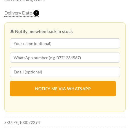
Delivery Date
?
🔔 Notify me when back in stock
NOTIFY ME VIA WHATSAPP
SKU:
PF_100072294