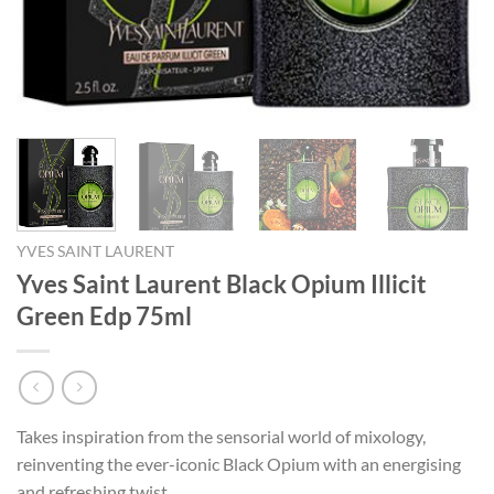
YVES SAINT LAURENT
Yves Saint Laurent Black Opium Illicit
Green Edp 75ml
Takes inspiration from the sensorial world of mixology,
reinventing the ever-iconic Black Opium with an energising
and refreshing twist.