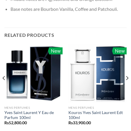
Base notes are Bourbon Vanilla, Coffee and Patchouli.
RELATED PRODUCTS
New
New
MENS PERFUMES
MENS PERFUMES
Yves Saint Laurent Y Eau de
Kouros Yves Saint Laurent Edt
Parfum 100ml
100ml
Rs
52,800.00
Rs
33,900.00
0.00