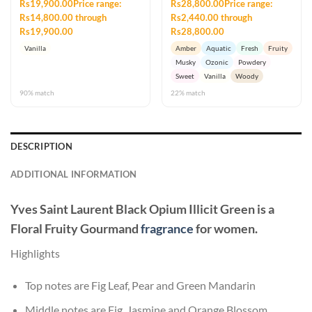
Rs19,900.00Price range:
Rs28,800.00Price range:
Rs14,800.00 through
Rs2,440.00 through
Rs19,900.00
Rs28,800.00
Vanilla
Amber
Aquatic
Fresh
Fruity
Musky
Ozonic
Powdery
Sweet
Vanilla
Woody
90% match
22% match
DESCRIPTION
ADDITIONAL INFORMATION
Yves Saint Laurent Black Opium Illicit Green
is a
Floral Fruity Gourmand
fragrance
for women.
Highlights
Top notes are Fig Leaf, Pear and Green Mandarin
Middle notes are Fig, Jasmine and Orange Blossom