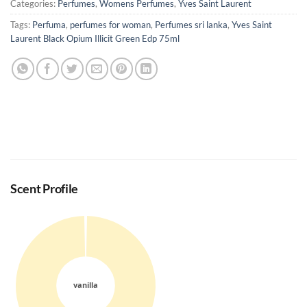
Categories:
Perfumes
,
Womens Perfumes
,
Yves Saint Laurent
Tags:
Perfuma
,
perfumes for woman
,
Perfumes sri lanka
,
Yves Saint
Laurent Black Opium Illicit Green Edp 75ml
Scent Profile