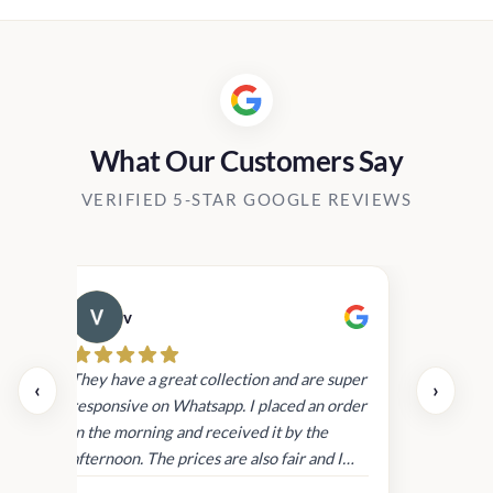
h
00.00
What Our Customers Say
VERIFIED 5-STAR GOOGLE REVIEWS
v
Cau
day.
They have a great collection and are super
‹
›
and
responsive on Whatsapp. I placed an order
in
in the morning and received it by the
afternoon. The prices are also fair and I
received genuine Victoria’s Secret