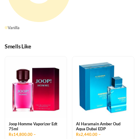
Vanilla
Smells Like
Joop Homme Vaporizer Edt
Al Haramain Amber Oud
75ml
Aqua Dubai EDP
Rs14,800.00 –
Rs2,440.00 –