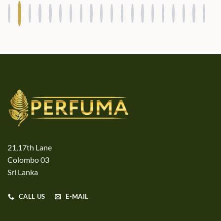
21,17th Lane
Colombo 03
Sri Lanka
CALL US
E-MAIL