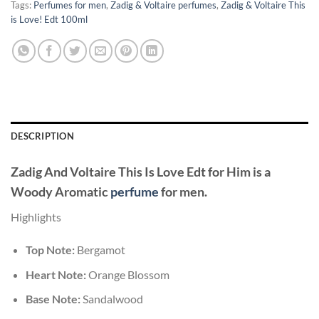
Tags:
Perfumes for men
,
Zadig & Voltaire perfumes
,
Zadig & Voltaire This
is Love! Edt 100ml
DESCRIPTION
Zadig And Voltaire This Is Love Edt for Him
is a
Woody Aromatic
perfume
for men.
Highlights
Top Note:
Bergamot
Heart Note:
Orange Blossom
Base Note:
Sandalwood