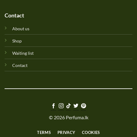
Contact
About us
Shop
Waiting list
Contact
© 2026 Perfuma.lk
TERMS
PRIVACY
COOKIES