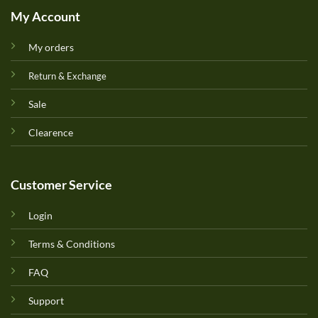
My Account
My orders
Return & Exchange
Sale
Clearence
Customer Service
Login
Terms & Conditions
FAQ
Support