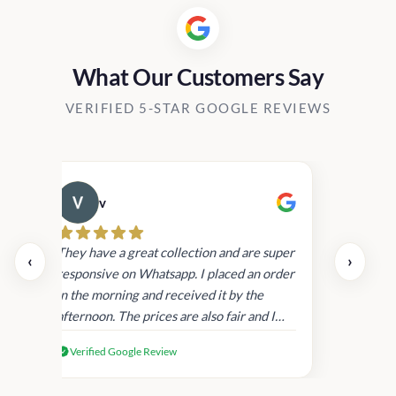
What Our Customers Say
VERIFIED 5-STAR GOOGLE REVIEWS
v
Cau
day.
They have a great collection and are super
‹
›
and
responsive on Whatsapp. I placed an order
in
in the morning and received it by the
afternoon. The prices are also fair and I
received genuine Victoria’s Secret
Verified Google Review
products.