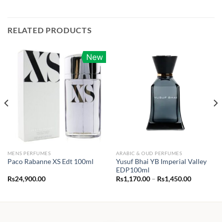
RELATED PRODUCTS
New
MENS PERFUMES
ARABIC & OUD PERFUMES
Yusuf Bhai YB Imperial Valley
Paco Rabanne XS Edt 100ml
EDP100ml
Price
Rs
24,900.00
Rs
1,170.00
–
Rs
1,450.00
range:
0.00
Rs1,170.0
h
through
00.00
Rs1,450.0