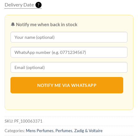
Delivery Date
?
🔔 Notify me when back in stock
NOTIFY ME VIA WHATSAPP
SKU:
PF_100063371
Categories:
Mens Perfumes
,
Perfumes
,
Zadig & Voltaire