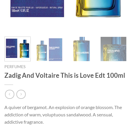
PERFUMES
Zadig And Voltaire This is Love Edt 100ml
A quiver of bergamot. An explosion of orange blossom. The
addiction of warm, voluptuous sandalwood. A sensual,
addictive fragrance.