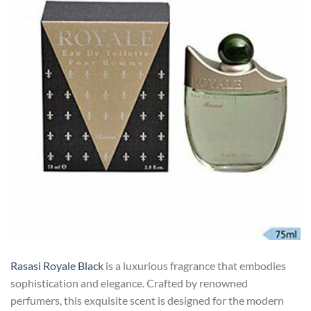
Rasasi Royale Black
is a luxurious fragrance that embodies
sophistication and elegance. Crafted by renowned
perfumers, this exquisite scent is designed for the modern