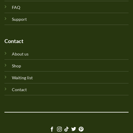
FAQ
Support
Contact
About us
Shop
Waiting list
Contact