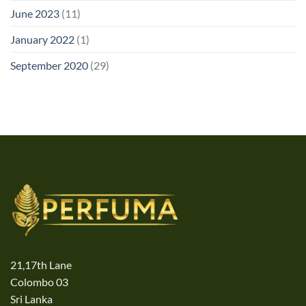
June 2023
(11)
January 2022
(1)
September 2020
(29)
21,17th Lane
Colombo 03
Sri Lanka