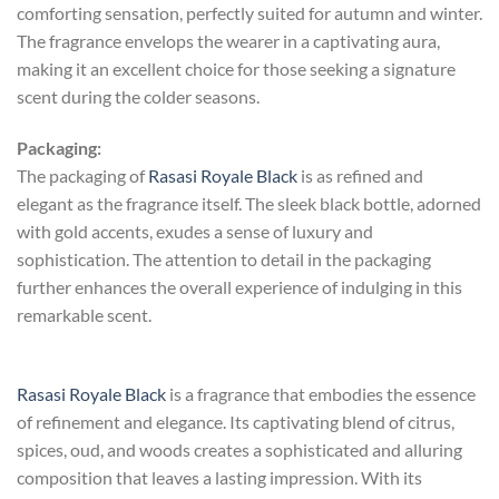
comforting sensation, perfectly suited for autumn and winter.
The fragrance envelops the wearer in a captivating aura,
making it an excellent choice for those seeking a signature
scent during the colder seasons.
Packaging:
The packaging of
Rasasi Royale Black
is as refined and
elegant as the fragrance itself. The sleek black bottle, adorned
with gold accents, exudes a sense of luxury and
sophistication. The attention to detail in the packaging
further enhances the overall experience of indulging in this
remarkable scent.
Rasasi Royale Black
is a fragrance that embodies the essence
of refinement and elegance. Its captivating blend of citrus,
spices, oud, and woods creates a sophisticated and alluring
composition that leaves a lasting impression. With its