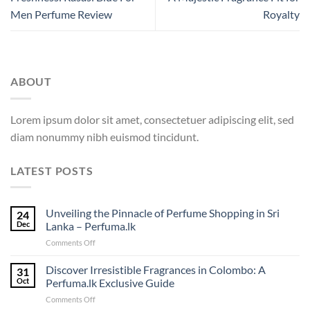
Men Perfume Review
Royalty
ABOUT
Lorem ipsum dolor sit amet, consectetuer adipiscing elit, sed
diam nonummy nibh euismod tincidunt.
LATEST POSTS
Unveiling the Pinnacle of Perfume Shopping in Sri
24
Dec
Lanka – Perfuma.lk
on
Comments Off
Unveiling
the
Discover Irresistible Fragrances in Colombo: A
31
Pinnacle
Oct
Perfuma.lk Exclusive Guide
of
on
Comments Off
Perfume