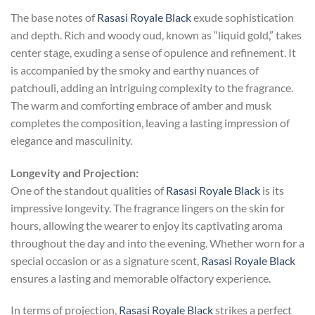
The base notes of
Rasasi Royale Black
exude sophistication
and depth. Rich and woody oud, known as “liquid gold,” takes
center stage, exuding a sense of opulence and refinement. It
is accompanied by the smoky and earthy nuances of
patchouli, adding an intriguing complexity to the fragrance.
The warm and comforting embrace of amber and musk
completes the composition, leaving a lasting impression of
elegance and masculinity.
Longevity and Projection:
One of the standout qualities of
Rasasi Royale Black
is its
impressive longevity. The fragrance lingers on the skin for
hours, allowing the wearer to enjoy its captivating aroma
throughout the day and into the evening. Whether worn for a
special occasion or as a signature scent,
Rasasi Royale Black
ensures a lasting and memorable olfactory experience.
In terms of projection,
Rasasi Royale Black
strikes a perfect