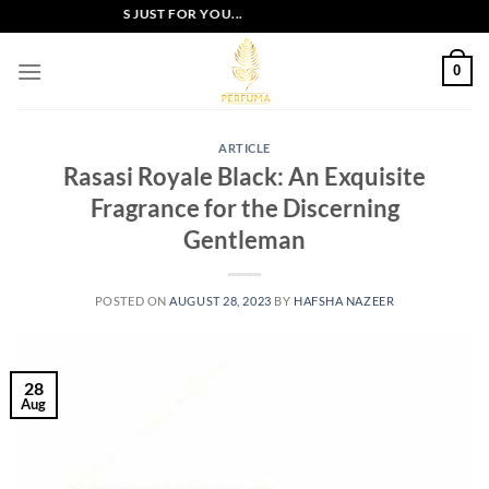
Skip
XCLUSIVE OFFERS JUST FOR YOU...
to
content
0
ARTICLE
Rasasi Royale Black: An Exquisite
Fragrance for the Discerning
Gentleman
POSTED ON
AUGUST 28, 2023
BY
HAFSHA NAZEER
28
Aug