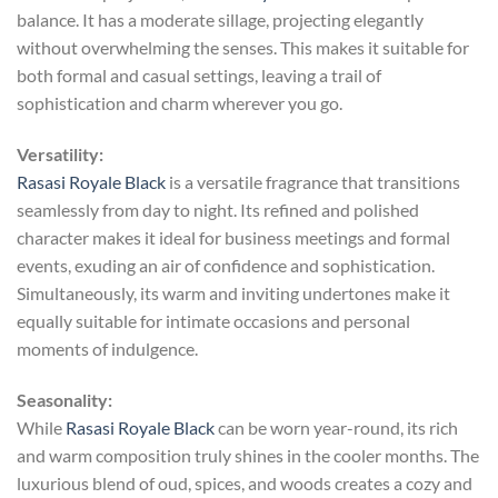
balance. It has a moderate sillage, projecting elegantly
without overwhelming the senses. This makes it suitable for
both formal and casual settings, leaving a trail of
sophistication and charm wherever you go.
Versatility:
Rasasi Royale Black
is a versatile fragrance that transitions
seamlessly from day to night. Its refined and polished
character makes it ideal for business meetings and formal
events, exuding an air of confidence and sophistication.
Simultaneously, its warm and inviting undertones make it
equally suitable for intimate occasions and personal
moments of indulgence.
Seasonality:
While
Rasasi Royale Black
can be worn year-round, its rich
and warm composition truly shines in the cooler months. The
luxurious blend of oud, spices, and woods creates a cozy and