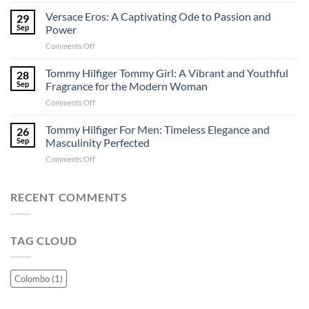
Discover
Shopping
Irresistible
Versace Eros: A Captivating Ode to Passion and
in
29
Fragrances
Sri
Sep
Power
in
Lanka
on
Comments Off
Colombo:
–
Versace
A
Perfuma.lk
Eros:
Tommy Hilfiger Tommy Girl: A Vibrant and Youthful
Perfuma.lk
28
A
Exclusive
Sep
Fragrance for the Modern Woman
Captivating
Guide
on
Comments Off
Ode
Tommy
to
Hilfiger
Tommy Hilfiger For Men: Timeless Elegance and
Passion
26
Tommy
and
Sep
Masculinity Perfected
Girl:
Power
on
Comments Off
A
Tommy
Vibrant
Hilfiger
and
For
RECENT COMMENTS
Youthful
Men:
Fragrance
Timeless
for
Elegance
the
TAG CLOUD
and
Modern
Masculinity
Woman
Perfected
Colombo
(1)