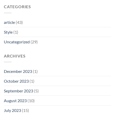
CATEGORIES
article
(43)
Style
(1)
Uncategorized
(29)
ARCHIVES
December 2023
(1)
October 2023
(1)
September 2023
(5)
August 2023
(10)
July 2023
(15)