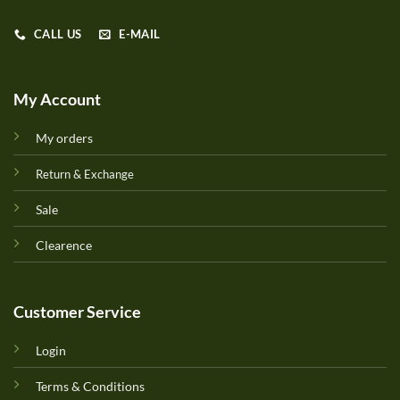
CALL US
E-MAIL
My Account
My orders
Return & Exchange
Sale
Clearence
Customer Service
Login
Terms & Conditions