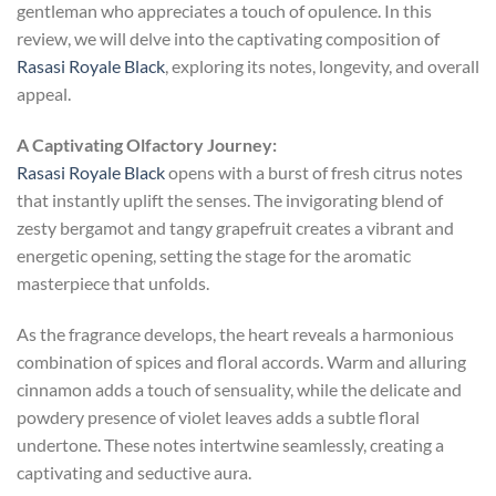
gentleman who appreciates a touch of opulence. In this
review, we will delve into the captivating composition of
Rasasi Royale Black
, exploring its notes, longevity, and overall
appeal.
A Captivating Olfactory Journey:
Rasasi Royale Black
opens with a burst of fresh citrus notes
that instantly uplift the senses. The invigorating blend of
zesty bergamot and tangy grapefruit creates a vibrant and
energetic opening, setting the stage for the aromatic
masterpiece that unfolds.
As the fragrance develops, the heart reveals a harmonious
combination of spices and floral accords. Warm and alluring
cinnamon adds a touch of sensuality, while the delicate and
powdery presence of violet leaves adds a subtle floral
undertone. These notes intertwine seamlessly, creating a
captivating and seductive aura.