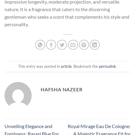
impressive longevity, moderate projection, and versatile
nature, it is a fragrance that caters to the discerning
gentleman who seeks a scent that complements his style and
personality.
This entry was posted in
article
. Bookmark the
permalink
.
HAFSHA NAZEER
Unveiling Elegance and
Royal Mirage Eau De Cologne:
Freshness: Rasasi Blue For
A Majestic Fragrance Fit for