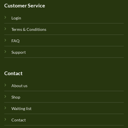
Customer Service
Login
Terms & Conditions
FAQ
Support
Contact
About us
Shop
Waiting list
Contact