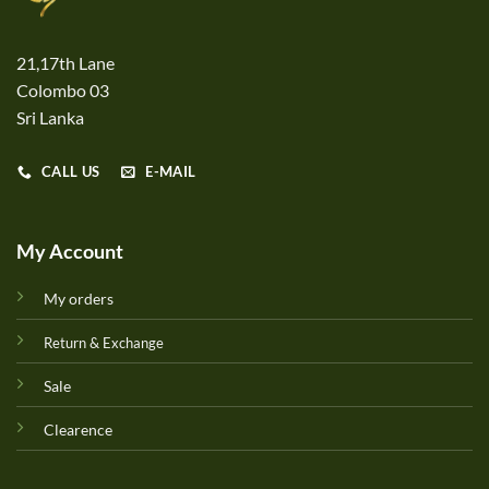
21,17th Lane
Colombo 03
Sri Lanka
CALL US
E-MAIL
My Account
My orders
Return & Exchange
Sale
Clearence