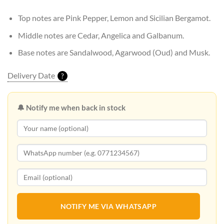
Top notes are Pink Pepper, Lemon and Sicilian Bergamot.
Middle notes are Cedar, Angelica and Galbanum.
Base notes are Sandalwood, Agarwood (Oud) and Musk.
Delivery Date
?
🔔 Notify me when back in stock
NOTIFY ME VIA WHATSAPP