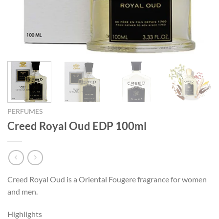
PERFUMES
Creed Royal Oud EDP 100ml
Creed Royal Oud is a Oriental Fougere fragrance for women
and men.
Highlights