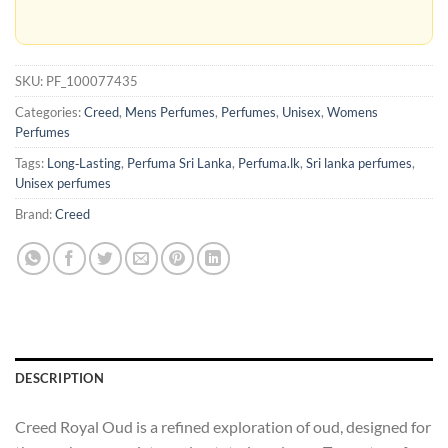
SKU:
PF_100077435
Categories:
Creed
,
Mens Perfumes
,
Perfumes
,
Unisex
,
Womens
Perfumes
Tags:
Long‑Lasting
,
Perfuma Sri Lanka
,
Perfuma.lk
,
Sri lanka perfumes
,
Unisex perfumes
Brand:
Creed
DESCRIPTION
Creed Royal Oud is a refined exploration of oud, designed for