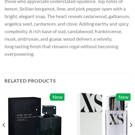
those who appreciate understated opulence. Top notes of
lemon, Sicilian bergamot, lime, and pink pepper open with a
bright, elegant snap. The heart reveals cedarwood, galbanum,
angelica seed, cardamom, and clove. Adding earthy and spicy
complexity. A rich base of oud, sandalwood, frankincense,
musk, ambroxan, and guaiac wood delivers a velvety,
long‑lasting finish that remains regal without becoming
overpowering.
RELATED PRODUCTS
New
New