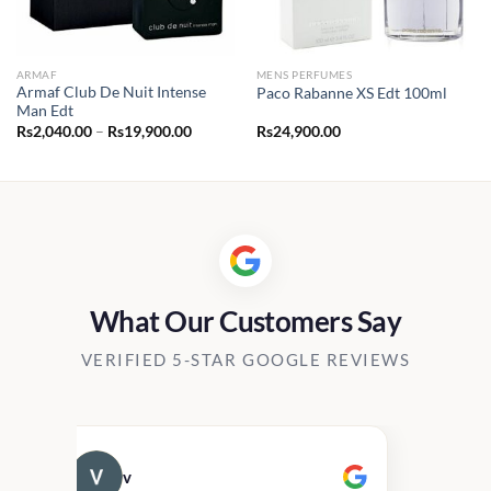
ARMAF
MENS PERFUMES
Armaf Club De Nuit Intense
Paco Rabanne XS Edt 100ml
Man Edt
Price
Rs
2,040.00
–
Rs
19,900.00
Rs
24,900.00
range:
Rs2,040.00
through
Rs19,900.00
What Our Customers Say
VERIFIED 5-STAR GOOGLE REVIEWS
v