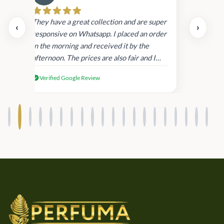
Cau
day.
They have a great collection and are super
‹
›
and
responsive on Whatsapp. I placed an order
in
in the morning and received it by the
afternoon. The prices are also fair and I
received genuine Victoria’s Secret
Verified Google Review
products.