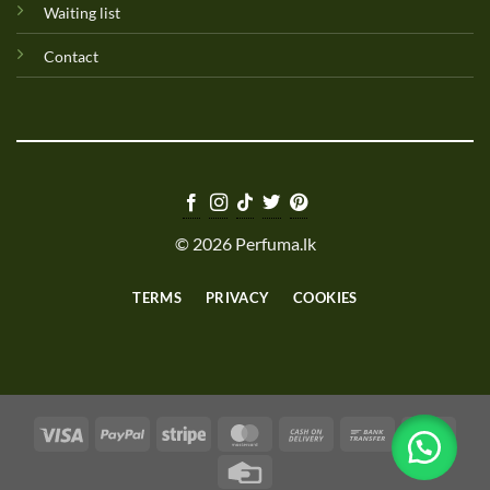
Waiting list
Contact
© 2026 Perfuma.lk
TERMS
PRIVACY
COOKIES