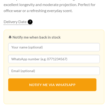
excellent longevity and moderate projection. Perfect for
office wear or a refreshing everyday scent.
Delivery Date
?
🔔 Notify me when back in stock
NOTIFY ME VIA WHATSAPP