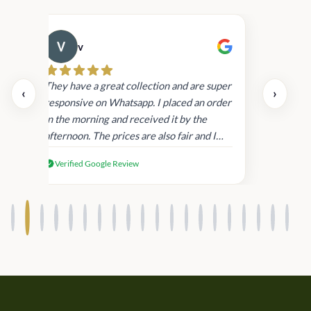
v
Cau
day.
They have a great collection and are super
‹
›
and
responsive on Whatsapp. I placed an order
in
in the morning and received it by the
afternoon. The prices are also fair and I
received genuine Victoria’s Secret
Verified Google Review
products.