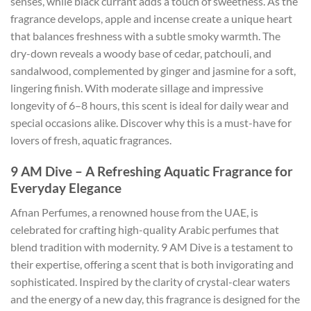
senses, while black currant adds a touch of sweetness. As the
fragrance develops, apple and incense create a unique heart
that balances freshness with a subtle smoky warmth. The
dry-down reveals a woody base of cedar, patchouli, and
sandalwood, complemented by ginger and jasmine for a soft,
lingering finish. With moderate sillage and impressive
longevity of 6–8 hours, this scent is ideal for daily wear and
special occasions alike. Discover why this is a must-have for
lovers of fresh, aquatic fragrances.
9 AM Dive – A Refreshing Aquatic Fragrance for
Everyday Elegance
Afnan Perfumes, a renowned house from the UAE, is
celebrated for crafting high-quality Arabic perfumes that
blend tradition with modernity. 9 AM Dive is a testament to
their expertise, offering a scent that is both invigorating and
sophisticated. Inspired by the clarity of crystal-clear waters
and the energy of a new day, this fragrance is designed for the