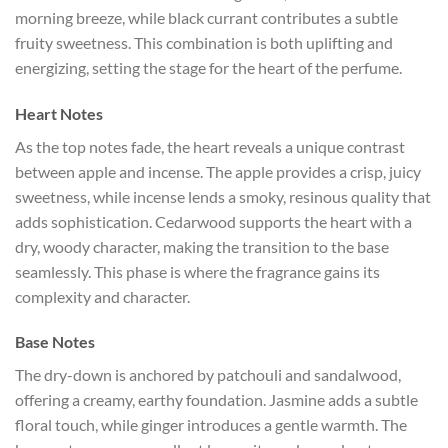
morning breeze, while black currant contributes a subtle
fruity sweetness. This combination is both uplifting and
energizing, setting the stage for the heart of the perfume.
Heart Notes
As the top notes fade, the heart reveals a unique contrast
between apple and incense. The apple provides a crisp, juicy
sweetness, while incense lends a smoky, resinous quality that
adds sophistication. Cedarwood supports the heart with a
dry, woody character, making the transition to the base
seamlessly. This phase is where the fragrance gains its
complexity and character.
Base Notes
The dry-down is anchored by patchouli and sandalwood,
offering a creamy, earthy foundation. Jasmine adds a subtle
floral touch, while ginger introduces a gentle warmth. The