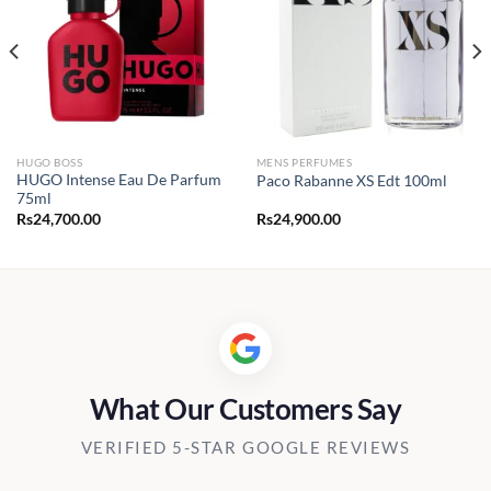
HUGO BOSS
MENS PERFUMES
HUGO Intense Eau De Parfum
Paco Rabanne XS Edt 100ml
75ml
Rs
24,700.00
Rs
24,900.00
What Our Customers Say
VERIFIED 5-STAR GOOGLE REVIEWS