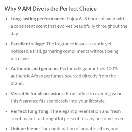
Why 9 AM Dive is the Perfect Choice
Long-lasting performance:
Enjoy 6–8 hours of wear with
a consistent scent that evolves beautifully throughout the
day.
Excellent sillage:
The fragrance leaves a subtle yet
noticeable trail, garnering compliments without being
intrusive.
Authentic and genuine:
Perfuma.lk guarantees 100%
authentic Afnan perfumes, sourced directly from the
brand.
Versatile for all occasions:
From office to evening wear,
this fragrance fits seamlessly into your lifestyle.
Perfect for gifting:
The elegant presentation and fresh
scent make it a thoughtful present for any perfume lover.
Unique blend:
The combination of aquatic, citrus, and