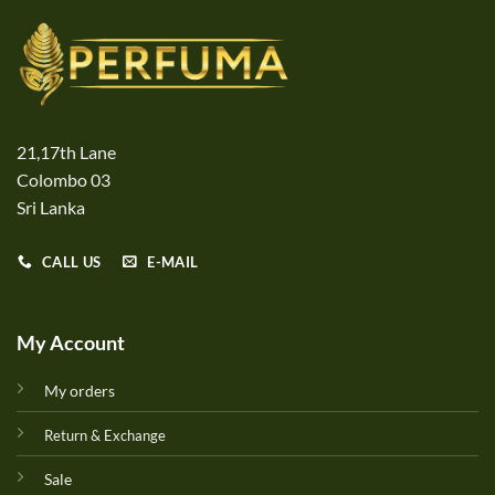
21,17th Lane
Colombo 03
Sri Lanka
CALL US
E-MAIL
My Account
My orders
Return & Exchange
Sale