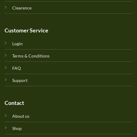
Clearence
Customer Service
Login
Terms & Conditions
FAQ
Support
Contact
About us
Shop