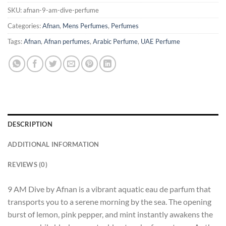
SKU:
afnan-9-am-dive-perfume
Categories:
Afnan
,
Mens Perfumes
,
Perfumes
Tags:
Afnan
,
Afnan perfumes
,
Arabic Perfume
,
UAE Perfume
DESCRIPTION
ADDITIONAL INFORMATION
REVIEWS (0)
9 AM Dive by Afnan is a vibrant aquatic eau de parfum that
transports you to a serene morning by the sea. The opening
burst of lemon, pink pepper, and mint instantly awakens the