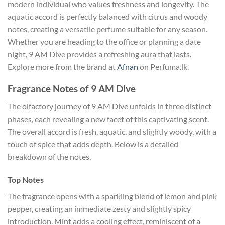
modern individual who values freshness and longevity. The
aquatic accord is perfectly balanced with citrus and woody
notes, creating a versatile perfume suitable for any season.
Whether you are heading to the office or planning a date
night, 9 AM Dive provides a refreshing aura that lasts.
Explore more from the brand at
Afnan
on Perfuma.lk.
Fragrance Notes of 9 AM Dive
The olfactory journey of 9 AM Dive unfolds in three distinct
phases, each revealing a new facet of this captivating scent.
The overall accord is fresh, aquatic, and slightly woody, with a
touch of spice that adds depth. Below is a detailed
breakdown of the notes.
Top Notes
The fragrance opens with a sparkling blend of lemon and pink
pepper, creating an immediate zesty and slightly spicy
introduction. Mint adds a cooling effect, reminiscent of a