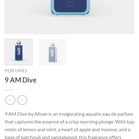
PERFUMES
9 AM Dive
9 AM Dive by Afnan is an invigorating aquatic eau de parfum
that captures the essence of a crisp morning plunge. With top
notes of lemon and mint, a heart of apple and incense, and a
base of patchouli and sandalwood, this fragrance offers