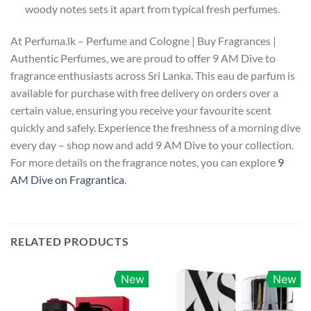
woody notes sets it apart from typical fresh perfumes.
At Perfuma.lk – Perfume and Cologne | Buy Fragrances |
Authentic Perfumes, we are proud to offer 9 AM Dive to
fragrance enthusiasts across Sri Lanka. This eau de parfum is
available for purchase with free delivery on orders over a
certain value, ensuring you receive your favourite scent
quickly and safely. Experience the freshness of a morning dive
every day – shop now and add 9 AM Dive to your collection.
For more details on the fragrance notes, you can explore
9
AM Dive on Fragrantica
.
RELATED PRODUCTS
New
New