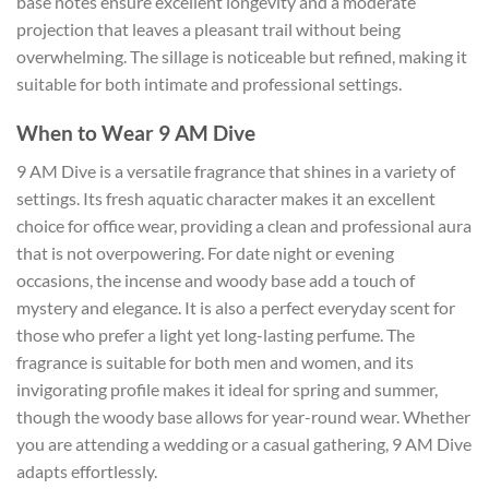
base notes ensure excellent longevity and a moderate
projection that leaves a pleasant trail without being
overwhelming. The sillage is noticeable but refined, making it
suitable for both intimate and professional settings.
When to Wear 9 AM Dive
9 AM Dive is a versatile fragrance that shines in a variety of
settings. Its fresh aquatic character makes it an excellent
choice for office wear, providing a clean and professional aura
that is not overpowering. For date night or evening
occasions, the incense and woody base add a touch of
mystery and elegance. It is also a perfect everyday scent for
those who prefer a light yet long-lasting perfume. The
fragrance is suitable for both men and women, and its
invigorating profile makes it ideal for spring and summer,
though the woody base allows for year-round wear. Whether
you are attending a wedding or a casual gathering, 9 AM Dive
adapts effortlessly.