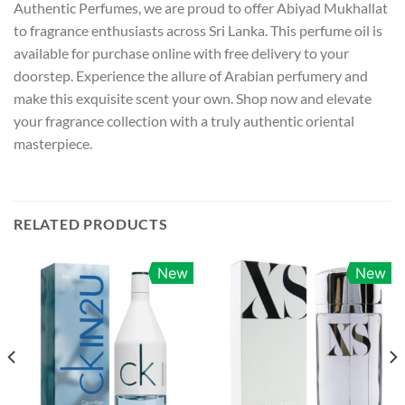
Authentic Perfumes, we are proud to offer Abiyad Mukhallat
to fragrance enthusiasts across Sri Lanka. This perfume oil is
available for purchase online with free delivery to your
doorstep. Experience the allure of Arabian perfumery and
make this exquisite scent your own. Shop now and elevate
your fragrance collection with a truly authentic oriental
masterpiece.
RELATED PRODUCTS
New
New