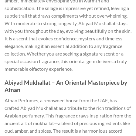
amber, immediately enveloping you in warmth and
sophistication. The sillage is impressive yet refined, leaving a
subtle trail that draws compliments without overwhelming.
With moderate to strong longevity, Abiyad Mukhallat stays
with you throughout the day, evolving beautifully on the skin.
It is a scent that evokes confidence, mystery and timeless
elegance, making it an essential addition to any fragrance
collection. Whether you are seeking a signature scent or a
special occasion fragrance, this oriental gem delivers a truly
memorable olfactory experience.
Abiyad Mukhallat – An Oriental Masterpiece by
Afnan
Afnan Perfumes, a renowned house from the UAE, has
crafted Abiyad Mukhallat as a tribute to the rich traditions of
Arabian perfumery. This fragrance draws inspiration from the
ancient art of mukhallat—a blend of precious ingredients like
oud, amber, and spices. The result is a harmonious accord