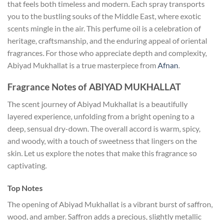
that feels both timeless and modern. Each spray transports
you to the bustling souks of the Middle East, where exotic
scents mingle in the air. This perfume oil is a celebration of
heritage, craftsmanship, and the enduring appeal of oriental
fragrances. For those who appreciate depth and complexity,
Abiyad Mukhallat is a true masterpiece from
Afnan
.
Fragrance Notes of ABIYAD MUKHALLAT
The scent journey of Abiyad Mukhallat is a beautifully
layered experience, unfolding from a bright opening to a
deep, sensual dry-down. The overall accord is warm, spicy,
and woody, with a touch of sweetness that lingers on the
skin. Let us explore the notes that make this fragrance so
captivating.
Top Notes
The opening of Abiyad Mukhallat is a vibrant burst of saffron,
wood, and amber. Saffron adds a precious, slightly metallic