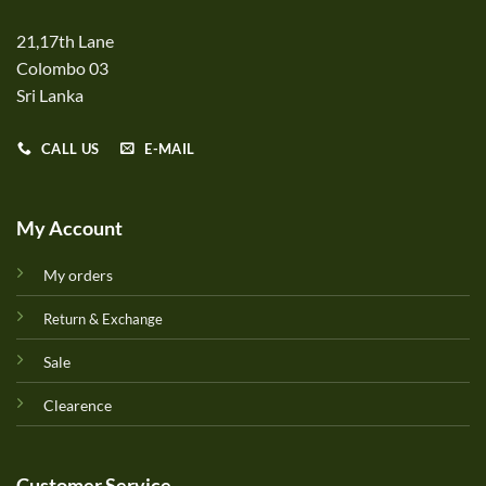
21,17th Lane
Colombo 03
Sri Lanka
CALL US
E-MAIL
My Account
My orders
Return & Exchange
Sale
Clearence
Customer Service