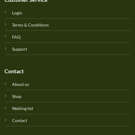
Login
Terms & Conditions
FAQ
Support
Contact
About us
Shop
Waiting list
Contact