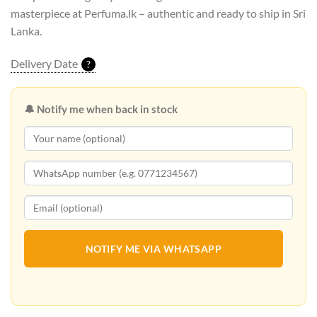
masterpiece at Perfuma.lk – authentic and ready to ship in Sri
Lanka.
Delivery Date
?
🔔 Notify me when back in stock
NOTIFY ME VIA WHATSAPP