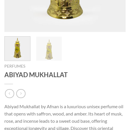
PERFUMES
ABIYAD MUKHALLAT
Abiyad Mukhallat by Afnan is a luxurious unisex perfume oil
that opens with saffron, wood, and amber. Its heart of musk,
rose, and incense leads to a sweet oud base, offering
exceptional longevity and sillage. Discover this oriental