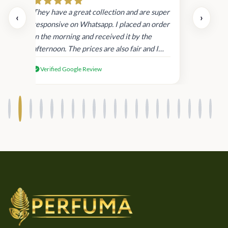
day.
They have a great collection and are super
‹
›
and
responsive on Whatsapp. I placed an order
in
in the morning and received it by the
afternoon. The prices are also fair and I
received genuine Victoria’s Secret
Verified Google Review
products.