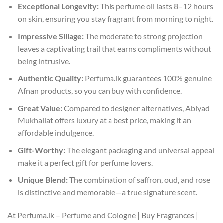
Exceptional Longevity:
This perfume oil lasts 8–12 hours
on skin, ensuring you stay fragrant from morning to night.
Impressive Sillage:
The moderate to strong projection
leaves a captivating trail that earns compliments without
being intrusive.
Authentic Quality:
Perfuma.lk guarantees 100% genuine
Afnan products, so you can buy with confidence.
Great Value:
Compared to designer alternatives, Abiyad
Mukhallat offers luxury at a best price, making it an
affordable indulgence.
Gift-Worthy:
The elegant packaging and universal appeal
make it a perfect gift for perfume lovers.
Unique Blend:
The combination of saffron, oud, and rose
is distinctive and memorable—a true signature scent.
At Perfuma.lk – Perfume and Cologne | Buy Fragrances |