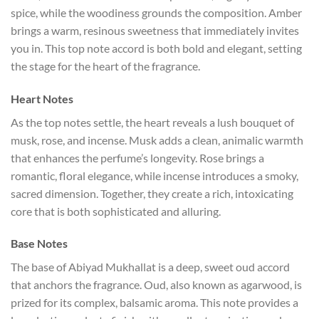
spice, while the woodiness grounds the composition. Amber
brings a warm, resinous sweetness that immediately invites
you in. This top note accord is both bold and elegant, setting
the stage for the heart of the fragrance.
Heart Notes
As the top notes settle, the heart reveals a lush bouquet of
musk, rose, and incense. Musk adds a clean, animalic warmth
that enhances the perfume’s longevity. Rose brings a
romantic, floral elegance, while incense introduces a smoky,
sacred dimension. Together, they create a rich, intoxicating
core that is both sophisticated and alluring.
Base Notes
The base of Abiyad Mukhallat is a deep, sweet oud accord
that anchors the fragrance. Oud, also known as agarwood, is
prized for its complex, balsamic aroma. This note provides a