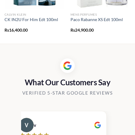
CALVIN KLEIN
MENS PERFUMES
CK IN2U For Him Edt 100ml
Paco Rabanne XS Edt 100ml
Rs
16,400.00
Rs
24,900.00
What Our Customers Say
VERIFIED 5-STAR GOOGLE REVIEWS
v
Cau