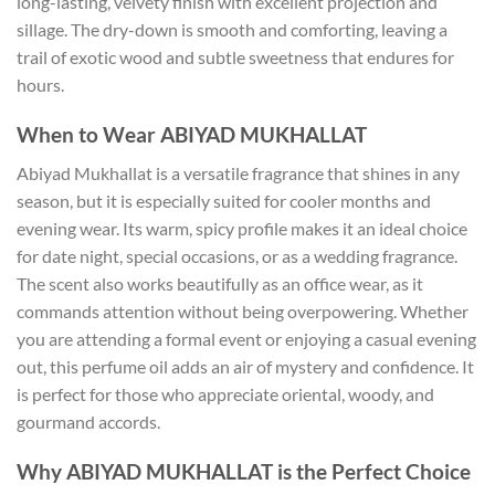
long-lasting, velvety finish with excellent projection and
sillage. The dry-down is smooth and comforting, leaving a
trail of exotic wood and subtle sweetness that endures for
hours.
When to Wear ABIYAD MUKHALLAT
Abiyad Mukhallat is a versatile fragrance that shines in any
season, but it is especially suited for cooler months and
evening wear. Its warm, spicy profile makes it an ideal choice
for date night, special occasions, or as a wedding fragrance.
The scent also works beautifully as an office wear, as it
commands attention without being overpowering. Whether
you are attending a formal event or enjoying a casual evening
out, this perfume oil adds an air of mystery and confidence. It
is perfect for those who appreciate oriental, woody, and
gourmand accords.
Why ABIYAD MUKHALLAT is the Perfect Choice