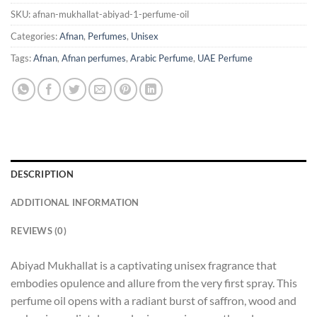
SKU:
afnan-mukhallat-abiyad-1-perfume-oil
Categories:
Afnan
,
Perfumes
,
Unisex
Tags:
Afnan
,
Afnan perfumes
,
Arabic Perfume
,
UAE Perfume
DESCRIPTION
ADDITIONAL INFORMATION
REVIEWS (0)
Abiyad Mukhallat is a captivating unisex fragrance that
embodies opulence and allure from the very first spray. This
perfume oil opens with a radiant burst of saffron, wood and