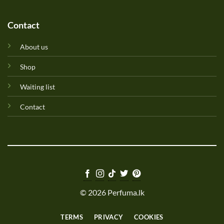
Contact
About us
Shop
Waiting list
Contact
© 2026 Perfuma.lk
TERMS
PRIVACY
COOKIES