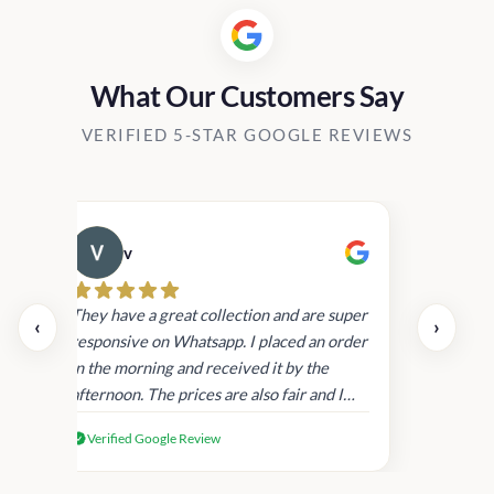
What Our Customers Say
VERIFIED 5-STAR GOOGLE REVIEWS
v
Cau
day.
They have a great collection and are super
‹
›
and
responsive on Whatsapp. I placed an order
in
in the morning and received it by the
afternoon. The prices are also fair and I
received genuine Victoria’s Secret
Verified Google Review
products.