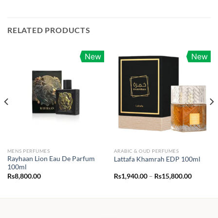
RELATED PRODUCTS
New
New
MENS PERFUMES
ARABIC & OUD PERFUMES
Rayhaan Lion Eau De Parfum
Lattafa Khamrah EDP 100ml
100ml
Price
Rs
8,800.00
Rs
1,940.00
–
Rs
15,800.00
range:
Rs1,940.
through
Rs15,80