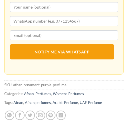
NOTIFY ME VIA WHATSAPP
SKU:
afnan-ornament-purple-perfume
Categories:
Afnan
,
Perfumes
,
Womens Perfumes
Tags:
Afnan
,
Afnan perfumes
,
Arabic Perfume
,
UAE Perfume