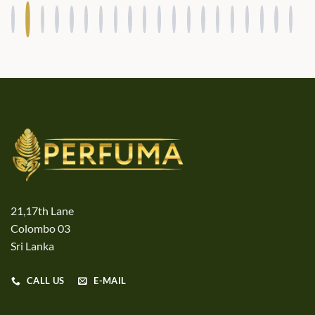
21,17th Lane
Colombo 03
Sri Lanka
CALL US
E-MAIL