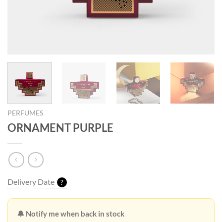
PERFUMES
ORNAMENT PURPLE
Delivery Date
?
🔔 Notify me when back in stock