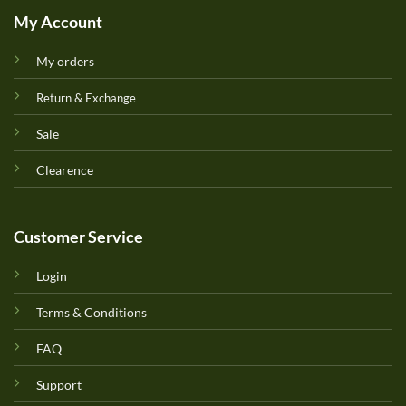
My Account
My orders
Return & Exchange
Sale
Clearence
Customer Service
Login
Terms & Conditions
FAQ
Support