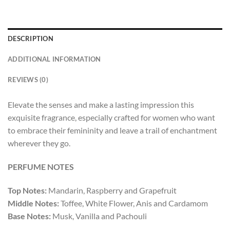
DESCRIPTION
ADDITIONAL INFORMATION
REVIEWS (0)
Elevate the senses and make a lasting impression this
exquisite fragrance, especially crafted for women who want
to embrace their femininity and leave a trail of enchantment
wherever they go.
PERFUME NOTES
Top Notes:
Mandarin, Raspberry and Grapefruit
Middle Notes:
Toffee, White Flower, Anis and Cardamom
Base Notes:
Musk, Vanilla and Pachouli