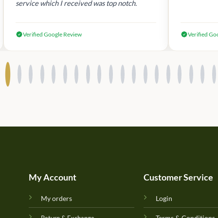
service which I received was top notch.
Verified Google Review
Verified Go
My Account
Customer Service
My orders
Login
Terms & Conditions
Return & Exchange