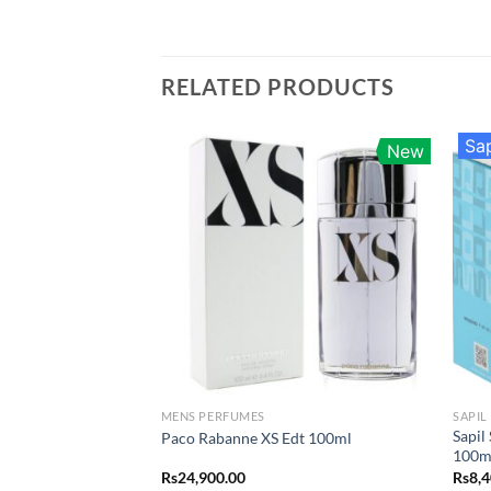
RELATED PRODUCTS
Sap
New
MENS PERFUMES
SAPIL
Sapil
Paco Rabanne XS Edt 100ml
100m
Rs
24,900.00
Rs
8,