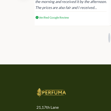
 again next
the morning and received it by the afternoon.
The prices are also fair and I received
genuine Victoria’s Secret products.
Verified Google Review
21,17th Lane