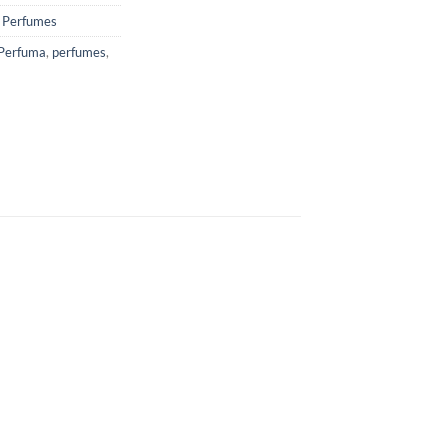
,
Perfumes
Perfuma
,
perfumes
,