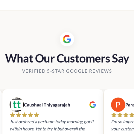
What Our Customers Say
VERIFIED 5-STAR GOOGLE REVIEWS
Caushaal Thiyagarajah
Par
Just ordered a perfume today morning got it
I'm so impre
within hours. Yet to try it but overall the
your custom