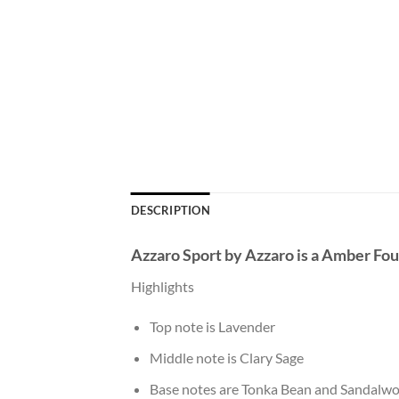
DESCRIPTION
Azzaro Sport
by
Azzaro
is a Amber Fo
Highlights
Top note is Lavender
Middle note is Clary Sage
Base notes are Tonka Bean and Sandalwo