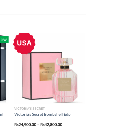
New
USA
VICTORIA'S SECRET
ml
Victoria’s Secret Bombshell Edp
Price
Rs
24,900.00
–
Rs
42,800.00