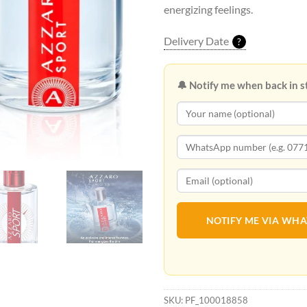
energizing feelings.
Delivery Date
?
🔔 Notify me when back in s
NOTIFY ME VIA WH
SKU:
PF_100018858