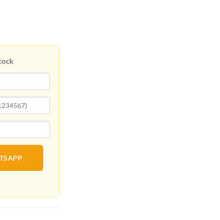
tock
ATSAPP