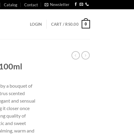
Newsletter
Catalog
Contact
0
LOGIN
CART /
RS
0.00
 100ml
d by a bouquet of
itrus scented
elegant and sensual
 it closer once
ing quality of
tic and sweet
calming, warm and