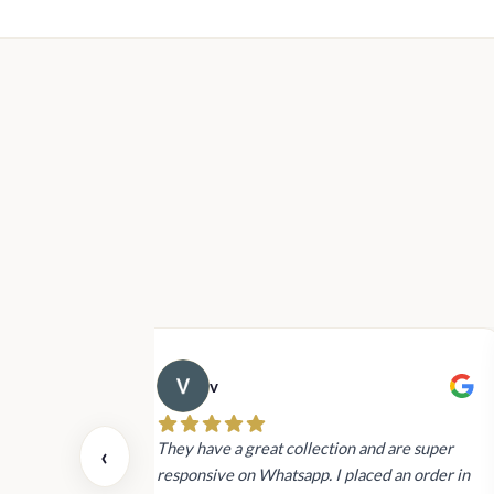
v
 also today.
They have a great collection and are super
‹
dating and the
responsive on Whatsapp. I placed an order in