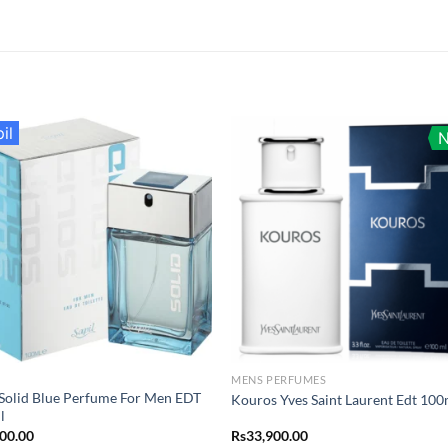
il
MENS PERFUMES
 Solid Blue Perfume For Men EDT
Kouros Yves Saint Laurent Edt 100
l
400.00
Rs
33,900.00