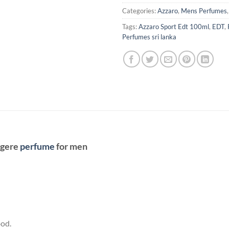
Categories:
Azzaro
,
Mens Perfumes
Tags:
Azzaro Sport Edt 100ml
,
EDT
,
Perfumes sri lanka
ugere
perfume
for men
od.