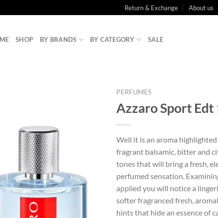
Return & Exchange
About us
ME
SHOP
BY BRANDS
BY CATEGORY
SALE
PERFUMES
Azzaro Sport Edt
Well it is an aroma highlighte
fragrant balsamic, bitter and c
tones that will bring a fresh, 
perfumed sensation. Examining
applied you will notice a linger
softer fragranced fresh, aroma
hints that hide an essence of 